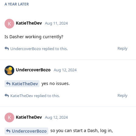
A YEAR
LATER
KatieTheDev
K
Aug 11, 2024
Is Dasher working currently?
Reply
UndercoverBozo
replied to this.
UndercoverBozo
Aug 12, 2024
yes no issues.
KatieTheDev
Reply
KatieTheDev
replied to this.
KatieTheDev
K
Aug 12, 2024
so you can start a Dash, log in,
UndercoverBozo