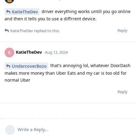
driver everything works untill you go online
KatieTheDev
and then it tells you to use a diffrrent device.
Reply
KatieTheDev
replied to this.
KatieTheDev
K
Aug 12, 2024
that's annoying lol, whatever DoorDash
UndercoverBozo
makes more money than Uber Eats and my car is too old for
normal Uber
Reply
Write a Reply...