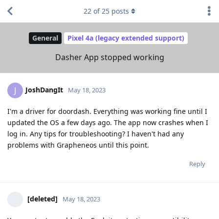
22
of
25
posts
General
Pixel 4a (legacy extended support)
Dasher App stopped working
JoshDangIt
J
May 18, 2023
I'm a driver for doordash. Everything was working fine until I
updated the OS a few days ago. The app now crashes when I
log in. Any tips for troubleshooting? I haven't had any
problems with Grapheneos until this point.
Reply
[deleted]
May 18, 2023