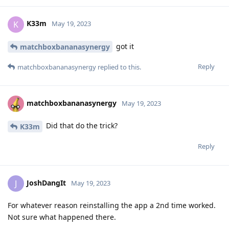
K33m
K
May 19, 2023
got it
matchboxbananasynergy
Reply
matchboxbananasynergy
replied to this.
matchboxbananasynergy
May 19, 2023
Did that do the trick?
K33m
Reply
JoshDangIt
J
May 19, 2023
For whatever reason reinstalling the app a 2nd time worked.
Not sure what happened there.