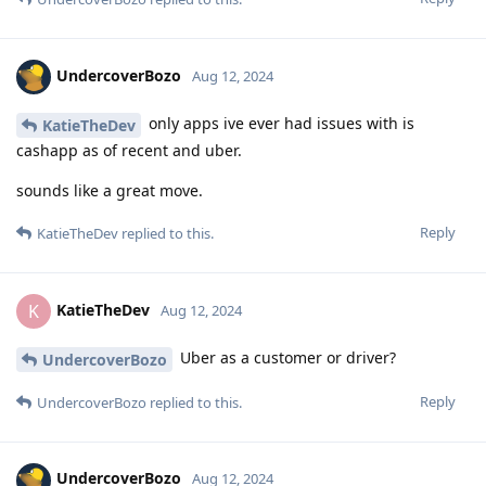
UndercoverBozo
Aug 12, 2024
only apps ive ever had issues with is
KatieTheDev
cashapp as of recent and uber.
sounds like a great move.
Reply
KatieTheDev
replied to this.
KatieTheDev
K
Aug 12, 2024
Uber as a customer or driver?
UndercoverBozo
Reply
UndercoverBozo
replied to this.
UndercoverBozo
Aug 12, 2024