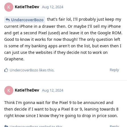
KatieTheDev
K
Aug 12, 2024
that's fair lol, I'll probably just keep my
UndercoverBozo
current iPhone in a drawer then. Or maybe I'll sell my iPhone
and get a second Pixel (used) and leave it on the Google ROM.
Good to know it works for now though! The only question left
is some of my banking apps aren't on the list, but even then I
can just use the websites if they decide not to work on
Graphene.
Reply
UndercoverBozo
likes this
.
KatieTheDev
K
Aug 12, 2024
Think I'm gonna wait for the Pixel 9 to be announced and
then decide if I want to buy a Pixel 8 or 9, leaning towards 8
right know since I know they're going to drop in price soon.
Reply
UndercoverBozo
replied to this.