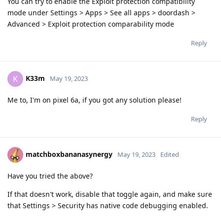
You can try to enable the Exploit protection compatibility
mode under Settings > Apps > See all apps > doordash >
Advanced > Exploit protection comparability mode
Reply
K33m
K
May 19, 2023
Me to, I'm on pixel 6a, if you got any solution please!
Reply
matchboxbananasynergy
May 19, 2023
Edited
Have you tried the above?
If that doesn't work, disable that toggle again, and make sure
that Settings > Security has native code debugging enabled.