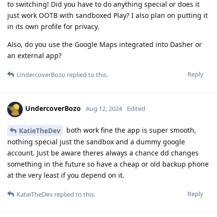
to switching! Did you have to do anything special or does it
just work OOTB with sandboxed Play? I also plan on putting it
in its own profile for privacy.
Also, do you use the Google Maps integrated into Dasher or
an external app?
Reply
UndercoverBozo
replied to this.
UndercoverBozo
Aug 12, 2024
Edited
both work fine the app is super smooth,
KatieTheDev
nothing special just the sandbox and a dummy google
account. Just be aware theres always a chance dd changes
something in the future so have a cheap or old backup phone
at the very least if you depend on it.
Reply
KatieTheDev
replied to this.