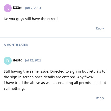
K33m
K
Jun 7, 2023
Do you guys still have the error ?
Reply
A MONTH
LATER
desto
D
Jul 12, 2023
Still having the same issue. Directed to sign in but returns to
the sign in screen once details are entered. Any fixes?
I have tried the above as well as enabling all permissions but
still nothing.
Reply