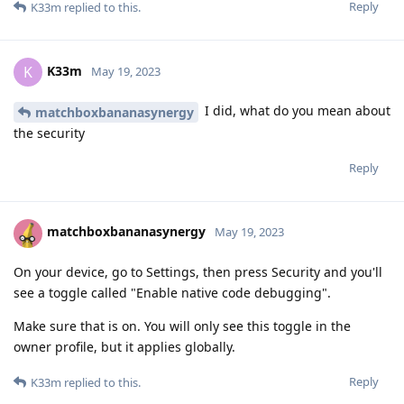
Reply
K33m
replied to this.
K33m
K
May 19, 2023
I did, what do you mean about
matchboxbananasynergy
the security
Reply
matchboxbananasynergy
May 19, 2023
On your device, go to Settings, then press Security and you'll
see a toggle called "Enable native code debugging".
Make sure that is on. You will only see this toggle in the
owner profile, but it applies globally.
Reply
K33m
replied to this.