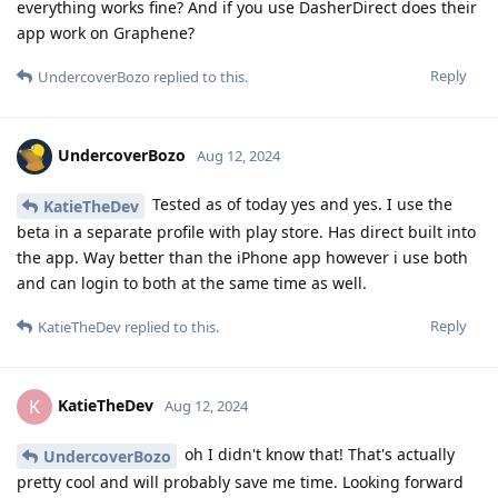
everything works fine? And if you use DasherDirect does their
app work on Graphene?
Reply
UndercoverBozo
replied to this.
UndercoverBozo
Aug 12, 2024
Tested as of today yes and yes. I use the
KatieTheDev
beta in a separate profile with play store. Has direct built into
the app. Way better than the iPhone app however i use both
and can login to both at the same time as well.
Reply
KatieTheDev
replied to this.
KatieTheDev
K
Aug 12, 2024
oh I didn't know that! That's actually
UndercoverBozo
pretty cool and will probably save me time. Looking forward