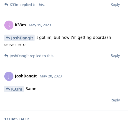
Reply
K33m
replied to this.
K33m
K
May 19, 2023
I got im, but now I'm getting doordash
JoshDangIt
server error
Reply
JoshDangIt
replied to this.
JoshDangIt
J
May 20, 2023
Same
K33m
Reply
17 DAYS
LATER