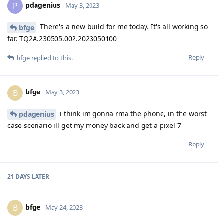
pdagenius
P
May 3, 2023
There's a new build for me today. It's all working so
bfge
far. TQ2A.230505.002.2023050100
Reply
bfge
replied to this.
bfge
B
May 3, 2023
i think im gonna rma the phone, in the worst
pdagenius
case scenario ill get my money back and get a pixel 7
Reply
21 DAYS
LATER
bfge
B
May 24, 2023