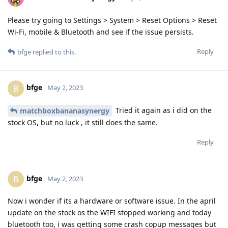
Please try going to Settings > System > Reset Options > Reset
Wi-Fi, mobile & Bluetooth and see if the issue persists.
Reply
bfge
replied to this.
bfge
B
May 2, 2023
Tried it again as i did on the
matchboxbananasynergy
stock OS, but no luck , it still does the same.
Reply
bfge
B
May 2, 2023
Now i wonder if its a hardware or software issue. In the april
update on the stock os the WIFI stopped working and today
bluetooth too, i was getting some crash copup messages but