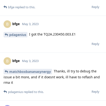
Reply
bfge
replied to this.
bfge
B
May 3, 2023
I got the TQ2A.230450.003.E1
pdagenius
Reply
bfge
B
May 3, 2023
Thanks, ill try to debug the
matchboxbananasynergy
issue a bit more, and if it doesnt work, ill have to reflash and
rma it
Reply
pdagenius
replied to this.