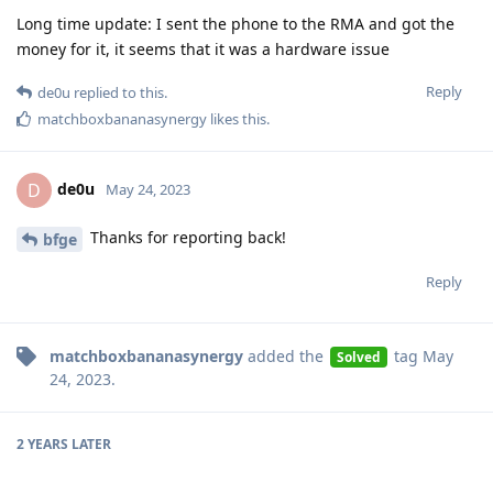
Long time update: I sent the phone to the RMA and got the
money for it, it seems that it was a hardware issue
Reply
de0u
replied to this.
matchboxbananasynergy
likes this
.
de0u
D
May 24, 2023
Thanks for reporting back!
bfge
Reply
matchboxbananasynergy
added the
tag
May
Solved
24, 2023
.
2 YEARS
LATER