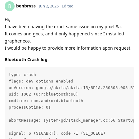
benbryss
B
Jun 2, 2025
Edited
Hi,
I have been having the exact same issue on my pixel 8a.
It comes and goes, and it only happened since I installed
grapheneos.
I would be happy to provide more information apon request.
Bluetooth Crash log
:
type: crash

flags: dev options enabled

osVersion: google/akita/akita:15/BP1A.250505.005.B1/2
uid: 1002 (u:r:bluetooth:s0)

cmdline: com.android.bluetooth

processUptime: 0s

abortMessage: system/gd/stack_manager.cc:56 StartUp: 
signal: 6 (SIGABRT), code -1 (SI_QUEUE)
