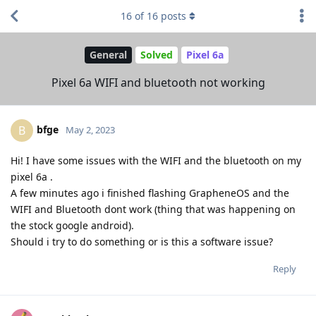
16
of
16
posts
General
Solved
Pixel 6a
Pixel 6a WIFI and bluetooth not working
bfge
B
May 2, 2023
Hi! I have some issues with the WIFI and the bluetooth on my
pixel 6a .
A few minutes ago i finished flashing GrapheneOS and the
WIFI and Bluetooth dont work (thing that was happening on
the stock google android).
Should i try to do something or is this a software issue?
Reply