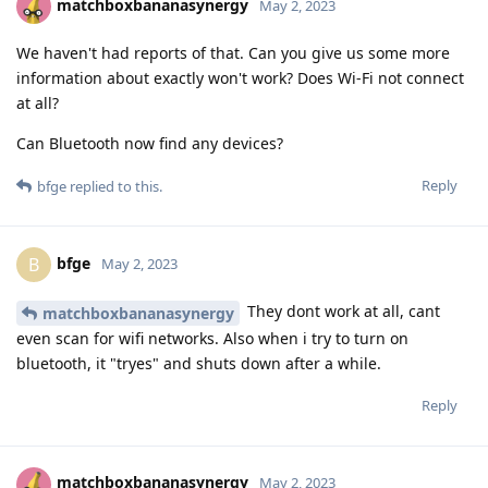
matchboxbananasynergy
May 2, 2023
We haven't had reports of that. Can you give us some more
information about exactly won't work? Does Wi-Fi not connect
at all?
Can Bluetooth now find any devices?
Reply
bfge
replied to this.
bfge
B
May 2, 2023
They dont work at all, cant
matchboxbananasynergy
even scan for wifi networks. Also when i try to turn on
bluetooth, it "tryes" and shuts down after a while.
Reply
matchboxbananasynergy
May 2, 2023