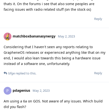
thats it. On the forums i see that also some peoples are
facing issues with radio related stuff (on the stock os)
Reply
matchboxbananasynergy
May 2, 2023
Considering that I haven't seen any reports relating to
GrapheneOS releases or experienced anything like that on my
end, I would also lean towards this being a hardware issue
instead of a software one, unfortunately.
Reply
bfge
replied to this.
pdagenius
P
May 2, 2023
Am using a 6a on GOS. Not aware of any issues. Which build
did you flash?