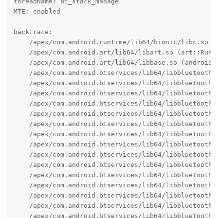
threadName: bt_stack_manage

MTE: enabled

backtrace:

    /apex/com.android.runtime/lib64/bionic/libc.so (a
    /apex/com.android.art/lib64/libart.so (art::Runti
    /apex/com.android.art/lib64/libbase.so (android:
    /apex/com.android.btservices/lib64/libbluetooth_
    /apex/com.android.btservices/lib64/libbluetooth_
    /apex/com.android.btservices/lib64/libbluetooth_
    /apex/com.android.btservices/lib64/libbluetooth_
    /apex/com.android.btservices/lib64/libbluetooth_j
    /apex/com.android.btservices/lib64/libbluetooth_
    /apex/com.android.btservices/lib64/libbluetooth_
    /apex/com.android.btservices/lib64/libbluetooth_
    /apex/com.android.btservices/lib64/libbluetooth_
    /apex/com.android.btservices/lib64/libbluetooth_
    /apex/com.android.btservices/lib64/libbluetooth_j
    /apex/com.android.btservices/lib64/libbluetooth_
    /apex/com.android.btservices/lib64/libbluetooth_j
    /apex/com.android.btservices/lib64/libbluetooth_
    /apex/com.android.btservices/lib64/libbluetooth_