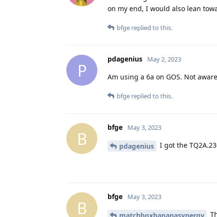
on my end, I would also lean towa
bfge
replied to this.
pdagenius
May 2, 2023
P
Am using a 6a on GOS. Not aware 
bfge
replied to this.
bfge
May 3, 2023
B
I got the TQ2A.2
pdagenius
bfge
May 3, 2023
B
Th
matchboxbananasynergy