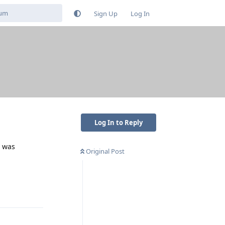
Sign Up
Log In
Log In to Reply
t was
Original Post
Reply