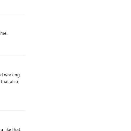
Reply
same.
Reply
ped working
that also
Reply
g like that