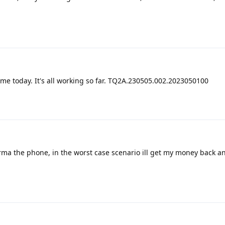
 me today. It's all working so far. TQ2A.230505.002.2023050100
rma the phone, in the worst case scenario ill get my money back an