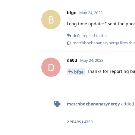
bfge
May 24, 2023
B
Long time update: I sent the phon
de0u
replied to this.
matchboxbananasynergy
likes thi
de0u
May 24, 2023
D
Thanks for reporting ba
bfge
matchboxbananasynergy
added
2 YEARS
LATER