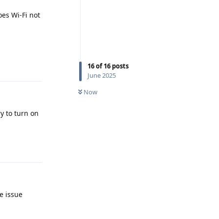
es Wi-Fi not
Reply
16
of
16
posts
June 2025
Now
ry to turn on
Reply
e issue