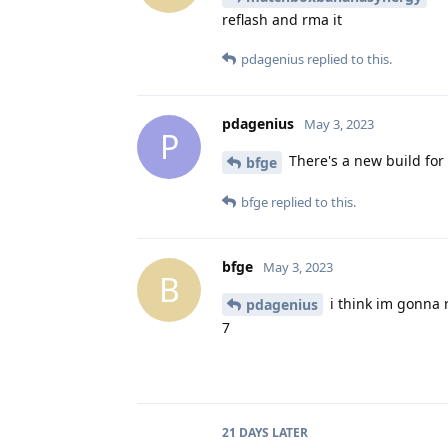
reflash and rma it
pdagenius
replied to this.
pdagenius
May 3, 2023
P
There's a new build for
bfge
bfge
replied to this.
bfge
May 3, 2023
B
i think im gonna 
pdagenius
7
21 DAYS
LATER