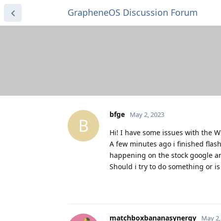
GrapheneOS Discussion Forum
bfge
May 2, 2023
B
Hi! I have some issues with the W
A few minutes ago i finished fla
happening on the stock google an
Should i try to do something or is
matchboxbananasynergy
May 2,