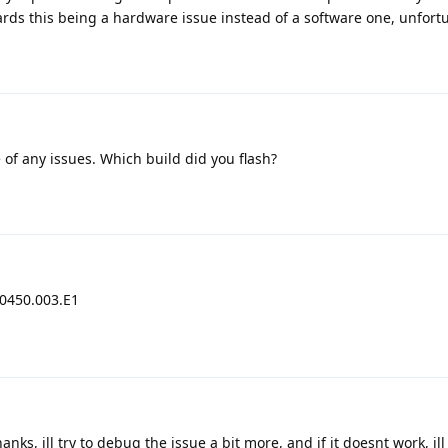
rds this being a hardware issue instead of a software one, unfortu
of any issues. Which build did you flash?
30450.003.E1
anks, ill try to debug the issue a bit more, and if it doesnt work, ill