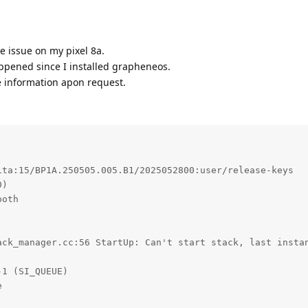
e issue on my pixel 8a.
appened since I installed grapheneos.
 information apon request.
ta:15/BP1A.250505.005.B1/2025052800:user/release-keys

)

oth

ack_manager.cc:56 StartUp: Can't start stack, last instan
1 (SI_QUEUE)


