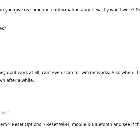
Can you give us some more information about exactly won't work? Do
es?
ey dont work at all, cant even scan for wifi networks. Also when i t
wn after a while.
 2023
stem > Reset Options > Reset Wi-Fi, mobile & Bluetooth and see if th