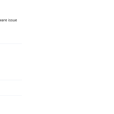
ware issue
Reply
Reply