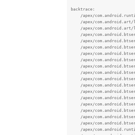
backtrace:

    /apex/com.android.runti
    /apex/com.android.art/
    /apex/com.android.art/
    /apex/com.android.btse
    /apex/com.android.btse
    /apex/com.android.btse
    /apex/com.android.btse
    /apex/com.android.btse
    /apex/com.android.btse
    /apex/com.android.btse
    /apex/com.android.btse
    /apex/com.android.btse
    /apex/com.android.btse
    /apex/com.android.btse
    /apex/com.android.btse
    /apex/com.android.btse
    /apex/com.android.btse
    /apex/com.android.btse
    /apex/com.android.runt