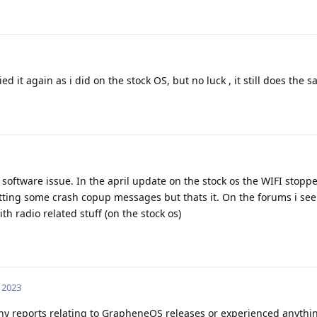
ied it again as i did on the stock OS, but no luck , it still does the 
 software issue. In the april update on the stock os the WIFI stop
tting some crash copup messages but thats it. On the forums i see 
h radio related stuff (on the stock os)
 2023
ny reports relating to GrapheneOS releases or experienced anythin