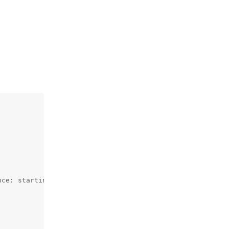
ce: starting HciHal
