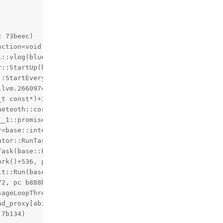
 73beec)

ction<void (char const*)>&&)::$_0::__invoke(char const*)
l::vlog(bluetooth::log_internal::Level, char const*, blue
::StartUp(bluetooth::ModuleList*, bluetooth::os::Thread*
:StartEverything()+1552, pc 3a8330)

lvm.2660974021449699901)+164, pc 40a5b4)

t const*)+300, pc 7d591c)

etooth::core::CoreInterface*)+76, pc 7d43dc)

_1::promise<void>, bluetooth::core::CoreInterface*)+200,
r<base::internal::BindState<void (*)(std::__1::promise<vo
tor::RunTask(char const*, base::PendingTask*)+176, pc b7
ask(base::PendingTask*)+344, pc b7b158)

rk()+536, pc b7b4b8)

t::Run(base::MessagePump::Delegate*)+88, pc b7dad8)

2, pc b888bc)

ageLoopThread::RunThread(bluetooth::common::MessageLoopT
ad_proxy[abi:nn190000]<std::__1::tuple<std::__1::unique_p
7b134)
