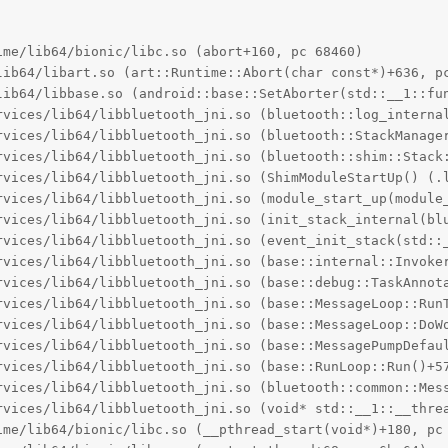
me/lib64/bionic/libc.so (abort+160, pc 68460)

lib64/libart.so (art::Runtime::Abort(char const*)+636, pc
lib64/libbase.so (android::base::SetAborter(std::__1::fun
rvices/lib64/libbluetooth_jni.so (bluetooth::log_interna
rvices/lib64/libbluetooth_jni.so (bluetooth::StackManager
rvices/lib64/libbluetooth_jni.so (bluetooth::shim::Stack:
rvices/lib64/libbluetooth_jni.so (ShimModuleStartUp() (.l
rvices/lib64/libbluetooth_jni.so (module_start_up(module_
rvices/lib64/libbluetooth_jni.so (init_stack_internal(blu
rvices/lib64/libbluetooth_jni.so (event_init_stack(std::_
rvices/lib64/libbluetooth_jni.so (base::internal::Invoke
rvices/lib64/libbluetooth_jni.so (base::debug::TaskAnnota
rvices/lib64/libbluetooth_jni.so (base::MessageLoop::RunT
rvices/lib64/libbluetooth_jni.so (base::MessageLoop::DoWo
rvices/lib64/libbluetooth_jni.so (base::MessagePumpDefaul
rvices/lib64/libbluetooth_jni.so (base::RunLoop::Run()+57
rvices/lib64/libbluetooth_jni.so (bluetooth::common::Mess
rvices/lib64/libbluetooth_jni.so (void* std::__1::__thre
ime/lib64/bionic/libc.so (__pthread_start(void*)+180, pc 