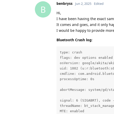
benbryss
Jun 2, 2025
Edited
B
Hi,
I have been having the exact sam
It comes and goes, and it only h
I would be happy to provide more
Bluetooth Crash log
:
type: crash

flags: dev options enabled

osVersion: google/akita/aki
uid: 1002 (u:r:bluetooth:s0
cmdline: com.android.blueto
processUptime: 0s

abortMessage: system/gd/st
signal: 6 (SIGABRT), code -
threadName: bt_stack_manage
MTE: enabled
