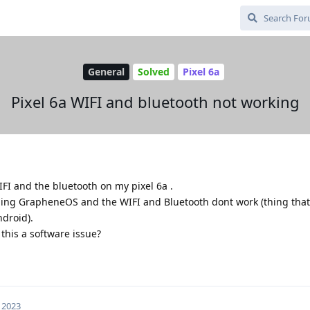
General
Solved
Pixel 6a
Pixel 6a WIFI and bluetooth not working
IFI and the bluetooth on my pixel 6a .
shing GrapheneOS and the WIFI and Bluetooth dont work (thing tha
droid).
 this a software issue?
 2023