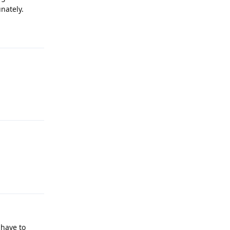
nately.
Reply
Reply
Reply
 have to