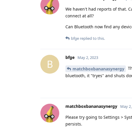
We haven't had reports of that. 
connect at all?
Can Bluetooth now find any devic
bfge
replied to this.
bfge
May 2, 2023
B
Th
matchboxbananasynergy
bluetooth, it "tryes" and shuts do
matchboxbananasynergy
May 2,
Please try going to Settings > Sy
persists.