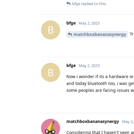
bfge
replied to this.
bfge
May 2, 2023
B
Tr
matchboxbananasynergy
bfge
May 2, 2023
B
Now i wonder if its a hardware or
and today bluetooth too, i was ge
some peoples are facing issues wit
matchboxbananasynergy
May 2,
Considering that I haven't seen a