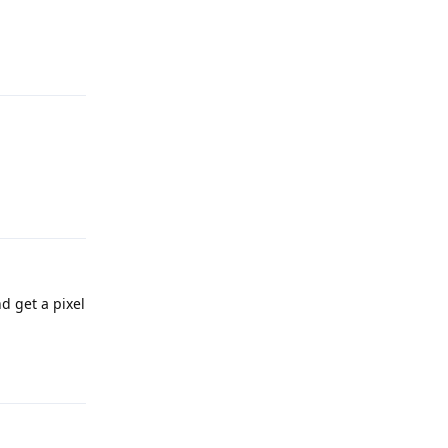
Reply
Reply
d get a pixel
Reply