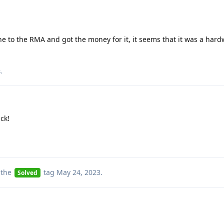
e to the RMA and got the money for it, it seems that it was a hard
s
.
ck!
 the
tag
May 24, 2023
.
Solved