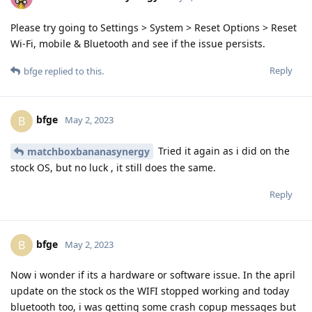
Please try going to Settings > System > Reset Options > Reset
Wi-Fi, mobile & Bluetooth and see if the issue persists.
Reply
bfge
replied to this.
bfge
B
May 2, 2023
Tried it again as i did on the
matchboxbananasynergy
stock OS, but no luck , it still does the same.
Reply
bfge
B
May 2, 2023
Now i wonder if its a hardware or software issue. In the april
update on the stock os the WIFI stopped working and today
bluetooth too, i was getting some crash copup messages but