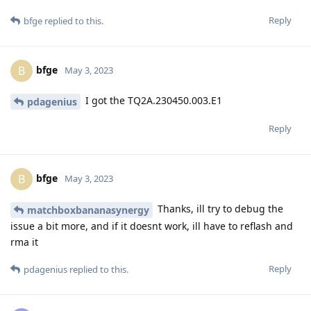
Reply
bfge
replied to this.
bfge
B
May 3, 2023
I got the TQ2A.230450.003.E1
pdagenius
Reply
bfge
B
May 3, 2023
Thanks, ill try to debug the
matchboxbananasynergy
issue a bit more, and if it doesnt work, ill have to reflash and
rma it
Reply
pdagenius
replied to this.