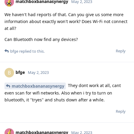
matchboxbananasynergy
May 2, 2023
We haven't had reports of that. Can you give us some more
information about exactly won't work? Does Wi-Fi not connect
at all?
Can Bluetooth now find any devices?
Reply
bfge
replied to this.
bfge
B
May 2, 2023
They dont work at all, cant
matchboxbananasynergy
even scan for wifi networks. Also when i try to turn on
bluetooth, it "tryes" and shuts down after a while.
Reply
matchboxbananasynergy
May 2, 2023