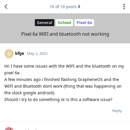
16
of
16
posts
General
Solved
Pixel 6a
Pixel 6a WIFI and bluetooth not working
bfge
B
May 2, 2023
Hi! I have some issues with the WIFI and the bluetooth on my
pixel 6a .
A few minutes ago i finished flashing GrapheneOS and the
WIFI and Bluetooth dont work (thing that was happening on
the stock google android).
Should i try to do something or is this a software issue?
Reply