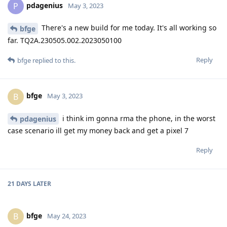
pdagenius
P
May 3, 2023
There's a new build for me today. It's all working so
bfge
far. TQ2A.230505.002.2023050100
Reply
bfge
replied to this.
bfge
B
May 3, 2023
i think im gonna rma the phone, in the worst
pdagenius
case scenario ill get my money back and get a pixel 7
Reply
21 DAYS
LATER
bfge
B
May 24, 2023