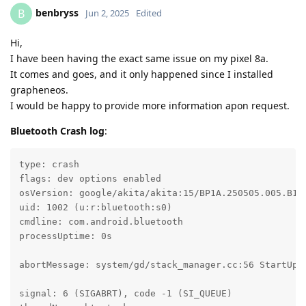
benbryss
B
Jun 2, 2025
Edited
Hi,
I have been having the exact same issue on my pixel 8a.
It comes and goes, and it only happened since I installed
grapheneos.
I would be happy to provide more information apon request.
Bluetooth Crash log
:
type: crash

flags: dev options enabled

osVersion: google/akita/akita:15/BP1A.250505.005.B1/2
uid: 1002 (u:r:bluetooth:s0)

cmdline: com.android.bluetooth

processUptime: 0s

abortMessage: system/gd/stack_manager.cc:56 StartUp: 
signal: 6 (SIGABRT), code -1 (SI_QUEUE)
