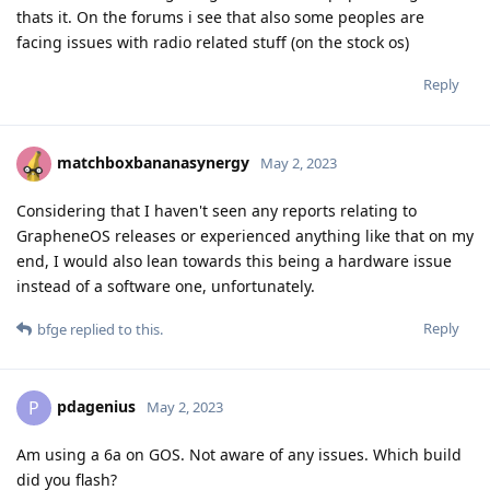
thats it. On the forums i see that also some peoples are
facing issues with radio related stuff (on the stock os)
Reply
matchboxbananasynergy
May 2, 2023
Considering that I haven't seen any reports relating to
GrapheneOS releases or experienced anything like that on my
end, I would also lean towards this being a hardware issue
instead of a software one, unfortunately.
Reply
bfge
replied to this.
pdagenius
P
May 2, 2023
Am using a 6a on GOS. Not aware of any issues. Which build
did you flash?