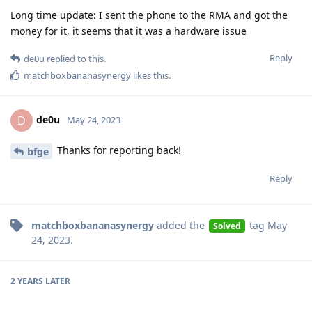
Long time update: I sent the phone to the RMA and got the
money for it, it seems that it was a hardware issue
Reply
de0u
replied to this.
matchboxbananasynergy
likes this
.
de0u
D
May 24, 2023
Thanks for reporting back!
bfge
Reply
matchboxbananasynergy
added the
tag
May
Solved
24, 2023
.
2 YEARS
LATER