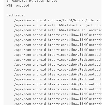
threadName: bt_stack_manage

MTE: enabled

backtrace:

    /apex/com.android.runtime/lib64/bionic/libc.so (a
    /apex/com.android.art/lib64/libart.so (art::Runti
    /apex/com.android.art/lib64/libbase.so (android:
    /apex/com.android.btservices/lib64/libbluetooth_
    /apex/com.android.btservices/lib64/libbluetooth_
    /apex/com.android.btservices/lib64/libbluetooth_
    /apex/com.android.btservices/lib64/libbluetooth_
    /apex/com.android.btservices/lib64/libbluetooth_j
    /apex/com.android.btservices/lib64/libbluetooth_
    /apex/com.android.btservices/lib64/libbluetooth_
    /apex/com.android.btservices/lib64/libbluetooth_
    /apex/com.android.btservices/lib64/libbluetooth_
    /apex/com.android.btservices/lib64/libbluetooth_
    /apex/com.android.btservices/lib64/libbluetooth_j
    /apex/com.android.btservices/lib64/libbluetooth_
    /apex/com.android.btservices/lib64/libbluetooth_j
    /apex/com.android.btservices/lib64/libbluetooth_
    /apex/com.android.btservices/lib64/libbluetooth_