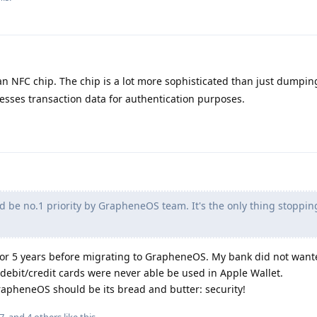
an NFC chip. The chip is a lot more sophisticated than just dumpin
esses transaction data for authentication purposes.
d be no.1 priority by GrapheneOS team. It's the only thing stoppi
 for 5 years before migrating to GrapheneOS. My bank did not want
debit/credit cards were never able be used in Apple Wallet.
 GrapheneOS should be its bread and butter: security!
7
, and
4
others
like this
.