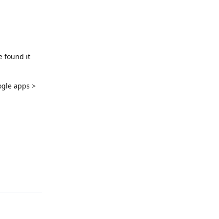
e found it
ogle apps >
Reply