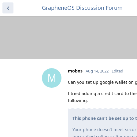
GrapheneOS Discussion Forum
mobos
Aug 14, 2022
Edited
M
Can you set up google wallet on 
I tried adding a credit card to the
following:
This phone can't be set up to 
Your phone doesn't meet securi
uncertified software. For more 