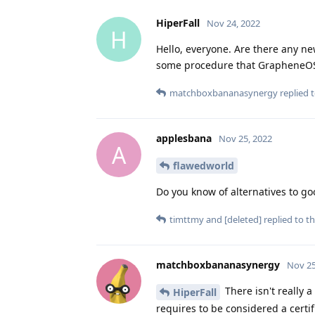
HiperFall
Nov 24, 2022
H
Hello, everyone. Are there any n
some procedure that GrapheneOS
matchboxbananasynergy
replied t
applesbana
Nov 25, 2022
A
flawedworld
Do you know of alternatives to goo
timttmy
and
[deleted]
replied to th
matchboxbananasynergy
Nov 25
There isn't really 
HiperFall
requires to be considered a certi