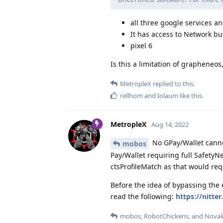
all three google services an
It has access to Network bu
pixel 6
Is this a limitation of grapheneos, 
MetropleX
replied to this.
rellhom
and
Iolaum
like this
.
MetropleX
Aug 14, 2022
No GPay/Wallet canno
mobos
Pay/Wallet requiring full Safety
ctsProfileMatch as that would re
Before the idea of bypassing the
read the following:
https://nitt
mobos
,
RobotChickens
, and
Noval