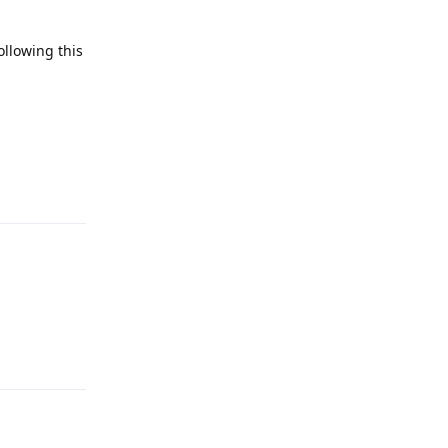
ollowing this
Reply
Reply