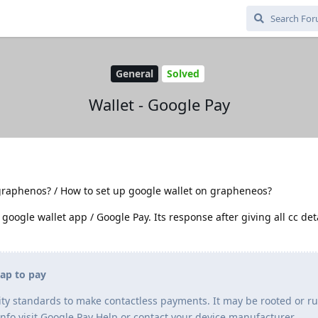
General
Solved
Wallet - Google Pay
graphenos? / How to set up google wallet on grapheneos?
 google wallet app / Google Pay. Its response after giving all cc deta
tap to pay
ty standards to make contactless payments. It may be rooted or r
info visit Google Pay Help or contact your device manufacturer.