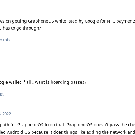
ews on getting GrapheneOS whitelisted by Google for NFC payments
 has to go through?
o this.
gle wallet if all I want is boarding passes?
is.
, 2022
a path for GrapheneOS to do that. GrapheneOS doesn't pass the ch
fied Android OS because it does things like adding the network an