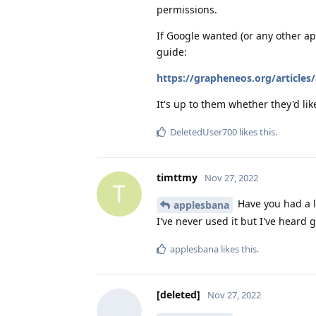
permissions.
If Google wanted (or any other ap
guide:
https://grapheneos.org/articles/
It's up to them whether they'd like
DeletedUser700
likes this
.
timttmy
Nov 27, 2022
T
Have you had a 
applesbana
I've never used it but I've heard 
applesbana
likes this
.
[deleted]
Nov 27, 2022