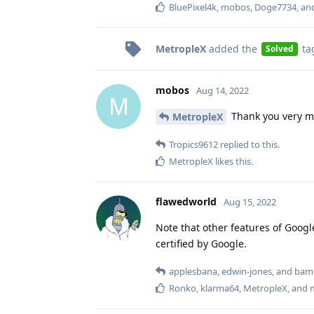
BluePixel4k
,
mobos
,
Doge7734
, a
MetropleX
added the
ta
Solved
mobos
Aug 14, 2022
M
Thank you very m
MetropleX
Tropics9612
replied to this.
MetropleX
likes this
.
flawedworld
Aug 15, 2022
Note that other features of Google
certified by Google.
applesbana
,
edwin-jones
, and
bam
Ronko
,
klarma64
,
MetropleX
, and