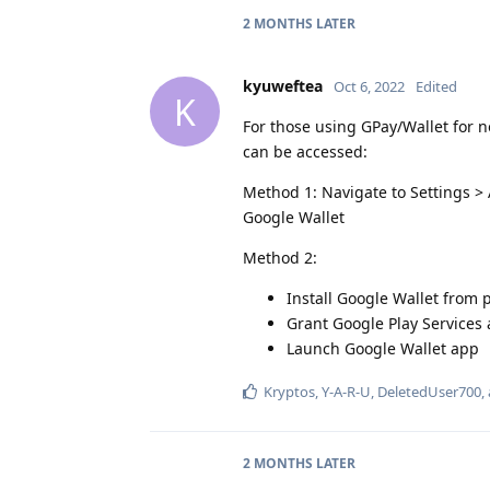
2 MONTHS
LATER
kyuweftea
Oct 6, 2022
Edited
K
For those using GPay/Wallet for n
can be accessed:
Method 1: Navigate to Settings >
Google Wallet
Method 2:
Install Google Wallet from p
Grant Google Play Services
Launch Google Wallet app
Kryptos
,
Y-A-R-U
,
DeletedUser700
,
2 MONTHS
LATER