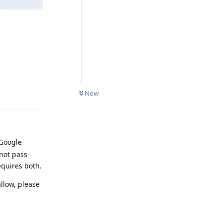
Reply
Now
 Google
not pass
equires both.
llow, please
Reply