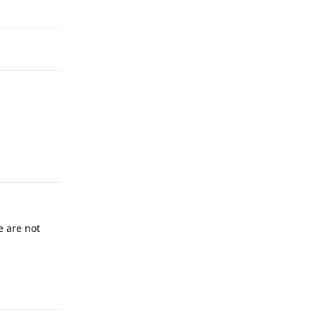
Reply
 are not
Reply