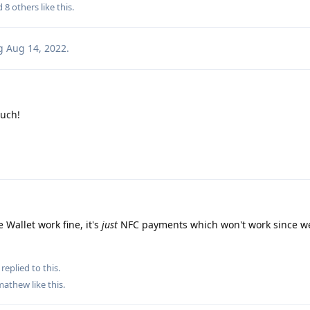
nd
8
others
like this
.
g
Aug 14, 2022
.
uch!
 Wallet work fine, it's
just
NFC payments which won't work since we
replied to this.
mathew
like this
.