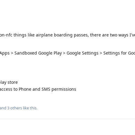
on-nfc things like airplane boarding passes, there are two ways I'v
 Apps > Sandboxed Google Play > Google Settings > Settings for Go
lay store
 access to Phone and SMS permissions
 and
3
others
like this
.