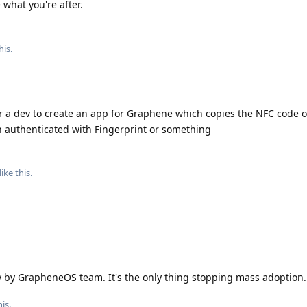
what you're after.
his
.
 a dev to create an app for Graphene which copies the NFC code of
n authenticated with Fingerprint or something
like this
.
ty by GrapheneOS team. It's the only thing stopping mass adoption.
is.