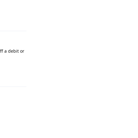
Reply
f a debit or
Reply
Reply