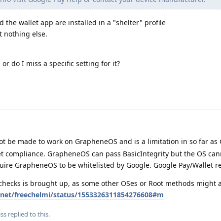
d the wallet app are installed in a "shelter" profile
t nothing else.
or do I miss a specific setting for it?
t be made to work on GrapheneOS and is a limitation in so far as
Net compliance. GrapheneOS can pass BasicIntegrity but the OS can
quire GrapheneOS to be whitelisted by Google. Google Pay/Wallet r
 checks is brought up, as some other OSes or Root methods might a
er.net/freechelmi/status/1553326311854276608#m
iss
replied to this.