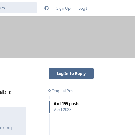
Sign Up
Log In
Log In to Reply
Original Post
ils is
6
of
155
posts
April 2023
unning