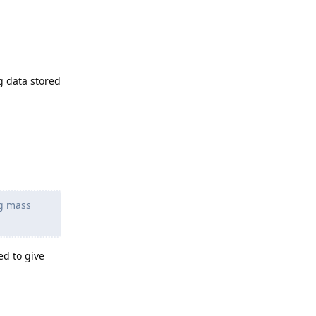
g data stored
Reply
ng mass
ed to give
Reply