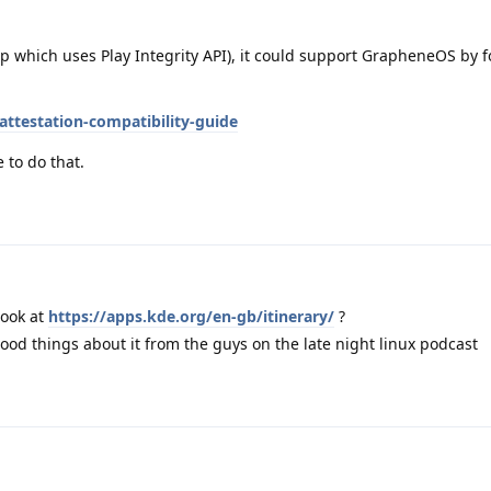
p which uses Play Integrity API), it could support GrapheneOS by f
attestation-compatibility-guide
 to do that.
look at
https://apps.kde.org/en-gb/itinerary/
?
good things about it from the guys on the late night linux podcast