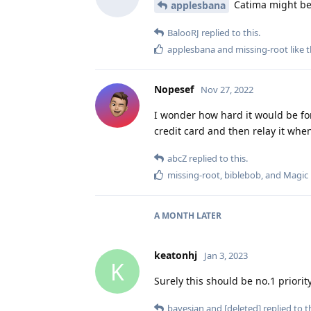
Catima might be 
applesbana
BalooRJ
replied to this.
applesbana
and
missing-root
like t
Nopesef
Nov 27, 2022
I wonder how hard it would be for
credit card and then relay it whe
abcZ
replied to this.
missing-root
,
biblebob
, and
Magic
A MONTH
LATER
keatonhj
Jan 3, 2023
K
Surely this should be no.1 priori
bayesian
and
[deleted]
replied to th