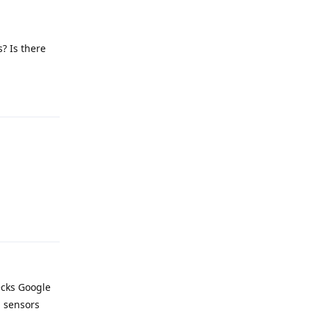
? Is there
Reply
Reply
ecks Google
d sensors