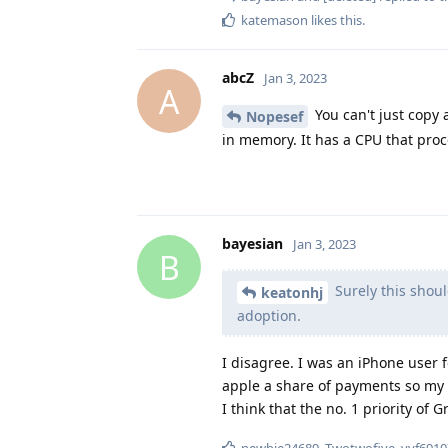
katemason
likes this
.
abcZ
Jan 3, 2023
A
You can't just copy 
Nopesef
in memory. It has a CPU that proc
bayesian
Jan 3, 2023
B
Surely this shoul
keatonhj
adoption.
I disagree. I was an iPhone user
apple a share of payments so my 
I think that the no. 1 priority of
newbie24689
,
Twotwofive
,
vvf6910