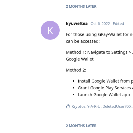
2 MONTHS
LATER
kyuweftea
Oct 6, 2022
Edited
K
For those using GPay/Wallet for n
can be accessed:
Method 1: Navigate to Settings >
Google Wallet
Method 2:
Install Google Wallet from p
Grant Google Play Services
Launch Google Wallet app
Kryptos
,
Y-A-R-U
,
DeletedUser700
,
2 MONTHS
LATER