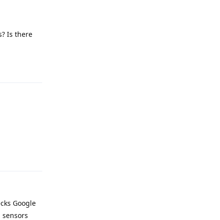
? Is there
Reply
Reply
ecks Google
d sensors