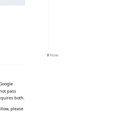
Reply
Now
 Google
not pass
equires both.
llow, please
Reply