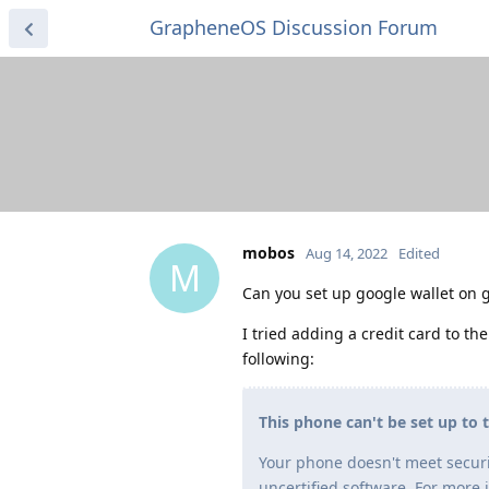
GrapheneOS Discussion Forum
mobos
Aug 14, 2022
Edited
M
Can you set up google wallet on 
I tried adding a credit card to the
following:
This phone can't be set up to 
Your phone doesn't meet securi
uncertified software. For more 