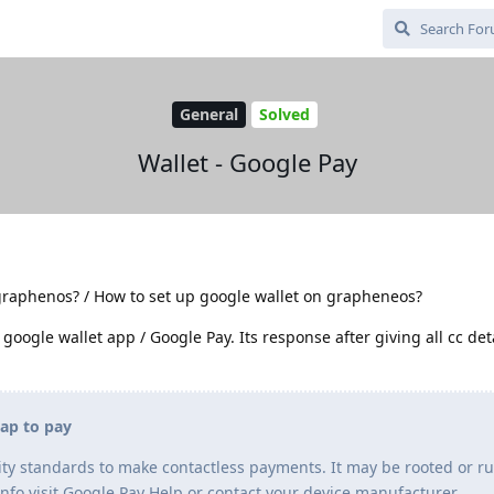
General
Solved
Wallet - Google Pay
graphenos? / How to set up google wallet on grapheneos?
 google wallet app / Google Pay. Its response after giving all cc deta
tap to pay
ty standards to make contactless payments. It may be rooted or r
info visit Google Pay Help or contact your device manufacturer.