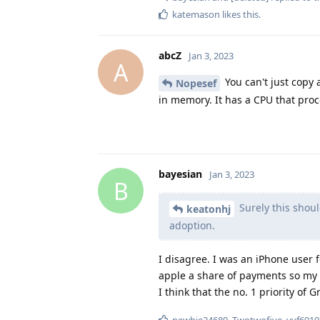
katemason
likes this
.
abcZ
Jan 3, 2023
A
You can't just copy 
Nopesef
in memory. It has a CPU that proc
bayesian
Jan 3, 2023
B
Surely this shoul
keatonhj
adoption.
I disagree. I was an iPhone user
apple a share of payments so my 
I think that the no. 1 priority of
newbie24689
,
Twotwofive
,
vvf6910