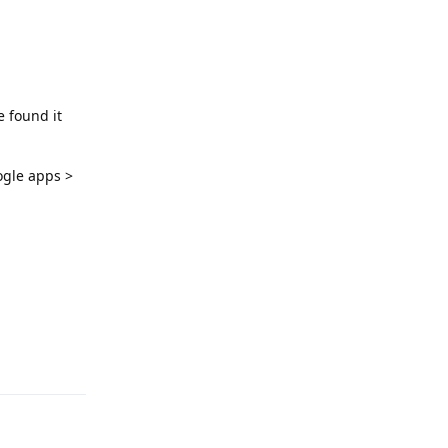
e found it
ogle apps >
Reply