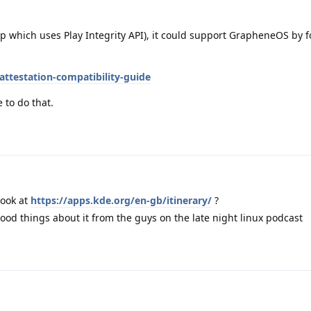
p which uses Play Integrity API), it could support GrapheneOS by f
attestation-compatibility-guide
 to do that.
look at
https://apps.kde.org/en-gb/itinerary/
?
good things about it from the guys on the late night linux podcast