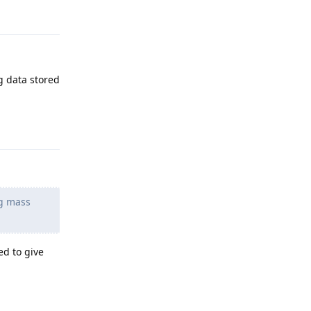
g data stored
Reply
ng mass
ed to give
Reply