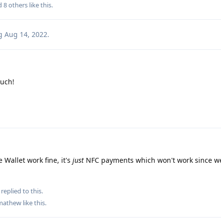
nd
8
others
like this
.
g
Aug 14, 2022
.
uch!
 Wallet work fine, it's
just
NFC payments which won't work since we
replied to this.
mathew
like this
.