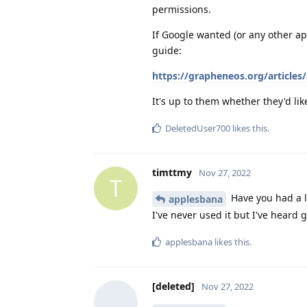
permissions.
If Google wanted (or any other ap
guide:
https://grapheneos.org/articles/
It's up to them whether they'd like
DeletedUser700
likes this
.
timttmy
Nov 27, 2022
T
Have you had a 
applesbana
I've never used it but I've heard 
applesbana
likes this
.
[deleted]
Nov 27, 2022