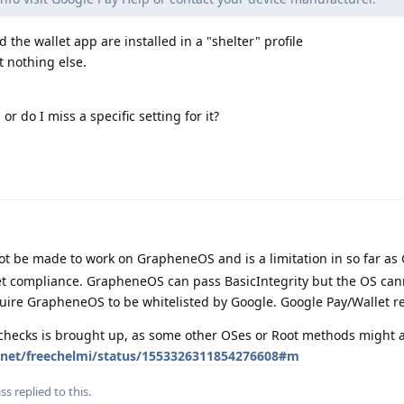
d the wallet app are installed in a "shelter" profile
t nothing else.
or do I miss a specific setting for it?
t be made to work on GrapheneOS and is a limitation in so far as
Net compliance. GrapheneOS can pass BasicIntegrity but the OS can
quire GrapheneOS to be whitelisted by Google. Google Pay/Wallet r
 checks is brought up, as some other OSes or Root methods might a
er.net/freechelmi/status/1553326311854276608#m
iss
replied to this.