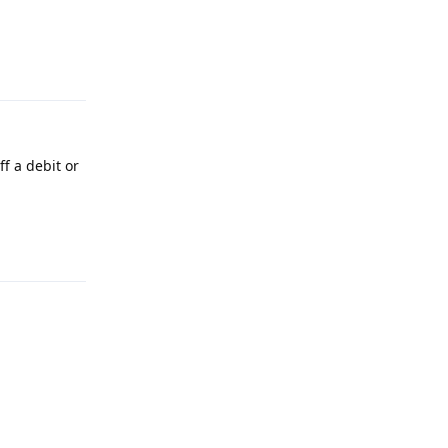
Reply
f a debit or
Reply
Reply