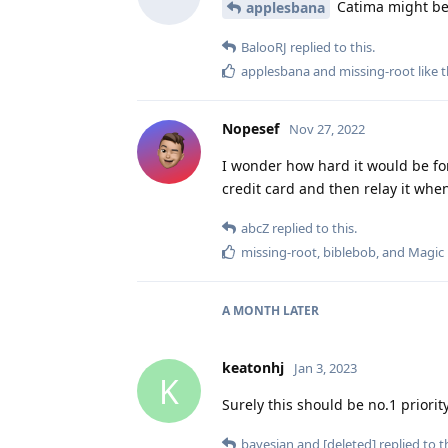
Catima might be 
applesbana
BalooRJ
replied to this.
applesbana
and
missing-root
like t
Nopesef
Nov 27, 2022
I wonder how hard it would be for
credit card and then relay it whe
abcZ
replied to this.
missing-root
,
biblebob
, and
Magic
A MONTH
LATER
keatonhj
Jan 3, 2023
K
Surely this should be no.1 priori
bayesian
and
[deleted]
replied to th