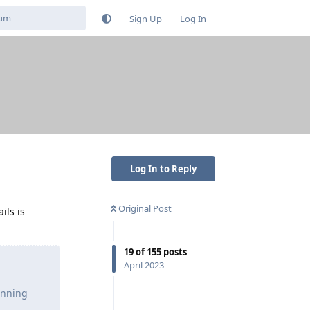
Sign Up
Log In
Log In to Reply
Original Post
ils is
19
of
155
posts
April 2023
unning