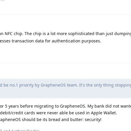
an NFC chip. The chip is a lot more sophisticated than just dumpin
esses transaction data for authentication purposes.
d be no.1 priority by GrapheneOS team. It's the only thing stoppi
 for 5 years before migrating to GrapheneOS. My bank did not want
debit/credit cards were never able be used in Apple Wallet.
 GrapheneOS should be its bread and butter: security!
7
, and
4
others
like this
.