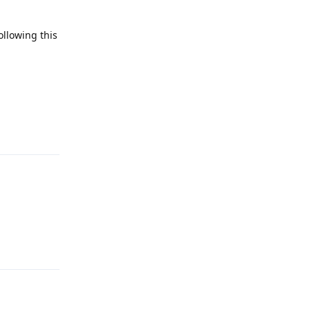
ollowing this
Reply
Reply