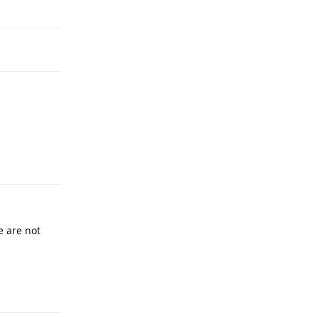
Reply
 are not
Reply