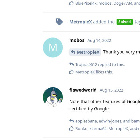
BluePixel4k
,
mobos
,
Doge7734
, a
MetropleX
added the
ta
Solved
mobos
Aug 14, 2022
M
Thank you very m
MetropleX
Tropics9612
replied to this.
MetropleX
likes this
.
flawedworld
Aug 15, 2022
Note that other features of Google
certified by Google.
applesbana
,
edwin-jones
, and
bam
Ronko
,
klarma64
,
MetropleX
, and