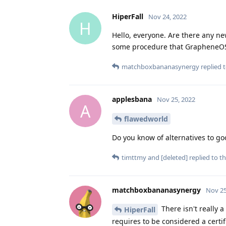
HiperFall
Nov 24, 2022
H
Hello, everyone. Are there any n
some procedure that GrapheneOS
matchboxbananasynergy
replied t
applesbana
Nov 25, 2022
A
flawedworld
Do you know of alternatives to goo
timttmy
and
[deleted]
replied to th
matchboxbananasynergy
Nov 25
There isn't really 
HiperFall
requires to be considered a certi