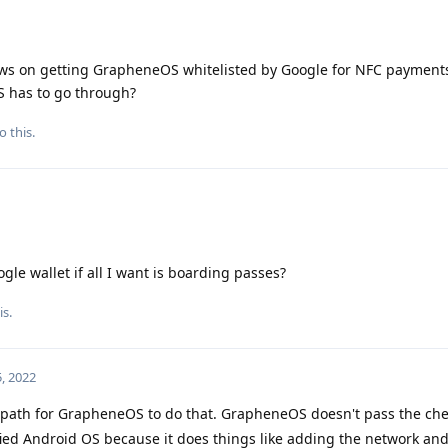
ews on getting GrapheneOS whitelisted by Google for NFC payments
 has to go through?
o this.
gle wallet if all I want is boarding passes?
is.
, 2022
a path for GrapheneOS to do that. GrapheneOS doesn't pass the ch
fied Android OS because it does things like adding the network an