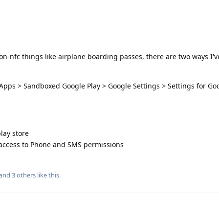
on-nfc things like airplane boarding passes, there are two ways I'v
 Apps > Sandboxed Google Play > Google Settings > Settings for Go
lay store
 access to Phone and SMS permissions
 and
3
others
like this
.