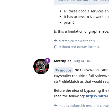
all three google services an
It has access to Network bu
pixel 6
Is this a limitation of grapheneos, 
MetropleX
replied to this.
rellhom
and
Iolaum
like this
.
MetropleX
Aug 14, 2022
No GPay/Wallet canno
mobos
Pay/Wallet requiring full Safety
ctsProfileMatch as that would re
Before the idea of bypassing the
read the following:
https://nitt
mobos
,
RobotChickens
, and
Noval