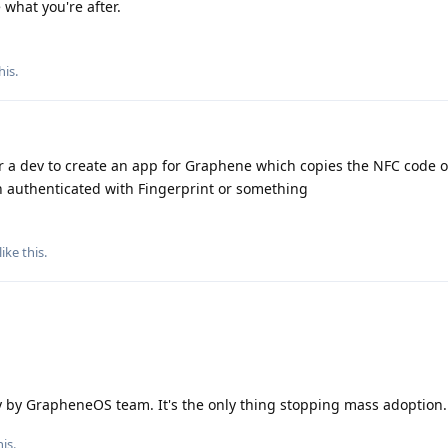
what you're after.
his
.
 a dev to create an app for Graphene which copies the NFC code of
n authenticated with Fingerprint or something
like this
.
ty by GrapheneOS team. It's the only thing stopping mass adoption.
is.