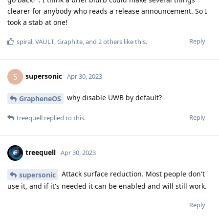
clearer for anybody who reads a release announcement. So I
took a stab at one!
Reply
spiral
,
VAULT
,
Graphite
, and
2
others
like this
.
supersonic
S
Apr 30, 2023
why disable UWB by default?
GrapheneOS
Reply
treequell
replied to this.
treequell
Apr 30, 2023
Attack surface reduction. Most people don't
supersonic
use it, and if it's needed it can be enabled and will still work.
Reply