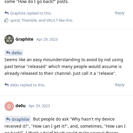
some "How do I go back?" posts.
Reply
Graphite
replied to this.
spiral
,
Themble
, and
VAULT
like this
.
Graphite
Apr 29, 2023
de0u
Seems like an easy misunderstanding to avoid by not using
past tense "released" which many people would assume is
already released to their channel. Just call it a "release".
Reply
de0u
replied to this.
de0u
D
Apr 29, 2023
But people do ask "Why hasn't my device
Graphite
received it?", "How can I get it?", and, sometimes, "How can I
go back?". I think a brief blurb could make several things