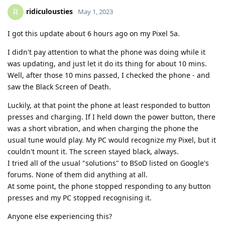
ridiculousties
R
May 1, 2023
I got this update about 6 hours ago on my Pixel 5a.
I didn't pay attention to what the phone was doing while it
was updating, and just let it do its thing for about 10 mins.
Well, after those 10 mins passed, I checked the phone - and
saw the Black Screen of Death.
Luckily, at that point the phone at least responded to button
presses and charging. If I held down the power button, there
was a short vibration, and when charging the phone the
usual tune would play. My PC would recognize my Pixel, but it
couldn't mount it. The screen stayed black, always.
I tried all of the usual "solutions" to BSoD listed on Google's
forums. None of them did anything at all.
At some point, the phone stopped responding to any button
presses and my PC stopped recognising it.
Anyone else experiencing this?