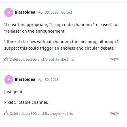
Blastoidea
B
Apr 30, 2023
Edited
If it isn’t inappropriate, I’ll sign onto changing “released” to
“release” on the announcement.
I think it clarifies without changing the meaning, although I
suspect this could trigger an endless and circular debate.
Reply
DeletedUser399
and
Graphite
like this
.
Blastoidea
B
Apr 30, 2023
Just got it.
Pixel 5, Stable channel.
Reply
DeletedUser399
and
Iliyaneya
like this
.