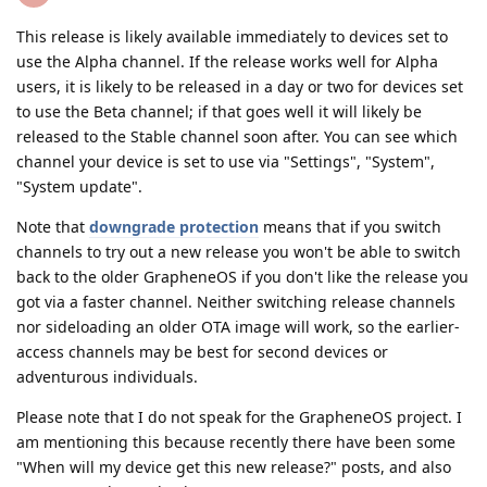
This release is likely available immediately to devices set to
use the Alpha channel. If the release works well for Alpha
users, it is likely to be released in a day or two for devices set
to use the Beta channel; if that goes well it will likely be
released to the Stable channel soon after. You can see which
channel your device is set to use via "Settings", "System",
"System update".
Note that
downgrade protection
means that if you switch
channels to try out a new release you won't be able to switch
back to the older GrapheneOS if you don't like the release you
got via a faster channel. Neither switching release channels
nor sideloading an older OTA image will work, so the earlier-
access channels may be best for second devices or
adventurous individuals.
Please note that I do not speak for the GrapheneOS project. I
am mentioning this because recently there have been some
"When will my device get this new release?" posts, and also