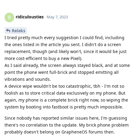
ridiculousties
R
May 7, 2023
Relaks
I tried pretty much every suggestion I could find, including
the ones listed in the article you sent. I didn't do a screen
replacement, though (and likely won't, since it would be just
more cost-efficient to buy a new Pixel).
As I said already, the screen always stayed black, and at some
point the phone went full-brick and stopped emitting all
vibrations and sounds.
A device wipe wouldn't be too catastrophic, tbh - I'm not so
foolish as to store critical data exclusively on my phone. But
again, my phone is a complete brick right now, so wiping the
system by booting into fastboot is pretty much impossible.
Since nobody has reported similar issues here, I'm guessing
there's no correlation to the update. My brick phone problem
probably doesn't belong on GrapheneOS forums then.