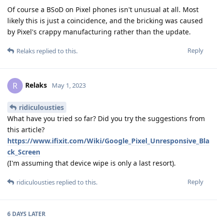
Of course a BSoD on Pixel phones isn't unusual at all. Most
likely this is just a coincidence, and the bricking was caused
by Pixel's crappy manufacturing rather than the update.
Reply
Relaks
replied to this.
Relaks
R
May 1, 2023
ridiculousties
What have you tried so far? Did you try the suggestions from
this article?
https://www.ifixit.com/Wiki/Google_Pixel_Unresponsive_Bla
ck_Screen
(I'm assuming that device wipe is only a last resort).
Reply
ridiculousties
replied to this.
6 DAYS
LATER