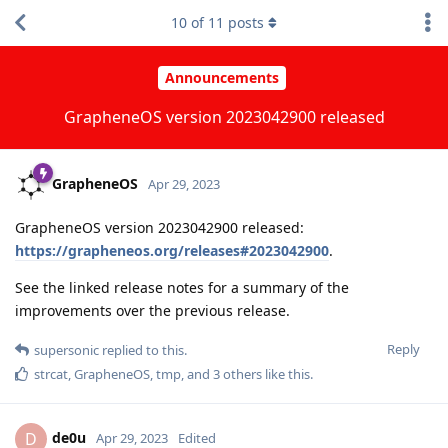
10
of
11
posts
Announcements
GrapheneOS version 2023042900 released
GrapheneOS
Apr 29, 2023
GrapheneOS version 2023042900 released:
https://grapheneos.org/releases#2023042900
.
See the linked release notes for a summary of the
improvements over the previous release.
Reply
supersonic
replied to this.
strcat
,
GrapheneOS
,
tmp
, and
3
others
like this
.
de0u
D
Apr 29, 2023
Edited