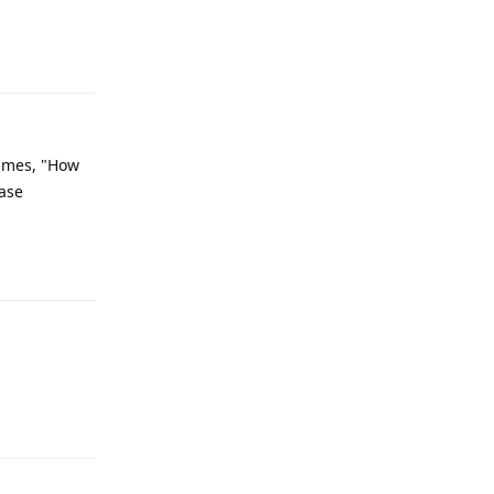
Reply
times, "How
ease
Reply
Reply