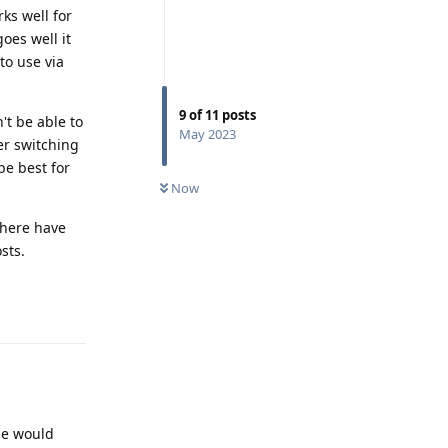
rks well for
goes well it
to use via
9
of
11
posts
't be able to
May 2023
er switching
be best for
Now
there have
sts.
Reply
le would