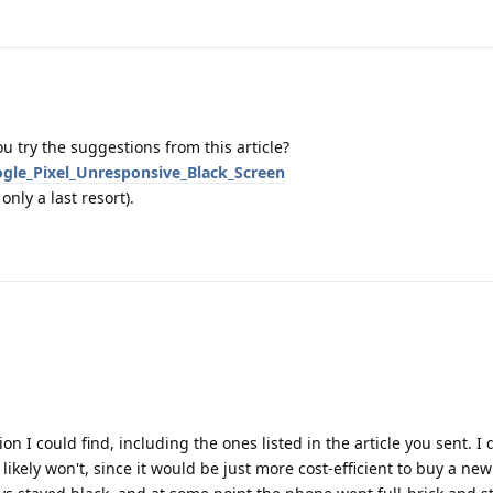
u try the suggestions from this article?
ogle_Pixel_Unresponsive_Black_Screen
nly a last resort).
n I could find, including the ones listed in the article you sent. I 
kely won't, since it would be just more cost-efficient to buy a new 