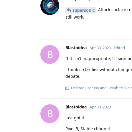
Attack surface red
supersonic
still work.
Blastoidea
Apr 30, 2023
Edited
B
If it isn’t inappropriate, I’ll si
I think it clarifies without chang
debate.
DeletedUser399
and
Graphite
like 
Blastoidea
Apr 30, 2023
B
Just got it.
Pixel 5, Stable channel.