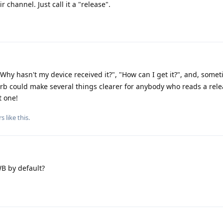
 channel. Just call it a "release".
Why hasn't my device received it?", "How can I get it?", and, some
blurb could make several things clearer for anybody who reads a rel
t one!
rs
like this
.
B by default?