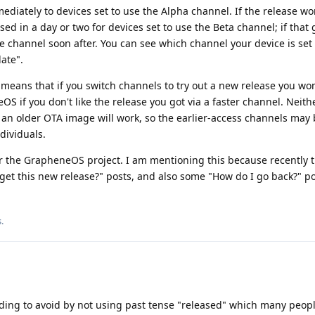
mmediately to devices set to use the Alpha channel. If the release wo
eased in a day or two for devices set to use the Beta channel; if that 
ble channel soon after. You can see which channel your device is set 
ate".
means that if you switch channels to try out a new release you won
OS if you don't like the release you got via a faster channel. Neith
an older OTA image will work, so the earlier-access channels may 
dividuals.
for the GrapheneOS project. I am mentioning this because recently 
et this new release?" posts, and also some "How do I go back?" po
s
.
ding to avoid by not using past tense "released" which many peop