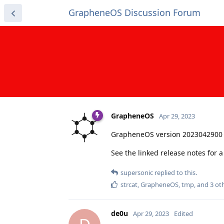
GrapheneOS Discussion Forum
GrapheneOS
Apr 29, 2023
GrapheneOS version 2023042900 
See the linked release notes for
supersonic
replied to this.
strcat
,
GrapheneOS
,
tmp
, and
3
oth
de0u
Apr 29, 2023
Edited