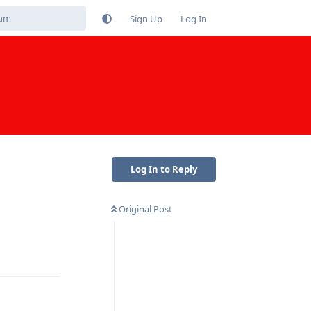
Sign Up
Log In
Log In to Reply
Original Post
Reply