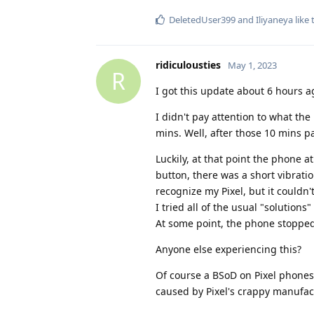
DeletedUser399
and
Iliyaneya
like 
ridiculousties
May 1, 2023
R
I got this update about 6 hours a
I didn't pay attention to what the
mins. Well, after those 10 mins p
Luckily, at that point the phone 
button, there was a short vibrat
recognize my Pixel, but it couldn'
I tried all of the usual "solution
At some point, the phone stopped
Anyone else experiencing this?
Of course a BSoD on Pixel phones i
caused by Pixel's crappy manufac