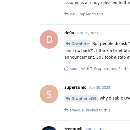
assume is already released to their
de0u
replied to this.
de0u
Apr 29, 2023
D
But people do ask "
Graphite
can I go back?". I think a brief 
announcement. So I took a stab a
spiral
,
VAULT
,
Graphite
, and
2
othe
supersonic
Apr 30, 2023
S
why disable UW
GrapheneOS
treequell
replied to this.
treequell
Apr 30, 2023