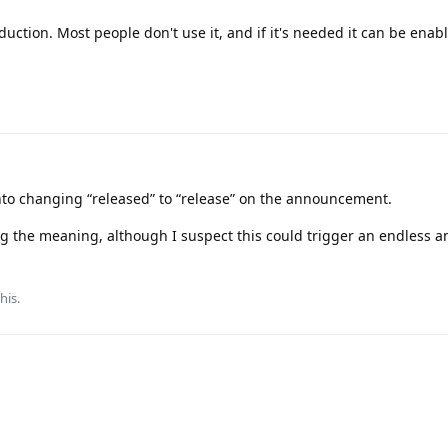
uction. Most people don't use it, and if it's needed it can be enab
gn onto changing “released” to “release” on the announcement.
ing the meaning, although I suspect this could trigger an endless a
this
.