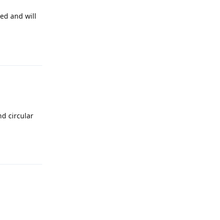
led and will
Reply
nd circular
Reply