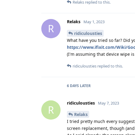
Relaks
replied to this.
Relaks
May 1, 2023
R
ridiculousties
What have you tried so far? Did yo
https://www.ifixit.com/Wiki/Go
(I'm assuming that device wipe is o
ridiculousties
replied to this.
6 DAYS
LATER
ridiculousties
May 7, 2023
R
Relaks
I tried pretty much every suggestio
screen replacement, though (and li