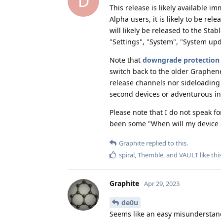
D
This release is likely available i
Alpha users, it is likely to be rel
will likely be released to the Sta
"Settings", "System", "System upd
Note that
downgrade protection
switch back to the older Graphene
release channels nor sideloading 
second devices or adventurous in
Please note that I do not speak 
been some "When will my device g
Graphite
replied to this.
spiral
,
Themble
, and
VAULT
like thi
Graphite
Apr 29, 2023
de0u
Seems like an easy misunderstan