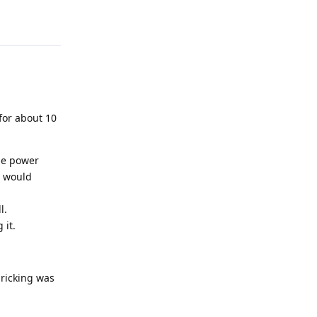
Reply
 for about 10
the power
C would
l.
 it.
bricking was