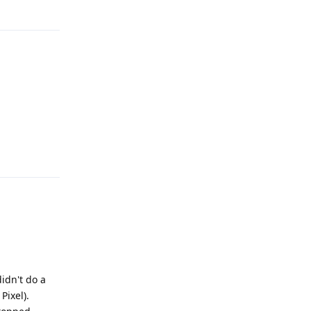
Reply
Reply
didn't do a
Pixel).