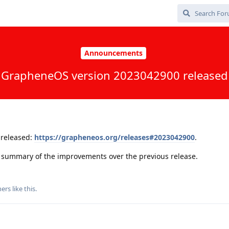
Announcements
GrapheneOS version 2023042900 released
released:
https://grapheneos.org/releases#2023042900
.
 a summary of the improvements over the previous release.
ers
like this
.