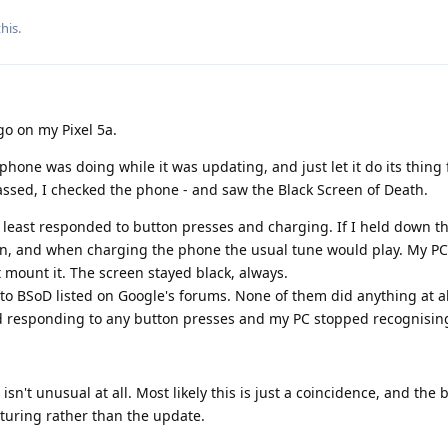
this
.
go on my Pixel 5a.
 phone was doing while it was updating, and just let it do its thing
assed, I checked the phone - and saw the Black Screen of Death.
at least responded to button presses and charging. If I held down 
ion, and when charging the phone the usual tune would play. My P
t mount it. The screen stayed black, always.
s" to BSoD listed on Google's forums. None of them did anything at al
 responding to any button presses and my PC stopped recognising
sn't unusual at all. Most likely this is just a coincidence, and the 
turing rather than the update.