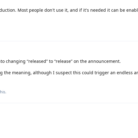
uction. Most people don't use it, and if it's needed it can be enab
gn onto changing “released” to “release” on the announcement.
ing the meaning, although I suspect this could trigger an endless a
this
.