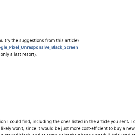
u try the suggestions from this article?
ogle_Pixel_Unresponsive_Black_Screen
nly a last resort).
n I could find, including the ones listed in the article you sent. I 
kely won't, since it would be just more cost-efficient to buy a new 