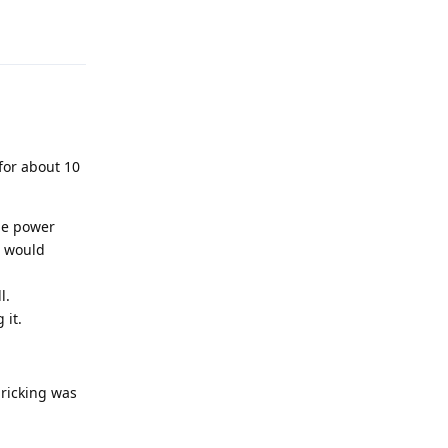
Reply
 for about 10
the power
C would
l.
 it.
bricking was