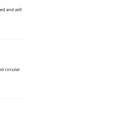
led and will
Reply
nd circular
Reply