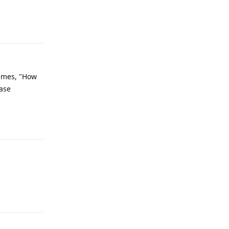
Reply
times, "How
ease
Reply
Reply