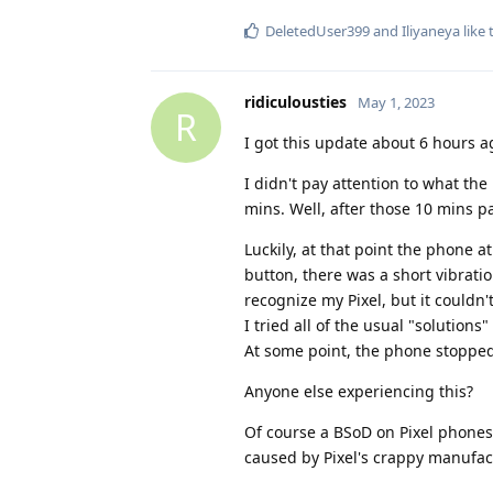
DeletedUser399
and
Iliyaneya
like 
ridiculousties
May 1, 2023
R
I got this update about 6 hours a
I didn't pay attention to what the
mins. Well, after those 10 mins p
Luckily, at that point the phone 
button, there was a short vibrat
recognize my Pixel, but it couldn'
I tried all of the usual "solution
At some point, the phone stopped
Anyone else experiencing this?
Of course a BSoD on Pixel phones i
caused by Pixel's crappy manufac