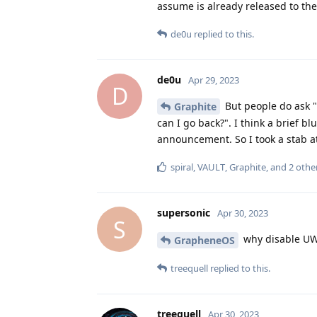
assume is already released to their
de0u
replied to this.
de0u
Apr 29, 2023
D
But people do ask "
Graphite
can I go back?". I think a brief 
announcement. So I took a stab a
spiral
,
VAULT
,
Graphite
, and
2
othe
supersonic
Apr 30, 2023
S
why disable UW
GrapheneOS
treequell
replied to this.
treequell
Apr 30, 2023