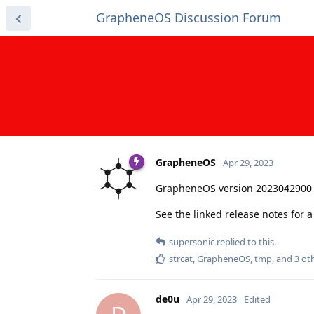
GrapheneOS Discussion Forum
GrapheneOS
Apr 29, 2023
GrapheneOS version 2023042900 
See the linked release notes for
supersonic
replied to this.
strcat
,
GrapheneOS
,
tmp
, and
3
oth
de0u
Apr 29, 2023
Edited