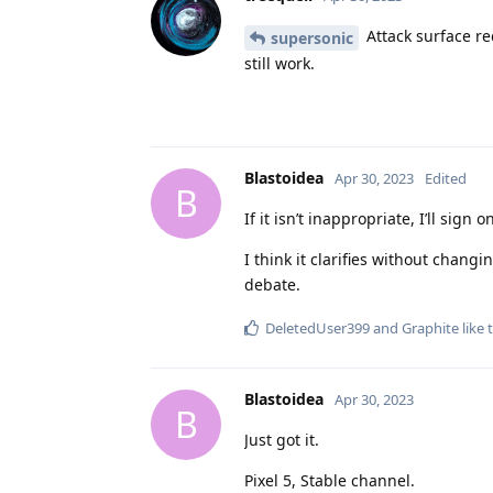
Attack surface red
supersonic
still work.
Blastoidea
Apr 30, 2023
Edited
B
If it isn’t inappropriate, I’ll si
I think it clarifies without chang
debate.
DeletedUser399
and
Graphite
like 
Blastoidea
Apr 30, 2023
B
Just got it.
Pixel 5, Stable channel.