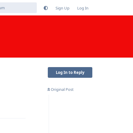
Sign Up
Log In
Log In to Reply
Original Post
Reply