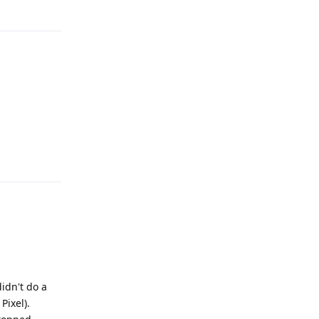
Reply
Reply
didn't do a
Pixel).