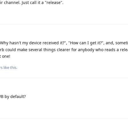
 channel. Just call it a "release".
Why hasn't my device received it?", "How can I get it?", and, some
blurb could make several things clearer for anybody who reads a rel
t one!
rs
like this
.
B by default?