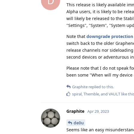
D
This release is likely available i
Alpha users, it is likely to be rel
will likely be released to the Sta
"Settings", "System", "System upd
Note that
downgrade protection
switch back to the older Graphene
release channels nor sideloading 
second devices or adventurous in
Please note that I do not speak 
been some "When will my device g
Graphite
replied to this.
spiral
,
Themble
, and
VAULT
like thi
Graphite
Apr 29, 2023
de0u
Seems like an easy misunderstan