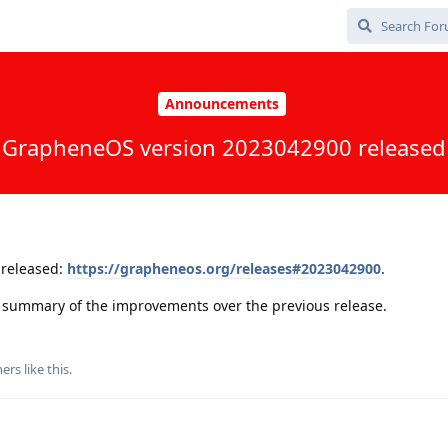
Announcements
GrapheneOS version 2023042900 released
released:
https://grapheneos.org/releases#2023042900
.
 a summary of the improvements over the previous release.
ers
like this
.