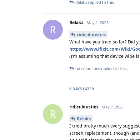
Relaks
replied to this.
Relaks
May 1, 2023
R
ridiculousties
What have you tried so far? Did yo
https://www.ifixit.com/Wiki/Go
(I'm assuming that device wipe is o
ridiculousties
replied to this.
6 DAYS
LATER
ridiculousties
May 7, 2023
R
Relaks
I tried pretty much every suggestio
screen replacement, though (and li