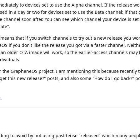
mmediately to devices set to use the Alpha channel. If the release wo
eased in a day or two for devices set to use the Beta channel; if that 
ble channel soon after. You can see which channel your device is set 
ate".
means that if you switch channels to try out a new release you won
OS if you don't like the release you got via a faster channel. Neith
an older OTA image will work, so the earlier-access channels may 
dividuals.
for the GrapheneOS project. I am mentioning this because recently 
et this new release?" posts, and also some "How do I go back?" po
s
.
ding to avoid by not using past tense "released" which many peop