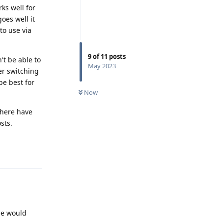
rks well for
goes well it
to use via
9
of
11
posts
't be able to
May 2023
er switching
be best for
Now
there have
sts.
Reply
le would