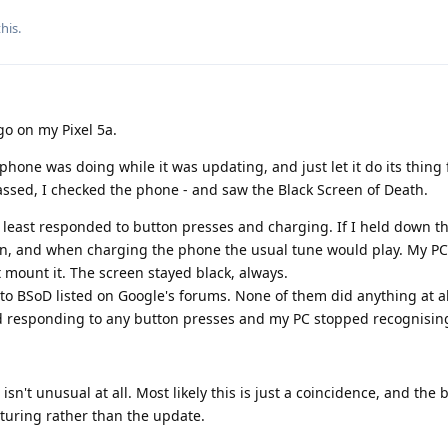
this
.
go on my Pixel 5a.
 phone was doing while it was updating, and just let it do its thing
assed, I checked the phone - and saw the Black Screen of Death.
at least responded to button presses and charging. If I held down 
ion, and when charging the phone the usual tune would play. My P
t mount it. The screen stayed black, always.
s" to BSoD listed on Google's forums. None of them did anything at al
 responding to any button presses and my PC stopped recognising
sn't unusual at all. Most likely this is just a coincidence, and the 
turing rather than the update.