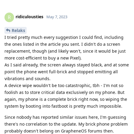
ridiculousties
R
May 7, 2023
Relaks
I tried pretty much every suggestion I could find, including
the ones listed in the article you sent. I didn't do a screen
replacement, though (and likely won't, since it would be just
more cost-efficient to buy a new Pixel).
As I said already, the screen always stayed black, and at some
point the phone went full-brick and stopped emitting all
vibrations and sounds.
A device wipe wouldn't be too catastrophic, tbh - I'm not so
foolish as to store critical data exclusively on my phone. But
again, my phone is a complete brick right now, so wiping the
system by booting into fastboot is pretty much impossible.
Since nobody has reported similar issues here, I'm guessing
there's no correlation to the update. My brick phone problem
probably doesn't belong on GrapheneOS forums then.