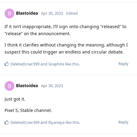
Blastoidea
B
Apr 30, 2023
Edited
If it isn’t inappropriate, I’ll sign onto changing “released” to
“release” on the announcement.
I think it clarifies without changing the meaning, although I
suspect this could trigger an endless and circular debate.
Reply
DeletedUser399
and
Graphite
like this
.
Blastoidea
B
Apr 30, 2023
Just got it.
Pixel 5, Stable channel.
Reply
DeletedUser399
and
Iliyaneya
like this
.