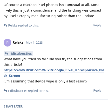
Of course a BSoD on Pixel phones isn't unusual at all. Most
likely this is just a coincidence, and the bricking was caused
by Pixel's crappy manufacturing rather than the update.
Reply
Relaks
replied to this.
Relaks
R
May 1, 2023
ridiculousties
What have you tried so far? Did you try the suggestions from
this article?
https://www.ifixit.com/Wiki/Google_Pixel_Unresponsive_Bla
ck_Screen
(I'm assuming that device wipe is only a last resort).
Reply
ridiculousties
replied to this.
6 DAYS
LATER