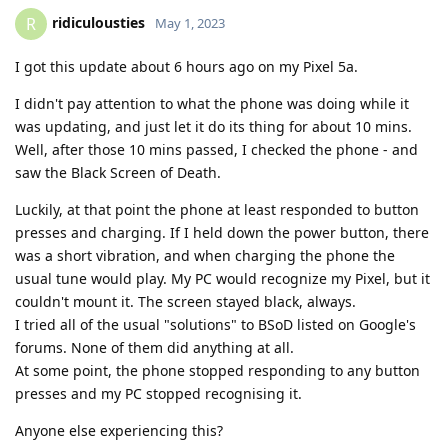
ridiculousties
R
May 1, 2023
I got this update about 6 hours ago on my Pixel 5a.
I didn't pay attention to what the phone was doing while it
was updating, and just let it do its thing for about 10 mins.
Well, after those 10 mins passed, I checked the phone - and
saw the Black Screen of Death.
Luckily, at that point the phone at least responded to button
presses and charging. If I held down the power button, there
was a short vibration, and when charging the phone the
usual tune would play. My PC would recognize my Pixel, but it
couldn't mount it. The screen stayed black, always.
I tried all of the usual "solutions" to BSoD listed on Google's
forums. None of them did anything at all.
At some point, the phone stopped responding to any button
presses and my PC stopped recognising it.
Anyone else experiencing this?