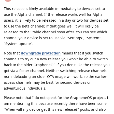
This release is likely available immediately to devices set to
use the Alpha channel. If the release works well for Alpha
users, it is likely to be released in a day or two for devices set
to use the Beta channel; if that goes well it will likely be
released to the Stable channel soon after. You can see which
channel your device is set to use via "Settings", "System",
"System update".
Note that
downgrade protection
means that if you switch
channels to try out a new release you won't be able to switch
back to the older GrapheneOS if you don't like the release you
got via a faster channel. Neither switching release channels
nor sideloading an older OTA image will work, so the earlier-
access channels may be best for second devices or
adventurous individuals.
Please note that I do not speak for the GrapheneOS project. I
am mentioning this because recently there have been some
"When will my device get this new release?" posts, and also