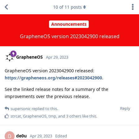
10
of
11
posts
Announcements
GrapheneOS version 2023042900 released
GrapheneOS
Apr 29, 2023
GrapheneOS version 2023042900 released:
https://grapheneos.org/releases#2023042900
.
See the linked release notes for a summary of the
improvements over the previous release.
Reply
supersonic
replied to this.
strcat
,
GrapheneOS
,
tmp
, and
3
others
like this
.
de0u
D
Apr 29, 2023
Edited