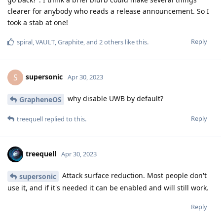
clearer for anybody who reads a release announcement. So I
took a stab at one!
Reply
spiral
,
VAULT
,
Graphite
, and
2
others
like this
.
supersonic
S
Apr 30, 2023
why disable UWB by default?
GrapheneOS
Reply
treequell
replied to this.
treequell
Apr 30, 2023
Attack surface reduction. Most people don't
supersonic
use it, and if it's needed it can be enabled and will still work.
Reply