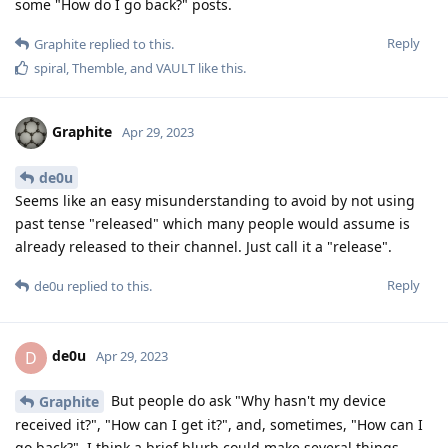
some "How do I go back?" posts.
Reply
Graphite
replied to this.
spiral
,
Themble
, and
VAULT
like this
.
Graphite
Apr 29, 2023
de0u
Seems like an easy misunderstanding to avoid by not using
past tense "released" which many people would assume is
already released to their channel. Just call it a "release".
Reply
de0u
replied to this.
de0u
D
Apr 29, 2023
But people do ask "Why hasn't my device
Graphite
received it?", "How can I get it?", and, sometimes, "How can I
go back?". I think a brief blurb could make several things