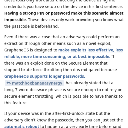
credentials you have setup on the device in his first sentence.
Having a strong PIN or password make this scenario almost
impossible.
These devices only work providing you know what
the passcode is beforehand.
Even if there was a case that an adversary could perform an
extraction through other means such as a novel exploit,
GrapheneOS is designed to
make exploits less effective, less
reliable, more time consuming, or at best impossible.
If
there was an exploit done on the Secure Element that
stopped brute force throttling then it is mitigated because
GrapheneOS supports longer passwords,
has already stated that a
matchboxbananasynergy
long, 7-word diceware phrase is secure enough to not rely on
secure element throttling, which is possible to have thanks to
this feature.
If your device was in the after-first-unlock state but the
adversary didn't know the passcode, then you can just set the
automatic reboot
to happen at a very early time beforehand