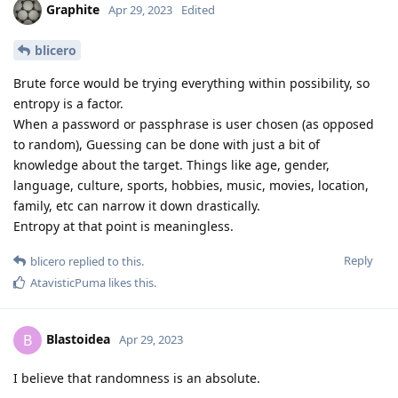
Graphite
Apr 29, 2023
Edited
blicero
Brute force would be trying everything within possibility, so
entropy is a factor.
When a password or passphrase is user chosen (as opposed
to random), Guessing can be done with just a bit of
knowledge about the target. Things like age, gender,
language, culture, sports, hobbies, music, movies, location,
family, etc can narrow it down drastically.
Entropy at that point is meaningless.
Reply
blicero
replied to this.
AtavisticPuma
likes this
.
Blastoidea
B
Apr 29, 2023
I believe that randomness is an absolute.