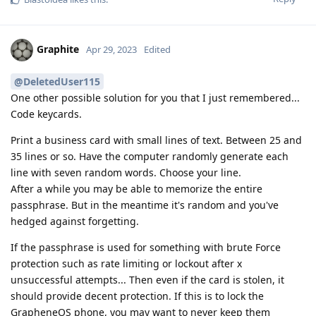
Graphite
Apr 29, 2023
Edited
@DeletedUser115
One other possible solution for you that I just remembered...
Code keycards.
Print a business card with small lines of text. Between 25 and
35 lines or so. Have the computer randomly generate each
line with seven random words. Choose your line.
After a while you may be able to memorize the entire
passphrase. But in the meantime it's random and you've
hedged against forgetting.
If the passphrase is used for something with brute Force
protection such as rate limiting or lockout after x
unsuccessful attempts... Then even if the card is stolen, it
should provide decent protection. If this is to lock the
GrapheneOS phone, you may want to never keep them