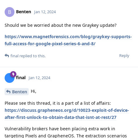
Benten
B
Jan 12, 2024
Should we be worried about the new Graykey update?
https://www.magnetforensics.com/blog/graykey-supports-
full-access-for-google-pixel-series-6-and-8/
Reply
final
replied to this.
final
Jan 12, 2024
Hi,
Benten
Please see this thread, it is a part of a list of affairs:
https://discuss.grapheneos.org/d/10023-exploit-of-device-
after-first-unlock-to-obtain-data-that-isnt-at-rest/27
Vulnerability brokers have been placing extra work in
targeting Pixels and GrapheneOS. The extraction scenarios