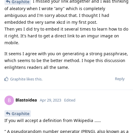
I missed your link altogether and I was thinking
Graphite
of aleatory when I wrote "any" which is completely
ambiguous and I'm sorry about that. I thought I had
embedded the very same xkcd in my first post.
Then yes I did try to embed it several times to learn how to do
it right. It's hard to get a direct link to an imgur image on
mobile.
It seems I agree with you on generating a strong passphrase,
which seems to be the better method. I hope this discussion
enlightens readers all the same.
Reply
Graphite
likes this
.
Blastoidea
B
Apr 29, 2023
Edited
Graphite
If you will accept a definition from Wikipedia ……
“ A pseudorandom number generator (PRNG), also known as a