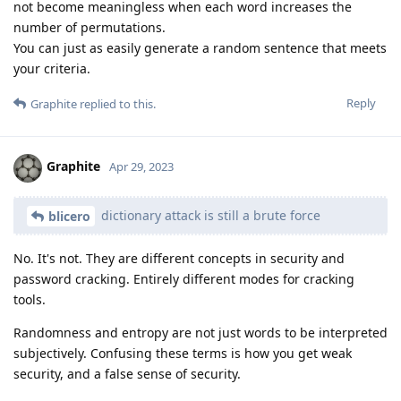
not become meaningless when each word increases the
number of permutations.
You can just as easily generate a random sentence that meets
your criteria.
Reply
Graphite
replied to this.
Graphite
Apr 29, 2023
dictionary attack is still a brute force
blicero
No. It's not. They are different concepts in security and
password cracking. Entirely different modes for cracking
tools.
Randomness and entropy are not just words to be interpreted
subjectively. Confusing these terms is how you get weak
security, and a false sense of security.