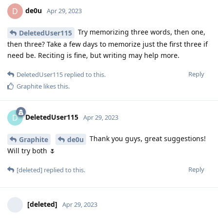
de0u
D
Apr 29, 2023
Try memorizing three words, then one,
DeletedUser115
then three? Take a few days to memorize just the first three if
need be. Reciting is fine, but writing may help more.
Reply
DeletedUser115
replied to this.
Graphite
likes this
.
DeletedUser115
D
Apr 29, 2023
Thank you guys, great suggestions!
Graphite
de0u
Will try both 🌷
Reply
[deleted]
replied to this.
[deleted]
Apr 29, 2023