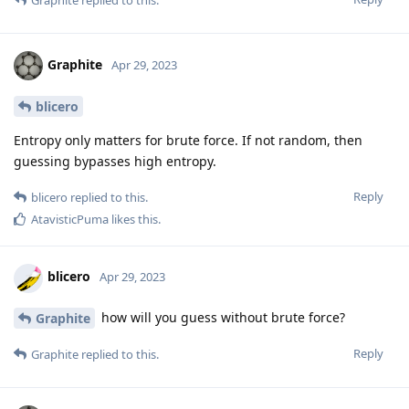
Graphite
Apr 29, 2023
blicero
Entropy only matters for brute force. If not random, then
guessing bypasses high entropy.
Reply
blicero
replied to this.
AtavisticPuma
likes this
.
blicero
Apr 29, 2023
how will you guess without brute force?
Graphite
Reply
Graphite
replied to this.