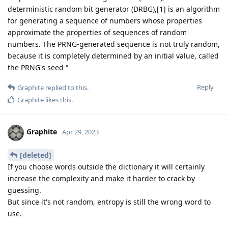
deterministic random bit generator (DRBG),[1] is an algorithm
for generating a sequence of numbers whose properties
approximate the properties of sequences of random
numbers. The PRNG-generated sequence is not truly random,
because it is completely determined by an initial value, called
the PRNG's seed “
Reply
Graphite
replied to this.
Graphite
likes this
.
Graphite
Apr 29, 2023
[deleted]
If you choose words outside the dictionary it will certainly
increase the complexity and make it harder to crack by
guessing.
But since it's not random, entropy is still the wrong word to
use.