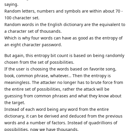
saying.
Random letters, numbers and symbols are within about 70 -
100 character set.
Random words in the English dictionary are the equivalent to
a character set of thousands.
Which is why four words can have as good as the entropy of
an eight character password.
But again, this entropy bit count is based on being randomly
chosen from the set of possibilities.
If the user is choosing the words based on favorite song,
book, common phrase, whatever... Then the entropy is
meaningless. The attacker no longer has to brute force from
the entire set of possibilities, rather the attack will be
guessing from common phrases and what they know about
the target.
Instead of each word being any word from the entire
dictionary, it can be derived and deduced from the previous
words and a number of factors. Instead of quadrillions of
possibilities, now we have thousands.