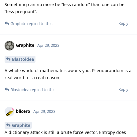
Something can no more be “less random” than one can be
“less pregnant”.
Reply
Graphite
replied to this.
Graphite
Apr 29, 2023
Blastoidea
A whole world of mathematics awaits you. Pseudorandom is a
real word for a real reason.
Reply
Blastoidea
replied to this.
blicero
Apr 29, 2023
Graphite
A dictionary attack is still a brute force vector. Entropy does