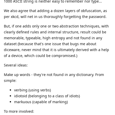
1000 ASCII string is neither easy to remember nor type...
We also agree that adding a dozen layers of obfuscation, as
per xkcd, will net in us thoroughly forgetting the password.
But, if one adds only one or two abstraction techniques, with
clearly defined rules and internal structure, result could be
memorable, typeable, high entropy and not found in any
dataset (because that's one issue that bugs me about
diceware, never mind that it is ultimately derived with a help
of a device, which could be compromised.)
Several ideas:
Make up words - they're not found in any dictionary. From
simple:
verbing (using verbs)
idiotoid (belonging to a class of idiots)
markuous (capable of marking)
To more involved: