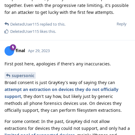
together. Even with the progressive rate limiting, it's possible
for an attacker to get lucky with the first few attempts.
Reply
DeletedUser115
replied to this.
DeletedUser115
likes this
.
final
Apr 29, 2023
First post here, apologies if there's any inaccuracies.
supersonic
Broad consent is just GrayKey's way of saying they can
attempt an extraction on devices they do not officially
support
, they don't say how, but likely just by generic
methods all phone forensics devices use. On devices they
officially support, they can perform filesystem extractions.
For some context: In the past, GrayKey did not allow
extractions for devices they could not support, and only had a