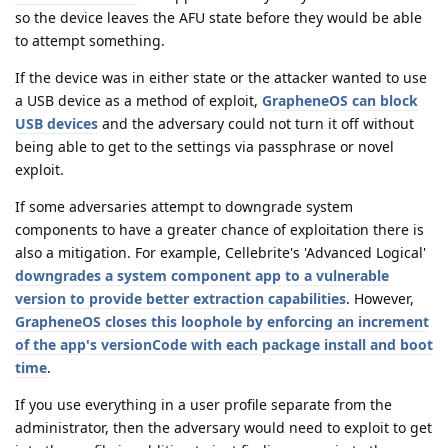
so the device leaves the AFU state before they would be able
to attempt something.
If the device was in either state or the attacker wanted to use
a USB device as a method of exploit,
GrapheneOS can block
USB devices
and the adversary could not turn it off without
being able to get to the settings via passphrase or novel
exploit.
If some adversaries attempt to downgrade system
components to have a greater chance of exploitation there is
also a mitigation. For example, Cellebrite's 'Advanced Logical'
downgrades a system component app to a vulnerable
version to provide better extraction capabilities
. However,
GrapheneOS closes this loophole by enforcing an increment
of the app's versionCode with each package install and boot
time
.
If you use everything in a user profile separate from the
administrator, then the adversary would need to exploit to get