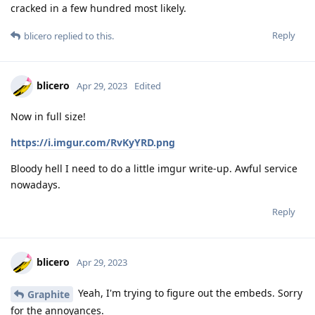
cracked in a few hundred most likely.
Reply
blicero
replied to this.
blicero
Apr 29, 2023
Edited
Now in full size!
https://i.imgur.com/RvKyYRD.png
Bloody hell I need to do a little imgur write-up. Awful service
nowadays.
Reply
blicero
Apr 29, 2023
Yeah, I'm trying to figure out the embeds. Sorry
Graphite
for the annoyances.