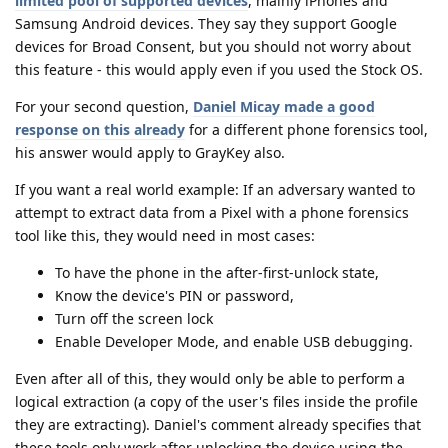
limited pool of supported devices
, mainly iPhones and
Samsung Android devices. They say they support Google
devices for Broad Consent, but you should not worry about
this feature - this would apply even if you used the Stock OS.
For your second question,
Daniel Micay made a good
response on this already
for a different phone forensics tool,
his answer would apply to GrayKey also.
If you want a real world example: If an adversary wanted to
attempt to extract data from a Pixel with a phone forensics
tool like this, they would need in most cases:
To have the phone in the after-first-unlock state,
Know the device's PIN or password,
Turn off the screen lock
Enable Developer Mode, and enable USB debugging.
Even after all of this, they would only be able to perform a
logical extraction (a copy of the user's files inside the profile
they are extracting). Daniel's comment already specifies that
these tools only work after unlocking the device using the