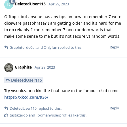
DeletedUser115
D
Apr 29, 2023
Offtopic but anyone has any tips on how to remember 7 word
diceware passphrase? I am getting older and it's hard for me
to do reliably. I can remember 7 non-random words that
make some sense to me but it's not secure vs random words.
Reply
Graphite
,
de0u
, and
Onlyfun
replied to this.
Graphite
Apr 29, 2023
DeletedUser115
Try visualization like the final pane in the famous xkcd comic.
https://xkcd.com/936/
Reply
DeletedUser115
replied to this.
tastazardo
and
Toomanyuserprofiles
like this
.