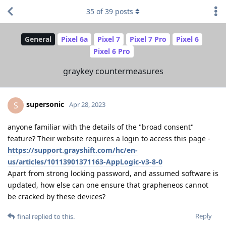
35
of
39
posts
General
Pixel 6a
Pixel 7
Pixel 7 Pro
Pixel 6
Pixel 6 Pro
graykey countermeasures
supersonic
S
Apr 28, 2023
anyone familiar with the details of the "broad consent"
feature? Their website requires a login to access this page -
https://support.grayshift.com/hc/en-
us/articles/10113901371163-AppLogic-v3-8-0
Apart from strong locking password, and assumed software is
updated, how else can one ensure that grapheneos cannot
be cracked by these devices?
Reply
final
replied to this.