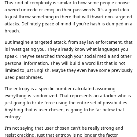
This kind of complexity is similar to how some people choose
a weird unicode or emoji in their passwords. It's a good idea
to just throw something in there that will thwart non-targeted
attacks. Definitely peace of mind if you're hash is dumped in a
breach.
But imagine a targeted attack, from say law enforcement, that
is investigating you. They already know what languages you
speak. They've searched through your social media and other
personal information. They will build a word list that is not
limited to just English. Maybe they even have some previously
used passphrases.
The entropy is a specific number calculated assuming
everything is randomized. That represents an attacker who is
just going to brute force using the entire set of possibilities.
Anything that is user chosen, is going to be far below that
entropy.
I'm not saying that user chosen can't be really strong and
resist cracking. Just that entropy is no longer the factor.