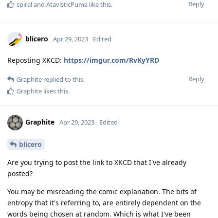
Reply
spiral
and
AtavisticPuma
like this
.
blicero
Apr 29, 2023
Edited
Reposting XKCD:
https://imgur.com/RvKyYRD
Reply
Graphite
replied to this.
Graphite
likes this
.
Graphite
Apr 29, 2023
Edited
blicero
Are you trying to post the link to XKCD that I've already
posted?
You may be misreading the comic explanation. The bits of
entropy that it's referring to, are entirely dependent on the
words being chosen at random. Which is what I've been