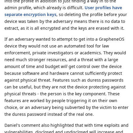
into the profile in addition to just finding a way in to the
admin profile, which already is difficult.
User profiles have
separate encryption keys
, so deleting the profile before your
device was taken by the adversary means there is no data to
extract, as it is all encrypted and the keys are erased with it.
If an adversary wanted to attempt to get into a GrapheneOS
device they would not use an automated tool for law
enforcement, private investigators or academics. They would
need much stronger resources, and a threat with a large
amount of time and budget
will
get control over the device
because software and hardware cannot sufficiently protect
against physical threat. Features such as duress passwords
can be useful, but they are not the device protecting against
physical threats - the person is the key component. These
features are worked by people triggering it on their own
choice, or an adversary being subverted by the victim to enter
the duress password instead of the real one.
Daniel's comment also highlighted that with time exploits and
vulnerabilities, disclosed and undisclosed will increase and