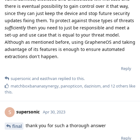
there is eventual possibility to gain control over it that way,
since they can just keep the device and stop future security
updates fixing them. To protect against those types of threats
sufficiently
then you need to just be responsible and meet a
set-up and use case that is equal to your threat model.
Although as mentioned before, using GrapheneOS and taking
advantage of its features is enough to ensure automated
extractions don't happen.
Reply
supersonic
and
easthvan
replied to this.
matchboxbananasynergy
,
panopticon
,
dazinism
, and
12
others
like
this
.
supersonic
S
Apr 30, 2023
thank you for such a thorough answer
final
Reply