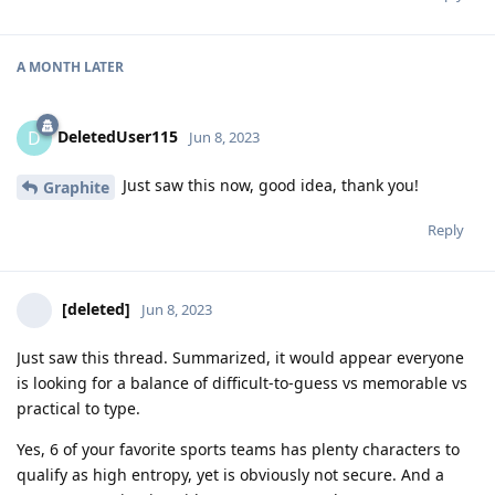
A MONTH
LATER
DeletedUser115
D
Jun 8, 2023
Just saw this now, good idea, thank you!
Graphite
Reply
[deleted]
Jun 8, 2023
Just saw this thread. Summarized, it would appear everyone
is looking for a balance of difficult-to-guess vs memorable vs
practical to type.
Yes, 6 of your favorite sports teams has plenty characters to
qualify as high entropy, yet is obviously not secure. And a