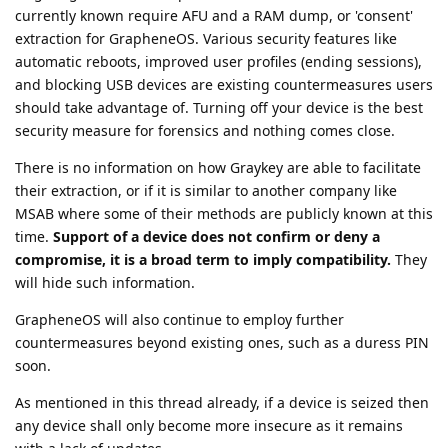
currently known require AFU and a RAM dump, or 'consent'
extraction for GrapheneOS. Various security features like
automatic reboots, improved user profiles (ending sessions),
and blocking USB devices are existing countermeasures users
should take advantage of. Turning off your device is the best
security measure for forensics and nothing comes close.
There is no information on how Graykey are able to facilitate
their extraction, or if it is similar to another company like
MSAB where some of their methods are publicly known at this
time.
Support of a device does not confirm or deny a
compromise, it is a broad term to imply compatibility.
They
will hide such information.
GrapheneOS will also continue to employ further
countermeasures beyond existing ones, such as a duress PIN
soon.
As mentioned in this thread already, if a device is seized then
any device shall only become more insecure as it remains