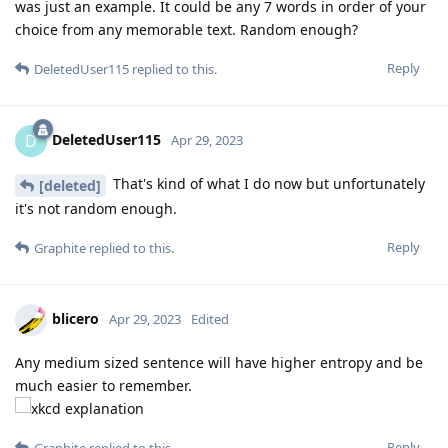
was just an example. It could be any 7 words in order of your
choice from any memorable text. Random enough?
Reply
DeletedUser115
replied to this.
DeletedUser115
D
Apr 29, 2023
That's kind of what I do now but unfortunately
[deleted]
it's not random enough.
Reply
Graphite
replied to this.
blicero
Apr 29, 2023
Edited
Any medium sized sentence will have higher entropy and be
much easier to remember.
Reply
Graphite
replied to this.