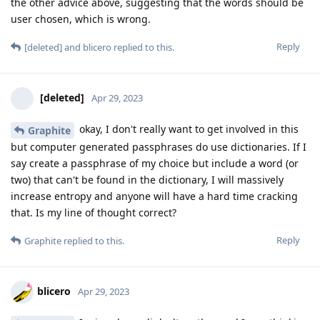
the other advice above, suggesting that the words should be
user chosen, which is wrong.
Reply
[deleted]
and
blicero
replied to this.
[deleted]
Apr 29, 2023
okay, I don't really want to get involved in this
Graphite
but computer generated passphrases do use dictionaries. If I
say create a passphrase of my choice but include a word (or
two) that can't be found in the dictionary, I will massively
increase entropy and anyone will have a hard time cracking
that. Is my line of thought correct?
Reply
Graphite
replied to this.
blicero
Apr 29, 2023