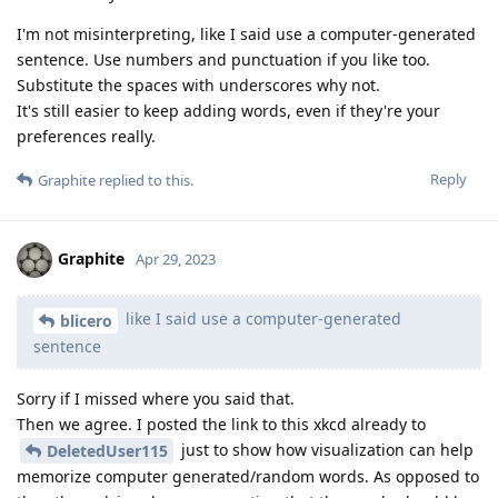
I'm not misinterpreting, like I said use a computer-generated
sentence. Use numbers and punctuation if you like too.
Substitute the spaces with underscores why not.
It's still easier to keep adding words, even if they're your
preferences really.
Reply
Graphite
replied to this.
Graphite
Apr 29, 2023
like I said use a computer-generated
blicero
sentence
Sorry if I missed where you said that.
Then we agree. I posted the link to this xkcd already to
just to show how visualization can help
DeletedUser115
memorize computer generated/random words. As opposed to