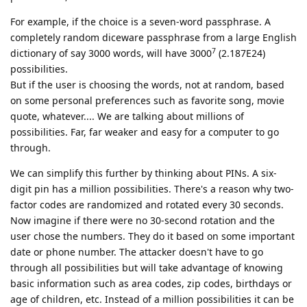
For example, if the choice is a seven-word passphrase. A
completely random diceware passphrase from a large English
7
dictionary of say 3000 words, will have 3000
(2.187E24)
possibilities.
But if the user is choosing the words, not at random, based
on some personal preferences such as favorite song, movie
quote, whatever.... We are talking about millions of
possibilities. Far, far weaker and easy for a computer to go
through.
We can simplify this further by thinking about PINs. A six-
digit pin has a million possibilities. There's a reason why two-
factor codes are randomized and rotated every 30 seconds.
Now imagine if there were no 30-second rotation and the
user chose the numbers. They do it based on some important
date or phone number. The attacker doesn't have to go
through all possibilities but will take advantage of knowing
basic information such as area codes, zip codes, birthdays or
age of children, etc. Instead of a million possibilities it can be