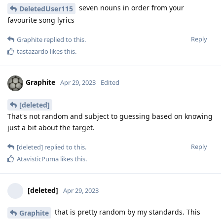
seven nouns in order from your
DeletedUser115
favourite song lyrics
Reply
Graphite
replied to this.
tastazardo
likes this
.
Graphite
Apr 29, 2023
Edited
[deleted]
That's not random and subject to guessing based on knowing
just a bit about the target.
Reply
[deleted]
replied to this.
AtavisticPuma
likes this
.
[deleted]
Apr 29, 2023
that is pretty random by my standards. This
Graphite