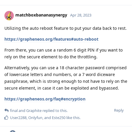
matchboxbananasynergy
Apr 28, 2023
Utilizing the auto reboot feature to put your data back to rest.
https://grapheneos.org/features#auto-reboot
From there, you can use a random 6 digit PIN if you want to
rely on the secure element to do the throttling.
Alternatively, you can use a 18 character password comprised
of lowercase letters and numbers, or a 7 word diceware
passphrase, which is strong enough to not have to rely on the
secure element, in case it can be exploited and bypassed.
https://grapheneos.org/faq#encryption
Reply
final
and
Graphite
replied to this.
User2288
,
Onlyfun
, and
Este250
like this
.