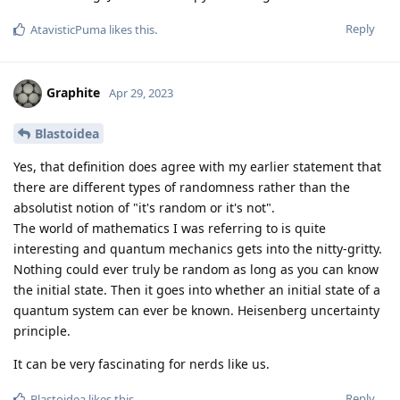
Reply
AtavisticPuma
likes this
.
Graphite
Apr 29, 2023
Blastoidea
Yes, that definition does agree with my earlier statement that
there are different types of randomness rather than the
absolutist notion of "it's random or it's not".
The world of mathematics I was referring to is quite
interesting and quantum mechanics gets into the nitty-gritty.
Nothing could ever truly be random as long as you can know
the initial state. Then it goes into whether an initial state of a
quantum system can ever be known. Heisenberg uncertainty
principle.
It can be very fascinating for nerds like us.
Reply
Blastoidea
likes this
.