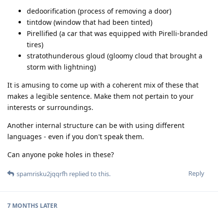
dedoorification (process of removing a door)
tintdow (window that had been tinted)
Pirellified (a car that was equipped with Pirelli-branded
tires)
stratothunderous gloud (gloomy cloud that brought a
storm with lightning)
It is amusing to come up with a coherent mix of these that
makes a legible sentence. Make them not pertain to your
interests or surroundings.
Another internal structure can be with using different
languages - even if you don't speak them.
Can anyone poke holes in these?
Reply
spamrisku2jqqrfh
replied to this.
7 MONTHS
LATER