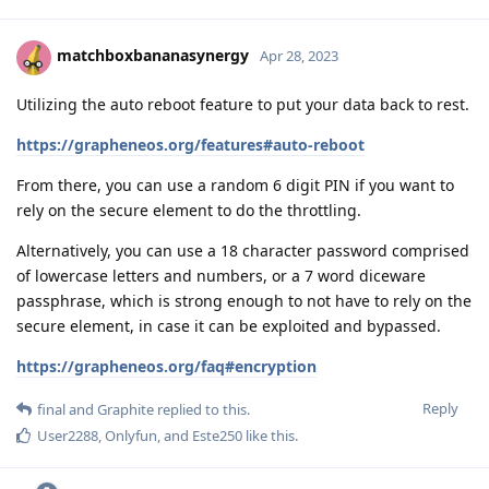
matchboxbananasynergy
Apr 28, 2023
Utilizing the auto reboot feature to put your data back to rest.
https://grapheneos.org/features#auto-reboot
From there, you can use a random 6 digit PIN if you want to
rely on the secure element to do the throttling.
Alternatively, you can use a 18 character password comprised
of lowercase letters and numbers, or a 7 word diceware
passphrase, which is strong enough to not have to rely on the
secure element, in case it can be exploited and bypassed.
https://grapheneos.org/faq#encryption
Reply
final
and
Graphite
replied to this.
User2288
,
Onlyfun
, and
Este250
like this
.