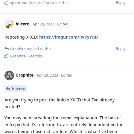
Reply
spiral
and
AtavisticPuma
like this
.
blicero
Apr 29, 2023
Edited
Reposting XKCD:
https://imgur.com/RvKyYRD
Reply
Graphite
replied to this.
Graphite
likes this
.
Graphite
Apr 29, 2023
Edited
blicero
Are you trying to post the link to XKCD that I've already
posted?
You may be misreading the comic explanation. The bits of
entropy that it's referring to, are entirely dependent on the
words being chosen at random. Which is what I've been