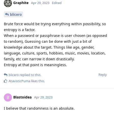
Graphite
Apr 29, 2023
Edited
blicero
Brute force would be trying everything within possibility, so
entropy is a factor.
When a password or passphrase is user chosen (as opposed
to random), Guessing can be done with just a bit of
knowledge about the target. Things like age, gender,
language, culture, sports, hobbies, music, movies, location,
family, etc can narrow it down drastically.
Entropy at that point is meaningless.
Reply
blicero
replied to this.
AtavisticPuma
likes this
.
Blastoidea
B
Apr 29, 2023
I believe that randomness is an absolute.