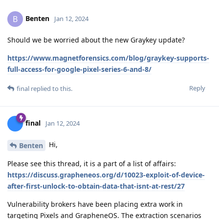
Benten
B
Jan 12, 2024
Should we be worried about the new Graykey update?
https://www.magnetforensics.com/blog/graykey-supports-
full-access-for-google-pixel-series-6-and-8/
Reply
final
replied to this.
final
Jan 12, 2024
Hi,
Benten
Please see this thread, it is a part of a list of affairs:
https://discuss.grapheneos.org/d/10023-exploit-of-device-
after-first-unlock-to-obtain-data-that-isnt-at-rest/27
Vulnerability brokers have been placing extra work in
targeting Pixels and GrapheneOS. The extraction scenarios