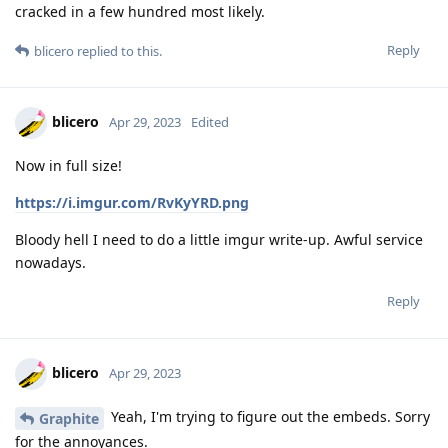
cracked in a few hundred most likely.
Reply
blicero
replied to this.
blicero
Apr 29, 2023
Edited
Now in full size!
https://i.imgur.com/RvKyYRD.png
Bloody hell I need to do a little imgur write-up. Awful service
nowadays.
Reply
blicero
Apr 29, 2023
Yeah, I'm trying to figure out the embeds. Sorry
Graphite
for the annoyances.