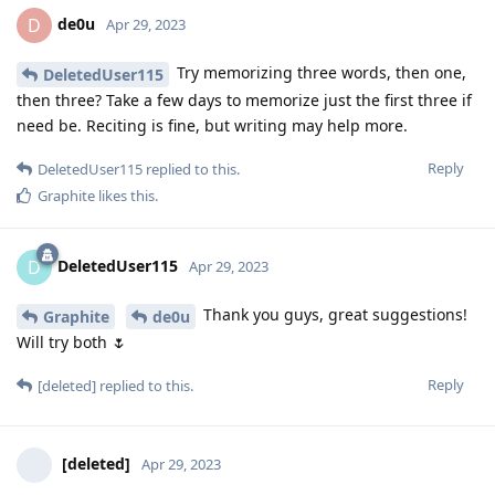
de0u
D
Apr 29, 2023
Try memorizing three words, then one,
DeletedUser115
then three? Take a few days to memorize just the first three if
need be. Reciting is fine, but writing may help more.
Reply
DeletedUser115
replied to this.
Graphite
likes this
.
DeletedUser115
D
Apr 29, 2023
Thank you guys, great suggestions!
Graphite
de0u
Will try both 🌷
Reply
[deleted]
replied to this.
[deleted]
Apr 29, 2023