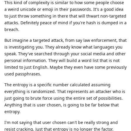
This kind of complexity is similar to how some people choose
a weird unicode or emoji in their passwords. It's a good idea
to just throw something in there that will thwart non-targeted
attacks. Definitely peace of mind if you're hash is dumped in a
breach.
But imagine a targeted attack, from say law enforcement, that
is investigating you. They already know what languages you
speak. They've searched through your social media and other
personal information. They will build a word list that is not
limited to just English. Maybe they even have some previously
used passphrases.
The entropy is a specific number calculated assuming
everything is randomized. That represents an attacker who is
just going to brute force using the entire set of possibilities.
Anything that is user chosen, is going to be far below that
entropy.
I'm not saying that user chosen can't be really strong and
resist cracking. Just that entropy is no longer the factor.