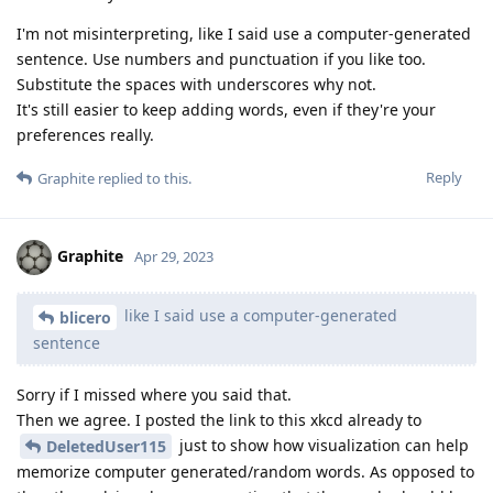
I'm not misinterpreting, like I said use a computer-generated
sentence. Use numbers and punctuation if you like too.
Substitute the spaces with underscores why not.
It's still easier to keep adding words, even if they're your
preferences really.
Reply
Graphite
replied to this.
Graphite
Apr 29, 2023
like I said use a computer-generated
blicero
sentence
Sorry if I missed where you said that.
Then we agree. I posted the link to this xkcd already to
just to show how visualization can help
DeletedUser115
memorize computer generated/random words. As opposed to