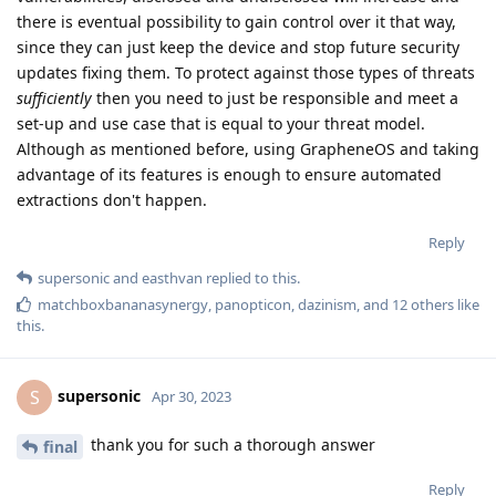
there is eventual possibility to gain control over it that way,
since they can just keep the device and stop future security
updates fixing them. To protect against those types of threats
sufficiently
then you need to just be responsible and meet a
set-up and use case that is equal to your threat model.
Although as mentioned before, using GrapheneOS and taking
advantage of its features is enough to ensure automated
extractions don't happen.
Reply
supersonic
and
easthvan
replied to this.
matchboxbananasynergy
,
panopticon
,
dazinism
, and
12
others
like
this
.
supersonic
S
Apr 30, 2023
thank you for such a thorough answer
final
Reply