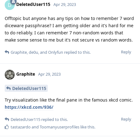
DeletedUser115
D
Apr 29, 2023
Offtopic but anyone has any tips on how to remember 7 word
diceware passphrase? I am getting older and it's hard for me
to do reliably. I can remember 7 non-random words that
make some sense to me but it's not secure vs random words.
Reply
Graphite
,
de0u
, and
Onlyfun
replied to this.
Graphite
Apr 29, 2023
DeletedUser115
Try visualization like the final pane in the famous xkcd comic.
https://xkcd.com/936/
Reply
DeletedUser115
replied to this.
tastazardo
and
Toomanyuserprofiles
like this
.