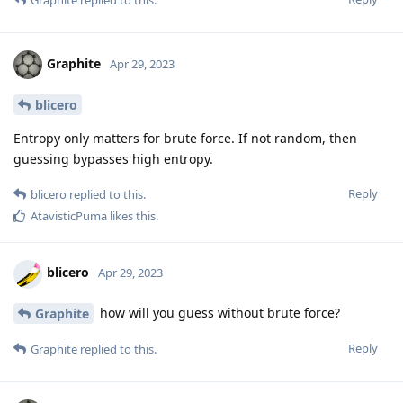
Graphite
Apr 29, 2023
blicero
Entropy only matters for brute force. If not random, then
guessing bypasses high entropy.
Reply
blicero
replied to this.
AtavisticPuma
likes this
.
blicero
Apr 29, 2023
how will you guess without brute force?
Graphite
Reply
Graphite
replied to this.