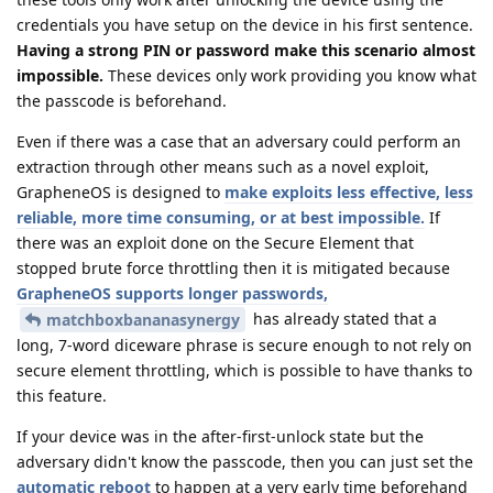
credentials you have setup on the device in his first sentence.
Having a strong PIN or password make this scenario almost
impossible.
These devices only work providing you know what
the passcode is beforehand.
Even if there was a case that an adversary could perform an
extraction through other means such as a novel exploit,
GrapheneOS is designed to
make exploits less effective, less
reliable, more time consuming, or at best impossible.
If
there was an exploit done on the Secure Element that
stopped brute force throttling then it is mitigated because
GrapheneOS supports longer passwords,
has already stated that a
matchboxbananasynergy
long, 7-word diceware phrase is secure enough to not rely on
secure element throttling, which is possible to have thanks to
this feature.
If your device was in the after-first-unlock state but the
adversary didn't know the passcode, then you can just set the
automatic reboot
to happen at a very early time beforehand