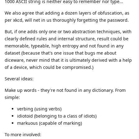
1000 ASCII string is neither easy to remember nor type...
We also agree that adding a dozen layers of obfuscation, as
per xkcd, will net in us thoroughly forgetting the password.
But, if one adds only one or two abstraction techniques, with
clearly defined rules and internal structure, result could be
memorable, typeable, high entropy and not found in any
dataset (because that's one issue that bugs me about
diceware, never mind that it is ultimately derived with a help
of a device, which could be compromised.)
Several ideas:
Make up words - they're not found in any dictionary. From
simple:
verbing (using verbs)
idiotoid (belonging to a class of idiots)
markuous (capable of marking)
To more involved: