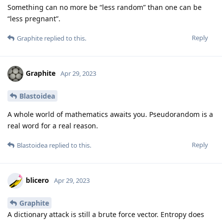
Something can no more be “less random” than one can be
“less pregnant”.
Reply
Graphite
replied to this.
Graphite
Apr 29, 2023
Blastoidea
A whole world of mathematics awaits you. Pseudorandom is a
real word for a real reason.
Reply
Blastoidea
replied to this.
blicero
Apr 29, 2023
Graphite
A dictionary attack is still a brute force vector. Entropy does