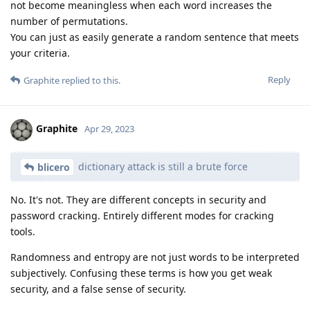
not become meaningless when each word increases the
number of permutations.
You can just as easily generate a random sentence that meets
your criteria.
Reply
Graphite
replied to this.
Graphite
Apr 29, 2023
dictionary attack is still a brute force
blicero
No. It's not. They are different concepts in security and
password cracking. Entirely different modes for cracking
tools.
Randomness and entropy are not just words to be interpreted
subjectively. Confusing these terms is how you get weak
security, and a false sense of security.