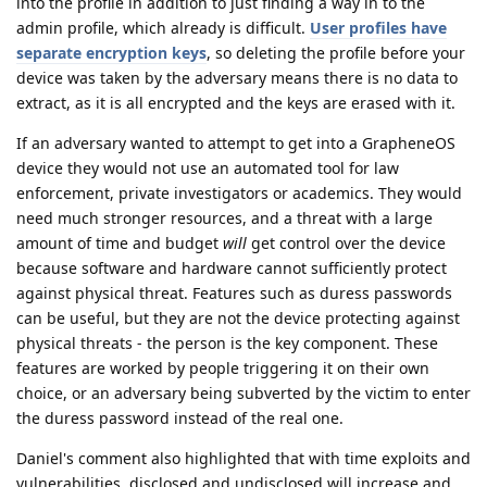
into the profile in addition to just finding a way in to the
admin profile, which already is difficult.
User profiles have
separate encryption keys
, so deleting the profile before your
device was taken by the adversary means there is no data to
extract, as it is all encrypted and the keys are erased with it.
If an adversary wanted to attempt to get into a GrapheneOS
device they would not use an automated tool for law
enforcement, private investigators or academics. They would
need much stronger resources, and a threat with a large
amount of time and budget
will
get control over the device
because software and hardware cannot sufficiently protect
against physical threat. Features such as duress passwords
can be useful, but they are not the device protecting against
physical threats - the person is the key component. These
features are worked by people triggering it on their own
choice, or an adversary being subverted by the victim to enter
the duress password instead of the real one.
Daniel's comment also highlighted that with time exploits and
vulnerabilities, disclosed and undisclosed will increase and