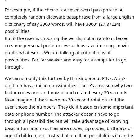
For example, if the choice is a seven-word passphrase. A
completely random diceware passphrase from a large English
7
dictionary of say 3000 words, will have 3000
(2.187E24)
possibilities.
But if the user is choosing the words, not at random, based
on some personal preferences such as favorite song, movie
quote, whatever.... We are talking about millions of
possibilities. Far, far weaker and easy for a computer to go
through.
We can simplify this further by thinking about PINs. A six-
digit pin has a million possibilities. There's a reason why two-
factor codes are randomized and rotated every 30 seconds.
Now imagine if there were no 30-second rotation and the
user chose the numbers. They do it based on some important
date or phone number. The attacker doesn't have to go
through all possibilities but will take advantage of knowing
basic information such as area codes, zip codes, birthdays or
age of children, etc. Instead of a million possibilities it can be