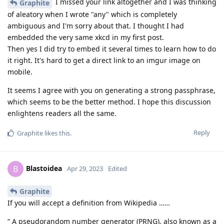
I missed your link altogether and I was thinking
Graphite
of aleatory when I wrote "any" which is completely
ambiguous and I'm sorry about that. I thought I had
embedded the very same xkcd in my first post.
Then yes I did try to embed it several times to learn how to do
it right. It's hard to get a direct link to an imgur image on
mobile.
It seems I agree with you on generating a strong passphrase,
which seems to be the better method. I hope this discussion
enlightens readers all the same.
Reply
Graphite
likes this
.
Blastoidea
B
Apr 29, 2023
Edited
Graphite
If you will accept a definition from Wikipedia ……
“ A pseudorandom number generator (PRNG), also known as a