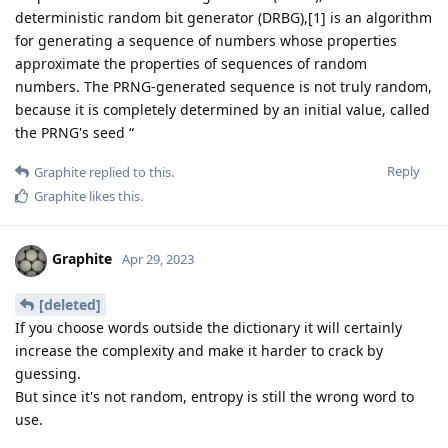
deterministic random bit generator (DRBG),[1] is an algorithm
for generating a sequence of numbers whose properties
approximate the properties of sequences of random
numbers. The PRNG-generated sequence is not truly random,
because it is completely determined by an initial value, called
the PRNG's seed “
Reply
Graphite
replied to this.
Graphite
likes this
.
Graphite
Apr 29, 2023
[deleted]
If you choose words outside the dictionary it will certainly
increase the complexity and make it harder to crack by
guessing.
But since it's not random, entropy is still the wrong word to
use.