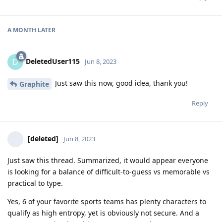
A MONTH
LATER
DeletedUser115
D
Jun 8, 2023
Just saw this now, good idea, thank you!
Graphite
Reply
[deleted]
Jun 8, 2023
Just saw this thread. Summarized, it would appear everyone
is looking for a balance of difficult-to-guess vs memorable vs
practical to type.
Yes, 6 of your favorite sports teams has plenty characters to
qualify as high entropy, yet is obviously not secure. And a