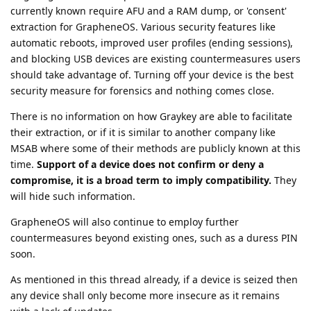
currently known require AFU and a RAM dump, or 'consent'
extraction for GrapheneOS. Various security features like
automatic reboots, improved user profiles (ending sessions),
and blocking USB devices are existing countermeasures users
should take advantage of. Turning off your device is the best
security measure for forensics and nothing comes close.
There is no information on how Graykey are able to facilitate
their extraction, or if it is similar to another company like
MSAB where some of their methods are publicly known at this
time.
Support of a device does not confirm or deny a
compromise, it is a broad term to imply compatibility.
They
will hide such information.
GrapheneOS will also continue to employ further
countermeasures beyond existing ones, such as a duress PIN
soon.
As mentioned in this thread already, if a device is seized then
any device shall only become more insecure as it remains