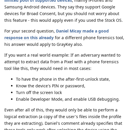
limited pool of supported devices
, mainly iPhones and
Samsung Android devices. They say they support Google
devices for Broad Consent, but you should not worry about
this feature - this would apply even if you used the Stock OS.
For your second question,
Daniel Micay made a good
response on this already
for a different phone forensics tool,
his answer would apply to GrayKey also.
If you want a real world example: If an adversary wanted to
attempt to extract data from a Pixel with a phone forensics
tool like this, they would need in most cases:
To have the phone in the after-first-unlock state,
Know the device's PIN or password,
Turn off the screen lock
Enable Developer Mode, and enable USB debugging.
Even after all of this, they would only be able to perform a
logical extraction (a copy of the user's files inside the profile
they are extracting). Daniel's comment already specifies that
these tools only work after unlocking the device using the