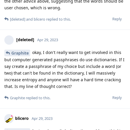
the other advice above, suggesting that the words should be
user chosen, which is wrong.
Reply
[deleted]
and
blicero
replied to this.
[deleted]
Apr 29, 2023
okay, I don't really want to get involved in this
Graphite
but computer generated passphrases do use dictionaries. If I
say create a passphrase of my choice but include a word (or
two) that can't be found in the dictionary, I will massively
increase entropy and anyone will have a hard time cracking
that. Is my line of thought correct?
Reply
Graphite
replied to this.
blicero
Apr 29, 2023