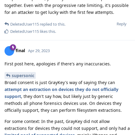
together. Even with the progressive rate limiting, it's possible
for an attacker to get lucky with the first few attempts.
Reply
DeletedUser115
replied to this.
DeletedUser115
likes this
.
final
Apr 29, 2023
First post here, apologies if there's any inaccuracies.
supersonic
Broad consent is just GrayKey's way of saying they can
attempt an extraction on devices they do not officially
support
, they don't say how, but likely just by generic
methods all phone forensics devices use. On devices they
officially support, they can perform filesystem extractions.
For some context: In the past, GrayKey did not allow
extractions for devices they could not support, and only had a