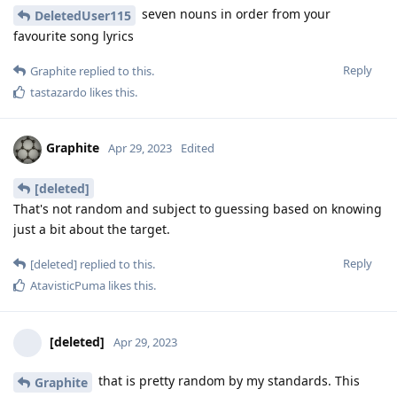
seven nouns in order from your
DeletedUser115
favourite song lyrics
Reply
Graphite
replied to this.
tastazardo
likes this
.
Graphite
Apr 29, 2023
Edited
[deleted]
That's not random and subject to guessing based on knowing
just a bit about the target.
Reply
[deleted]
replied to this.
AtavisticPuma
likes this
.
[deleted]
Apr 29, 2023
that is pretty random by my standards. This
Graphite