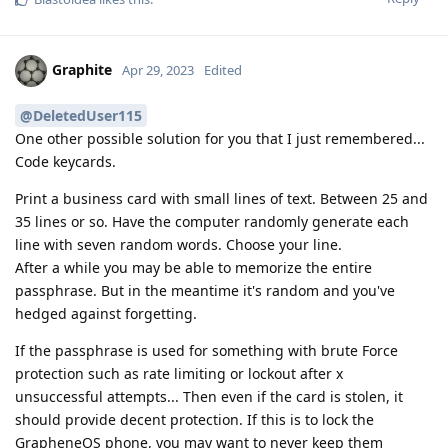
Graphite
Apr 29, 2023
Edited
@DeletedUser115
One other possible solution for you that I just remembered...
Code keycards.
Print a business card with small lines of text. Between 25 and
35 lines or so. Have the computer randomly generate each
line with seven random words. Choose your line.
After a while you may be able to memorize the entire
passphrase. But in the meantime it's random and you've
hedged against forgetting.
If the passphrase is used for something with brute Force
protection such as rate limiting or lockout after x
unsuccessful attempts... Then even if the card is stolen, it
should provide decent protection. If this is to lock the
GrapheneOS phone, you may want to never keep them