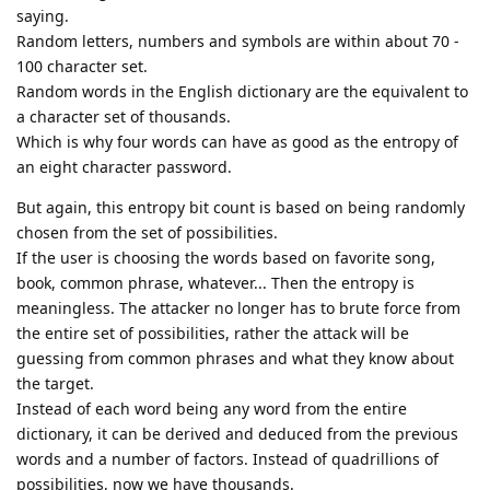
saying.
Random letters, numbers and symbols are within about 70 -
100 character set.
Random words in the English dictionary are the equivalent to
a character set of thousands.
Which is why four words can have as good as the entropy of
an eight character password.
But again, this entropy bit count is based on being randomly
chosen from the set of possibilities.
If the user is choosing the words based on favorite song,
book, common phrase, whatever... Then the entropy is
meaningless. The attacker no longer has to brute force from
the entire set of possibilities, rather the attack will be
guessing from common phrases and what they know about
the target.
Instead of each word being any word from the entire
dictionary, it can be derived and deduced from the previous
words and a number of factors. Instead of quadrillions of
possibilities, now we have thousands.