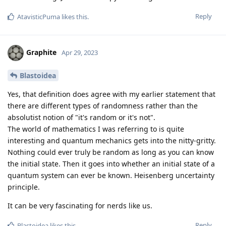
Reply
AtavisticPuma
likes this
.
Graphite
Apr 29, 2023
Blastoidea
Yes, that definition does agree with my earlier statement that
there are different types of randomness rather than the
absolutist notion of "it's random or it's not".
The world of mathematics I was referring to is quite
interesting and quantum mechanics gets into the nitty-gritty.
Nothing could ever truly be random as long as you can know
the initial state. Then it goes into whether an initial state of a
quantum system can ever be known. Heisenberg uncertainty
principle.
It can be very fascinating for nerds like us.
Reply
Blastoidea
likes this
.