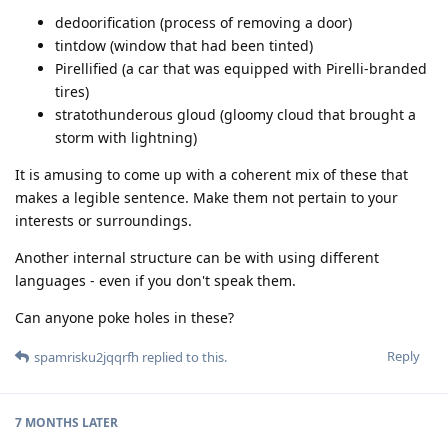
dedoorification (process of removing a door)
tintdow (window that had been tinted)
Pirellified (a car that was equipped with Pirelli-branded
tires)
stratothunderous gloud (gloomy cloud that brought a
storm with lightning)
It is amusing to come up with a coherent mix of these that
makes a legible sentence. Make them not pertain to your
interests or surroundings.
Another internal structure can be with using different
languages - even if you don't speak them.
Can anyone poke holes in these?
Reply
spamrisku2jqqrfh
replied to this.
7 MONTHS
LATER