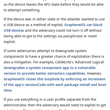
so the device leaves the AFU state before they would be able
to attempt something.
If the device was in either state or the attacker wanted to use
a USB device as a method of exploit,
GrapheneOS can block
USB devices
and the adversary could not turn it off without
being able to get to the settings via passphrase or novel
exploit.
If some adversaries attempt to downgrade system
components to have a greater chance of exploitation there is
also a mitigation. For example, Cellebrite's 'Advanced Logical'
downgrades a system component app to a vulnerable
version to provide better extraction capabilities
. However,
GrapheneOS closes this loophole by enforcing an increment
of the app's versionCode with each package install and boot
time
.
If you use everything in a user profile separate from the
administrator, then the adversary would need to exploit to get