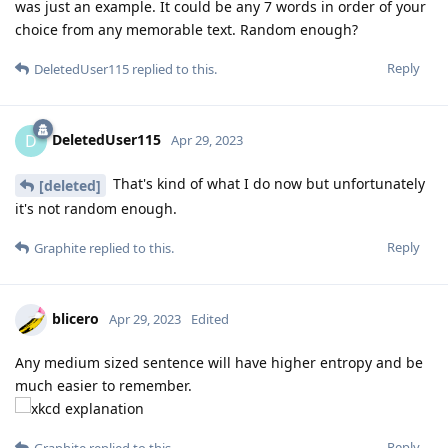
was just an example. It could be any 7 words in order of your
choice from any memorable text. Random enough?
Reply
DeletedUser115
replied to this.
DeletedUser115
D
Apr 29, 2023
That's kind of what I do now but unfortunately
[deleted]
it's not random enough.
Reply
Graphite
replied to this.
blicero
Apr 29, 2023
Edited
Any medium sized sentence will have higher entropy and be
much easier to remember.
Reply
Graphite
replied to this.