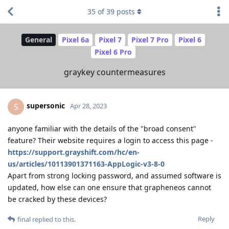
35
of
39
posts
General
Pixel 6a
Pixel 7
Pixel 7 Pro
Pixel 6
Pixel 6 Pro
graykey countermeasures
supersonic
S
Apr 28, 2023
anyone familiar with the details of the "broad consent"
feature? Their website requires a login to access this page -
https://support.grayshift.com/hc/en-
us/articles/10113901371163-AppLogic-v3-8-0
Apart from strong locking password, and assumed software is
updated, how else can one ensure that grapheneos cannot
be cracked by these devices?
Reply
final
replied to this.