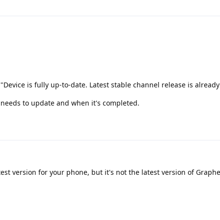
 "Device is fully up-to-date. Latest stable channel release is already
 it needs to update and when it's completed.
est version for your phone, but it's not the latest version of Graph