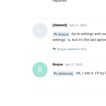
replaced.
[deleted]
Apr 21, 2023
Go to settings and use
Roque
settings" is, but it's the last opti
Roque
replied to this.
Roque
Apr 21, 2023
R
OK, I see it. I'll tr
[deleted]