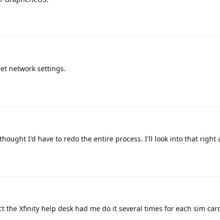
set network settings.
thought I'd have to redo the entire process. I'll look into that right
act the Xfinity help desk had me do it several times for each sim car