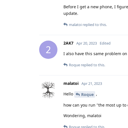
Before I get a new phone, I figure
update.
malatoi
replied to this.
2AK7
Apr 20, 2023
Edited
2
I also have this same problem on a
Roque
replied to this.
malatoi
Apr 21, 2023
Hello
,
Roque
how can you run "the most up to d
Wondering, malatoi
Roque
replied to this.