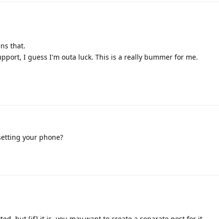
ins that.
upport, I guess I'm outa luck. This is a really bummer for me.
setting your phone?
rted, but [if] it is, you may want to create a separate post for it.