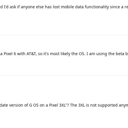
d I'd ask if anyone else has lost mobile data functionality since a r
 Pixel 6 with AT&T, so it's most likely the OS. I am using the beta b
ate version of G OS on a Pixel 3XL"? The 3XL is not supported anym