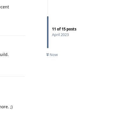
ecent
Reply
11
of
15
posts
April 2023
uild.
Now
Reply
ore. ;)
Reply