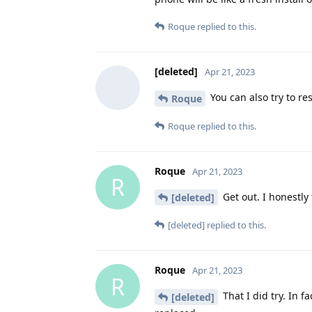
Roque
replied to this.
[deleted]
Apr 21, 2023
You can also try to re
Roque
Roque
replied to this.
Roque
Apr 21, 2023
R
Get out. I honestly 
[deleted]
[deleted]
replied to this.
Roque
Apr 21, 2023
R
That I did try. In f
[deleted]