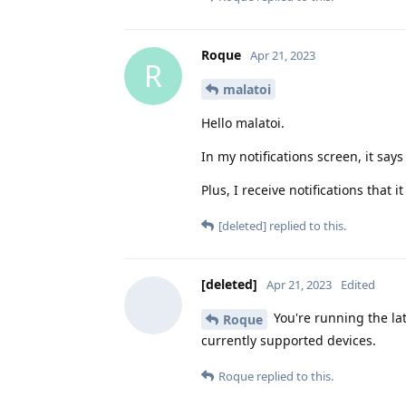
Roque
Apr 21, 2023
R
malatoi
Hello malatoi.
In my notifications screen, it says
Plus, I receive notifications that
[deleted]
replied to this.
[deleted]
Apr 21, 2023
Edited
You're running the lat
Roque
currently supported devices.
Roque
replied to this.