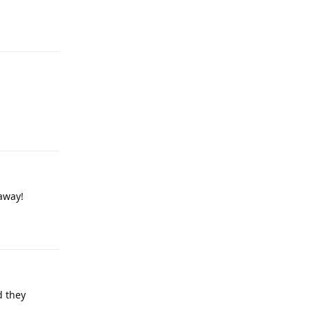
Reply
Reply
 away!
Reply
d they