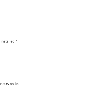
 installed."
Reply
eneOS on its
Reply