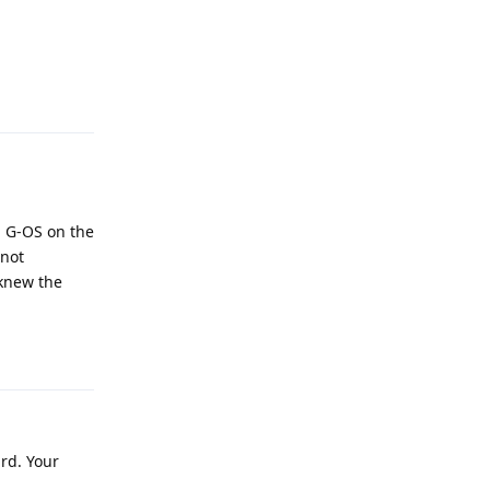
Reply
ll G-OS on the
 not
 knew the
Reply
ard. Your