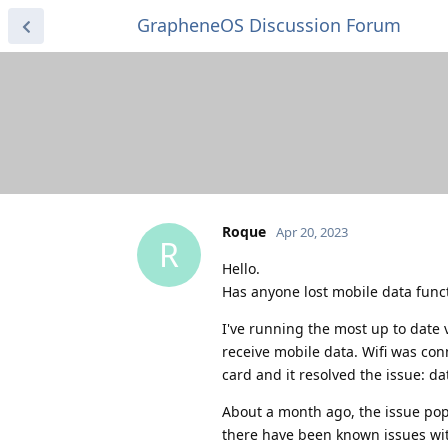
GrapheneOS Discussion Forum
Roque
Apr 20, 2023
R
Hello.
Has anyone lost mobile data funct
I've running the most up to date 
receive mobile data. Wifi was con
card and it resolved the issue: da
About a month ago, the issue pop
there have been known issues with 