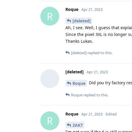
Roque
Apr 21, 2023
R
[deleted]
Ah, I see. Well, I guess that expla
Since the pixel 3XL is no longer s
Thanks Lukas.
[deleted]
replied to this.
[deleted]
Apr 21, 2023
Did you try factory re
Roque
Roque
replied to this.
Roque
Apr 21, 2023
Edited
R
2AK7
I'm not sure if the 6 is still suppo