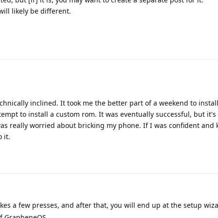
ll likely be different.
echnically inclined. It took me the better part of a weekend to insta
mpt to install a custom rom. It was eventually successful, but it's
was really worried about bricking my phone. If I was confident and
 it.
akes a few presses, and after that, you will end up at the setup wiz
 of GrapheneOS.