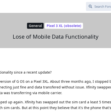
General
Pixel 3 XL (obsolete)
Lose of Mobile Data Functionality
ionality since a recent update?
version of G OS on a Pixel 3XL. About three months ago, I stopped 
necting just fine and data transfered without issue. Xfinity swappe
ta was transferring via mobile carrier.
ped up again. Xfinity has swapped out the sim card a least 5 time
sim cards. But at this point they believe that it's the phone that'