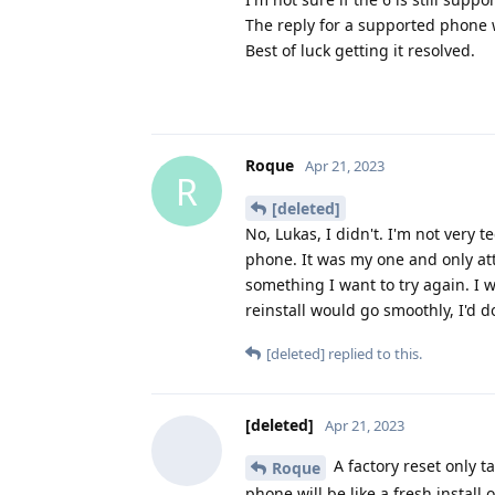
The reply for a supported phone wi
Best of luck getting it resolved.
Roque
Apr 21, 2023
R
[deleted]
No, Lukas, I didn't. I'm not very t
phone. It was my one and only atte
something I want to try again. I 
reinstall would go smoothly, I'd do
[deleted]
replied to this.
[deleted]
Apr 21, 2023
A factory reset only t
Roque
phone will be like a fresh install