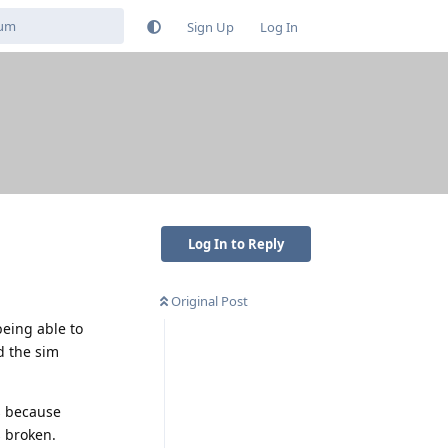
Sign Up
Log In
Log In to Reply
Original Post
being able to
d the sim
s because
s broken.