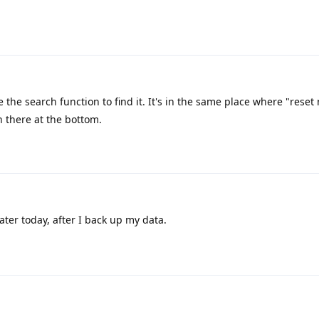
 the search function to find it. It's in the same place where "reset
on there at the bottom.
y later today, after I back up my data.