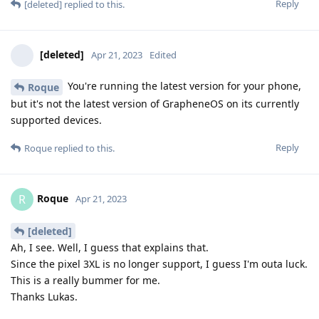
Reply
[deleted]
replied to this.
[deleted]
Apr 21, 2023
Edited
You're running the latest version for your phone,
Roque
but it's not the latest version of GrapheneOS on its currently
supported devices.
Reply
Roque
replied to this.
Roque
R
Apr 21, 2023
[deleted]
Ah, I see. Well, I guess that explains that.
Since the pixel 3XL is no longer support, I guess I'm outa luck.
This is a really bummer for me.
Thanks Lukas.