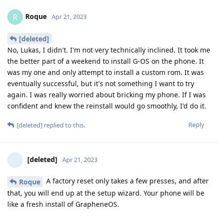
Roque
R
Apr 21, 2023
[deleted]
No, Lukas, I didn't. I'm not very technically inclined. It took me
the better part of a weekend to install G-OS on the phone. It
was my one and only attempt to install a custom rom. It was
eventually successful, but it's not something I want to try
again. I was really worried about bricking my phone. If I was
confident and knew the reinstall would go smoothly, I'd do it.
Reply
[deleted]
replied to this.
[deleted]
Apr 21, 2023
A factory reset only takes a few presses, and after
Roque
that, you will end up at the setup wizard. Your phone will be
like a fresh install of GrapheneOS.