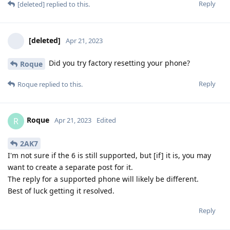
Reply
[deleted]
replied to this.
[deleted]
Apr 21, 2023
Did you try factory resetting your phone?
Roque
Reply
Roque
replied to this.
Roque
R
Apr 21, 2023
Edited
2AK7
I'm not sure if the 6 is still supported, but [if] it is, you may
want to create a separate post for it.
The reply for a supported phone will likely be different.
Best of luck getting it resolved.
Reply