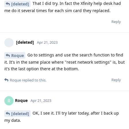
That I did try. In fact the Xfinity help desk had
[deleted]
me do it several times for each sim card they replaced.
Reply
[deleted]
Apr 21, 2023
Go to settings and use the search function to find
Roque
it. It's in the same place where "reset network settings" is, but
it's the last option there at the bottom.
Reply
Roque
replied to this.
Roque
R
Apr 21, 2023
OK, I see it. I'll try later today, after I back up
[deleted]
my data.