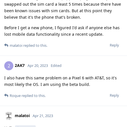
swapped out the sim card a least 5 times because there have
been known issues with sim cards. But at this point they
believe that it's the phone that's broken.
Before I get a new phone, I figured I'd ask if anyone else has
lost mobile data functionality since a recent update.
Reply
malatoi
replied to this.
2AK7
2
Apr 20, 2023
Edited
I also have this same problem on a Pixel 6 with AT&T, so it's
most likely the OS. I am using the beta build.
Reply
Roque
replied to this.
malatoi
Apr 21, 2023