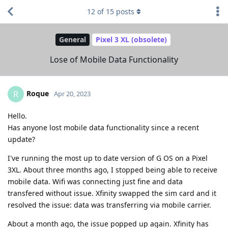
12
of
15
posts
General
Pixel 3 XL (obsolete)
Lose of Mobile Data Functionality
Roque
R
Apr 20, 2023
Hello.
Has anyone lost mobile data functionality since a recent
update?
I've running the most up to date version of G OS on a Pixel
3XL. About three months ago, I stopped being able to receive
mobile data. Wifi was connecting just fine and data
transfered without issue. Xfinity swapped the sim card and it
resolved the issue: data was transferring via mobile carrier.
About a month ago, the issue popped up again. Xfinity has