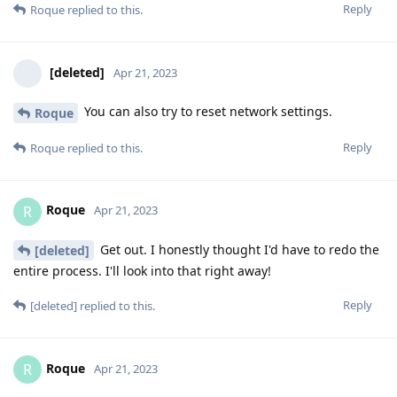
Reply
Roque
replied to this.
[deleted]
Apr 21, 2023
You can also try to reset network settings.
Roque
Reply
Roque
replied to this.
Roque
R
Apr 21, 2023
Get out. I honestly thought I'd have to redo the
[deleted]
entire process. I'll look into that right away!
Reply
[deleted]
replied to this.
Roque
R
Apr 21, 2023