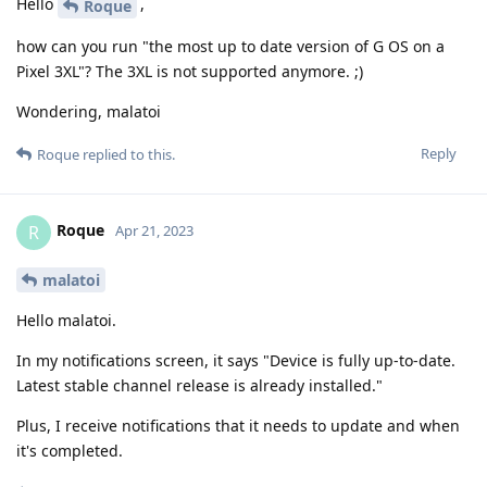
Hello
,
Roque
how can you run "the most up to date version of G OS on a
Pixel 3XL"? The 3XL is not supported anymore. ;)
Wondering, malatoi
Reply
Roque
replied to this.
Roque
R
Apr 21, 2023
malatoi
Hello malatoi.
In my notifications screen, it says "Device is fully up-to-date.
Latest stable channel release is already installed."
Plus, I receive notifications that it needs to update and when
it's completed.