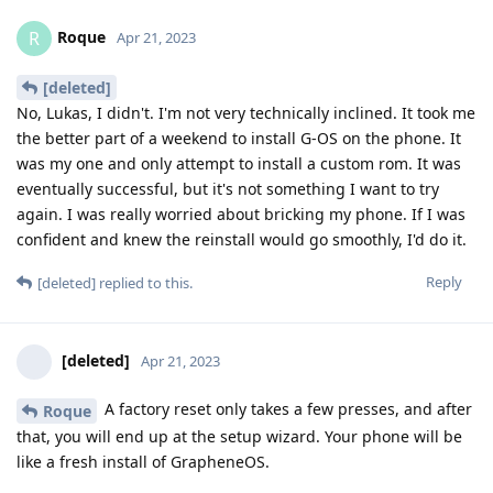
Roque
R
Apr 21, 2023
[deleted]
No, Lukas, I didn't. I'm not very technically inclined. It took me
the better part of a weekend to install G-OS on the phone. It
was my one and only attempt to install a custom rom. It was
eventually successful, but it's not something I want to try
again. I was really worried about bricking my phone. If I was
confident and knew the reinstall would go smoothly, I'd do it.
Reply
[deleted]
replied to this.
[deleted]
Apr 21, 2023
A factory reset only takes a few presses, and after
Roque
that, you will end up at the setup wizard. Your phone will be
like a fresh install of GrapheneOS.