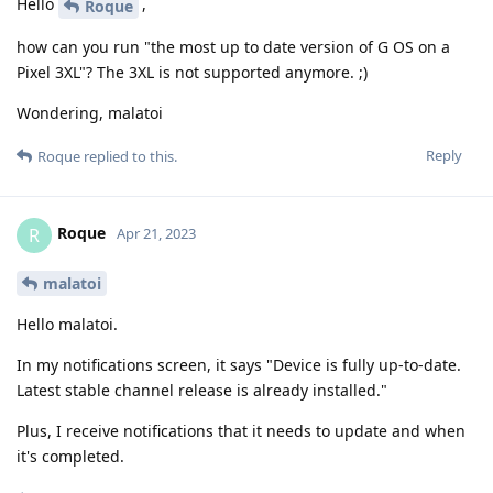
Hello
,
Roque
how can you run "the most up to date version of G OS on a
Pixel 3XL"? The 3XL is not supported anymore. ;)
Wondering, malatoi
Reply
Roque
replied to this.
Roque
R
Apr 21, 2023
malatoi
Hello malatoi.
In my notifications screen, it says "Device is fully up-to-date.
Latest stable channel release is already installed."
Plus, I receive notifications that it needs to update and when
it's completed.