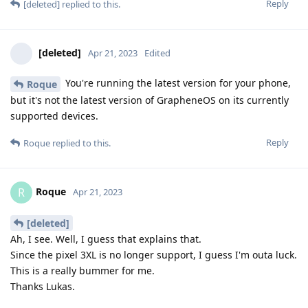
Reply
[deleted]
replied to this.
[deleted]
Apr 21, 2023
Edited
You're running the latest version for your phone,
Roque
but it's not the latest version of GrapheneOS on its currently
supported devices.
Reply
Roque
replied to this.
Roque
R
Apr 21, 2023
[deleted]
Ah, I see. Well, I guess that explains that.
Since the pixel 3XL is no longer support, I guess I'm outa luck.
This is a really bummer for me.
Thanks Lukas.