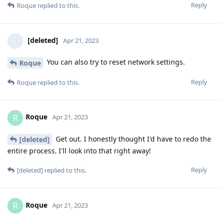
Reply
Roque
replied to this.
[deleted]
Apr 21, 2023
You can also try to reset network settings.
Roque
Reply
Roque
replied to this.
Roque
R
Apr 21, 2023
Get out. I honestly thought I'd have to redo the
[deleted]
entire process. I'll look into that right away!
Reply
[deleted]
replied to this.
Roque
R
Apr 21, 2023