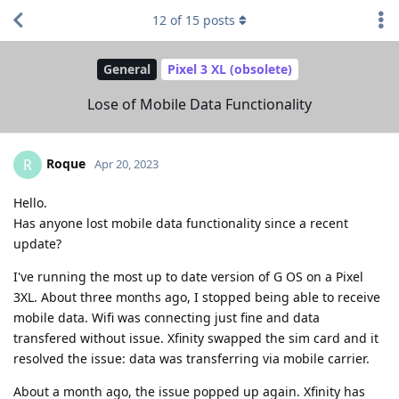
12
of
15
posts
General
Pixel 3 XL (obsolete)
Lose of Mobile Data Functionality
Roque
R
Apr 20, 2023
Hello.
Has anyone lost mobile data functionality since a recent
update?
I've running the most up to date version of G OS on a Pixel
3XL. About three months ago, I stopped being able to receive
mobile data. Wifi was connecting just fine and data
transfered without issue. Xfinity swapped the sim card and it
resolved the issue: data was transferring via mobile carrier.
About a month ago, the issue popped up again. Xfinity has