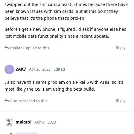
swapped out the sim card a least 5 times because there have
been known issues with sim cards. But at this point they
believe that it's the phone that's broken.
Before I get a new phone, I figured I'd ask if anyone else has
lost mobile data functionality since a recent update.
Reply
malatoi
replied to this.
2AK7
2
Apr 20, 2023
Edited
I also have this same problem on a Pixel 6 with AT&T, so it's
most likely the OS. I am using the beta build.
Reply
Roque
replied to this.
malatoi
Apr 21, 2023