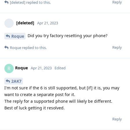
Reply
[deleted]
replied to this.
[deleted]
Apr 21, 2023
Did you try factory resetting your phone?
Roque
Reply
Roque
replied to this.
Roque
R
Apr 21, 2023
Edited
2AK7
I'm not sure if the 6 is still supported, but [if] it is, you may
want to create a separate post for it.
The reply for a supported phone will likely be different.
Best of luck getting it resolved.
Reply