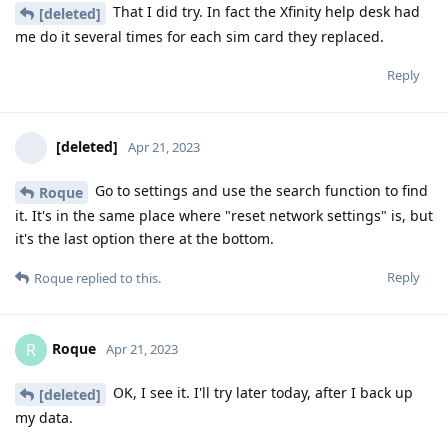
That I did try. In fact the Xfinity help desk had
[deleted]
me do it several times for each sim card they replaced.
Reply
[deleted]
Apr 21, 2023
Go to settings and use the search function to find
Roque
it. It's in the same place where "reset network settings" is, but
it's the last option there at the bottom.
Reply
Roque
replied to this.
Roque
R
Apr 21, 2023
OK, I see it. I'll try later today, after I back up
[deleted]
my data.