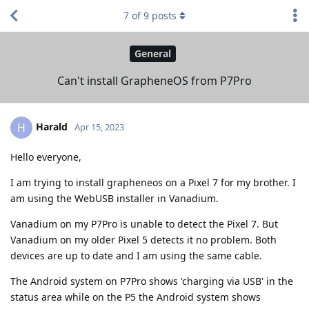
7
of
9
posts
General
Can't install GrapheneOS from P7Pro
Harald
H
Apr 15, 2023
Hello everyone,
I am trying to install grapheneos on a Pixel 7 for my brother. I
am using the WebUSB installer in Vanadium.
Vanadium on my P7Pro is unable to detect the Pixel 7. But
Vanadium on my older Pixel 5 detects it no problem. Both
devices are up to date and I am using the same cable.
The Android system on P7Pro shows 'charging via USB' in the
status area while on the P5 the Android system shows