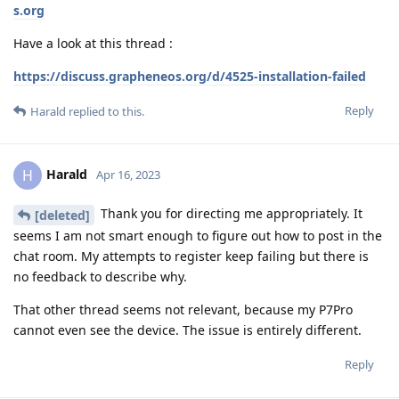
s.org
Have a look at this thread :
https://discuss.grapheneos.org/d/4525-installation-failed
Reply
Harald
replied to this.
Harald
H
Apr 16, 2023
Thank you for directing me appropriately. It
[deleted]
seems I am not smart enough to figure out how to post in the
chat room. My attempts to register keep failing but there is
no feedback to describe why.
That other thread seems not relevant, because my P7Pro
cannot even see the device. The issue is entirely different.
Reply