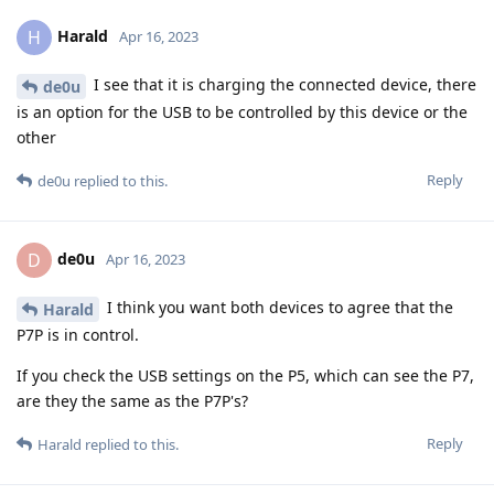
Harald
H
Apr 16, 2023
I see that it is charging the connected device, there
de0u
is an option for the USB to be controlled by this device or the
other
Reply
de0u
replied to this.
de0u
D
Apr 16, 2023
I think you want both devices to agree that the
Harald
P7P is in control.
If you check the USB settings on the P5, which can see the P7,
are they the same as the P7P's?
Reply
Harald
replied to this.