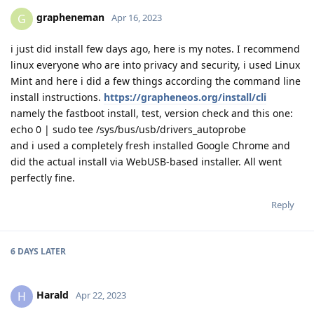
grapheneman
G
Apr 16, 2023
i just did install few days ago, here is my notes. I recommend
linux everyone who are into privacy and security, i used Linux
Mint and here i did a few things according the command line
install instructions.
https://grapheneos.org/install/cli
namely the fastboot install, test, version check and this one:
echo 0 | sudo tee /sys/bus/usb/drivers_autoprobe
and i used a completely fresh installed Google Chrome and
did the actual install via WebUSB-based installer. All went
perfectly fine.
Reply
6 DAYS
LATER
Harald
H
Apr 22, 2023