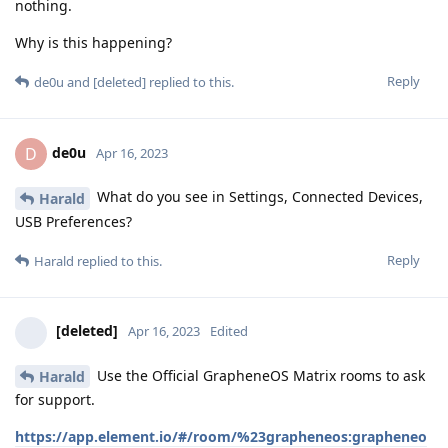
nothing.
Why is this happening?
Reply
de0u
and
[deleted]
replied to this.
de0u
D
Apr 16, 2023
What do you see in Settings, Connected Devices,
Harald
USB Preferences?
Reply
Harald
replied to this.
[deleted]
Apr 16, 2023
Edited
Use the Official GrapheneOS Matrix rooms to ask
Harald
for support.
https://app.element.io/#/room/%23grapheneos:grapheneo