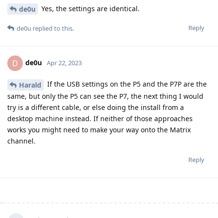
Yes, the settings are identical.
de0u
Reply
de0u
replied to this.
de0u
D
Apr 22, 2023
If the USB settings on the P5 and the P7P are the
Harald
same, but only the P5 can see the P7, the next thing I would
try is a different cable, or else doing the install from a
desktop machine instead. If neither of those approaches
works you might need to make your way onto the Matrix
channel.
Reply