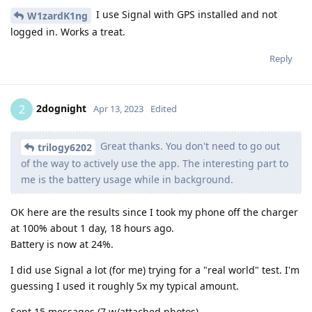
I use Signal with GPS installed and not
W1zardK1ng
logged in. Works a treat.
Reply
2dognight
2
Apr 13, 2023
Edited
Great thanks. You don't need to go out
trilogy6202
of the way to actively use the app. The interesting part to
me is the battery usage while in background.
OK here are the results since I took my phone off the charger
at 100% about 1 day, 18 hours ago.
Battery is now at 24%.
I did use Signal a lot (for me) trying for a "real world" test. I'm
guessing I used it roughly 5x my typical amount.
Sent 15 messages (7 w/attached photos)