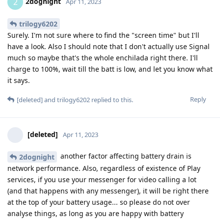
2dognight
2
Apr 11, 2023
trilogy6202
Surely. I'm not sure where to find the "screen time" but I'll
have a look. Also I should note that I don't actually use Signal
much so maybe that's the whole enchilada right there. I'll
charge to 100%, wait till the batt is low, and let you know what
it says.
Reply
[deleted]
and
trilogy6202
replied to this.
[deleted]
Apr 11, 2023
another factor affecting battery drain is
2dognight
network performance. Also, regardless of existence of Play
services, if you use your messenger for video calling a lot
(and that happens with any messenger), it will be right there
at the top of your battery usage... so please do not over
analyse things, as long as you are happy with battery