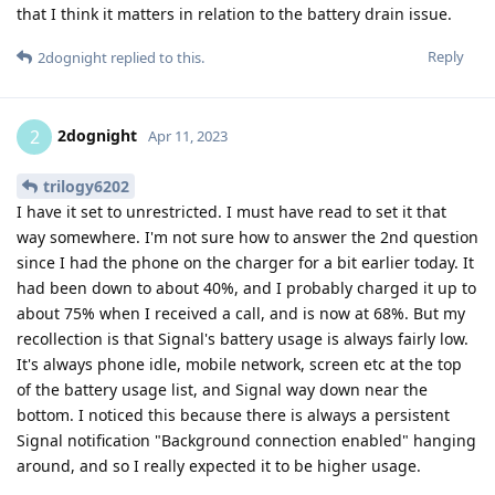
that I think it matters in relation to the battery drain issue.
Reply
2dognight
replied to this.
2dognight
2
Apr 11, 2023
trilogy6202
I have it set to unrestricted. I must have read to set it that
way somewhere. I'm not sure how to answer the 2nd question
since I had the phone on the charger for a bit earlier today. It
had been down to about 40%, and I probably charged it up to
about 75% when I received a call, and is now at 68%. But my
recollection is that Signal's battery usage is always fairly low.
It's always phone idle, mobile network, screen etc at the top
of the battery usage list, and Signal way down near the
bottom. I noticed this because there is always a persistent
Signal notification "Background connection enabled" hanging
around, and so I really expected it to be higher usage.