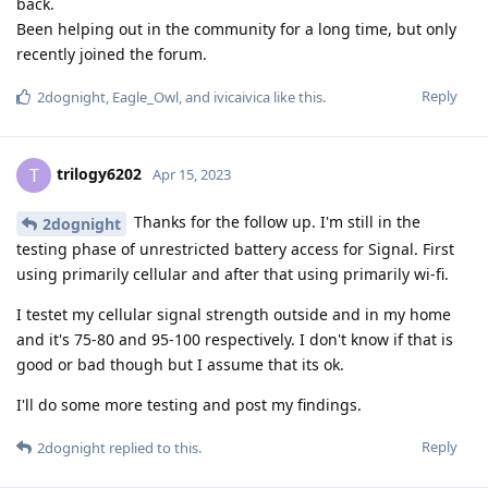
back.
Been helping out in the community for a long time, but only
recently joined the forum.
Reply
2dognight
,
Eagle_Owl
, and
ivicaivica
like this
.
trilogy6202
T
Apr 15, 2023
Thanks for the follow up. I'm still in the
2dognight
testing phase of unrestricted battery access for Signal. First
using primarily cellular and after that using primarily wi-fi.
I testet my cellular signal strength outside and in my home
and it's 75-80 and 95-100 respectively. I don't know if that is
good or bad though but I assume that its ok.
I'll do some more testing and post my findings.
Reply
2dognight
replied to this.