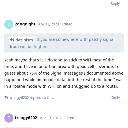
Reply
2dognight
2
Apr 13, 2023
Edited
If you are somewhere with patchy signal
dazinism
drain will be higher
Yeah maybe that's it. I do tend to stick to WiFi most of the
time, and I live in an urban area with good cell coverage. I'd
guess about 75% of the Signal messages I documented above
happened while on mobile data, but the rest of the time I was
in airplane mode with WiFi on and snuggled up to a router.
Reply
trilogy6202
replied to this.
trilogy6202
T
Apr 13, 2023
Edited