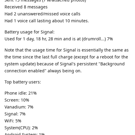
Received 8 messages
Had 2 unanswered/missed voice calls
Had 1 voice call lasting about 10 minutes.
Battery usage for Signal:
Used for 1 day, 18 hr, 28 min and is at (drumroll...) 7%
Note that the usage time for Signal is essentially the same as
the time since the last full charge (except for a reboot for the
system update) because of Signal's persistent "Background
connection enabled" always being on.
Top battery users:
Phone idle: 21%
Screen: 10%
Vanadium: 7%
Signal: 7%
WiFi: 5%
System(CPU): 2%
Android System: 1%