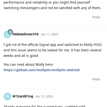
performance and reliability or you might find yourself
switching messengers and not be satisfied with any of them.
Reply
DeletedUser316
D
Apr 11, 2023
I got rid of the official Signal app and switched to Molly-FOSS
and this issue seems to be solved for me. It has been several
weeks and all is good.
You can read about Molly here:
https://github.com/mollyim/mollyim-android
Reply
W1zardK1ng
W
Apr 12, 2023
Thanks everyone for the suggestions, i settled with