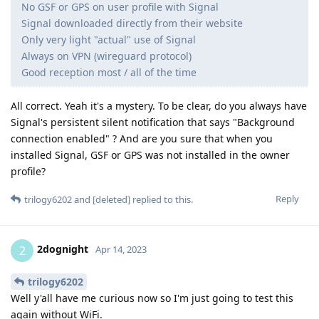
No GSF or GPS on user profile with Signal
Signal downloaded directly from their website
Only very light "actual" use of Signal
Always on VPN (wireguard protocol)
Good reception most / all of the time
All correct. Yeah it's a mystery. To be clear, do you always have
Signal's persistent silent notification that says "Background
connection enabled" ? And are you sure that when you
installed Signal, GSF or GPS was not installed in the owner
profile?
Reply
trilogy6202
and
[deleted]
replied to this.
2dognight
2
Apr 14, 2023
trilogy6202
Well y'all have me curious now so I'm just going to test this
again without WiFi.