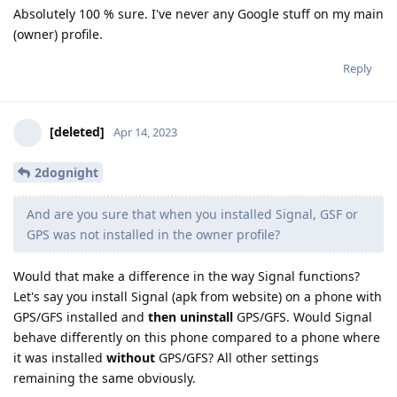
Absolutely 100 % sure. I've never any Google stuff on my main
(owner) profile.
Reply
[deleted]
Apr 14, 2023
2dognight
And are you sure that when you installed Signal, GSF or
GPS was not installed in the owner profile?
Would that make a difference in the way Signal functions?
Let's say you install Signal (apk from website) on a phone with
GPS/GFS installed and
then uninstall
GPS/GFS. Would Signal
behave differently on this phone compared to a phone where
it was installed
without
GPS/GFS? All other settings
remaining the same obviously.