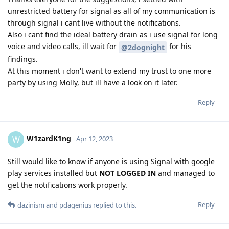
unrestricted battery for signal as all of my communication is
through signal i cant live without the notifications.
Also i cant find the ideal battery drain as i use signal for long
voice and video calls, ill wait for
for his
@2dognight
findings.
At this moment i don't want to extend my trust to one more
party by using Molly, but ill have a look on it later.
Reply
W1zardK1ng
W
Apr 12, 2023
Still would like to know if anyone is using Signal with google
play services installed but
NOT LOGGED IN
and managed to
get the notifications work properly.
Reply
dazinism
and
pdagenius
replied to this.