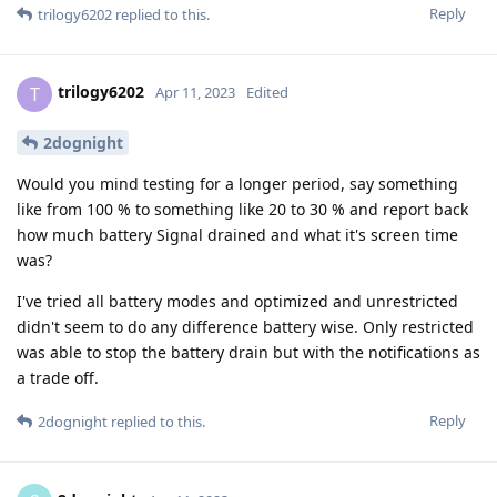
Reply
trilogy6202
replied to this.
trilogy6202
T
Apr 11, 2023
Edited
2dognight
Would you mind testing for a longer period, say something
like from 100 % to something like 20 to 30 % and report back
how much battery Signal drained and what it's screen time
was?
I've tried all battery modes and optimized and unrestricted
didn't seem to do any difference battery wise. Only restricted
was able to stop the battery drain but with the notifications as
a trade off.
Reply
2dognight
replied to this.