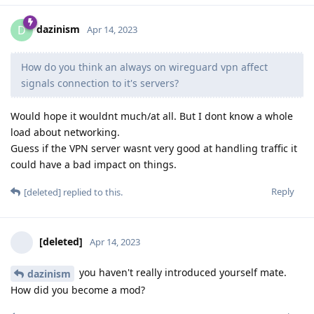
dazinism
D
Apr 14, 2023
How do you think an always on wireguard vpn affect
signals connection to it's servers?
Would hope it wouldnt much/at all. But I dont know a whole
load about networking.
Guess if the VPN server wasnt very good at handling traffic it
could have a bad impact on things.
Reply
[deleted]
replied to this.
[deleted]
Apr 14, 2023
you haven't really introduced yourself mate.
dazinism
How did you become a mod?