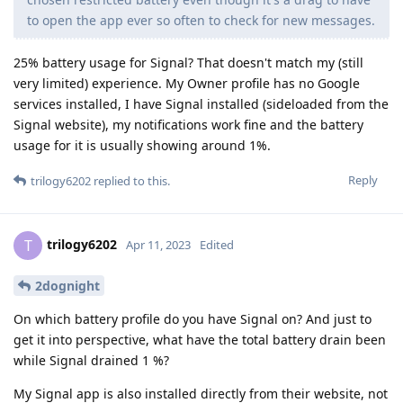
to open the app ever so often to check for new messages.
25% battery usage for Signal? That doesn't match my (still
very limited) experience. My Owner profile has no Google
services installed, I have Signal installed (sideloaded from the
Signal website), my notifications work fine and the battery
usage for it is usually showing around 1%.
Reply
trilogy6202
replied to this.
trilogy6202
T
Apr 11, 2023
Edited
2dognight
On which battery profile do you have Signal on? And just to
get it into perspective, what have the total battery drain been
while Signal drained 1 %?
My Signal app is also installed directly from their website, not