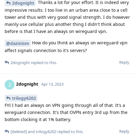
Thanks a lot for your effort. It is indeed very
2dognight
impressive results. I too live in an urban area close to a cell
tower and thus with very good signal strength. I do however
mainly use cellular plus another thing I didn't think about
before is that I have an always on wireguard vpn.
How do you think an always on wireguard vpn
@dazinism
affect signals connection to it's servers?
Reply
2dognight
replied to this.
2dognight
2
Apr 13, 2023
trilogy6202
FYI I had an always on VPN going through all of that. It's a
wireguard connection. It's that OVPN entry 3rd up from the
bottom clocking it at 1% battery.
Reply
[deleted]
and
trilogy6202
replied to this.