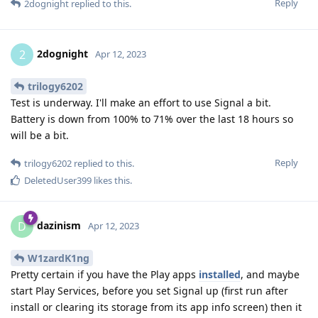
Reply
2dognight
replied to this.
2dognight
2
Apr 12, 2023
trilogy6202
Test is underway. I'll make an effort to use Signal a bit.
Battery is down from 100% to 71% over the last 18 hours so
will be a bit.
Reply
trilogy6202
replied to this.
DeletedUser399
likes this
.
dazinism
D
Apr 12, 2023
W1zardK1ng
Pretty certain if you have the Play apps
installed
, and maybe
start Play Services, before you set Signal up (first run after
install or clearing its storage from its app info screen) then it