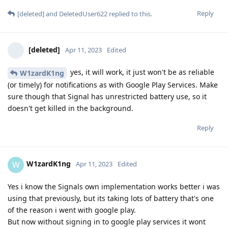
Reply
[deleted]
and
DeletedUser622
replied to this.
[deleted]
Apr 11, 2023
Edited
yes, it will work, it just won't be as reliable
W1zardK1ng
(or timely) for notifications as with Google Play Services. Make
sure though that Signal has unrestricted battery use, so it
doesn't get killed in the background.
Reply
W1zardK1ng
W
Apr 11, 2023
Edited
Yes i know the Signals own implementation works better i was
using that previously, but its taking lots of battery that's one
of the reason i went with google play.
But now without signing in to google play services it wont