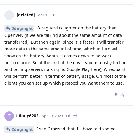
[deleted]
Apr 13, 2023
Wireguard is lighter on the battery than
2dognight
OpenVPN (if we are talking about the same amount of data
transferred). But then again, since it is faster it will transfer
more data in the same amount of time, which in turn will
show on the battery. Again, it comes down to network
performance. So at the end of the day if you're mostly texting
and polling servers (talking no Google Play here), Wireguard
will perform better in terms of battery usage. On most of the
clients you can set up which protocol you want them to use.
Reply
trilogy6202
T
Apr 13, 2023
Edited
I see. I missed that. I'll have to do some
2dognight