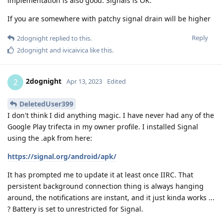
implementation is also good. Signals is OK.
If you are somewhere with patchy signal drain will be higher
Reply
2dognight
replied to this.
2dognight
and
ivicaivica
like this
.
2dognight
2
Apr 13, 2023
Edited
DeletedUser399
I don't think I did anything magic. I have never had any of the
Google Play trifecta in my owner profile. I installed Signal
using the .apk from here:
https://signal.org/android/apk/
It has prompted me to update it at least once IIRC. That
persistent background connection thing is always hanging
around, the notifications are instant, and it just kinda works ...
? Battery is set to unrestricted for Signal.