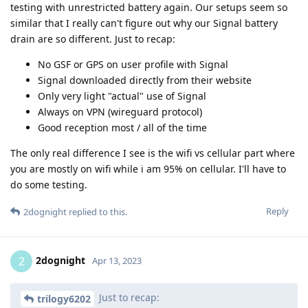
testing with unrestricted battery again. Our setups seem so
similar that I really can't figure out why our Signal battery
drain are so different. Just to recap:
No GSF or GPS on user profile with Signal
Signal downloaded directly from their website
Only very light "actual" use of Signal
Always on VPN (wireguard protocol)
Good reception most / all of the time
The only real difference I see is the wifi vs cellular part where
you are mostly on wifi while i am 95% on cellular. I'll have to
do some testing.
Reply
2dognight
replied to this.
2dognight
2
Apr 13, 2023
Just to recap:
trilogy6202