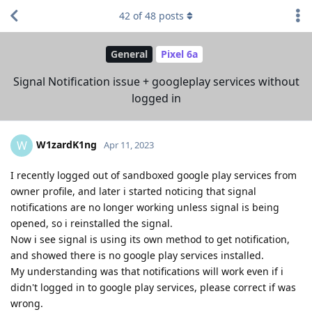
42
of
48
posts
General
Pixel 6a
Signal Notification issue + googleplay services without
logged in
W1zardK1ng
W
Apr 11, 2023
I recently logged out of sandboxed google play services from
owner profile, and later i started noticing that signal
notifications are no longer working unless signal is being
opened, so i reinstalled the signal.
Now i see signal is using its own method to get notification,
and showed there is no google play services installed.
My understanding was that notifications will work even if i
didn't logged in to google play services, please correct if was
wrong.