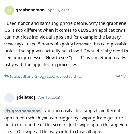
grapheneman
G
Apr 15, 2023
i used honor and samsung phone before, why the graphene
OS is soo different when it comes to CLOSE an application? I
can not close individual apps and for example the battery
view says i used 5 hours of spotify however this is impossible
unless the app was actually not closed. I would really need to
see linux processes, How to see "ps -ef" as something really
fishy with the app closing processes.
Reply
[deleted]
and
trilogy6202
replied to this.
[deleted]
Apr 15, 2023
you can easily close apps from Recent
grapheneman
apps menu which you can trigger by swiping from gesture
pill to the middle of the screen. Just swipe up on the app you
close. Or swipe all the way right to close all apps.