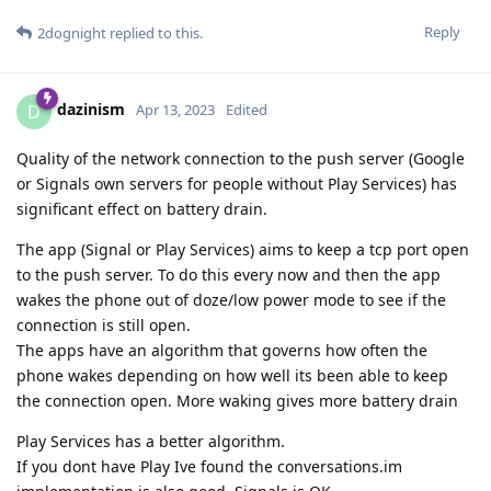
Reply
2dognight
replied to this.
dazinism
D
Apr 13, 2023
Edited
Quality of the network connection to the push server (Google
or Signals own servers for people without Play Services) has
significant effect on battery drain.
The app (Signal or Play Services) aims to keep a tcp port open
to the push server. To do this every now and then the app
wakes the phone out of doze/low power mode to see if the
connection is still open.
The apps have an algorithm that governs how often the
phone wakes depending on how well its been able to keep
the connection open. More waking gives more battery drain
Play Services has a better algorithm.
If you dont have Play Ive found the conversations.im