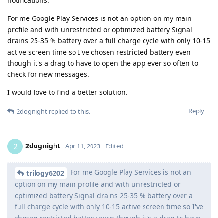
notifications.
For me Google Play Services is not an option on my main
profile and with unrestricted or optimized battery Signal
drains 25-35 % battery over a full charge cycle with only 10-15
active screen time so I've chosen restricted battery even
though it's a drag to have to open the app ever so often to
check for new messages.
I would love to find a better solution.
Reply
2dognight
replied to this.
2dognight
2
Apr 11, 2023
Edited
For me Google Play Services is not an
trilogy6202
option on my main profile and with unrestricted or
optimized battery Signal drains 25-35 % battery over a
full charge cycle with only 10-15 active screen time so I've
chosen restricted battery even though it's a drag to have