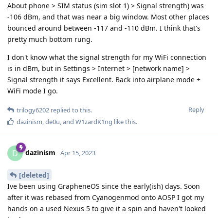
About phone > SIM status (sim slot 1) > Signal strength) was
-106 dBm, and that was near a big window. Most other places
bounced around between -117 and -110 dBm. I think that's
pretty much bottom rung.
I don't know what the signal strength for my WiFi connection
is in dBm, but in Settings > Internet > [network name] >
Signal strength it says Excellent. Back into airplane mode +
WiFi mode I go.
Reply
trilogy6202
replied to this.
dazinism
,
de0u
, and
W1zardK1ng
like this
.
dazinism
D
Apr 15, 2023
[deleted]
Ive been using GrapheneOS since the early(ish) days. Soon
after it was rebased from Cyanogenmod onto AOSP I got my
hands on a used Nexus 5 to give it a spin and haven't looked