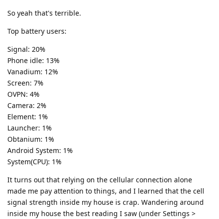
So yeah that's terrible.
Top battery users:
Signal: 20%
Phone idle: 13%
Vanadium: 12%
Screen: 7%
OVPN: 4%
Camera: 2%
Element: 1%
Launcher: 1%
Obtanium: 1%
Android System: 1%
System(CPU): 1%
It turns out that relying on the cellular connection alone
made me pay attention to things, and I learned that the cell
signal strength inside my house is crap. Wandering around
inside my house the best reading I saw (under Settings >