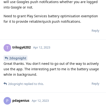
will use Googles push notifications whether you are logged
into Google or not.
Need to grant Play Services battery optimisation exemption
for it to provide reliable/quick push notifications.
Reply
trilogy6202
T
Apr 12, 2023
2dognight
Great thanks. You don't need to go out of the way to actively
use the app. The interesting part to me is the battery usage
while in background.
Reply
2dognight
replied to this.
pdagenius
P
Apr 12, 2023