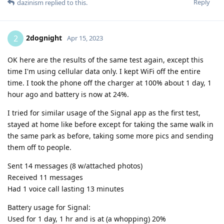
Reply
dazinism
replied to this.
2dognight
2
Apr 15, 2023
OK here are the results of the same test again, except this
time I'm using cellular data only. I kept WiFi off the entire
time. I took the phone off the charger at 100% about 1 day, 1
hour ago and battery is now at 24%.
I tried for similar usage of the Signal app as the first test,
stayed at home like before except for taking the same walk in
the same park as before, taking some more pics and sending
them off to people.
Sent 14 messages (8 w/attached photos)
Received 11 messages
Had 1 voice call lasting 13 minutes
Battery usage for Signal:
Used for 1 day, 1 hr and is at (a whopping) 20%