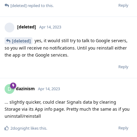
Reply
[deleted]
replied to this.
[deleted]
Apr 14, 2023
yes, it would still try to talk to Google servers,
[deleted]
so you will receive no notifications. Until you reinstall either
the app or the Google services.
Reply
dazinism
D
Apr 14, 2023
... slightly quicker, could clear Signals data by clearing
Storage via its App info page. Pretty much the same as if you
uninstall/reinstall
Reply
2dognight
likes this
.