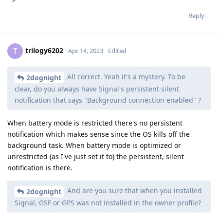
Reply
trilogy6202
T
Apr 14, 2023
Edited
All correct. Yeah it's a mystery. To be
2dognight
clear, do you always have Signal's persistent silent
notification that says "Background connection enabled" ?
When battery mode is restricted there's no persistent
notification which makes sense since the OS kills off the
background task. When battery mode is optimized or
unrestricted (as I've just set it to) the persistent, silent
notification is there.
And are you sure that when you installed
2dognight
Signal, GSF or GPS was not installed in the owner profile?