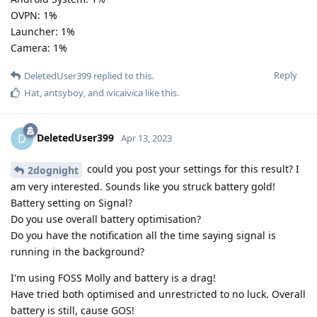
OVPN: 1%
Launcher: 1%
Camera: 1%
Reply
DeletedUser399
replied to this.
Hat
,
antsyboy
, and
ivicaivica
like this
.
DeletedUser399
D
Apr 13, 2023
could you post your settings for this result? I
2dognight
am very interested. Sounds like you struck battery gold!
Battery setting on Signal?
Do you use overall battery optimisation?
Do you have the notification all the time saying signal is
running in the background?
I'm using FOSS Molly and battery is a drag!
Have tried both optimised and unrestricted to no luck. Overall
battery is still, cause GOS!