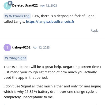
DeletedUser622
D
Apr 12, 2023
BTW, there is a degoogled fork of Signal
W1zardK1ng
called Langis:
https://langis.cloudfrancois.fr
Reply
trilogy6202
T
Apr 12, 2023
2dognight
Thanks a lot that will be a great help. Regarding screen time I
just mend your rough estimation of how much you actually
used the app in that period.
I don't use Signal all that much either and only for messaging
which is why 25-35 % battery drain over one charge cycle is
completely unacceptable to me.