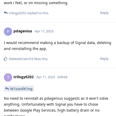
work i feel, or im missing something.
Reply
trilogy6202
replied to this.
pdagenius
P
Apr 11, 2023
I would recommend making a backup of Signal data, deleting
and reinstalling the app.
Reply
DeletedUser316
likes this
.
trilogy6202
T
Apr 11, 2023
Edited
W1zardK1ng
No need to reinstall as pdagenius suggests as it won't solve
anything. Unfortunately with Signal you have to chose
between Google Play Services, high battery drain or no