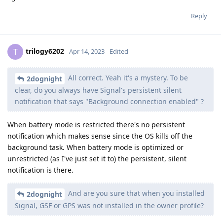
Reply
trilogy6202
T
Apr 14, 2023
Edited
All correct. Yeah it's a mystery. To be
2dognight
clear, do you always have Signal's persistent silent
notification that says "Background connection enabled" ?
When battery mode is restricted there's no persistent
notification which makes sense since the OS kills off the
background task. When battery mode is optimized or
unrestricted (as I've just set it to) the persistent, silent
notification is there.
And are you sure that when you installed
2dognight
Signal, GSF or GPS was not installed in the owner profile?