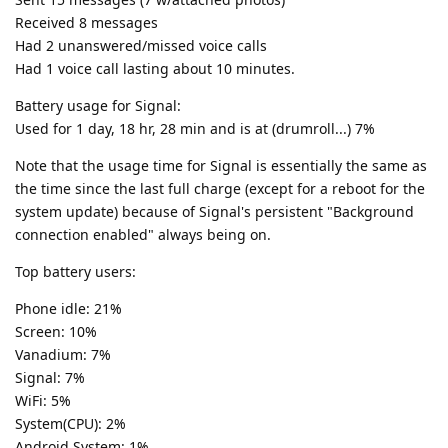
Received 8 messages
Had 2 unanswered/missed voice calls
Had 1 voice call lasting about 10 minutes.
Battery usage for Signal:
Used for 1 day, 18 hr, 28 min and is at (drumroll...) 7%
Note that the usage time for Signal is essentially the same as
the time since the last full charge (except for a reboot for the
system update) because of Signal's persistent "Background
connection enabled" always being on.
Top battery users:
Phone idle: 21%
Screen: 10%
Vanadium: 7%
Signal: 7%
WiFi: 5%
System(CPU): 2%
Android System: 1%