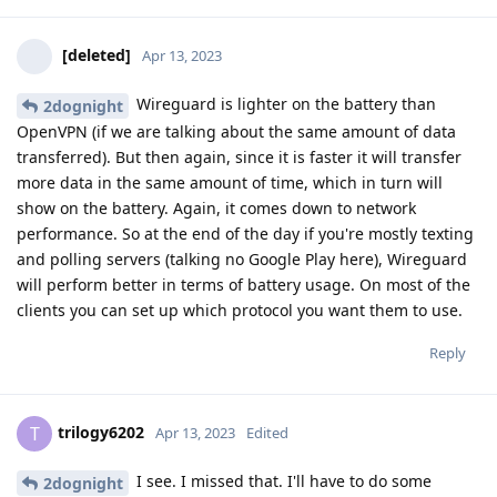
[deleted]
Apr 13, 2023
Wireguard is lighter on the battery than
2dognight
OpenVPN (if we are talking about the same amount of data
transferred). But then again, since it is faster it will transfer
more data in the same amount of time, which in turn will
show on the battery. Again, it comes down to network
performance. So at the end of the day if you're mostly texting
and polling servers (talking no Google Play here), Wireguard
will perform better in terms of battery usage. On most of the
clients you can set up which protocol you want them to use.
Reply
trilogy6202
T
Apr 13, 2023
Edited
I see. I missed that. I'll have to do some
2dognight