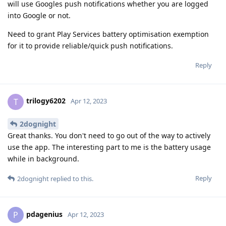
will use Googles push notifications whether you are logged
into Google or not.
Need to grant Play Services battery optimisation exemption
for it to provide reliable/quick push notifications.
Reply
trilogy6202
T
Apr 12, 2023
2dognight
Great thanks. You don't need to go out of the way to actively
use the app. The interesting part to me is the battery usage
while in background.
Reply
2dognight
replied to this.
pdagenius
P
Apr 12, 2023