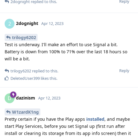
Reply
2dognight
replied to this.
2dognight
2
Apr 12, 2023
trilogy6202
Test is underway. I'll make an effort to use Signal a bit.
Battery is down from 100% to 71% over the last 18 hours so
will be a bit.
Reply
trilogy6202
replied to this.
DeletedUser399
likes this
.
dazinism
D
Apr 12, 2023
W1zardK1ng
Pretty certain if you have the Play apps
installed
, and maybe
start Play Services, before you set Signal up (first run after
install or clearing its storage from its app info screen) then it