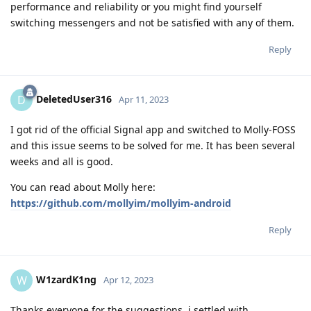
performance and reliability or you might find yourself
switching messengers and not be satisfied with any of them.
Reply
DeletedUser316
D
Apr 11, 2023
I got rid of the official Signal app and switched to Molly-FOSS
and this issue seems to be solved for me. It has been several
weeks and all is good.
You can read about Molly here:
https://github.com/mollyim/mollyim-android
Reply
W1zardK1ng
W
Apr 12, 2023
Thanks everyone for the suggestions, i settled with