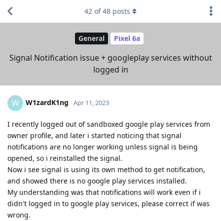
42
of
48
posts
General
Pixel 6a
Signal Notification issue + googleplay services without
logged in
W1zardK1ng
W
Apr 11, 2023
I recently logged out of sandboxed google play services from
owner profile, and later i started noticing that signal
notifications are no longer working unless signal is being
opened, so i reinstalled the signal.
Now i see signal is using its own method to get notification,
and showed there is no google play services installed.
My understanding was that notifications will work even if i
didn't logged in to google play services, please correct if was
wrong.