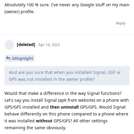
Absolutely 100 % sure. I've never any Google stuff on my main
(owner) profile.
Reply
[deleted]
Apr 14, 2023
2dognight
And are you sure that when you installed Signal, GSF or
GPS was not installed in the owner profile?
Would that make a difference in the way Signal functions?
Let's say you install Signal (apk from website) on a phone with
GPS/GFS installed and
then uninstall
GPS/GFS. Would Signal
behave differently on this phone compared to a phone where
it was installed
without
GPS/GFS? All other settings
remaining the same obviously.