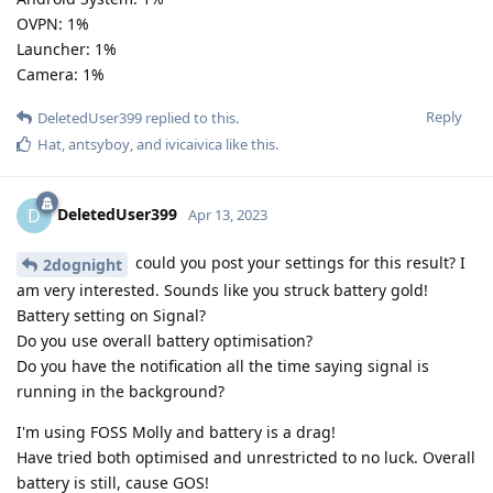
OVPN: 1%
Launcher: 1%
Camera: 1%
Reply
DeletedUser399
replied to this.
Hat
,
antsyboy
, and
ivicaivica
like this
.
DeletedUser399
D
Apr 13, 2023
could you post your settings for this result? I
2dognight
am very interested. Sounds like you struck battery gold!
Battery setting on Signal?
Do you use overall battery optimisation?
Do you have the notification all the time saying signal is
running in the background?
I'm using FOSS Molly and battery is a drag!
Have tried both optimised and unrestricted to no luck. Overall
battery is still, cause GOS!