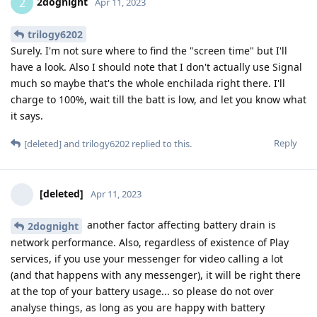
2dognight
2
Apr 11, 2023
trilogy6202
Surely. I'm not sure where to find the "screen time" but I'll
have a look. Also I should note that I don't actually use Signal
much so maybe that's the whole enchilada right there. I'll
charge to 100%, wait till the batt is low, and let you know what
it says.
Reply
[deleted]
and
trilogy6202
replied to this.
[deleted]
Apr 11, 2023
another factor affecting battery drain is
2dognight
network performance. Also, regardless of existence of Play
services, if you use your messenger for video calling a lot
(and that happens with any messenger), it will be right there
at the top of your battery usage... so please do not over
analyse things, as long as you are happy with battery