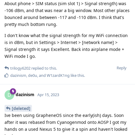
About phone > SIM status (sim slot 1) > Signal strength) was
-106 dBm, and that was near a big window. Most other places
bounced around between -117 and -110 dBm. I think that's
pretty much bottom rung.
I don't know what the signal strength for my WiFi connection
is in dBm, but in Settings > Internet > [network name] >
Signal strength it says Excellent. Back into airplane mode +
WiFi mode I go.
Reply
trilogy6202
replied to this.
dazinism
,
de0u
, and
W1zardK1ng
like this
.
dazinism
D
Apr 15, 2023
[deleted]
Ive been using GrapheneOS since the early(ish) days. Soon
after it was rebased from Cyanogenmod onto AOSP I got my
hands on a used Nexus 5 to give it a spin and haven't looked