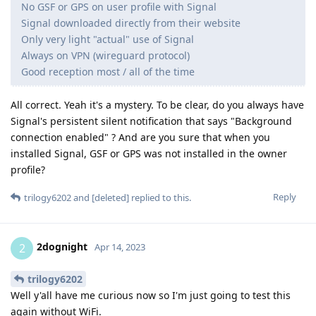
No GSF or GPS on user profile with Signal
Signal downloaded directly from their website
Only very light "actual" use of Signal
Always on VPN (wireguard protocol)
Good reception most / all of the time
All correct. Yeah it's a mystery. To be clear, do you always have
Signal's persistent silent notification that says "Background
connection enabled" ? And are you sure that when you
installed Signal, GSF or GPS was not installed in the owner
profile?
Reply
trilogy6202
and
[deleted]
replied to this.
2dognight
2
Apr 14, 2023
trilogy6202
Well y'all have me curious now so I'm just going to test this
again without WiFi.