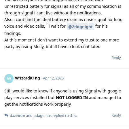
unrestricted battery for signal as all of my communication is
through signal i cant live without the notifications.
Also i cant find the ideal battery drain as i use signal for long
voice and video calls, ill wait for
for his
@2dognight
findings.
At this moment i don't want to extend my trust to one more
party by using Molly, but ill have a look on it later.
Reply
W1zardK1ng
W
Apr 12, 2023
Still would like to know if anyone is using Signal with google
play services installed but
NOT LOGGED IN
and managed to
get the notifications work properly.
Reply
dazinism
and
pdagenius
replied to this.