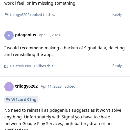
work i feel, or im missing something.
Reply
trilogy6202
replied to this.
pdagenius
P
Apr 11, 2023
I would recommend making a backup of Signal data, deleting
and reinstalling the app.
Reply
DeletedUser316
likes this
.
trilogy6202
T
Apr 11, 2023
Edited
W1zardK1ng
No need to reinstall as pdagenius suggests as it won't solve
anything. Unfortunately with Signal you have to chose
between Google Play Services, high battery drain or no