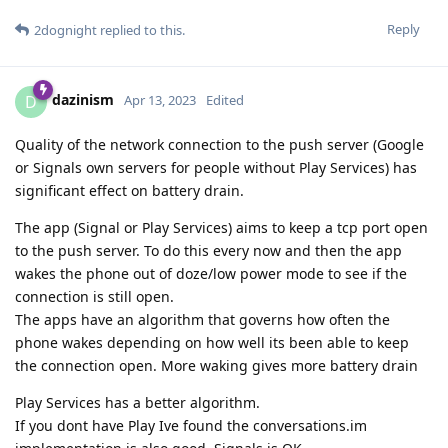
Reply
2dognight
replied to this.
dazinism
D
Apr 13, 2023
Edited
Quality of the network connection to the push server (Google
or Signals own servers for people without Play Services) has
significant effect on battery drain.
The app (Signal or Play Services) aims to keep a tcp port open
to the push server. To do this every now and then the app
wakes the phone out of doze/low power mode to see if the
connection is still open.
The apps have an algorithm that governs how often the
phone wakes depending on how well its been able to keep
the connection open. More waking gives more battery drain
Play Services has a better algorithm.
If you dont have Play Ive found the conversations.im