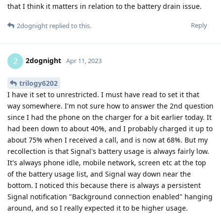
that I think it matters in relation to the battery drain issue.
Reply
2dognight
replied to this.
2dognight
2
Apr 11, 2023
trilogy6202
I have it set to unrestricted. I must have read to set it that
way somewhere. I'm not sure how to answer the 2nd question
since I had the phone on the charger for a bit earlier today. It
had been down to about 40%, and I probably charged it up to
about 75% when I received a call, and is now at 68%. But my
recollection is that Signal's battery usage is always fairly low.
It's always phone idle, mobile network, screen etc at the top
of the battery usage list, and Signal way down near the
bottom. I noticed this because there is always a persistent
Signal notification "Background connection enabled" hanging
around, and so I really expected it to be higher usage.