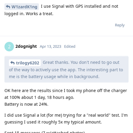
I use Signal with GPS installed and not
W1zardK1ng
logged in. Works a treat.
Reply
2dognight
2
Apr 13, 2023
Edited
Great thanks. You don't need to go out
trilogy6202
of the way to actively use the app. The interesting part to
me is the battery usage while in background.
OK here are the results since I took my phone off the charger
at 100% about 1 day, 18 hours ago.
Battery is now at 24%.
I did use Signal a lot (for me) trying for a "real world" test. I'm
guessing I used it roughly 5x my typical amount.
Sent 15 messages (7 w/attached photos)