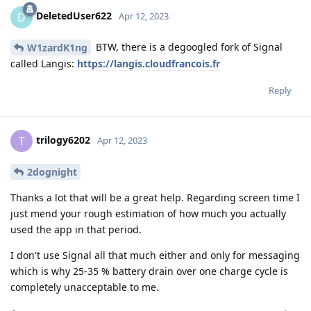
DeletedUser622
D
Apr 12, 2023
BTW, there is a degoogled fork of Signal
W1zardK1ng
called Langis:
https://langis.cloudfrancois.fr
Reply
trilogy6202
T
Apr 12, 2023
2dognight
Thanks a lot that will be a great help. Regarding screen time I
just mend your rough estimation of how much you actually
used the app in that period.
I don't use Signal all that much either and only for messaging
which is why 25-35 % battery drain over one charge cycle is
completely unacceptable to me.