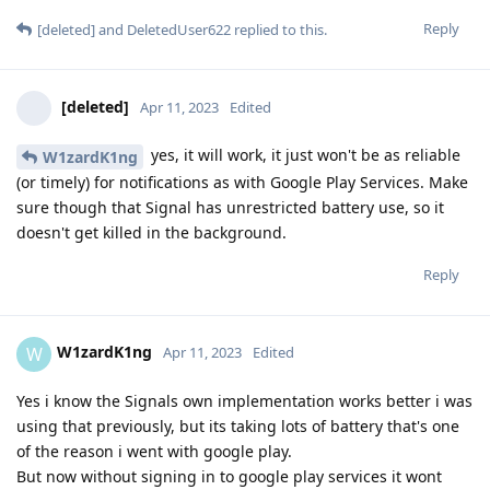
Reply
[deleted]
and
DeletedUser622
replied to this.
[deleted]
Apr 11, 2023
Edited
yes, it will work, it just won't be as reliable
W1zardK1ng
(or timely) for notifications as with Google Play Services. Make
sure though that Signal has unrestricted battery use, so it
doesn't get killed in the background.
Reply
W1zardK1ng
W
Apr 11, 2023
Edited
Yes i know the Signals own implementation works better i was
using that previously, but its taking lots of battery that's one
of the reason i went with google play.
But now without signing in to google play services it wont