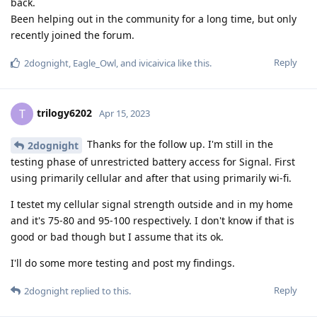
back.
Been helping out in the community for a long time, but only
recently joined the forum.
Reply
2dognight
,
Eagle_Owl
, and
ivicaivica
like this
.
trilogy6202
T
Apr 15, 2023
Thanks for the follow up. I'm still in the
2dognight
testing phase of unrestricted battery access for Signal. First
using primarily cellular and after that using primarily wi-fi.
I testet my cellular signal strength outside and in my home
and it's 75-80 and 95-100 respectively. I don't know if that is
good or bad though but I assume that its ok.
I'll do some more testing and post my findings.
Reply
2dognight
replied to this.