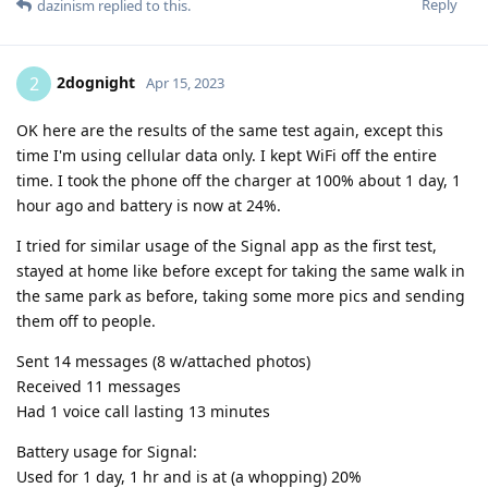
Reply
dazinism
replied to this.
2dognight
2
Apr 15, 2023
OK here are the results of the same test again, except this
time I'm using cellular data only. I kept WiFi off the entire
time. I took the phone off the charger at 100% about 1 day, 1
hour ago and battery is now at 24%.
I tried for similar usage of the Signal app as the first test,
stayed at home like before except for taking the same walk in
the same park as before, taking some more pics and sending
them off to people.
Sent 14 messages (8 w/attached photos)
Received 11 messages
Had 1 voice call lasting 13 minutes
Battery usage for Signal:
Used for 1 day, 1 hr and is at (a whopping) 20%