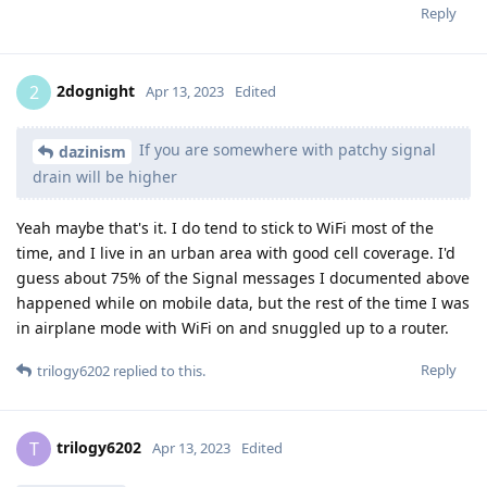
Reply
2dognight
2
Apr 13, 2023
Edited
If you are somewhere with patchy signal
dazinism
drain will be higher
Yeah maybe that's it. I do tend to stick to WiFi most of the
time, and I live in an urban area with good cell coverage. I'd
guess about 75% of the Signal messages I documented above
happened while on mobile data, but the rest of the time I was
in airplane mode with WiFi on and snuggled up to a router.
Reply
trilogy6202
replied to this.
trilogy6202
T
Apr 13, 2023
Edited