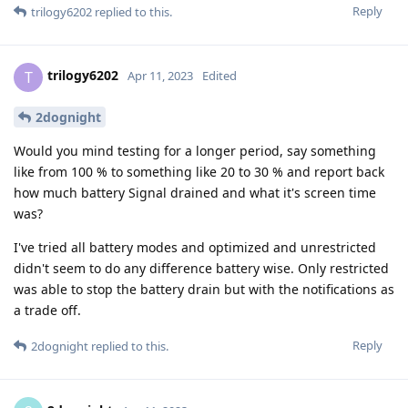
Reply
trilogy6202
replied to this.
trilogy6202
T
Apr 11, 2023
Edited
2dognight
Would you mind testing for a longer period, say something
like from 100 % to something like 20 to 30 % and report back
how much battery Signal drained and what it's screen time
was?
I've tried all battery modes and optimized and unrestricted
didn't seem to do any difference battery wise. Only restricted
was able to stop the battery drain but with the notifications as
a trade off.
Reply
2dognight
replied to this.