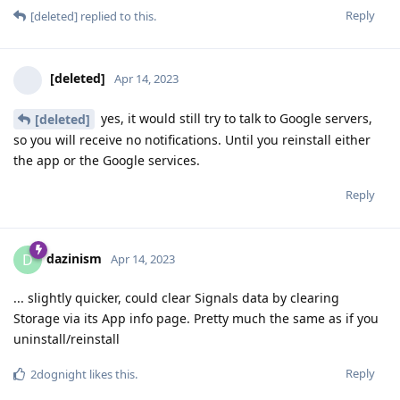
Reply
[deleted]
replied to this.
[deleted]
Apr 14, 2023
yes, it would still try to talk to Google servers,
[deleted]
so you will receive no notifications. Until you reinstall either
the app or the Google services.
Reply
dazinism
D
Apr 14, 2023
... slightly quicker, could clear Signals data by clearing
Storage via its App info page. Pretty much the same as if you
uninstall/reinstall
Reply
2dognight
likes this
.