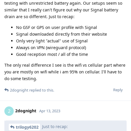
testing with unrestricted battery again. Our setups seem so
similar that I really can't figure out why our Signal battery
drain are so different. Just to recap:
No GSF or GPS on user profile with Signal
Signal downloaded directly from their website
Only very light "actual" use of Signal
Always on VPN (wireguard protocol)
Good reception most / all of the time
The only real difference I see is the wifi vs cellular part where
you are mostly on wifi while i am 95% on cellular. I'll have to
do some testing.
Reply
2dognight
replied to this.
2dognight
2
Apr 13, 2023
Just to recap:
trilogy6202