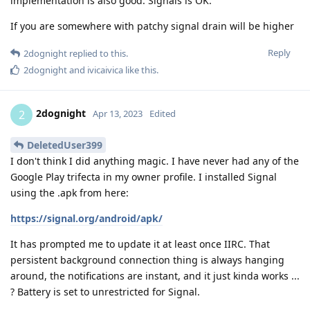
implementation is also good. Signals is OK.
If you are somewhere with patchy signal drain will be higher
Reply
2dognight
replied to this.
2dognight
and
ivicaivica
like this
.
2dognight
2
Apr 13, 2023
Edited
DeletedUser399
I don't think I did anything magic. I have never had any of the
Google Play trifecta in my owner profile. I installed Signal
using the .apk from here:
https://signal.org/android/apk/
It has prompted me to update it at least once IIRC. That
persistent background connection thing is always hanging
around, the notifications are instant, and it just kinda works ...
? Battery is set to unrestricted for Signal.