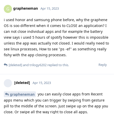
grapheneman
G
Apr 15, 2023
i used honor and samsung phone before, why the graphene
OS is soo different when it comes to CLOSE an application? I
can not close individual apps and for example the battery
view says i used 5 hours of spotify however this is impossible
unless the app was actually not closed. I would really need to
see linux processes, How to see "ps -ef" as something really
fishy with the app closing processes.
Reply
[deleted]
and
trilogy6202
replied to this.
[deleted]
Apr 15, 2023
you can easily close apps from Recent
grapheneman
apps menu which you can trigger by swiping from gesture
pill to the middle of the screen. Just swipe up on the app you
close. Or swipe all the way right to close all apps.