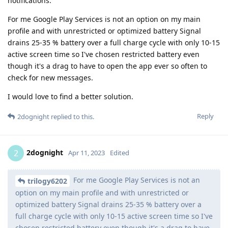
notifications.
For me Google Play Services is not an option on my main
profile and with unrestricted or optimized battery Signal
drains 25-35 % battery over a full charge cycle with only 10-15
active screen time so I've chosen restricted battery even
though it's a drag to have to open the app ever so often to
check for new messages.
I would love to find a better solution.
Reply
2dognight
replied to this.
2dognight
2
Apr 11, 2023
Edited
For me Google Play Services is not an
trilogy6202
option on my main profile and with unrestricted or
optimized battery Signal drains 25-35 % battery over a
full charge cycle with only 10-15 active screen time so I've
chosen restricted battery even though it's a drag to have