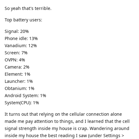
So yeah that's terrible.
Top battery users:
Signal: 20%
Phone idle: 13%
Vanadium: 12%
Screen: 7%
OVPN: 4%
Camera: 2%
Element: 1%
Launcher: 1%
Obtanium: 1%
Android System: 1%
System(CPU): 1%
It turns out that relying on the cellular connection alone
made me pay attention to things, and I learned that the cell
signal strength inside my house is crap. Wandering around
inside my house the best reading I saw (under Settings >