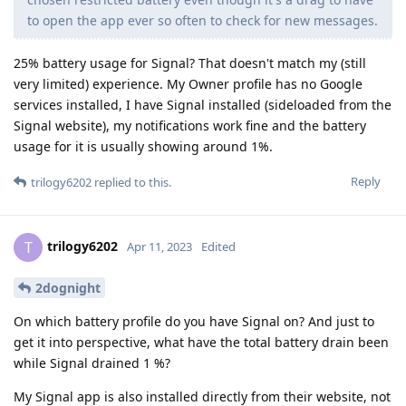
to open the app ever so often to check for new messages.
25% battery usage for Signal? That doesn't match my (still
very limited) experience. My Owner profile has no Google
services installed, I have Signal installed (sideloaded from the
Signal website), my notifications work fine and the battery
usage for it is usually showing around 1%.
Reply
trilogy6202
replied to this.
trilogy6202
T
Apr 11, 2023
Edited
2dognight
On which battery profile do you have Signal on? And just to
get it into perspective, what have the total battery drain been
while Signal drained 1 %?
My Signal app is also installed directly from their website, not