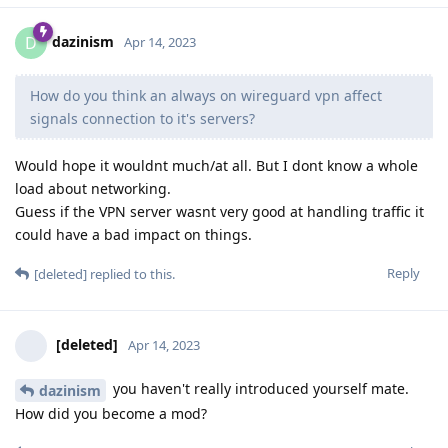
dazinism
D
Apr 14, 2023
How do you think an always on wireguard vpn affect
signals connection to it's servers?
Would hope it wouldnt much/at all. But I dont know a whole
load about networking.
Guess if the VPN server wasnt very good at handling traffic it
could have a bad impact on things.
Reply
[deleted]
replied to this.
[deleted]
Apr 14, 2023
you haven't really introduced yourself mate.
dazinism
How did you become a mod?