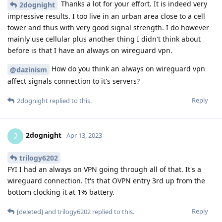
Thanks a lot for your effort. It is indeed very
2dognight
impressive results. I too live in an urban area close to a cell
tower and thus with very good signal strength. I do however
mainly use cellular plus another thing I didn't think about
before is that I have an always on wireguard vpn.
How do you think an always on wireguard vpn
@dazinism
affect signals connection to it's servers?
Reply
2dognight
replied to this.
2dognight
2
Apr 13, 2023
trilogy6202
FYI I had an always on VPN going through all of that. It's a
wireguard connection. It's that OVPN entry 3rd up from the
bottom clocking it at 1% battery.
Reply
[deleted]
and
trilogy6202
replied to this.