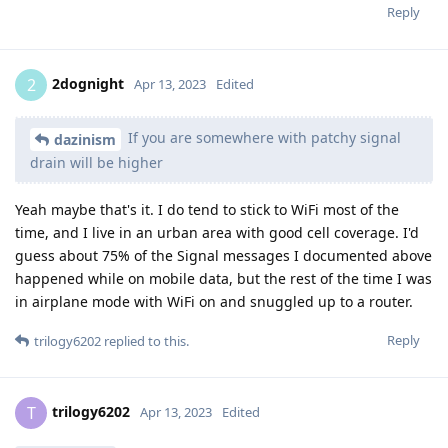
Reply
2dognight
2
Apr 13, 2023
Edited
If you are somewhere with patchy signal
dazinism
drain will be higher
Yeah maybe that's it. I do tend to stick to WiFi most of the
time, and I live in an urban area with good cell coverage. I'd
guess about 75% of the Signal messages I documented above
happened while on mobile data, but the rest of the time I was
in airplane mode with WiFi on and snuggled up to a router.
Reply
trilogy6202
replied to this.
trilogy6202
T
Apr 13, 2023
Edited