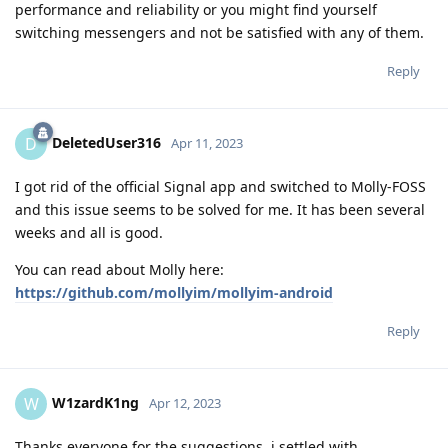
performance and reliability or you might find yourself
switching messengers and not be satisfied with any of them.
Reply
DeletedUser316
D
Apr 11, 2023
I got rid of the official Signal app and switched to Molly-FOSS
and this issue seems to be solved for me. It has been several
weeks and all is good.
You can read about Molly here:
https://github.com/mollyim/mollyim-android
Reply
W1zardK1ng
W
Apr 12, 2023
Thanks everyone for the suggestions, i settled with