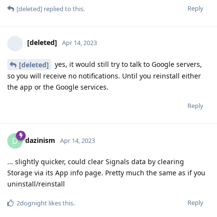
Reply
[deleted]
replied to this.
[deleted]
Apr 14, 2023
yes, it would still try to talk to Google servers,
[deleted]
so you will receive no notifications. Until you reinstall either
the app or the Google services.
Reply
dazinism
D
Apr 14, 2023
... slightly quicker, could clear Signals data by clearing
Storage via its App info page. Pretty much the same as if you
uninstall/reinstall
Reply
2dognight
likes this
.