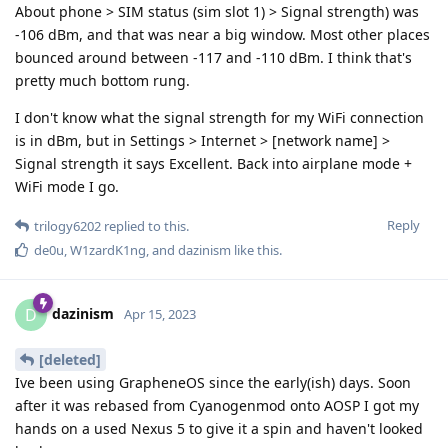
About phone > SIM status (sim slot 1) > Signal strength) was
-106 dBm, and that was near a big window. Most other places
bounced around between -117 and -110 dBm. I think that's
pretty much bottom rung.
I don't know what the signal strength for my WiFi connection
is in dBm, but in Settings > Internet > [network name] >
Signal strength it says Excellent. Back into airplane mode +
WiFi mode I go.
Reply
trilogy6202
replied to this.
de0u
,
W1zardK1ng
, and
dazinism
like this
.
dazinism
D
Apr 15, 2023
[deleted]
Ive been using GrapheneOS since the early(ish) days. Soon
after it was rebased from Cyanogenmod onto AOSP I got my
hands on a used Nexus 5 to give it a spin and haven't looked