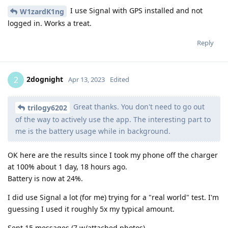
I use Signal with GPS installed and not
W1zardK1ng
logged in. Works a treat.
Reply
2dognight
2
Apr 13, 2023
Edited
Great thanks. You don't need to go out
trilogy6202
of the way to actively use the app. The interesting part to
me is the battery usage while in background.
OK here are the results since I took my phone off the charger
at 100% about 1 day, 18 hours ago.
Battery is now at 24%.
I did use Signal a lot (for me) trying for a "real world" test. I'm
guessing I used it roughly 5x my typical amount.
Sent 15 messages (7 w/attached photos)