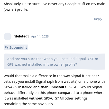
Absolutely 100 % sure. I've never any Google stuff on my main
(owner) profile.
Reply
[deleted]
Apr 14, 2023
2dognight
And are you sure that when you installed Signal, GSF or
GPS was not installed in the owner profile?
Would that make a difference in the way Signal functions?
Let's say you install Signal (apk from website) on a phone with
GPS/GFS installed and
then uninstall
GPS/GFS. Would Signal
behave differently on this phone compared to a phone where
it was installed
without
GPS/GFS? All other settings
remaining the same obviously.