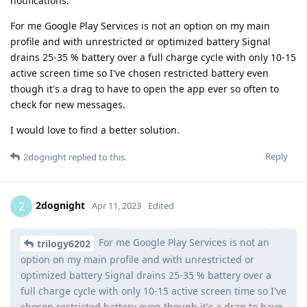
notifications.
For me Google Play Services is not an option on my main
profile and with unrestricted or optimized battery Signal
drains 25-35 % battery over a full charge cycle with only 10-15
active screen time so I've chosen restricted battery even
though it's a drag to have to open the app ever so often to
check for new messages.
I would love to find a better solution.
Reply
2dognight
replied to this.
2dognight
2
Apr 11, 2023
Edited
For me Google Play Services is not an
trilogy6202
option on my main profile and with unrestricted or
optimized battery Signal drains 25-35 % battery over a
full charge cycle with only 10-15 active screen time so I've
chosen restricted battery even though it's a drag to have