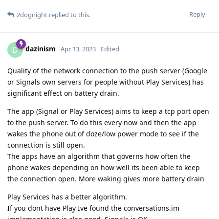
Reply
2dognight
replied to this.
dazinism
D
Apr 13, 2023
Edited
Quality of the network connection to the push server (Google
or Signals own servers for people without Play Services) has
significant effect on battery drain.
The app (Signal or Play Services) aims to keep a tcp port open
to the push server. To do this every now and then the app
wakes the phone out of doze/low power mode to see if the
connection is still open.
The apps have an algorithm that governs how often the
phone wakes depending on how well its been able to keep
the connection open. More waking gives more battery drain
Play Services has a better algorithm.
If you dont have Play Ive found the conversations.im