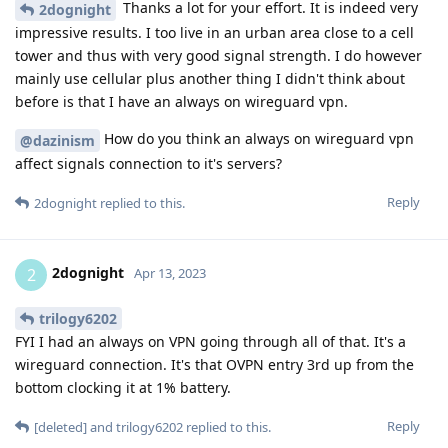
Thanks a lot for your effort. It is indeed very
2dognight
impressive results. I too live in an urban area close to a cell
tower and thus with very good signal strength. I do however
mainly use cellular plus another thing I didn't think about
before is that I have an always on wireguard vpn.
How do you think an always on wireguard vpn
@dazinism
affect signals connection to it's servers?
Reply
2dognight
replied to this.
2dognight
2
Apr 13, 2023
trilogy6202
FYI I had an always on VPN going through all of that. It's a
wireguard connection. It's that OVPN entry 3rd up from the
bottom clocking it at 1% battery.
Reply
[deleted]
and
trilogy6202
replied to this.