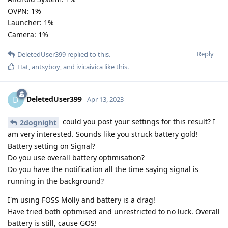
OVPN: 1%
Launcher: 1%
Camera: 1%
Reply
DeletedUser399
replied to this.
Hat
,
antsyboy
, and
ivicaivica
like this
.
DeletedUser399
D
Apr 13, 2023
could you post your settings for this result? I
2dognight
am very interested. Sounds like you struck battery gold!
Battery setting on Signal?
Do you use overall battery optimisation?
Do you have the notification all the time saying signal is
running in the background?
I'm using FOSS Molly and battery is a drag!
Have tried both optimised and unrestricted to no luck. Overall
battery is still, cause GOS!