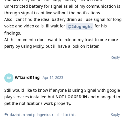
unrestricted battery for signal as all of my communication is
through signal i cant live without the notifications.
Also i cant find the ideal battery drain as i use signal for long
voice and video calls, ill wait for
for his
@2dognight
findings.
At this moment i don't want to extend my trust to one more
party by using Molly, but ill have a look on it later.
Reply
W1zardK1ng
W
Apr 12, 2023
Still would like to know if anyone is using Signal with google
play services installed but
NOT LOGGED IN
and managed to
get the notifications work properly.
Reply
dazinism
and
pdagenius
replied to this.