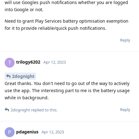
will use Googles push notifications whether you are logged
into Google or not.
Need to grant Play Services battery optimisation exemption
for it to provide reliable/quick push notifications.
Reply
trilogy6202
T
Apr 12, 2023
2dognight
Great thanks. You don't need to go out of the way to actively
use the app. The interesting part to me is the battery usage
while in background.
Reply
2dognight
replied to this.
pdagenius
P
Apr 12, 2023