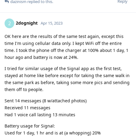
Reply
dazinism
replied to this.
2dognight
2
Apr 15, 2023
OK here are the results of the same test again, except this
time I'm using cellular data only. I kept WiFi off the entire
time. I took the phone off the charger at 100% about 1 day, 1
hour ago and battery is now at 24%.
I tried for similar usage of the Signal app as the first test,
stayed at home like before except for taking the same walk in
the same park as before, taking some more pics and sending
them off to people.
Sent 14 messages (8 w/attached photos)
Received 11 messages
Had 1 voice call lasting 13 minutes
Battery usage for Signal:
Used for 1 day, 1 hr and is at (a whopping) 20%