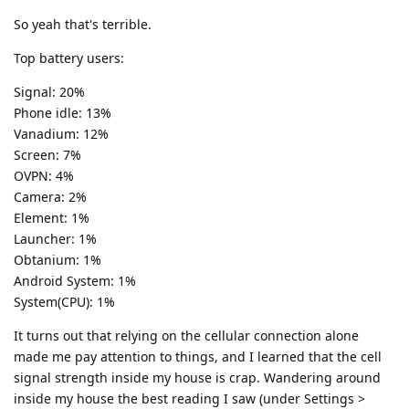
So yeah that's terrible.
Top battery users:
Signal: 20%
Phone idle: 13%
Vanadium: 12%
Screen: 7%
OVPN: 4%
Camera: 2%
Element: 1%
Launcher: 1%
Obtanium: 1%
Android System: 1%
System(CPU): 1%
It turns out that relying on the cellular connection alone
made me pay attention to things, and I learned that the cell
signal strength inside my house is crap. Wandering around
inside my house the best reading I saw (under Settings >