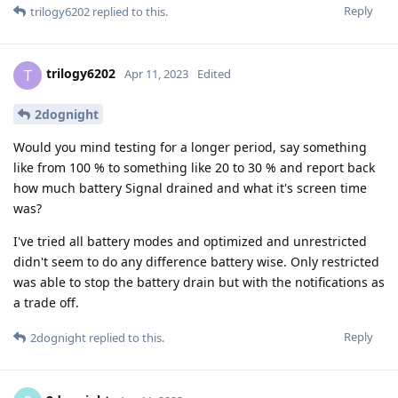
Reply
trilogy6202
replied to this.
trilogy6202
T
Apr 11, 2023
Edited
2dognight
Would you mind testing for a longer period, say something
like from 100 % to something like 20 to 30 % and report back
how much battery Signal drained and what it's screen time
was?
I've tried all battery modes and optimized and unrestricted
didn't seem to do any difference battery wise. Only restricted
was able to stop the battery drain but with the notifications as
a trade off.
Reply
2dognight
replied to this.