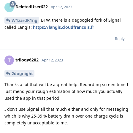
DeletedUser622
D
Apr 12, 2023
BTW, there is a degoogled fork of Signal
W1zardK1ng
called Langis:
https://langis.cloudfrancois.fr
Reply
trilogy6202
T
Apr 12, 2023
2dognight
Thanks a lot that will be a great help. Regarding screen time I
just mend your rough estimation of how much you actually
used the app in that period.
I don't use Signal all that much either and only for messaging
which is why 25-35 % battery drain over one charge cycle is
completely unacceptable to me.