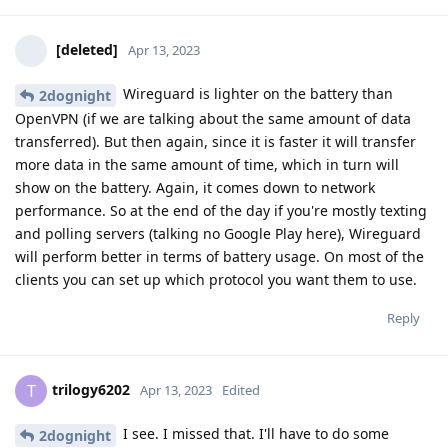
[deleted]
Apr 13, 2023
Wireguard is lighter on the battery than
2dognight
OpenVPN (if we are talking about the same amount of data
transferred). But then again, since it is faster it will transfer
more data in the same amount of time, which in turn will
show on the battery. Again, it comes down to network
performance. So at the end of the day if you're mostly texting
and polling servers (talking no Google Play here), Wireguard
will perform better in terms of battery usage. On most of the
clients you can set up which protocol you want them to use.
Reply
trilogy6202
T
Apr 13, 2023
Edited
I see. I missed that. I'll have to do some
2dognight