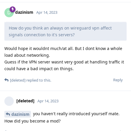
dazinism
D
Apr 14, 2023
How do you think an always on wireguard vpn affect
signals connection to it's servers?
Would hope it wouldnt much/at all. But I dont know a whole
load about networking.
Guess if the VPN server wasnt very good at handling traffic it
could have a bad impact on things.
Reply
[deleted]
replied to this.
[deleted]
Apr 14, 2023
you haven't really introduced yourself mate.
dazinism
How did you become a mod?