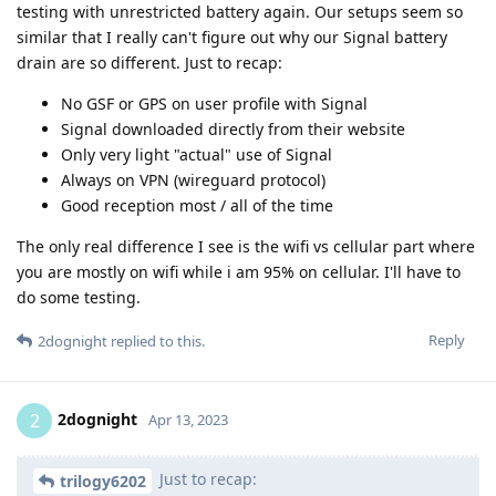
testing with unrestricted battery again. Our setups seem so
similar that I really can't figure out why our Signal battery
drain are so different. Just to recap:
No GSF or GPS on user profile with Signal
Signal downloaded directly from their website
Only very light "actual" use of Signal
Always on VPN (wireguard protocol)
Good reception most / all of the time
The only real difference I see is the wifi vs cellular part where
you are mostly on wifi while i am 95% on cellular. I'll have to
do some testing.
Reply
2dognight
replied to this.
2dognight
2
Apr 13, 2023
Just to recap:
trilogy6202