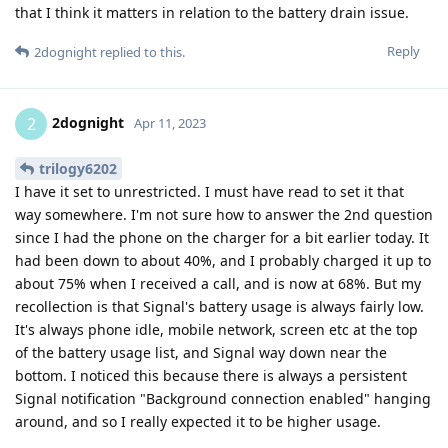
that I think it matters in relation to the battery drain issue.
Reply
2dognight
replied to this.
2dognight
2
Apr 11, 2023
trilogy6202
I have it set to unrestricted. I must have read to set it that
way somewhere. I'm not sure how to answer the 2nd question
since I had the phone on the charger for a bit earlier today. It
had been down to about 40%, and I probably charged it up to
about 75% when I received a call, and is now at 68%. But my
recollection is that Signal's battery usage is always fairly low.
It's always phone idle, mobile network, screen etc at the top
of the battery usage list, and Signal way down near the
bottom. I noticed this because there is always a persistent
Signal notification "Background connection enabled" hanging
around, and so I really expected it to be higher usage.