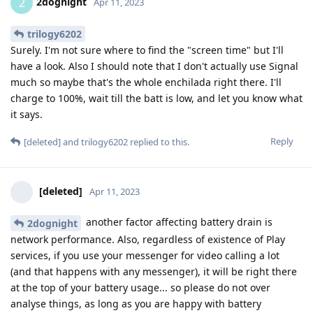
2dognight
2
Apr 11, 2023
trilogy6202
Surely. I'm not sure where to find the "screen time" but I'll
have a look. Also I should note that I don't actually use Signal
much so maybe that's the whole enchilada right there. I'll
charge to 100%, wait till the batt is low, and let you know what
it says.
Reply
[deleted]
and
trilogy6202
replied to this.
[deleted]
Apr 11, 2023
another factor affecting battery drain is
2dognight
network performance. Also, regardless of existence of Play
services, if you use your messenger for video calling a lot
(and that happens with any messenger), it will be right there
at the top of your battery usage... so please do not over
analyse things, as long as you are happy with battery