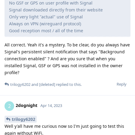
No GSF or GPS on user profile with Signal
Signal downloaded directly from their website
Only very light "actual" use of Signal
Always on VPN (wireguard protocol)
Good reception most / all of the time
All correct. Yeah it's a mystery. To be clear, do you always have
Signal's persistent silent notification that says "Background
connection enabled" ? And are you sure that when you
installed Signal, GSF or GPS was not installed in the owner
profile?
Reply
trilogy6202
and
[deleted]
replied to this.
2dognight
2
Apr 14, 2023
trilogy6202
Well y'all have me curious now so I'm just going to test this
again without WiFi.