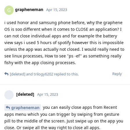
grapheneman
G
Apr 15, 2023
i used honor and samsung phone before, why the graphene
OS is soo different when it comes to CLOSE an application? I
can not close individual apps and for example the battery
view says i used 5 hours of spotify however this is impossible
unless the app was actually not closed. I would really need to
see linux processes, How to see "ps -ef" as something really
fishy with the app closing processes.
Reply
[deleted]
and
trilogy6202
replied to this.
[deleted]
Apr 15, 2023
you can easily close apps from Recent
grapheneman
apps menu which you can trigger by swiping from gesture
pill to the middle of the screen. Just swipe up on the app you
close. Or swipe all the way right to close all apps.