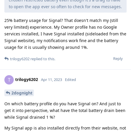
to open the app ever so often to check for new messages.
25% battery usage for Signal? That doesn't match my (still
very limited) experience. My Owner profile has no Google
services installed, I have Signal installed (sideloaded from the
Signal website), my notifications work fine and the battery
usage for it is usually showing around 1%.
Reply
trilogy6202
replied to this.
trilogy6202
T
Apr 11, 2023
Edited
2dognight
On which battery profile do you have Signal on? And just to
get it into perspective, what have the total battery drain been
while Signal drained 1 %?
My Signal app is also installed directly from their website, not