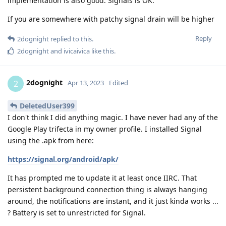
implementation is also good. Signals is OK.
If you are somewhere with patchy signal drain will be higher
Reply
2dognight
replied to this.
2dognight
and
ivicaivica
like this
.
2dognight
2
Apr 13, 2023
Edited
DeletedUser399
I don't think I did anything magic. I have never had any of the
Google Play trifecta in my owner profile. I installed Signal
using the .apk from here:
https://signal.org/android/apk/
It has prompted me to update it at least once IIRC. That
persistent background connection thing is always hanging
around, the notifications are instant, and it just kinda works ...
? Battery is set to unrestricted for Signal.