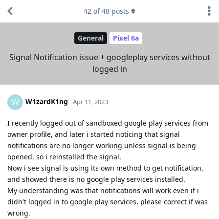
42
of
48
posts
General
Pixel 6a
Signal Notification issue + googleplay services without
logged in
W1zardK1ng
W
Apr 11, 2023
I recently logged out of sandboxed google play services from
owner profile, and later i started noticing that signal
notifications are no longer working unless signal is being
opened, so i reinstalled the signal.
Now i see signal is using its own method to get notification,
and showed there is no google play services installed.
My understanding was that notifications will work even if i
didn't logged in to google play services, please correct if was
wrong.