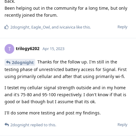
back.
Been helping out in the community for a long time, but only
recently joined the forum.
Reply
2dognight
,
Eagle_Owl
, and
ivicaivica
like this
.
trilogy6202
T
Apr 15, 2023
Thanks for the follow up. I'm still in the
2dognight
testing phase of unrestricted battery access for Signal. First
using primarily cellular and after that using primarily wi-fi.
I testet my cellular signal strength outside and in my home
and it's 75-80 and 95-100 respectively. I don't know if that is
good or bad though but I assume that its ok.
I'll do some more testing and post my findings.
Reply
2dognight
replied to this.