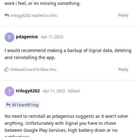
work i feel, or im missing something.
Reply
trilogy6202
replied to this.
pdagenius
P
Apr 11, 2023
I would recommend making a backup of Signal data, deleting
and reinstalling the app.
Reply
DeletedUser316
likes this
.
trilogy6202
T
Apr 11, 2023
Edited
W1zardK1ng
No need to reinstall as pdagenius suggests as it won't solve
anything. Unfortunately with Signal you have to chose
between Google Play Services, high battery drain or no