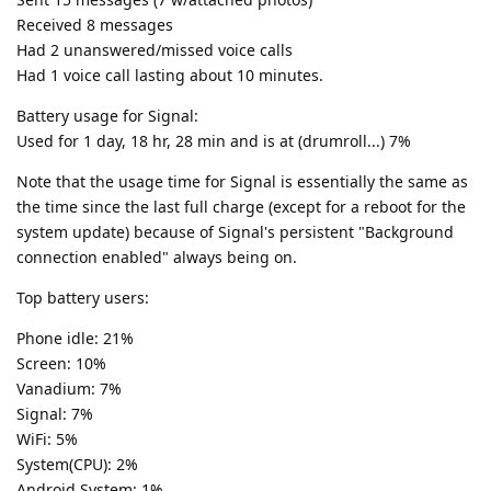
Received 8 messages
Had 2 unanswered/missed voice calls
Had 1 voice call lasting about 10 minutes.
Battery usage for Signal:
Used for 1 day, 18 hr, 28 min and is at (drumroll...) 7%
Note that the usage time for Signal is essentially the same as
the time since the last full charge (except for a reboot for the
system update) because of Signal's persistent "Background
connection enabled" always being on.
Top battery users:
Phone idle: 21%
Screen: 10%
Vanadium: 7%
Signal: 7%
WiFi: 5%
System(CPU): 2%
Android System: 1%