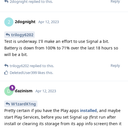
Reply
2dognight
replied to this.
2dognight
2
Apr 12, 2023
trilogy6202
Test is underway. I'll make an effort to use Signal a bit.
Battery is down from 100% to 71% over the last 18 hours so
will be a bit.
Reply
trilogy6202
replied to this.
DeletedUser399
likes this
.
dazinism
D
Apr 12, 2023
W1zardK1ng
Pretty certain if you have the Play apps
installed
, and maybe
start Play Services, before you set Signal up (first run after
install or clearing its storage from its app info screen) then it