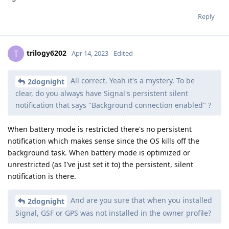
Reply
trilogy6202
T
Apr 14, 2023
Edited
All correct. Yeah it's a mystery. To be
2dognight
clear, do you always have Signal's persistent silent
notification that says "Background connection enabled" ?
When battery mode is restricted there's no persistent
notification which makes sense since the OS kills off the
background task. When battery mode is optimized or
unrestricted (as I've just set it to) the persistent, silent
notification is there.
And are you sure that when you installed
2dognight
Signal, GSF or GPS was not installed in the owner profile?