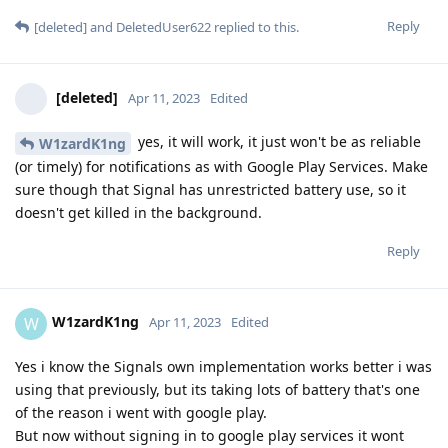
Reply
[deleted]
and
DeletedUser622
replied to this.
[deleted]
Apr 11, 2023
Edited
yes, it will work, it just won't be as reliable
W1zardK1ng
(or timely) for notifications as with Google Play Services. Make
sure though that Signal has unrestricted battery use, so it
doesn't get killed in the background.
Reply
W1zardK1ng
W
Apr 11, 2023
Edited
Yes i know the Signals own implementation works better i was
using that previously, but its taking lots of battery that's one
of the reason i went with google play.
But now without signing in to google play services it wont