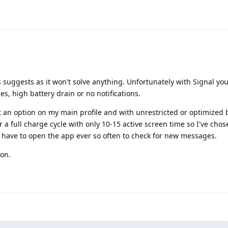
 suggests as it won't solve anything. Unfortunately with Signal yo
s, high battery drain or no notifications.
t an option on my main profile and with unrestricted or optimized 
 a full charge cycle with only 10-15 active screen time so I've chos
o have to open the app ever so often to check for new messages.
ion.