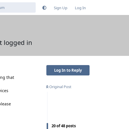
Sign Up
Log In
t logged in
Log In to Reply
ing that
Original Post
vices
please
Reply
20
of
48
posts