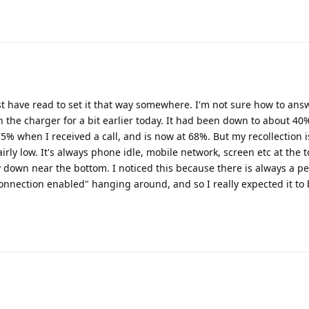
must have read to set it that way somewhere. I'm not sure how to an
 the charger for a bit earlier today. It had been down to about 40%
5% when I received a call, and is now at 68%. But my recollection i
airly low. It's always phone idle, mobile network, screen etc at the t
y down near the bottom. I noticed this because there is always a pe
onnection enabled" hanging around, and so I really expected it to