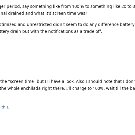
ger period, say something like from 100 % to something like 20 to 
nal drained and what it's screen time was?
optimized and unrestricted didn't seem to do any difference battery
tery drain but with the notifications as a trade off.
the "screen time" but I'll have a look. Also I should note that I don'
e whole enchilada right there. I'll charge to 100%, wait till the bat
 this.