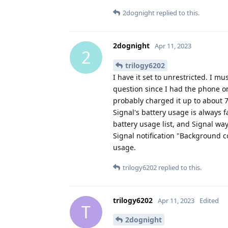
2dognight
replied to this.
2dognight
Apr 11, 2023
2
trilogy6202
I have it set to unrestricted. I 
question since I had the phone on
probably charged it up to about 7
Signal's battery usage is always f
battery usage list, and Signal wa
Signal notification "Background c
usage.
trilogy6202
replied to this.
trilogy6202
Apr 11, 2023
Edited
T
2dognight