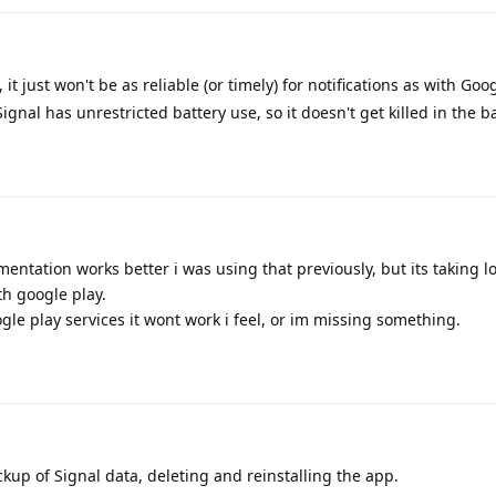
, it just won't be as reliable (or timely) for notifications as with Goo
ignal has unrestricted battery use, so it doesn't get killed in the 
ntation works better i was using that previously, but its taking lo
th google play.
gle play services it wont work i feel, or im missing something.
p of Signal data, deleting and reinstalling the app.