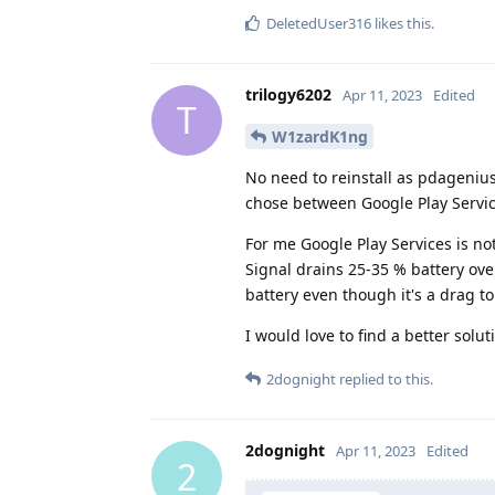
DeletedUser316
likes this
.
trilogy6202
Apr 11, 2023
Edited
T
W1zardK1ng
No need to reinstall as pdagenius
chose between Google Play Service
For me Google Play Services is no
Signal drains 25-35 % battery over
battery even though it's a drag t
I would love to find a better solut
2dognight
replied to this.
2dognight
Apr 11, 2023
Edited
2