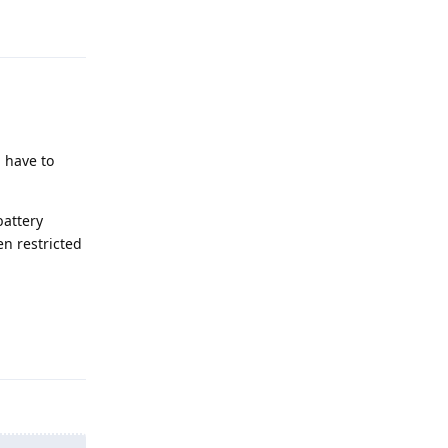
Reply
u have to
battery
en restricted
Reply