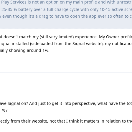
Play Services is not an option on my main profile and with unrestr
 25-35 % battery over a full charge cycle with only 10-15 active scr
y even though it's a drag to have to open the app ever so often to 
t doesn't match my (still very limited) experience. My Owner profil
Signal installed (sideloaded from the Signal website), my notificati
sually showing around 1%.
ve Signal on? And just to get it into perspective, what have the tot
1 %?
ectly from their website, not that I think it matters in relation to th