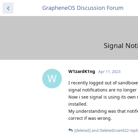
GrapheneOS Discussion Forum
Signal Not
W1zardK1ng
Apr 11, 2023
W
I recently logged out of sandboxed
signal notifications are no longer
Now i see signal is using its own
installed.
My understanding was that notifica
correct if was wrong.
[deleted]
and
DeletedUser622
repli