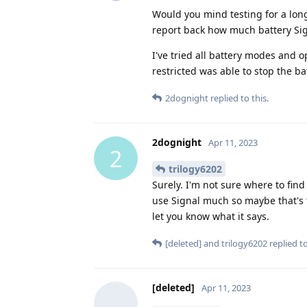
Would you mind testing for a lon
report back how much battery Sig
I've tried all battery modes and 
restricted was able to stop the bat
2dognight
replied to this.
2dognight
Apr 11, 2023
2
trilogy6202
Surely. I'm not sure where to find 
use Signal much so maybe that's th
let you know what it says.
[deleted]
and
trilogy6202
replied to
[deleted]
Apr 11, 2023