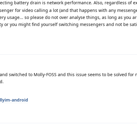
ecting battery drain is network performance. Also, regardless of ex
senger for video calling a lot (and that happens with any messenger)
tery usage... so please do not over analyse things, as long as you 
ty or you might find yourself switching messengers and not be sati
pp and switched to Molly-FOSS and this issue seems to be solved for 
d.
llyim-android