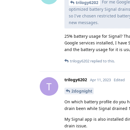
For me Google 
trilogy6202
optimized battery Signal drains
so I've chosen restricted batter
new messages.
25% battery usage for Signal? Tha
Google services installed, I have 
and the battery usage for it is u
trilogy6202
replied to this.
trilogy6202
Apr 11, 2023
Edited
T
2dognight
On which battery profile do you ha
drain been while Signal drained 
My Signal app is also installed dir
drain issue.