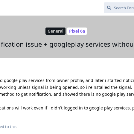
General
Pixel 6a
ification issue + googleplay services withou
 google play services from owner profile, and later i started notic
 working unless signal is being opened, so i reinstalled the signal.
 method to get notification, and showed there is no google play ser
tions will work even if i didn't logged in to google play services, 
ed to this.