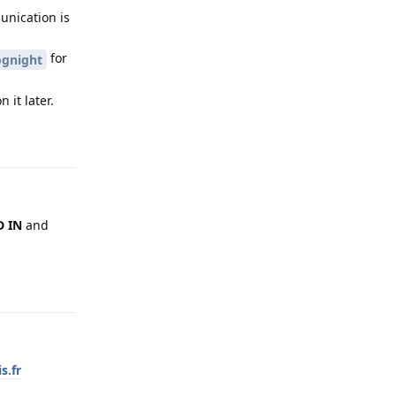
unication is
for
gnight
 it later.
Reply
 IN
and
Reply
s.fr