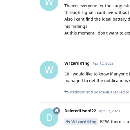
W
Thanks everyone for the suggestio
through signal i cant live without 
Also i cant find the ideal battery d
his findings.
At this moment i don't want to ext
W1zardK1ng
Apr 12, 2023
W
Still would like to know if anyone
managed to get the notifications 
dazinism
and
pdagenius
replied to 
DeletedUser622
Apr 12, 2023
D
BTW, there is a
W1zardK1ng