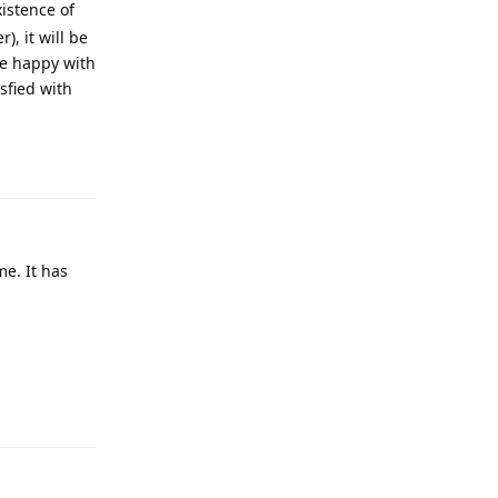
istence of
, it will be
are happy with
sfied with
Reply
me. It has
Reply