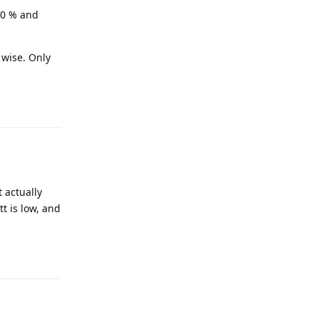
30 % and
 wise. Only
Reply
t actually
t is low, and
Reply