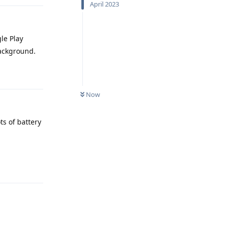
April 2023
gle Play
background.
Reply
Now
ts of battery
Reply