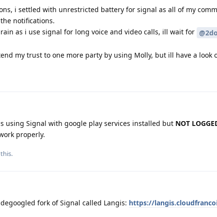
ns, i settled with unrestricted battery for signal as all of my comm
the notifications.
rain as i use signal for long voice and video calls, ill wait for
@2do
end my trust to one more party by using Molly, but ill have a look on
 is using Signal with google play services installed but
NOT LOGGED
work properly.
this.
 degoogled fork of Signal called Langis:
https://langis.cloudfrancoi