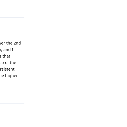
Reply
swer the 2nd
, and I
s that
op of the
rsistent
 be higher
Reply