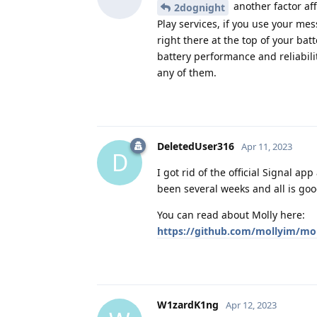
another factor aff
2dognight
Play services, if you use your mes
right there at the top of your bat
battery performance and reliabili
any of them.
DeletedUser316
Apr 11, 2023
D
I got rid of the official Signal a
been several weeks and all is goo
You can read about Molly here:
https://github.com/mollyim/mo
W1zardK1ng
Apr 12, 2023