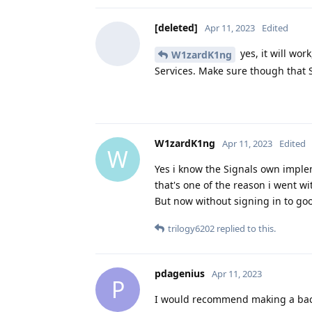
[deleted]
Apr 11, 2023
Edited
yes, it will work
W1zardK1ng
Services. Make sure though that S
W1zardK1ng
Apr 11, 2023
Edited
W
Yes i know the Signals own impleme
that's one of the reason i went wi
But now without signing in to goo
trilogy6202
replied to this.
pdagenius
Apr 11, 2023
P
I would recommend making a backu