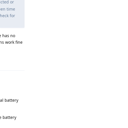
icted or
een time
check for
e has no
ons work fine
Reply
al battery
e battery