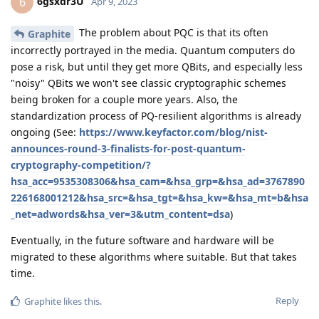
6gsxdr3U
6
Apr 9, 2023
The problem about PQC is that its often
Graphite
incorrectly portrayed in the media. Quantum computers do
pose a risk, but until they get more QBits, and especially less
"noisy" QBits we won't see classic cryptographic schemes
being broken for a couple more years. Also, the
standardization process of PQ-resilient algorithms is already
ongoing (See:
https://www.keyfactor.com/blog/nist-
announces-round-3-finalists-for-post-quantum-
cryptography-competition/?
hsa_acc=9535308306&hsa_cam=&hsa_grp=&hsa_ad=3767890
226168001212&hsa_src=&hsa_tgt=&hsa_kw=&hsa_mt=b&hsa
_net=adwords&hsa_ver=3&utm_content=dsa
)
Eventually, in the future software and hardware will be
migrated to these algorithms where suitable. But that takes
time.
Reply
Graphite
likes this
.