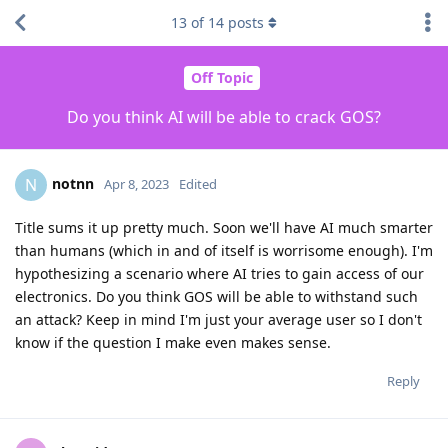
13
of
14
posts
Off Topic
Do you think AI will be able to crack GOS?
notnn
N
Apr 8, 2023
Edited
Title sums it up pretty much. Soon we'll have AI much smarter
than humans (which in and of itself is worrisome enough). I'm
hypothesizing a scenario where AI tries to gain access of our
electronics. Do you think GOS will be able to withstand such
an attack? Keep in mind I'm just your average user so I don't
know if the question I make even makes sense.
Reply