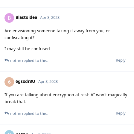
Blastoidea
B
Apr 8, 2023
Are envisioning someone taking it away from you, or
confiscating it?
I may still be confused.
Reply
notnn
replied to this.
6gsxdr3U
6
Apr 8, 2023
If you are talking about encryption at rest: AI won't magically
break that.
Reply
notnn
replied to this.