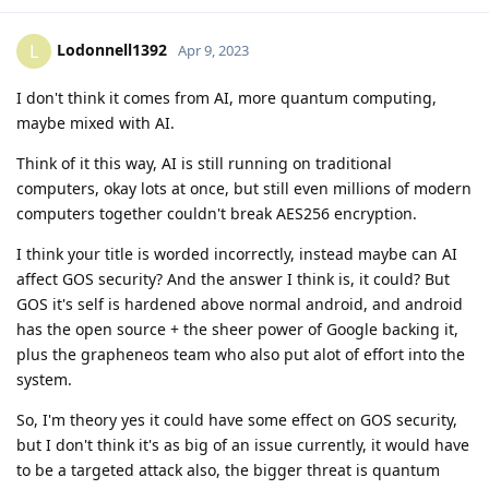
Lodonnell1392
L
Apr 9, 2023
I don't think it comes from AI, more quantum computing,
maybe mixed with AI.
Think of it this way, AI is still running on traditional
computers, okay lots at once, but still even millions of modern
computers together couldn't break AES256 encryption.
I think your title is worded incorrectly, instead maybe can AI
affect GOS security? And the answer I think is, it could? But
GOS it's self is hardened above normal android, and android
has the open source + the sheer power of Google backing it,
plus the grapheneos team who also put alot of effort into the
system.
So, I'm theory yes it could have some effect on GOS security,
but I don't think it's as big of an issue currently, it would have
to be a targeted attack also, the bigger threat is quantum