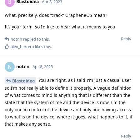
Blastoidea
B
Apr 8, 2023
What, precisely, does “crack” GrapheneOS mean?
It’s your term, so I’d like to hear what it means to you.
Reply
notnn
replied to this.
alex_herrero
likes this
.
notnn
N
Apr 8, 2023
You are right, as i said I'm just a casual user
Blastoidea
so I'm not really able to define it properly. A vague definition
of what comes to mind is anything that is different than the
state that the system of me and the device is now. I'm the
only one in control of the device and only one having access
to what is on the device, where it goes, what happens to it, if
that makes any sense.
Reply