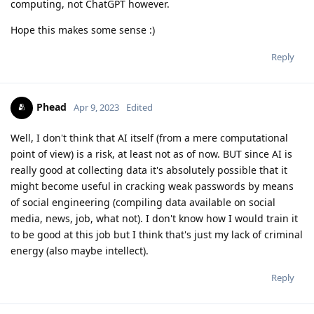
computing, not ChatGPT however.
Hope this makes some sense :)
Reply
Phead
Apr 9, 2023
Edited
Well, I don't think that AI itself (from a mere computational
point of view) is a risk, at least not as of now. BUT since AI is
really good at collecting data it's absolutely possible that it
might become useful in cracking weak passwords by means
of social engineering (compiling data available on social
media, news, job, what not). I don't know how I would train it
to be good at this job but I think that's just my lack of criminal
energy (also maybe intellect).
Reply