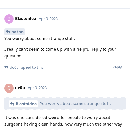
Blastoidea
B
Apr 9, 2023
notnn
You worry about some strange stuff.
I really can’t seem to come up with a helpful reply to your
question.
Reply
de0u
replied to this.
de0u
D
Apr 9, 2023
You worry about some strange stuff.
Blastoidea
It was one considered weird for people to worry about
surgeons having clean hands, now very much the other way.