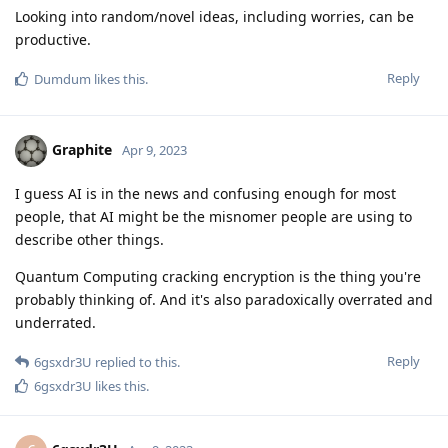
Looking into random/novel ideas, including worries, can be
productive.
Reply
Dumdum
likes this
.
Graphite
Apr 9, 2023
I guess AI is in the news and confusing enough for most
people, that AI might be the misnomer people are using to
describe other things.
Quantum Computing cracking encryption is the thing you're
probably thinking of. And it's also paradoxically overrated and
underrated.
Reply
6gsxdr3U
replied to this.
6gsxdr3U
likes this
.