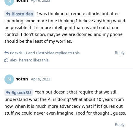
notnn
N
Apr 9, 2023
I was thinking of remote attacks but after
Blastoidea
spending some more time thinking I believe anything would
be possible if it is more intelligent than us and out of our
control. I don't know, maybe we are doomed and my phone
should be the least of my worries.
Reply
6gsxdr3U
and
Blastoidea
replied to this.
alex_herrero
likes this
.
notnn
N
Apr 9, 2023
Yeah but doesn't that require that we still
6gsxdr3U
understand what the AI is doing? What about 10 years from
now, when it is much more advanced? What if it figures out
stuff we could never even imagine. Food for thought I guess.
Reply