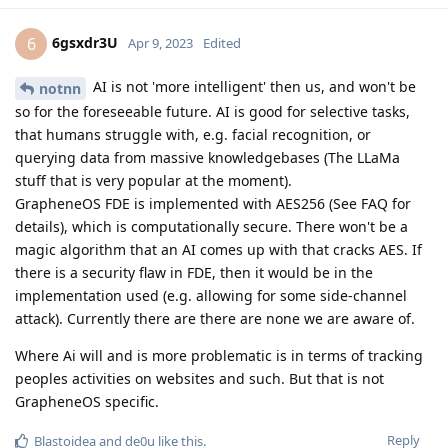
6gsxdr3U
6
Apr 9, 2023
Edited
AI is not 'more intelligent' then us, and won't be
notnn
so for the foreseeable future. AI is good for selective tasks,
that humans struggle with, e.g. facial recognition, or
querying data from massive knowledgebases (The LLaMa
stuff that is very popular at the moment).
GrapheneOS FDE is implemented with AES256 (See FAQ for
details), which is computationally secure. There won't be a
magic algorithm that an AI comes up with that cracks AES. If
there is a security flaw in FDE, then it would be in the
implementation used (e.g. allowing for some side-channel
attack). Currently there are there are none we are aware of.
Where Ai will and is more problematic is in terms of tracking
peoples activities on websites and such. But that is not
GrapheneOS specific.
Reply
Blastoidea
and
de0u
like this
.