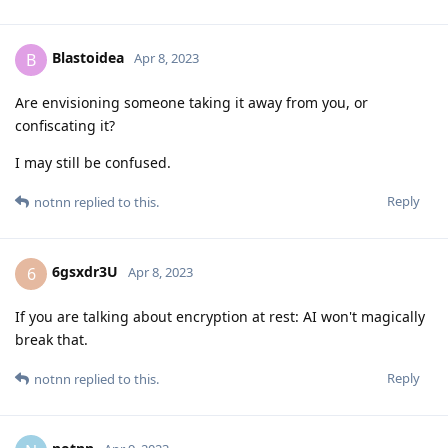
Blastoidea
B
Apr 8, 2023
Are envisioning someone taking it away from you, or
confiscating it?
I may still be confused.
Reply
notnn
replied to this.
6gsxdr3U
6
Apr 8, 2023
If you are talking about encryption at rest: AI won't magically
break that.
Reply
notnn
replied to this.