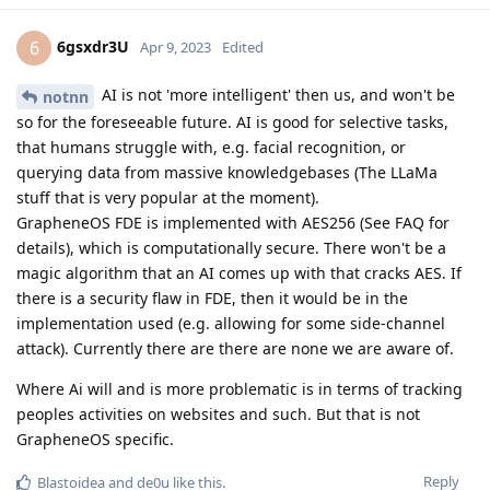
6gsxdr3U
6
Apr 9, 2023
Edited
AI is not 'more intelligent' then us, and won't be
notnn
so for the foreseeable future. AI is good for selective tasks,
that humans struggle with, e.g. facial recognition, or
querying data from massive knowledgebases (The LLaMa
stuff that is very popular at the moment).
GrapheneOS FDE is implemented with AES256 (See FAQ for
details), which is computationally secure. There won't be a
magic algorithm that an AI comes up with that cracks AES. If
there is a security flaw in FDE, then it would be in the
implementation used (e.g. allowing for some side-channel
attack). Currently there are there are none we are aware of.
Where Ai will and is more problematic is in terms of tracking
peoples activities on websites and such. But that is not
GrapheneOS specific.
Reply
Blastoidea
and
de0u
like this
.