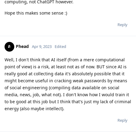
computing, not ChatGPT however.
Hope this makes some sense :)
Reply
Phead
Apr 9, 2023
Edited
Well, I don't think that AI itself (from a mere computational
point of view) is a risk, at least not as of now. BUT since AI is
really good at collecting data it's absolutely possible that it
might become useful in cracking weak passwords by means
of social engineering (compiling data available on social
media, news, job, what not). I don't know how I would train it
to be good at this job but I think that's just my lack of criminal
energy (also maybe intellect).
Reply