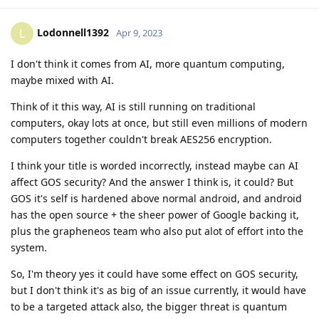
Lodonnell1392
L
Apr 9, 2023
I don't think it comes from AI, more quantum computing,
maybe mixed with AI.
Think of it this way, AI is still running on traditional
computers, okay lots at once, but still even millions of modern
computers together couldn't break AES256 encryption.
I think your title is worded incorrectly, instead maybe can AI
affect GOS security? And the answer I think is, it could? But
GOS it's self is hardened above normal android, and android
has the open source + the sheer power of Google backing it,
plus the grapheneos team who also put alot of effort into the
system.
So, I'm theory yes it could have some effect on GOS security,
but I don't think it's as big of an issue currently, it would have
to be a targeted attack also, the bigger threat is quantum