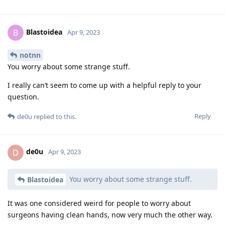
Blastoidea
B
Apr 9, 2023
notnn
You worry about some strange stuff.
I really can’t seem to come up with a helpful reply to your
question.
Reply
de0u
replied to this.
de0u
D
Apr 9, 2023
You worry about some strange stuff.
Blastoidea
It was one considered weird for people to worry about
surgeons having clean hands, now very much the other way.