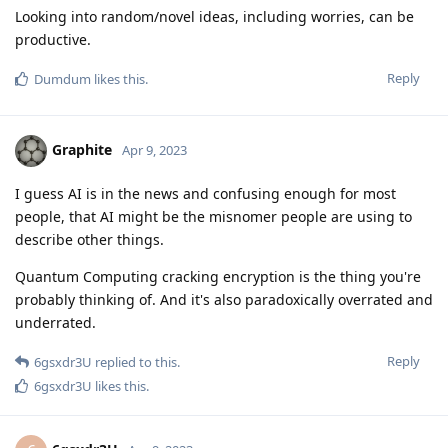
Looking into random/novel ideas, including worries, can be
productive.
Reply
Dumdum
likes this
.
Graphite
Apr 9, 2023
I guess AI is in the news and confusing enough for most
people, that AI might be the misnomer people are using to
describe other things.
Quantum Computing cracking encryption is the thing you're
probably thinking of. And it's also paradoxically overrated and
underrated.
Reply
6gsxdr3U
replied to this.
6gsxdr3U
likes this
.