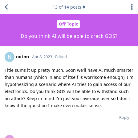
13
of
14
posts
Off Topic
Do you think AI will be able to crack GOS?
notnn
N
Apr 8, 2023
Edited
Title sums it up pretty much. Soon we'll have AI much smarter
than humans (which in and of itself is worrisome enough). I'm
hypothesizing a scenario where AI tries to gain access of our
electronics. Do you think GOS will be able to withstand such
an attack? Keep in mind I'm just your average user so I don't
know if the question I make even makes sense.
Reply