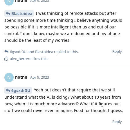
notnn
N
Apr 9, 2023
I was thinking of remote attacks but after
Blastoidea
spending some more time thinking I believe anything would
be possible if it is more intelligent than us and out of our
control. I don't know, maybe we are doomed and my phone
should be the least of my worries.
Reply
6gsxdr3U
and
Blastoidea
replied to this.
alex_herrero
likes this
.
notnn
N
Apr 9, 2023
Yeah but doesn't that require that we still
6gsxdr3U
understand what the AI is doing? What about 10 years from
now, when it is much more advanced? What if it figures out
stuff we could never even imagine. Food for thought I guess.
Reply