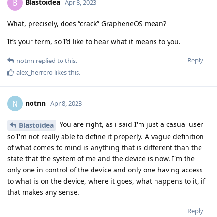
Blastoidea
B
Apr 8, 2023
What, precisely, does “crack” GrapheneOS mean?
It’s your term, so I’d like to hear what it means to you.
Reply
notnn
replied to this.
alex_herrero
likes this
.
notnn
N
Apr 8, 2023
You are right, as i said I'm just a casual user
Blastoidea
so I'm not really able to define it properly. A vague definition
of what comes to mind is anything that is different than the
state that the system of me and the device is now. I'm the
only one in control of the device and only one having access
to what is on the device, where it goes, what happens to it, if
that makes any sense.
Reply