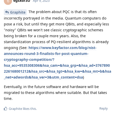
6gsxdr3U
6
Apr 9, 2023
The problem about PQC is that its often
Graphite
incorrectly portrayed in the media. Quantum computers do
pose a risk, but until they get more QBits, and especially less
"noisy" QBits we won't see classic cryptographic schemes
being broken for a couple more years. Also, the
standardization process of PQ-resilient algorithms is already
ongoing (See:
https://www.keyfactor.com/blog/nist-
announces-round-3-finalists-for-post-quantum-
cryptography-competition/?
hsa_acc=9535308306&hsa_cam=&hsa_grp=&hsa_ad=3767890
226168001212&hsa_src=&hsa_tgt=&hsa_kw=&hsa_mt=b&hsa
_net=adwords&hsa_ver=3&utm_content=dsa
)
Eventually, in the future software and hardware will be
migrated to these algorithms where suitable. But that takes
time.
Reply
Graphite
likes this
.