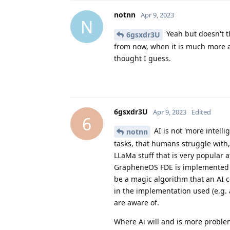
notnn
Apr 9, 2023
N
Yeah but doesn't t
6gsxdr3U
from now, when it is much more a
thought I guess.
6gsxdr3U
Apr 9, 2023
Edited
6
AI is not 'more intelli
notnn
tasks, that humans struggle with
LLaMa stuff that is very popular 
GrapheneOS FDE is implemented wi
be a magic algorithm that an AI co
in the implementation used (e.g. 
are aware of.
Where Ai will and is more problema