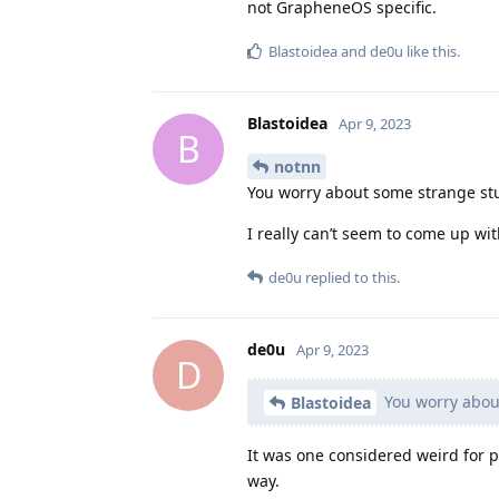
not GrapheneOS specific.
Blastoidea
and
de0u
like this
.
Blastoidea
Apr 9, 2023
B
notnn
You worry about some strange stu
I really can’t seem to come up wit
de0u
replied to this.
de0u
Apr 9, 2023
D
You worry about
Blastoidea
It was one considered weird for 
way.