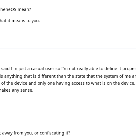
rapheneOS mean?
 what it means to you.
 said I'm just a casual user so I'm not really able to define it prope
is anything that is different than the state that the system of me a
l of the device and only one having access to what is on the device,
 makes any sense.
 away from you, or confiscating it?