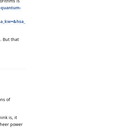
orithms is
t-quantum-
sa_kw=&hsa_
. But that
Reply
ons of
nk is, it
sheer power