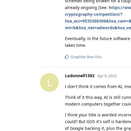
schemes being broken for a couple
already ongoing (See:
https://ww
cryptography-competition/?
hsa_acc=9535308306&hsa_cam=
mt=b&hsa_net=adwords&hsa_ve
Eventually, in the future softwar
takes time.
Graphite
likes this
.
Lodonnell1392
Apr 9, 2023
L
I don't think it comes from AI, 
Think of it this way, AI is still ru
modern computers together could
I think your title is worded incor
could? But GOS it's self is hard
of Google backing it, plus the gr