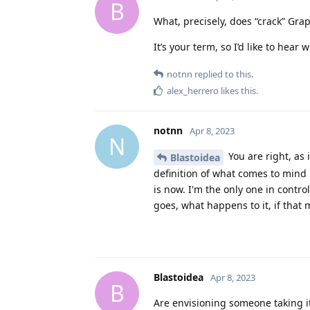
B
What, precisely, does “crack” G
It’s your term, so I’d like to hear
notnn
replied to this.
alex_herrero
likes this
.
notnn
Apr 8, 2023
N
You are right, as i
Blastoidea
definition of what comes to mind 
is now. I'm the only one in contro
goes, what happens to it, if that
Blastoidea
Apr 8, 2023
B
Are envisioning someone taking it