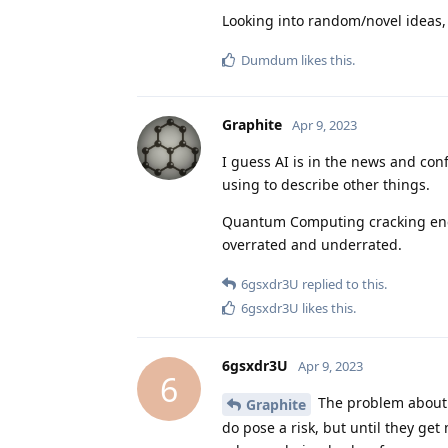
Looking into random/novel ideas, 
Dumdum
likes this
.
Graphite
Apr 9, 2023
I guess AI is in the news and co
using to describe other things.
Quantum Computing cracking encryp
overrated and underrated.
6gsxdr3U
replied to this.
6gsxdr3U
likes this
.
6gsxdr3U
Apr 9, 2023
6
The problem about P
Graphite
do pose a risk, but until they get