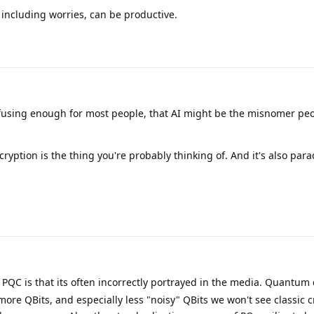
including worries, can be productive.
nfusing enough for most people, that AI might be the misnomer pe
tion is the thing you're probably thinking of. And it's also para
QC is that its often incorrectly portrayed in the media. Quantum
 more QBits, and especially less "noisy" QBits we won't see classic 