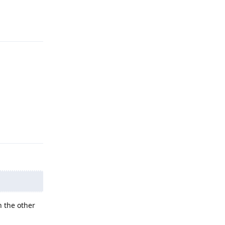
Reply
Reply
 the other