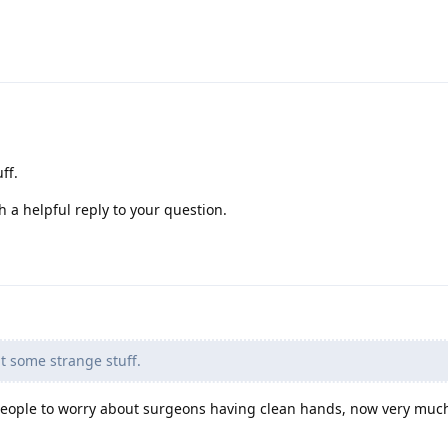
ff.
h a helpful reply to your question.
 some strange stuff.
people to worry about surgeons having clean hands, now very much