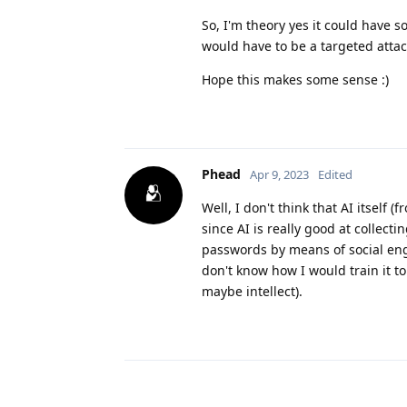
So, I'm theory yes it could have so
would have to be a targeted atta
Hope this makes some sense :)
Phead
Apr 9, 2023
Edited
Well, I don't think that AI itself 
since AI is really good at collect
passwords by means of social engi
don't know how I would train it to 
maybe intellect).