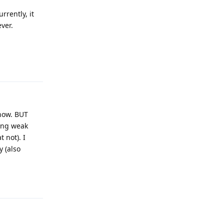
rrently, it
ver.
Reply
 now. BUT
king weak
 not). I
y (also
Reply