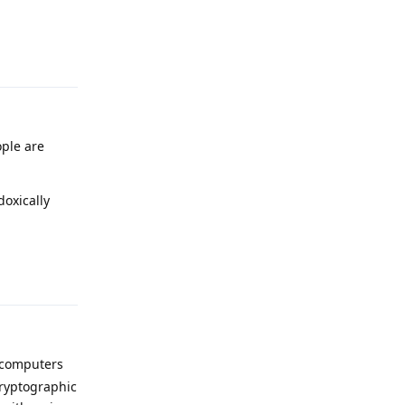
Reply
ople are
doxically
Reply
 computers
cryptographic