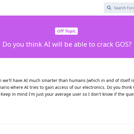
Off Topic
Do you think AI will be able to crack GOS?
n we'll have AI much smarter than humans (which in and of itself 
ario where AI tries to gain access of our electronics. Do you think
 Keep in mind I'm just your average user so I don't know if the que