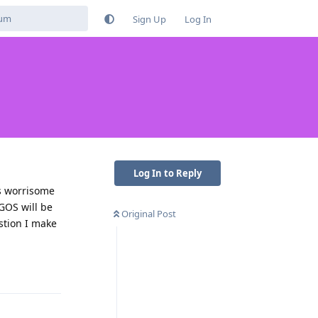
Sign Up
Log In
Log In to Reply
is worrisome
 GOS will be
Original Post
stion I make
Reply