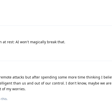
n at rest: AI won't magically break that.
 remote attacks but after spending some more time thinking I beli
ntelligent than us and out of our control. I don't know, maybe we a
 of my worries.
 this.