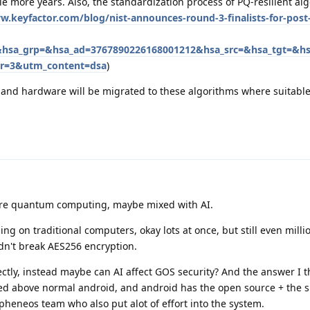
 more years. Also, the standardization process of PQ-resilient alg
w.keyfactor.com/blog/nist-announces-round-3-finalists-for-pos
&hsa_grp=&hsa_ad=3767890226168001212&hsa_src=&hsa_tgt=&h
r=3&utm_content=dsa
)
e and hardware will be migrated to these algorithms where suitable
more quantum computing, maybe mixed with AI.
nning on traditional computers, okay lots at once, but still even milli
n't break AES256 encryption.
rectly, instead maybe can AI affect GOS security? And the answer I thi
ened above normal android, and android has the open source + the 
apheneos team who also put alot of effort into the system.