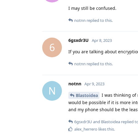
I may still be confused.
notnn
replied to this.
6gsxdr3U
Apr 8, 2023
6
If you are talking about encryptio
notnn
replied to this.
notnn
Apr 9, 2023
N
I was thinking of
Blastoidea
would be possible if it is more i
and my phone should be the least
6gsxdr3U
and
Blastoidea
replied to
alex_herrero
likes this
.