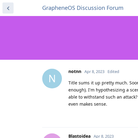
GrapheneOS Discussion Forum
notnn
Apr 8, 2023
Edited
N
Title sums it up pretty much. Soo
enough). I'm hypothesizing a scen
able to withstand such an attack?
even makes sense.
Blastoidea
Apr 8, 2023