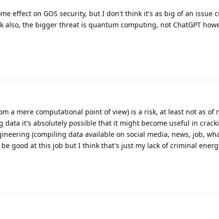
me effect on GOS security, but I don't think it's as big of an issue cu
ck also, the bigger threat is quantum computing, not ChatGPT howe
(from a mere computational point of view) is a risk, at least not as of
ing data it's absolutely possible that it might become useful in crac
neering (compiling data available on social media, news, job, what
be good at this job but I think that's just my lack of criminal energ