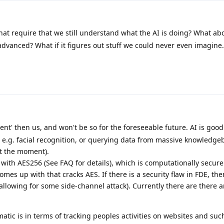
hat require that we still understand what the AI is doing? What ab
dvanced? What if it figures out stuff we could never even imagine.
gent' then us, and won't be so for the foreseeable future. AI is good
, e.g. facial recognition, or querying data from massive knowledge
at the moment).
th AES256 (See FAQ for details), which is computationally secure
mes up with that cracks AES. If there is a security flaw in FDE, the
allowing for some side-channel attack). Currently there are there 
tic is in terms of tracking peoples activities on websites and such