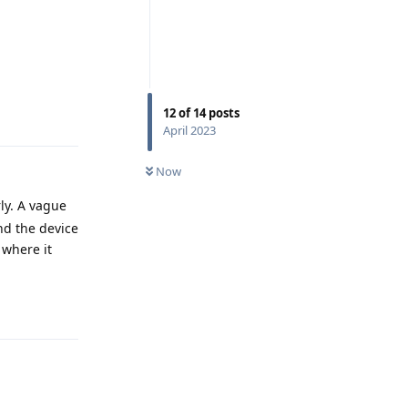
Reply
12
of
14
posts
April 2023
Now
rly. A vague
nd the device
 where it
Reply