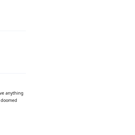
Reply
Reply
eve anything
re doomed
Reply