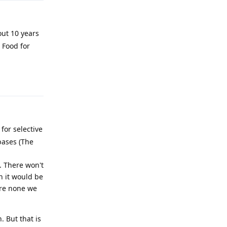
out 10 years
 Food for
Reply
 for selective
bases (The
. There won't
n it would be
are none we
. But that is