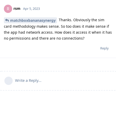
rsm
R
Apr 5, 2023
Thanks. Obviously the sim
matchboxbananasynergy
card methodology makes sense. So too does it make sense if
the app had network access. How does it access it when it has
no permissions and there are no connections?
Reply
Write a Reply...