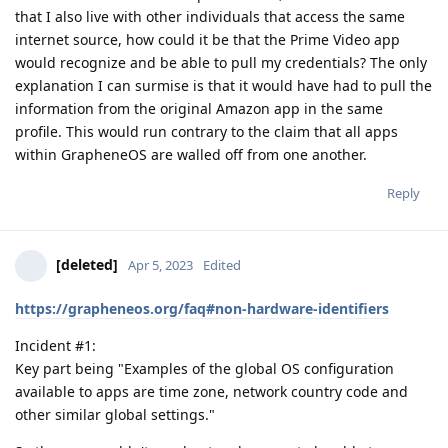
that I also live with other individuals that access the same
internet source, how could it be that the Prime Video app
would recognize and be able to pull my credentials? The only
explanation I can surmise is that it would have had to pull the
information from the original Amazon app in the same
profile. This would run contrary to the claim that all apps
within GrapheneOS are walled off from one another.
Reply
[deleted]
Apr 5, 2023
Edited
https://grapheneos.org/faq#non-hardware-identifiers
Incident #1:
Key part being "Examples of the global OS configuration
available to apps are time zone, network country code and
other similar global settings."