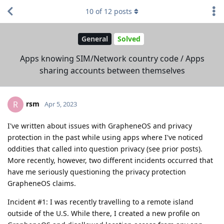
10
of
12
posts
General
Solved
Apps knowing SIM/Network country code / Apps
sharing accounts between themselves
rsm
R
Apr 5, 2023
I've written about issues with GrapheneOS and privacy
protection in the past while using apps where I've noticed
oddities that called into question privacy (see prior posts).
More recently, however, two different incidents occurred that
have me seriously questioning the privacy protection
GrapheneOS claims.
Incident #1: I was recently travelling to a remote island
outside of the U.S. While there, I created a new profile on