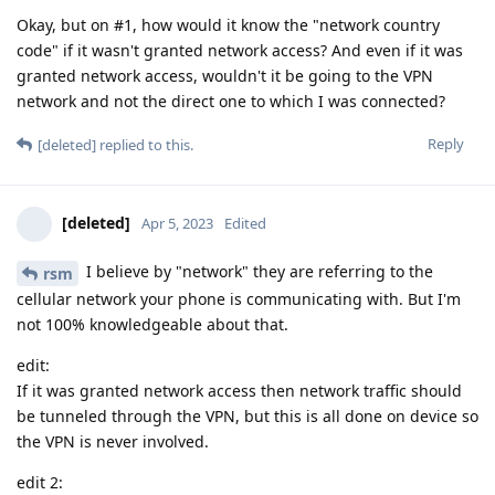
Okay, but on #1, how would it know the "network country
code" if it wasn't granted network access? And even if it was
granted network access, wouldn't it be going to the VPN
network and not the direct one to which I was connected?
Reply
[deleted]
replied to this.
[deleted]
Apr 5, 2023
Edited
I believe by "network" they are referring to the
rsm
cellular network your phone is communicating with. But I'm
not 100% knowledgeable about that.
edit:
If it was granted network access then network traffic should
be tunneled through the VPN, but this is all done on device so
the VPN is never involved.
edit 2: