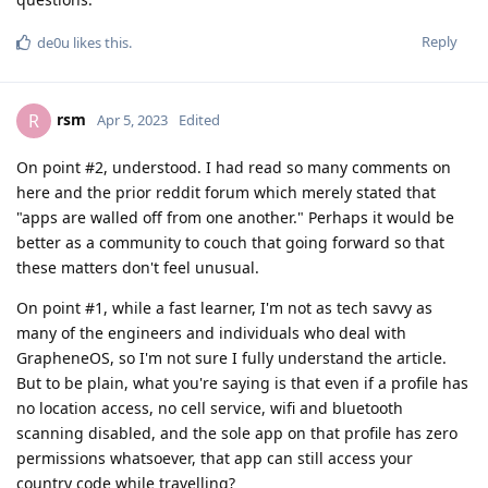
Reply
de0u
likes this
.
rsm
R
Apr 5, 2023
Edited
On point #2, understood. I had read so many comments on
here and the prior reddit forum which merely stated that
"apps are walled off from one another." Perhaps it would be
better as a community to couch that going forward so that
these matters don't feel unusual.
On point #1, while a fast learner, I'm not as tech savvy as
many of the engineers and individuals who deal with
GrapheneOS, so I'm not sure I fully understand the article.
But to be plain, what you're saying is that even if a profile has
no location access, no cell service, wifi and bluetooth
scanning disabled, and the sole app on that profile has zero
permissions whatsoever, that app can still access your
country code while travelling?