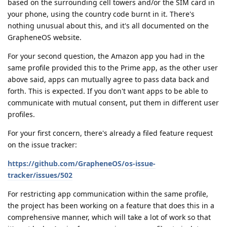
based on the surrounding cell towers and/or the SIM card in
your phone, using the country code burnt in it. There's
nothing unusual about this, and it's all documented on the
GrapheneOS website.
For your second question, the Amazon app you had in the
same profile provided this to the Prime app, as the other user
above said, apps can mutually agree to pass data back and
forth. This is expected. If you don't want apps to be able to
communicate with mutual consent, put them in different user
profiles.
For your first concern, there's already a filed feature request
on the issue tracker:
https://github.com/GrapheneOS/os-issue-
tracker/issues/502
For restricting app communication within the same profile,
the project has been working on a feature that does this in a
comprehensive manner, which will take a lot of work so that