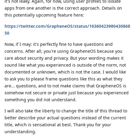
it's not leaky. Again, for now, using user profiles to isolate
apps from one another is the correct approach. Details on
this potentially upcoming feature here:
https://twitter.com/GrapheneOS/status/16360423980430868
50
Now, if I may: it's perfectly fine to have questions and
concerns. After all, you're using GrapheneOS because you
care about security and privacy. But your wording makes it
sound like what you experienced is outside of the norm, not
documented or unknown, which is not the case. I would like
to ask you to please frame questions like this as what they
are... questions, and to not make claims that GrapheneOS is
somehow not secure or private just because you experienced
something you did not understand.
I will also take the liberty to change the title of this thread to
better describe your actual questions instead of the current
title, which is sensational at best. Thank you for your
understanding.