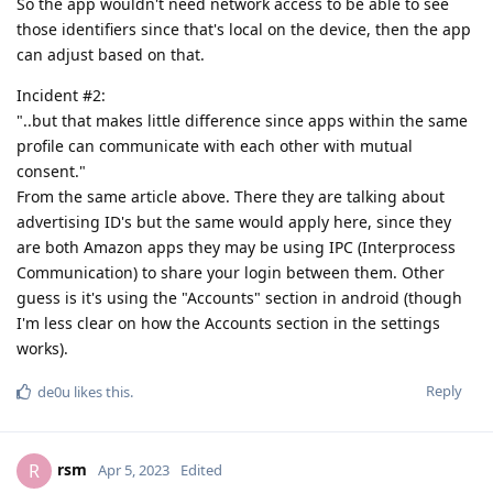
So the app wouldn't need network access to be able to see
those identifiers since that's local on the device, then the app
can adjust based on that.
Incident #2:
"..but that makes little difference since apps within the same
profile can communicate with each other with mutual
consent."
From the same article above. There they are talking about
advertising ID's but the same would apply here, since they
are both Amazon apps they may be using IPC (Interprocess
Communication) to share your login between them. Other
guess is it's using the "Accounts" section in android (though
I'm less clear on how the Accounts section in the settings
works).
Reply
de0u
likes this
.
rsm
R
Apr 5, 2023
Edited