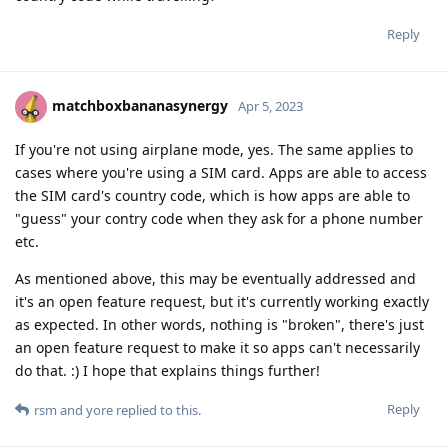
Reply
matchboxbananasynergy
Apr 5, 2023
If you're not using airplane mode, yes. The same applies to
cases where you're using a SIM card. Apps are able to access
the SIM card's country code, which is how apps are able to
"guess" your contry code when they ask for a phone number
etc.
As mentioned above, this may be eventually addressed and
it's an open feature request, but it's currently working exactly
as expected. In other words, nothing is "broken", there's just
an open feature request to make it so apps can't necessarily
do that. :) I hope that explains things further!
Reply
rsm
and
yore
replied to this.