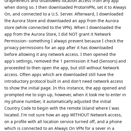
GrapheneOS and disallowed location access from any app
when doing so. I then downloaded ProtonVPN, set it to Always
On, and connected to a U.S. Server. Afterward, I downloaded
the Aurora Store and downloaded an app from the Aurora
store (while connected to the VPN). When I downloaded the
app from the Aurora Store, I did NOT grant it Network
Permission--something I always prevent because I check the
privacy permissions for an app after it has downloaded
before allowing it any network access. I then opened the
app's settings, removed the 1 permission it had (Sensors) and
proceeded to then open the app, but still without Network
access. Often apps which are downloaded still have the
introductory protocol built in and don't need network access
to show the initial page. In this instance, the app opened and
prompted me to sign up, however, when it took me to enter in
my phone number, it automatically adjusted the initial
Country Code to begin with the remote Island where I was
located. I'm not sure how an app WITHOUT Network access,
on a profile with all location service turned off, and a phone
which is connected to an Always On VPN for a sever in a