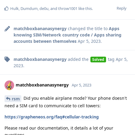
Reply
Hulk
,
Dumdum
,
de0u
, and
throw1001
like this
.
matchboxbananasynergy
changed the title to
Apps
knowing SIM/Network country code / Apps sharing
accounts between themselves
Apr 5, 2023
.
matchboxbananasynergy
added the
tag
Apr 5,
Solved
2023
.
matchboxbananasynergy
Apr 5, 2023
Did you enable airplane mode? Your phone doesn't
rsm
need a SIM card to communicate to cell towers:
https://grapheneos.org/faq#cellular-tracking
Please read our documentation, it details a lot of your
questions.