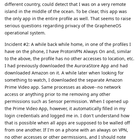
different country, could detect that I was on a very remote
island in the middle of the ocean. To be clear, this app was
the only app in the entire profile as well. That seems to raise
serious questions regarding privacy of the GrapheneOS
operational system.
Incident #2: A while back while home, in one of the profiles I
have on the phone, I have ProtonVPN Always On and, similar
to the above, the profile has no other accesses to location, etc.
I had previously downloaded the AuroraStore App and had
downloaded Amazon on it. A while later when looking for
something to watch, I downloaded the separate Amazon
Prime Video app. Same processes as above--no network
access or anything prior to me removing any other
permissions such as Sensor permission. When I opened up
the Prime Video App, however, it automatically filled in my
login credentials and logged me in. I don't understand how
that is possible when all apps are supposed to be walled off
from one another. If I'm on a phone with an always on VPN,
no other accesses or other permissions, and I should note