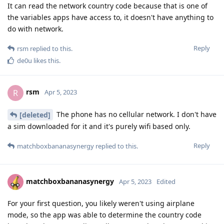
It can read the network country code because that is one of
the variables apps have access to, it doesn't have anything to
do with network.
Reply
rsm
replied to this.
de0u
likes this
.
rsm
R
Apr 5, 2023
The phone has no cellular network. I don't have
[deleted]
a sim downloaded for it and it's purely wifi based only.
Reply
matchboxbananasynergy
replied to this.
matchboxbananasynergy
Apr 5, 2023
Edited
For your first question, you likely weren't using airplane
mode, so the app was able to determine the country code