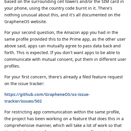
based on the surrounding cell towers and/or the SIM card in
your phone, using the country code burnt in it. There's
nothing unusual about this, and it's all documented on the
GrapheneOS website.
For your second question, the Amazon app you had in the
same profile provided this to the Prime app, as the other user
above said, apps can mutually agree to pass data back and
forth. This is expected. If you don't want apps to be able to
communicate with mutual consent, put them in different user
profiles.
For your first concern, there's already a filed feature request
on the issue tracker:
https://github.com/GrapheneOS/os-issue-
tracker/issues/502
For restricting app communication within the same profile,
the project has been working on a feature that does this in a
comprehensive manner, which will take a lot of work so that