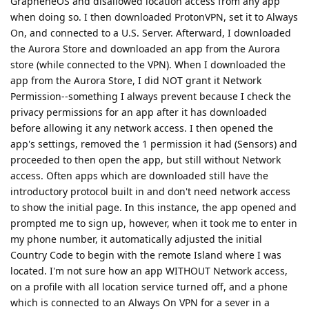
GrapheneOS and disallowed location access from any app
when doing so. I then downloaded ProtonVPN, set it to Always
On, and connected to a U.S. Server. Afterward, I downloaded
the Aurora Store and downloaded an app from the Aurora
store (while connected to the VPN). When I downloaded the
app from the Aurora Store, I did NOT grant it Network
Permission--something I always prevent because I check the
privacy permissions for an app after it has downloaded
before allowing it any network access. I then opened the
app's settings, removed the 1 permission it had (Sensors) and
proceeded to then open the app, but still without Network
access. Often apps which are downloaded still have the
introductory protocol built in and don't need network access
to show the initial page. In this instance, the app opened and
prompted me to sign up, however, when it took me to enter in
my phone number, it automatically adjusted the initial
Country Code to begin with the remote Island where I was
located. I'm not sure how an app WITHOUT Network access,
on a profile with all location service turned off, and a phone
which is connected to an Always On VPN for a sever in a