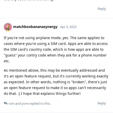
Reply
matchboxbananasynergy
Apr 5, 2023
If you're not using airplane mode, yes. The same applies to
cases where you're using a SIM card. Apps are able to access
the SIM card's country code, which is how apps are able to
"guess" your contry code when they ask for a phone number
etc.
As mentioned above, this may be eventually addressed and
it's an open feature request, but it's currently working exactly
as expected. In other words, nothing is "broken", there's just
an open feature request to make it so apps can't necessarily
do that. :) I hope that explains things further!
Reply
rsm
and
yore
replied to this.