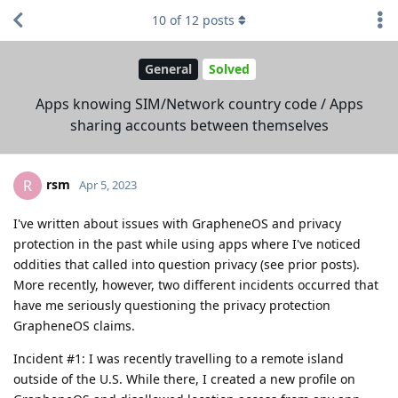
10
of
12
posts
General
Solved
Apps knowing SIM/Network country code / Apps
sharing accounts between themselves
rsm
R
Apr 5, 2023
I've written about issues with GrapheneOS and privacy
protection in the past while using apps where I've noticed
oddities that called into question privacy (see prior posts).
More recently, however, two different incidents occurred that
have me seriously questioning the privacy protection
GrapheneOS claims.
Incident #1: I was recently travelling to a remote island
outside of the U.S. While there, I created a new profile on