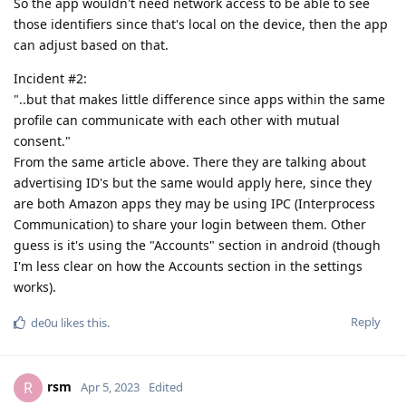
So the app wouldn't need network access to be able to see
those identifiers since that's local on the device, then the app
can adjust based on that.
Incident #2:
"..but that makes little difference since apps within the same
profile can communicate with each other with mutual
consent."
From the same article above. There they are talking about
advertising ID's but the same would apply here, since they
are both Amazon apps they may be using IPC (Interprocess
Communication) to share your login between them. Other
guess is it's using the "Accounts" section in android (though
I'm less clear on how the Accounts section in the settings
works).
Reply
de0u
likes this
.
rsm
R
Apr 5, 2023
Edited