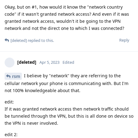
Okay, but on #1, how would it know the "network country
code" if it wasn't granted network access? And even if it was
granted network access, wouldn't it be going to the VPN
network and not the direct one to which I was connected?
Reply
[deleted]
replied to this.
[deleted]
Apr 5, 2023
Edited
I believe by "network" they are referring to the
rsm
cellular network your phone is communicating with. But I'm
not 100% knowledgeable about that.
edit:
If it was granted network access then network traffic should
be tunneled through the VPN, but this is all done on device so
the VPN is never involved.
edit 2: