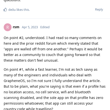
Reply
de0u
likes this
.
rsm
R
Apr 5, 2023
Edited
On point #2, understood. I had read so many comments on
here and the prior reddit forum which merely stated that
"apps are walled off from one another." Perhaps it would be
better as a community to couch that going forward so that
these matters don't feel unusual.
On point #1, while a fast learner, I'm not as tech savvy as
many of the engineers and individuals who deal with
GrapheneOS, so I'm not sure I fully understand the article.
But to be plain, what you're saying is that even if a profile has
no location access, no cell service, wifi and bluetooth
scanning disabled, and the sole app on that profile has zero
permissions whatsoever, that app can still access your
country code while travelling?