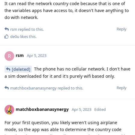
It can read the network country code because that is one of
the variables apps have access to, it doesn't have anything to
do with network.
Reply
rsm
replied to this.
de0u
likes this
.
rsm
R
Apr 5, 2023
The phone has no cellular network. I don't have
[deleted]
a sim downloaded for it and it's purely wifi based only.
Reply
matchboxbananasynergy
replied to this.
matchboxbananasynergy
Apr 5, 2023
Edited
For your first question, you likely weren't using airplane
mode, so the app was able to determine the country code