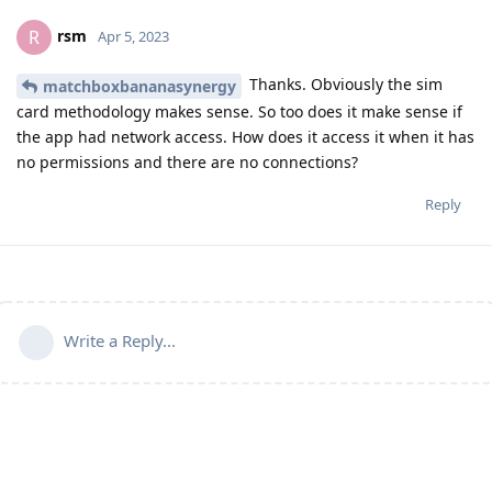
rsm
R
Apr 5, 2023
Thanks. Obviously the sim
matchboxbananasynergy
card methodology makes sense. So too does it make sense if
the app had network access. How does it access it when it has
no permissions and there are no connections?
Reply
Write a Reply...