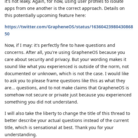
it's not leaky. Again, for now, using user profiles to isolate
apps from one another is the correct approach. Details on
this potentially upcoming feature here:
https://twitter.com/GrapheneOS/status/16360423980430868
50
Now, if I may: it's perfectly fine to have questions and
concerns. After all, you're using GrapheneOS because you
care about security and privacy. But your wording makes it
sound like what you experienced is outside of the norm, not
documented or unknown, which is not the case. I would like
to ask you to please frame questions like this as what they
are... questions, and to not make claims that GrapheneOS is
somehow not secure or private just because you experienced
something you did not understand.
I will also take the liberty to change the title of this thread to
better describe your actual questions instead of the current
title, which is sensational at best. Thank you for your
understanding.