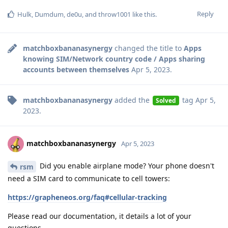
Reply
Hulk
,
Dumdum
,
de0u
, and
throw1001
like this
.
matchboxbananasynergy
changed the title to
Apps
knowing SIM/Network country code / Apps sharing
accounts between themselves
Apr 5, 2023
.
matchboxbananasynergy
added the
tag
Apr 5,
Solved
2023
.
matchboxbananasynergy
Apr 5, 2023
Did you enable airplane mode? Your phone doesn't
rsm
need a SIM card to communicate to cell towers:
https://grapheneos.org/faq#cellular-tracking
Please read our documentation, it details a lot of your
questions.