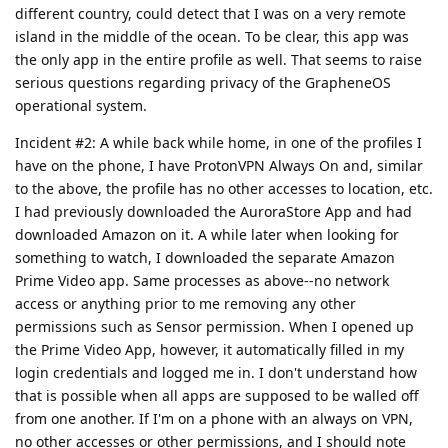
different country, could detect that I was on a very remote
island in the middle of the ocean. To be clear, this app was
the only app in the entire profile as well. That seems to raise
serious questions regarding privacy of the GrapheneOS
operational system.
Incident #2: A while back while home, in one of the profiles I
have on the phone, I have ProtonVPN Always On and, similar
to the above, the profile has no other accesses to location, etc.
I had previously downloaded the AuroraStore App and had
downloaded Amazon on it. A while later when looking for
something to watch, I downloaded the separate Amazon
Prime Video app. Same processes as above--no network
access or anything prior to me removing any other
permissions such as Sensor permission. When I opened up
the Prime Video App, however, it automatically filled in my
login credentials and logged me in. I don't understand how
that is possible when all apps are supposed to be walled off
from one another. If I'm on a phone with an always on VPN,
no other accesses or other permissions, and I should note