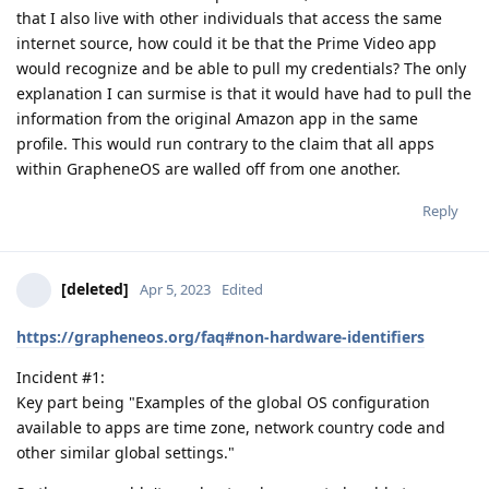
that I also live with other individuals that access the same
internet source, how could it be that the Prime Video app
would recognize and be able to pull my credentials? The only
explanation I can surmise is that it would have had to pull the
information from the original Amazon app in the same
profile. This would run contrary to the claim that all apps
within GrapheneOS are walled off from one another.
Reply
[deleted]
Apr 5, 2023
Edited
https://grapheneos.org/faq#non-hardware-identifiers
Incident #1:
Key part being "Examples of the global OS configuration
available to apps are time zone, network country code and
other similar global settings."