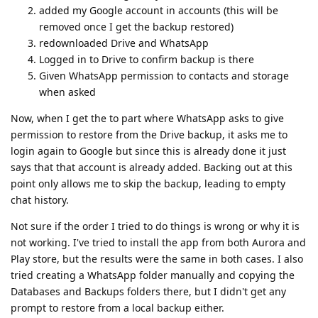
added my Google account in accounts (this will be
removed once I get the backup restored)
redownloaded Drive and WhatsApp
Logged in to Drive to confirm backup is there
Given WhatsApp permission to contacts and storage
when asked
Now, when I get the to part where WhatsApp asks to give
permission to restore from the Drive backup, it asks me to
login again to Google but since this is already done it just
says that that account is already added. Backing out at this
point only allows me to skip the backup, leading to empty
chat history.
Not sure if the order I tried to do things is wrong or why it is
not working. I've tried to install the app from both Aurora and
Play store, but the results were the same in both cases. I also
tried creating a WhatsApp folder manually and copying the
Databases and Backups folders there, but I didn't get any
prompt to restore from a local backup either.