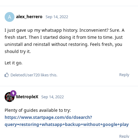
alex_herrero
A
Sep 14, 2022
I just gave up my whatsapp history. Inconvenient? Sure. A
fresh start. Then I started doing it from time to time. Just
uninstall and reinstall without restoring. Feels fresh, you
should try it.
Let it go.
Reply
DeletedUser720
likes this
.
MetropleX
Sep 14, 2022
Plenty of guides available to try:
https://www.startpage.com/do/dsearch?
query=restoring+whatsapp+backup+without+google+play
Reply