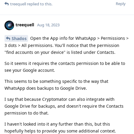
Reply
treequell
replied to this.
treequell
Aug 18, 2023
Open the App info for WhatsApp > Permissions >
Shados
3 dots > All permissions. You'll notice that the permission
"find accounts on your device" is listed under Contacts.
So it seems it requires the contacts permission to be able to
see your Google account.
This seems to be something specific to the way that
WhatsApp does backups to Google Drive.
I say that because Cryptomator can also integrate with
Google Drive for backups, and doesn't require the Contacts
permission to do that.
I haven't looked into it any further than this, but this
hopefully helps to provide you some additional context.