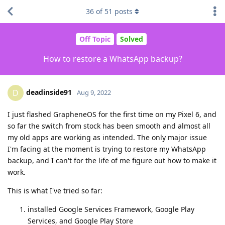
36
of
51
posts
Off Topic
Solved
How to restore a WhatsApp backup?
deadinside91
D
Aug 9, 2022
I just flashed GrapheneOS for the first time on my Pixel 6, and
so far the switch from stock has been smooth and almost all
my old apps are working as intended. The only major issue
I'm facing at the moment is trying to restore my WhatsApp
backup, and I can't for the life of me figure out how to make it
work.
This is what I've tried so far:
installed Google Services Framework, Google Play
Services, and Google Play Store