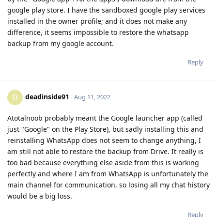
google play store. I have the sandboxed google play services
installed in the owner profile; and it does not make any
difference, it seems impossible to restore the whatsapp
backup from my google account.
Reply
deadinside91
D
Aug 11, 2022
Atotalnoob probably meant the Google launcher app (called
just "Google" on the Play Store), but sadly installing this and
reinstalling WhatsApp does not seem to change anything, I
am still not able to restore the backup from Drive. It really is
too bad because everything else aside from this is working
perfectly and where I am from WhatsApp is unfortunately the
main channel for communication, so losing all my chat history
would be a big loss.
Reply