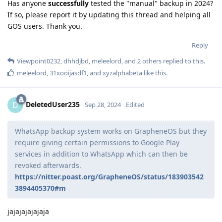
Has anyone
successfully
tested the "manual" backup in 2024?
If so, please report it by updating this thread and helping all
GOS users. Thank you.
Reply
Viewpoint0232
,
dhhdjbd
,
meleelord
, and
2
others
replied to this.
meleelord
,
31xooijasdf1
, and
xyzalphabeta
like this
.
DeletedUser235
D
Sep 28, 2024
Edited
WhatsApp backup system works on GrapheneOS but they
require giving certain permissions to Google Play
services in addition to WhatsApp which can then be
revoked afterwards.
https://nitter.poast.org/GrapheneOS/status/183903542
3894405370#m
jajajajajajaja