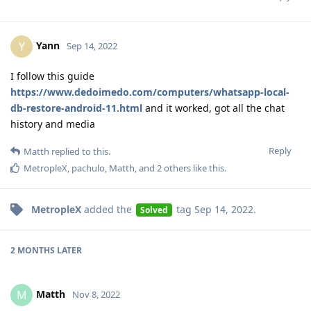
Yann
Y
Sep 14, 2022
I follow this guide
https://www.dedoimedo.com/computers/whatsapp-local-
db-restore-android-11.html
and it worked, got all the chat
history and media
Reply
Matth
replied to this.
MetropleX
,
pachulo
,
Matth
, and
2
others
like this
.
MetropleX
added the
tag
Sep 14, 2022
.
Solved
2 MONTHS
LATER
Matth
M
Nov 8, 2022