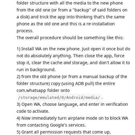
folder structure with all the media to the new phone
from the old one (or from a "backup" of said folders on
a disk) and trick the app into thinking that's the same
phone as the old one and this is a re-installation
process.
The overall procedure should be something like this:
1) Install WA on the new phone. Just open it once but do
not do absolutely anything. Then close the app, force
stop it, clear the cache
and
storage, and don't allow it to
run in background.
2) from the old phone (or from a manual backup of the
folder structure) copy (using ADB pull) the entire
com.whatsapp folder onto
.
/storage/emulated/0/Android/media/
3) Open WA, choose language, and enter in verification
code to activate.
4) Now immediately turn airplane mode on to block WA
from contacting Google's services.
5) Grant all permission requests that come up,