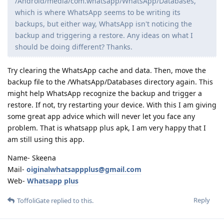
/Android/media/com.whatsapp/WhatsApp/Databases,
which is where WhatsApp seems to be writing its
backups, but either way, WhatsApp isn't noticing the
backup and triggering a restore. Any ideas on what I
should be doing different? Thanks.
Try clearing the WhatsApp cache and data. Then, move the
backup file to the /WhatsApp/Databases directory again. This
might help WhatsApp recognize the backup and trigger a
restore. If not, try restarting your device. With this I am giving
some great app advice which will never let you face any
problem. That is whatsapp plus apk, I am very happy that I
am still using this app.
Name- Skeena
Mail-
oiginalwhatsappplus@gmail.com
Web-
Whatsapp plus
Reply
ToffoliGate
replied to this.