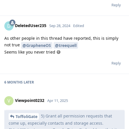
Reply
DeletedUser235
D
Sep 28, 2024
Edited
As other people in this thread have reported, this is simply
not true
@GrapheneOS
@treequell
Seems like you never tried 😅
Reply
6 MONTHS
LATER
Viewpoint0232
V
Apr 11, 2025
5) Grant all permission requests that
ToffoliGate
come up, especially contacts and storage access.