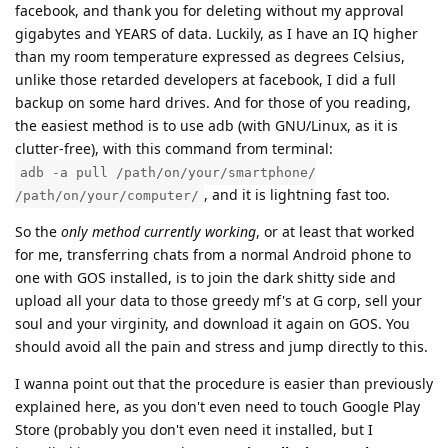
facebook, and thank you for deleting without my approval
gigabytes and YEARS of data. Luckily, as I have an IQ higher
than my room temperature expressed as degrees Celsius,
unlike those retarded developers at facebook, I did a full
backup on some hard drives. And for those of you reading,
the easiest method is to use adb (with GNU/Linux, as it is
clutter-free), with this command from terminal:
adb -a pull /path/on/your/smartphone/
, and it is lightning fast too.
/path/on/your/computer/
So the
only method currently working
, or at least that worked
for me, transferring chats from a normal Android phone to
one with GOS installed, is to join the dark shitty side and
upload all your data to those greedy mf's at G corp, sell your
soul and your virginity, and download it again on GOS. You
should avoid all the pain and stress and jump directly to this.
I wanna point out that the procedure is easier than previously
explained here, as you don't even need to touch Google Play
Store (probably you don't even need it installed, but I