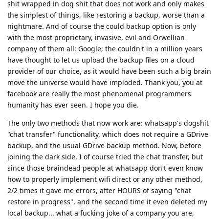
shit wrapped in dog shit that does not work and only makes
the simplest of things, like restoring a backup, worse than a
nightmare. And of course the could backup option is only
with the most proprietary, invasive, evil and Orwellian
company of them all: Google; the couldn't in a million years
have thought to let us upload the backup files on a cloud
provider of our choice, as it would have been such a big brain
move the universe would have imploded. Thank you, you at
facebook are really the most phenomenal programmers
humanity has ever seen. I hope you die.
The only two methods that now work are: whatsapp's dogshit
"chat transfer" functionality, which does not require a GDrive
backup, and the usual GDrive backup method. Now, before
joining the dark side, I of course tried the chat transfer, but
since those braindead people at whatsapp don't even know
how to properly implement wifi direct or any other method,
2/2 times it gave me errors, after HOURS of saying "chat
restore in progress", and the second time it even deleted my
local backup... what a fucking joke of a company you are,