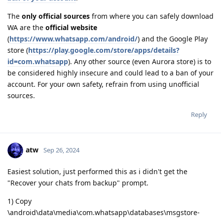
The
only official sources
from where you can safely download
WA are the
official website
(
https://www.whatsapp.com/android/
) and the Google Play
store (
https://play.google.com/store/apps/details?
id=com.whatsapp
). Any other source (even Aurora store) is to
be considered highly insecure and could lead to a ban of your
account. For your own safety, refrain from using unofficial
sources.
Reply
atw
Sep 26, 2024
Easiest solution, just performed this as i didn't get the
"Recover your chats from backup" prompt.
1) Copy
\android\data\media\com.whatsapp\databases\msgstore-