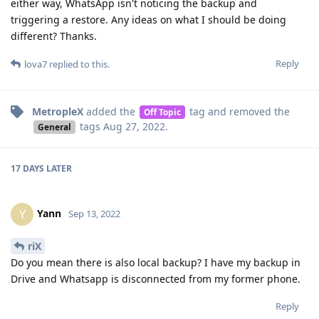
either way, WhatsApp isn't noticing the backup and
triggering a restore. Any ideas on what I should be doing
different? Thanks.
Reply
lova7
replied to this.
MetropleX
added the
tag
and removed the
Off Topic
tags
Aug 27, 2022
.
General
17 DAYS
LATER
Yann
Y
Sep 13, 2022
riX
Do you mean there is also local backup? I have my backup in
Drive and Whatsapp is disconnected from my former phone.
Reply