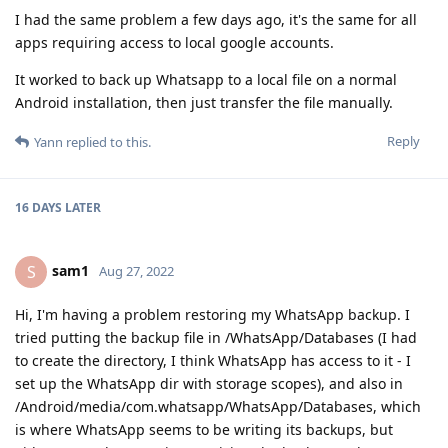
I had the same problem a few days ago, it's the same for all
apps requiring access to local google accounts.
It worked to back up Whatsapp to a local file on a normal
Android installation, then just transfer the file manually.
Reply
Yann
replied to this.
16 DAYS
LATER
sam1
S
Aug 27, 2022
Hi, I'm having a problem restoring my WhatsApp backup. I
tried putting the backup file in /WhatsApp/Databases (I had
to create the directory, I think WhatsApp has access to it - I
set up the WhatsApp dir with storage scopes), and also in
/Android/media/com.whatsapp/WhatsApp/Databases, which
is where WhatsApp seems to be writing its backups, but