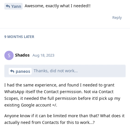
Awesome, exactly what I needed!!
Yann
Reply
9 MONTHS
LATER
Shados
S
Aug 18, 2023
Thanks, did not work...
paneos
I had the same experience, and found I needed to grant
WhatsApp itself the Contact permission. Not via Contact
Scopes, it needed the full permission before it'd pick up my
existing Google account =/.
Anyone know if it can be limited more than that? What does it
actually need from Contacts for this to work...?