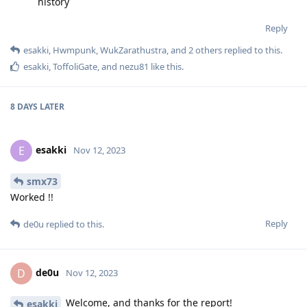
history
Reply
esakki
,
Hwmpunk
,
WukZarathustra
, and
2
others
replied to this.
esakki
,
ToffoliGate
, and
nezu81
like this
.
8 DAYS
LATER
esakki
E
Nov 12, 2023
smx73
Worked !!
Reply
de0u
replied to this.
de0u
D
Nov 12, 2023
Welcome, and thanks for the report!
esakki