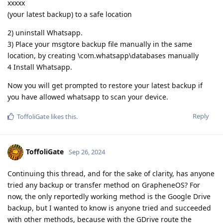
xxxxx
(your latest backup) to a safe location
2) uninstall Whatsapp.
3) Place your msgtore backup file manually in the same
location, by creating \com.whatsapp\databases manually
4 Install Whatsapp.
Now you will get prompted to restore your latest backup if
you have allowed whatsapp to scan your device.
Reply
ToffoliGate
likes this
.
ToffoliGate
Sep 26, 2024
Continuing this thread, and for the sake of clarity, has anyone
tried any backup or transfer method on GrapheneOS? For
now, the only reportedly working method is the Google Drive
backup, but I wanted to know is anyone tried and succeeded
with other methods, because with the GDrive route the