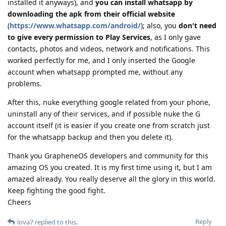
installed it anyways), and
you can install whatsapp by
downloading the apk from their official website
(
https://www.whatsapp.com/android/
); also, you
don't need
to give every permission to Play Services
, as I only gave
contacts, photos and videos, network and notifications. This
worked perfectly for me, and I only inserted the Google
account when whatsapp prompted me, without any
problems.
After this, nuke everything google related from your phone,
uninstall any of their services, and if possible nuke the G
account itself (it is easier if you create one from scratch just
for the whatsapp backup and then you delete it).
Thank you GrapheneOS developers and community for this
amazing OS you created. It is my first time using it, but I am
amazed already. You really deserve all the glory in this world.
Keep fighting the good fight.
Cheers
Reply
lova7
replied to this.