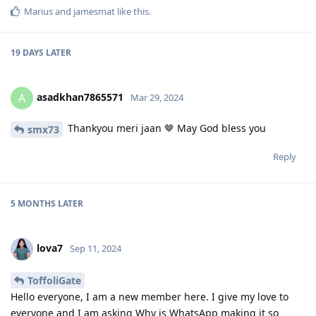
Marius
and
jamesmat
like this
.
19 DAYS
LATER
asadkhan7865571
A
Mar 29, 2024
Thankyou meri jaan 🤎 May God bless you
smx73
Reply
5 MONTHS
LATER
lova7
Sep 11, 2024
ToffoliGate
Hello everyone, I am a new member here. I give my love to
everyone and I am asking Why is WhatsApp making it so