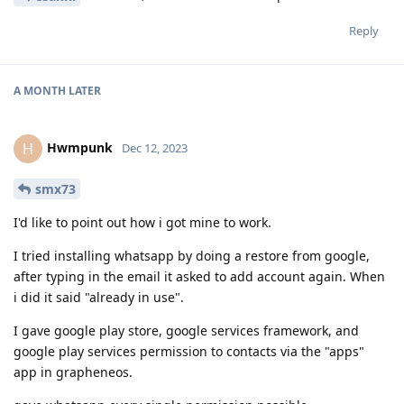
Reply
A MONTH
LATER
Hwmpunk
H
Dec 12, 2023
smx73
I'd like to point out how i got mine to work.
I tried installing whatsapp by doing a restore from google,
after typing in the email it asked to add account again. When
i did it said "already in use".
I gave google play store, google services framework, and
google play services permission to contacts via the "apps"
app in grapheneos.