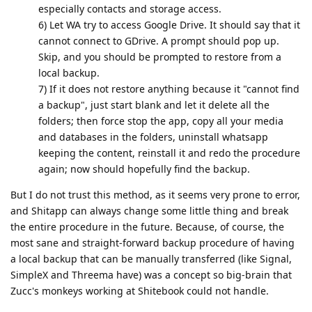
especially contacts and storage access.
6) Let WA try to access Google Drive. It should say that it
cannot connect to GDrive. A prompt should pop up.
Skip, and you should be prompted to restore from a
local backup.
7) If it does not restore anything because it "cannot find
a backup", just start blank and let it delete all the
folders; then force stop the app, copy all your media
and databases in the folders, uninstall whatsapp
keeping the content, reinstall it and redo the procedure
again; now should hopefully find the backup.
But I do not trust this method, as it seems very prone to error,
and Shitapp can always change some little thing and break
the entire procedure in the future. Because, of course, the
most sane and straight-forward backup procedure of having
a local backup that can be manually transferred (like Signal,
SimpleX and Threema have) was a concept so big-brain that
Zucc's monkeys working at Shitebook could not handle.