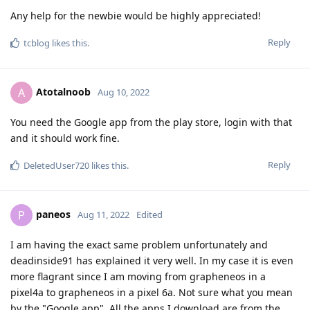
Any help for the newbie would be highly appreciated!
Reply
tcblog
likes this
.
Atotalnoob
A
Aug 10, 2022
You need the Google app from the play store, login with that
and it should work fine.
Reply
DeletedUser720
likes this
.
paneos
P
Aug 11, 2022
Edited
I am having the exact same problem unfortunately and
deadinside91 has explained it very well. In my case it is even
more flagrant since I am moving from grapheneos in a
pixel4a to grapheneos in a pixel 6a. Not sure what you mean
by the "Google app". All the apps I download are from the