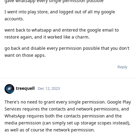
gave whatsapp every single permission possible
I went into play store, and logged out of all my google
accounts.
went back to whatsapp and entered the google email to
restore again, and it worked like a charm.
go back and disable every permission possible that you don't
want on those apps.
Reply
treequell
Dec 12, 2023
There's no need to grant every single permission. Google Play
Services requires the contacts and network permissions, and
WhatsApp requires both the contacts permission and the
media permission (can simply set up storage scopes instead),
as well as of course the network permission.