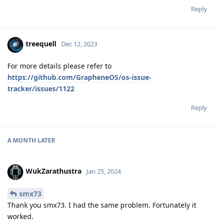
Reply
treequell
Dec 12, 2023
For more details please refer to
https://github.com/GrapheneOS/os-issue-
tracker/issues/1122
Reply
A MONTH
LATER
WukZarathustra
Jan 25, 2024
smx73
Thank you smx73. I had the same problem. Fortunately it
worked.