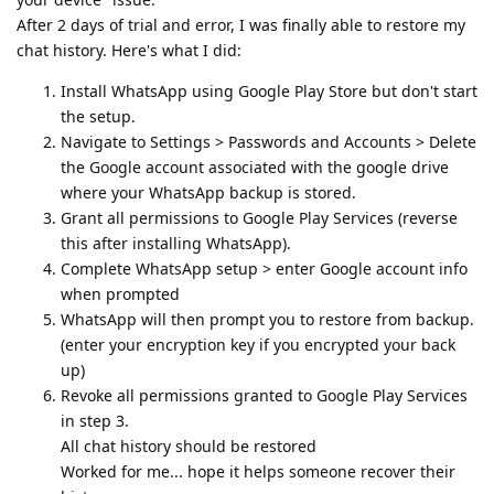
After 2 days of trial and error, I was finally able to restore my
chat history. Here's what I did:
Install WhatsApp using Google Play Store but don't start
the setup.
Navigate to Settings > Passwords and Accounts > Delete
the Google account associated with the google drive
where your WhatsApp backup is stored.
Grant all permissions to Google Play Services (reverse
this after installing WhatsApp).
Complete WhatsApp setup > enter Google account info
when prompted
WhatsApp will then prompt you to restore from backup.
(enter your encryption key if you encrypted your back
up)
Revoke all permissions granted to Google Play Services
in step 3.
All chat history should be restored
Worked for me... hope it helps someone recover their