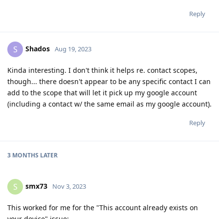
Reply
Shados
S
Aug 19, 2023
Kinda interesting. I don't think it helps re. contact scopes,
though... there doesn't appear to be any specific contact I can
add to the scope that will let it pick up my google account
(including a contact w/ the same email as my google account).
Reply
3 MONTHS
LATER
smx73
S
Nov 3, 2023
This worked for me for the "This account already exists on
your device" issue: