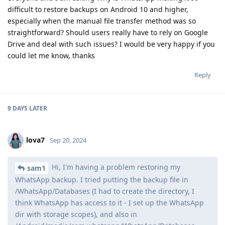
difficult to restore backups on Android 10 and higher,
especially when the manual file transfer method was so
straightforward? Should users really have to rely on Google
Drive and deal with such issues? I would be very happy if you
could let me know, thanks
Reply
9 DAYS
LATER
lova7
Sep 20, 2024
Hi, I'm having a problem restoring my
sam1
WhatsApp backup. I tried putting the backup file in
/WhatsApp/Databases (I had to create the directory, I
think WhatsApp has access to it - I set up the WhatsApp
dir with storage scopes), and also in