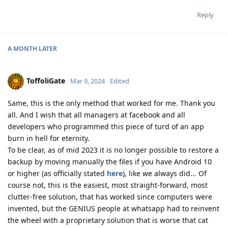
Reply
A MONTH
LATER
ToffoliGate
Mar 9, 2024
Edited
Same, this is the only method that worked for me. Thank you
all. And I wish that all managers at facebook and all
developers who programmed this piece of turd of an app
burn in hell for eternity.
To be clear, as of mid 2023 it is no longer possible to restore a
backup by moving manually the files if you have Android 10
or higher (as officially stated
here
), like we always did... Of
course not, this is the easiest, most straight-forward, most
clutter-free solution, that has worked since computers were
invented, but the GENIUS people at whatsapp had to reinvent
the wheel with a proprietary solution that is worse that cat