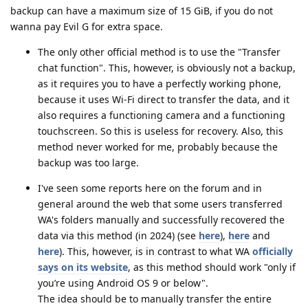
backup can have a maximum size of 15 GiB, if you do not
wanna pay Evil G for extra space.
The only other official method is to use the "Transfer
chat function". This, however, is obviously not a backup,
as it requires you to have a perfectly working phone,
because it uses Wi-Fi direct to transfer the data, and it
also requires a functioning camera and a functioning
touchscreen. So this is useless for recovery. Also, this
method never worked for me, probably because the
backup was too large.
I've seen some reports here on the forum and in
general around the web that some users transferred
WA's folders manually and successfully recovered the
data via this method (in 2024) (see
here
),
here
and
here
). This, however, is in contrast to what WA
officially
says on its website
, as this method should work "only if
you’re using Android OS 9 or below".
The idea should be to manually transfer the entire