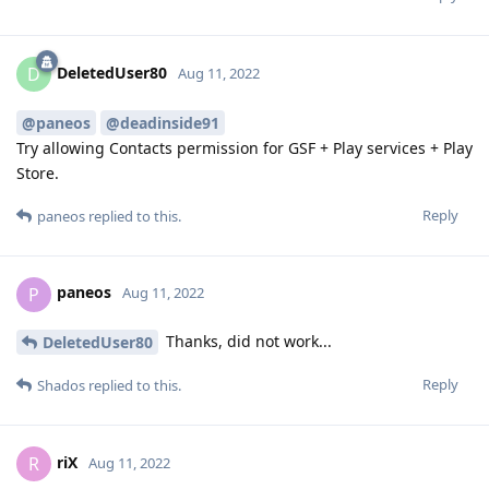
DeletedUser80
D
Aug 11, 2022
@paneos
@deadinside91
Try allowing Contacts permission for GSF + Play services + Play
Store.
Reply
paneos
replied to this.
paneos
P
Aug 11, 2022
Thanks, did not work...
DeletedUser80
Reply
Shados
replied to this.
riX
R
Aug 11, 2022