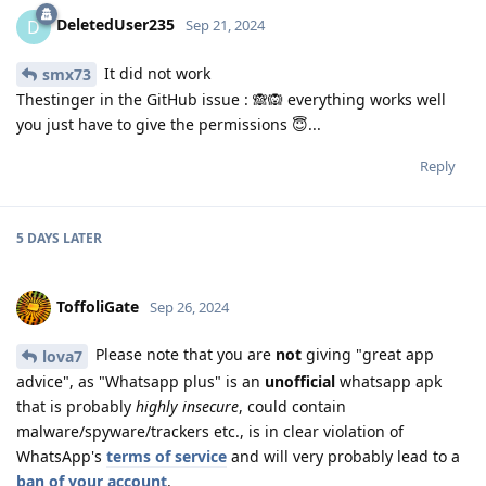
DeletedUser235
D
Sep 21, 2024
It did not work
smx73
Thestinger in the GitHub issue : 🙈🙉 everything works well
you just have to give the permissions 😇...
Reply
5 DAYS
LATER
ToffoliGate
Sep 26, 2024
Please note that you are
not
giving "great app
lova7
advice", as "Whatsapp plus" is an
unofficial
whatsapp apk
that is probably
highly insecure
, could contain
malware/spyware/trackers etc., is in clear violation of
WhatsApp's
terms of service
and will very probably lead to a
ban of your account
.