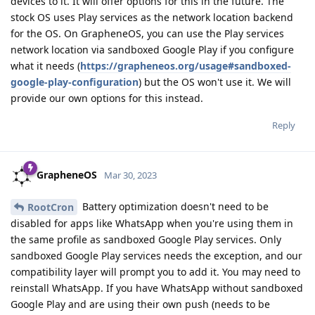
devices to it. It will offer options for this in the future. The
stock OS uses Play services as the network location backend
for the OS. On GrapheneOS, you can use the Play services
network location via sandboxed Google Play if you configure
what it needs (
https://grapheneos.org/usage#sandboxed-
google-play-configuration
) but the OS won't use it. We will
provide our own options for this instead.
Reply
GrapheneOS
Mar 30, 2023
Battery optimization doesn't need to be
RootCron
disabled for apps like WhatsApp when you're using them in
the same profile as sandboxed Google Play services. Only
sandboxed Google Play services needs the exception, and our
compatibility layer will prompt you to add it. You may need to
reinstall WhatsApp. If you have WhatsApp without sandboxed
Google Play and are using their own push (needs to be