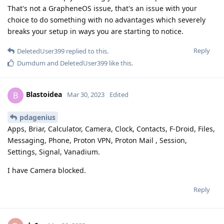
That's not a GrapheneOS issue, that's an issue with your
choice to do something with no advantages which severely
breaks your setup in ways you are starting to notice.
Reply
DeletedUser399
replied to this.
Dumdum
and
DeletedUser399
like this
.
Blastoidea
B
Mar 30, 2023
Edited
pdagenius
Apps, Briar, Calculator, Camera, Clock, Contacts, F-Droid, Files,
Messaging, Phone, Proton VPN, Proton Mail , Session,
Settings, Signal, Vanadium.
I have Camera blocked.
Reply