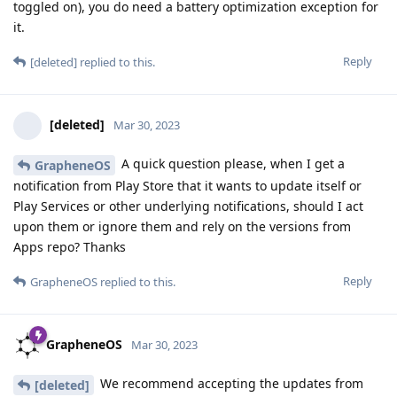
toggled on), you do need a battery optimization exception for
it.
Reply
[deleted]
replied to this.
[deleted]
Mar 30, 2023
A quick question please, when I get a
GrapheneOS
notification from Play Store that it wants to update itself or
Play Services or other underlying notifications, should I act
upon them or ignore them and rely on the versions from
Apps repo? Thanks
Reply
GrapheneOS
replied to this.
GrapheneOS
Mar 30, 2023
We recommend accepting the updates from
[deleted]