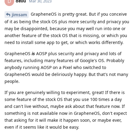
de0u
D
Mar 30, 2023
GrapheneOS is pretty great. But if you conceive
jimsam
of it as being the stock OS plus more security and privacy you
may be disappointed, because you may well run into one or
another feature of the stock OS that is missing, or which you
need to install some app to get, or which works differently.
GrapheneOS
is
AOSP plus security and privacy and lots of
features, including many features of Google's OS. Probably
anybody running AOSP on a Pixel who switched to
GrapheneOS would be deliriously happy. But that's not many
people.
If you are genuinely willing to experiment, great! If there is
some feature of the stock OS that you use 100 times a day
and can't live without, maybe ask about that feature now. If
something is not available now in GrapheneOS, don't expect
that asking for it will make it happen soon, or maybe ever,
even if it seems like it would be easy.