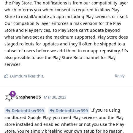
the Play Store. The notifications is from our compatibility layer
which informs you when consent is required to allow Play
Store to install/update an app including Play services or itself.
Our compatibility layer enforces a max version for the Play
Store and Play services, so Play Store can't update beyond
what we have set as the maximum supported. Play Store does
staged rollouts for updates and they'll often be shipped to a
subset of users before we add them to our app repository. It's
also possible to use the Play Store Beta channel for Play
services.
Reply
Dumdum
likes this
.
GrapheneOS
Mar 30, 2023
If you're using
DeletedUser399
DeletedUser399
sandboxed Google Play, you need Play services and the Play
Store installed and enabled whether or not you use the Play
Store. You're simply breaking your own setup for no reason.