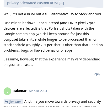
privacy orientated custom ROM [...]
Well, it's not a ROM but a full alternative OS to Stock android.
One minor let down I encountered (and ONLY pixel 7/pro
devices are affected) is that Portrait shots taken with the
Google camera app (which i keep around for just this
purpose) take a little while longer to be processed than on
stock android (roughly 20s per shot). Other than that I had no
problems, bugs or flawed behavior of apps.
I assume, however, that the experience may vary depending
on your use cases.
Reply
lcalamar
L
Mar 30, 2023
Anytime you move towards privacy and security
jimsam