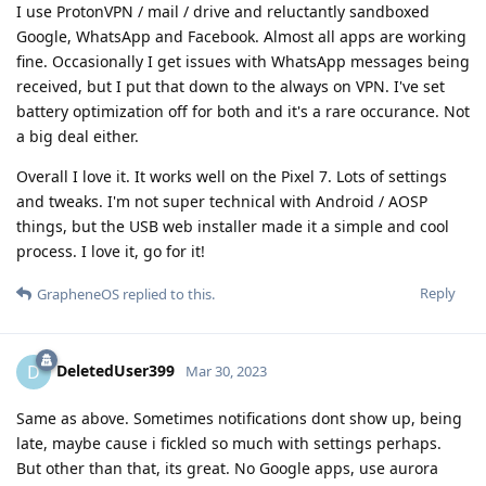
I use ProtonVPN / mail / drive and reluctantly sandboxed
Google, WhatsApp and Facebook. Almost all apps are working
fine. Occasionally I get issues with WhatsApp messages being
received, but I put that down to the always on VPN. I've set
battery optimization off for both and it's a rare occurance. Not
a big deal either.
Overall I love it. It works well on the Pixel 7. Lots of settings
and tweaks. I'm not super technical with Android / AOSP
things, but the USB web installer made it a simple and cool
process. I love it, go for it!
Reply
GrapheneOS
replied to this.
DeletedUser399
D
Mar 30, 2023
Same as above. Sometimes notifications dont show up, being
late, maybe cause i fickled so much with settings perhaps.
But other than that, its great. No Google apps, use aurora