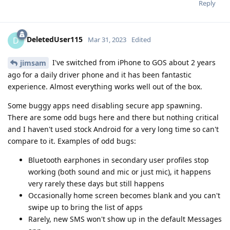
Reply
DeletedUser115
D
Mar 31, 2023
Edited
I've switched from iPhone to GOS about 2 years
jimsam
ago for a daily driver phone and it has been fantastic
experience. Almost everything works well out of the box.
Some buggy apps need disabling secure app spawning.
There are some odd bugs here and there but nothing critical
and I haven't used stock Android for a very long time so can't
compare to it. Examples of odd bugs:
Bluetooth earphones in secondary user profiles stop
working (both sound and mic or just mic), it happens
very rarely these days but still happens
Occasionally home screen becomes blank and you can't
swipe up to bring the list of apps
Rarely, new SMS won't show up in the default Messages