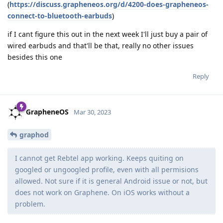
(
https://discuss.grapheneos.org/d/4200-does-grapheneos-
connect-to-bluetooth-earbuds
)
if I cant figure this out in the next week I'll just buy a pair of
wired earbuds and that'll be that, really no other issues
besides this one
Reply
GrapheneOS
Mar 30, 2023
graphod
I cannot get Rebtel app working. Keeps quiting on
googled or ungoogled profile, even with all permisions
allowed. Not sure if it is general Android issue or not, but
does not work on Graphene. On iOS works without a
problem.