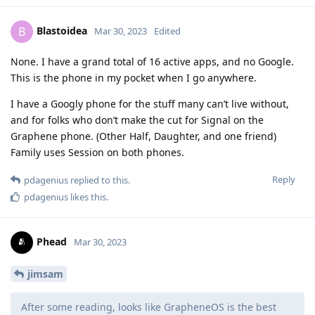
Blastoidea
B
Mar 30, 2023
Edited
None. I have a grand total of 16 active apps, and no Google.
This is the phone in my pocket when I go anywhere.
I have a Googly phone for the stuff many can’t live without,
and for folks who don’t make the cut for Signal on the
Graphene phone. (Other Half, Daughter, and one friend)
Family uses Session on both phones.
Reply
pdagenius
replied to this.
pdagenius
likes this
.
Phead
Mar 30, 2023
jimsam
After some reading, looks like GrapheneOS is the best