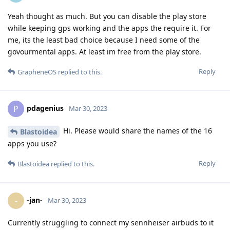
Yeah thought as much. But you can disable the play store
while keeping gps working and the apps the require it. For
me, its the least bad choice because I need some of the
govourmental apps. At least im free from the play store.
Reply
GrapheneOS
replied to this.
pdagenius
P
Mar 30, 2023
Hi. Please would share the names of the 16
Blastoidea
apps you use?
Reply
Blastoidea
replied to this.
-jan-
-
Mar 30, 2023
Currently struggling to connect my sennheiser airbuds to it