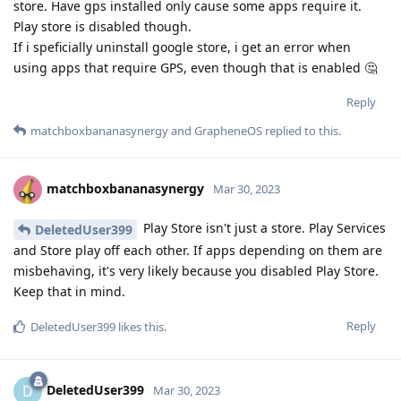
store. Have gps installed only cause some apps require it.
Play store is disabled though.
If i speficially uninstall google store, i get an error when
using apps that require GPS, even though that is enabled 🤔
Reply
matchboxbananasynergy
and
GrapheneOS
replied to this.
matchboxbananasynergy
Mar 30, 2023
Play Store isn't just a store. Play Services
DeletedUser399
and Store play off each other. If apps depending on them are
misbehaving, it's very likely because you disabled Play Store.
Keep that in mind.
Reply
DeletedUser399
likes this
.
DeletedUser399
D
Mar 30, 2023