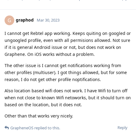
graphod
G
Mar 30, 2023
I cannot get Rebtel app working. Keeps quiting on googled or
ungoogled profile, even with all permisions allowed. Not sure
if it is general Android issue or not, but does not work on
Graphene. On iOS works without a problem.
The other issue is I cannot get notifications working from
other profiles (multiuser). I got things allowed, but for some
reason, I do not get other profile noptifications.
Also location based wifi does not work. I have Wifi to turn off
when not close to known Wifi netoworks, but it should turn on
based on the location, but it does not.
Other than that works very nicely.
Reply
GrapheneOS
replied to this.