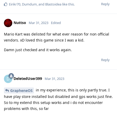
Reply
Eirikr70
,
Dumdum
, and
Blastoidea
like this
.
Nuttso
Mar 31, 2023
Edited
Mario Kart was delisted for what ever reason for non official
vendors. xD loved this game since I was a kid.
Damn just checked and it works again.
Reply
DeletedUser399
D
Mar 31, 2023
in my experience, this is only partly true. I
GrapheneOS
have play store installed but disabled and gps works just fine.
So to my extend this setup works and i do not encounter
problems with this, so far