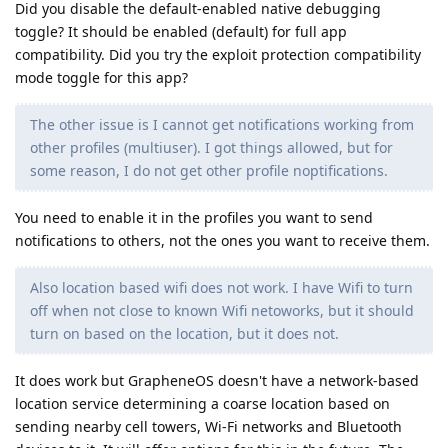
Did you disable the default-enabled native debugging
toggle? It should be enabled (default) for full app
compatibility. Did you try the exploit protection compatibility
mode toggle for this app?
The other issue is I cannot get notifications working from
other profiles (multiuser). I got things allowed, but for
some reason, I do not get other profile noptifications.
You need to enable it in the profiles you want to send
notifications to others, not the ones you want to receive them.
Also location based wifi does not work. I have Wifi to turn
off when not close to known Wifi netoworks, but it should
turn on based on the location, but it does not.
It does work but GrapheneOS doesn't have a network-based
location service determining a coarse location based on
sending nearby cell towers, Wi-Fi networks and Bluetooth