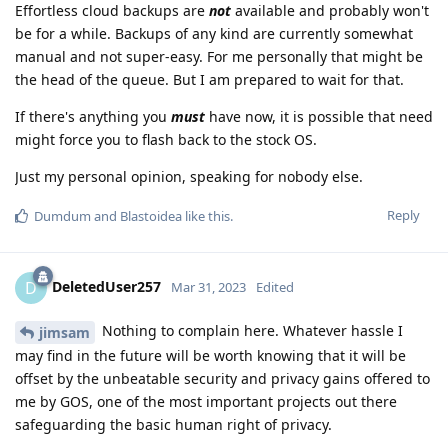
Effortless cloud backups are
not
available and probably won't
be for a while. Backups of any kind are currently somewhat
manual and not super-easy. For me personally that might be
the head of the queue. But I am prepared to wait for that.
If there's anything you
must
have now, it is possible that need
might force you to flash back to the stock OS.
Just my personal opinion, speaking for nobody else.
Reply
Dumdum
and
Blastoidea
like this
.
DeletedUser257
D
Mar 31, 2023
Edited
Nothing to complain here. Whatever hassle I
jimsam
may find in the future will be worth knowing that it will be
offset by the unbeatable security and privacy gains offered to
me by GOS, one of the most important projects out there
safeguarding the basic human right of privacy.