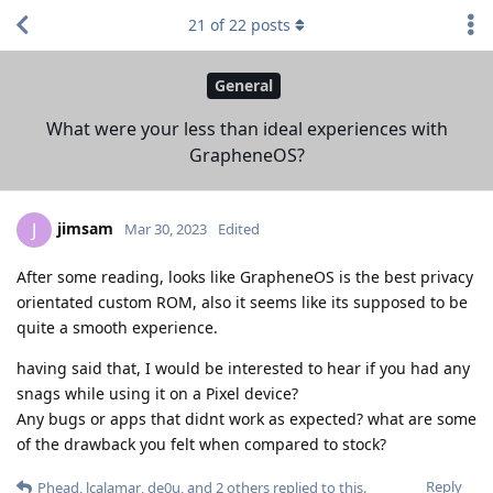
21
of
22
posts
General
What were your less than ideal experiences with
GrapheneOS?
jimsam
J
Mar 30, 2023
Edited
After some reading, looks like GrapheneOS is the best privacy
orientated custom ROM, also it seems like its supposed to be
quite a smooth experience.
having said that, I would be interested to hear if you had any
snags while using it on a Pixel device?
Any bugs or apps that didnt work as expected? what are some
of the drawback you felt when compared to stock?
Reply
Phead
,
lcalamar
,
de0u
, and
2
others
replied to this.