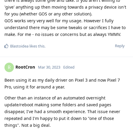
there is always some give and take. If you aren't willing to
'give' anything up then moving towards a privacy device isn't
for you (whether GOS or any other solution).
GOS works very very well for my usage. However I fully
understand there may be some tweaks or sacrifices I have to
make. For me - no issues or concerns but as always YMMV.
Reply
Blastoidea
likes this
.
RootCron
R
Mar 30, 2023
Edited
Been using it as my daily driver on Pixel 3 and now Pixel 7
Pro, using it for around a year.
Other than an instance of an automated overnight
update/reboot making some folders and saved pages
disappear, I've had a smooth experience. That issue never
repeated and I'm happy to put it down to "one of those
things". Not a big deal.