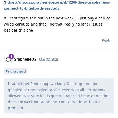
(
https://discuss.grapheneos.org/d/4200-does-grapheneos-
connect-to-bluetooth-earbuds
)
if I cant figure this out in the next week I'll just buy a pair of
wired earbuds and that'll be that, really no other issues
besides this one
Reply
GrapheneOS
Mar 30, 2023
graphod
I cannot get Rebtel app working. Keeps quiting on
googled or ungoogled profile, even with all permisions
allowed. Not sure if it is general Android issue or not, but
does not work on Graphene. On iOS works without a
problem.