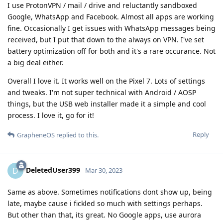
I use ProtonVPN / mail / drive and reluctantly sandboxed
Google, WhatsApp and Facebook. Almost all apps are working
fine. Occasionally I get issues with WhatsApp messages being
received, but I put that down to the always on VPN. I've set
battery optimization off for both and it's a rare occurance. Not
a big deal either.
Overall I love it. It works well on the Pixel 7. Lots of settings
and tweaks. I'm not super technical with Android / AOSP
things, but the USB web installer made it a simple and cool
process. I love it, go for it!
Reply
GrapheneOS
replied to this.
DeletedUser399
D
Mar 30, 2023
Same as above. Sometimes notifications dont show up, being
late, maybe cause i fickled so much with settings perhaps.
But other than that, its great. No Google apps, use aurora