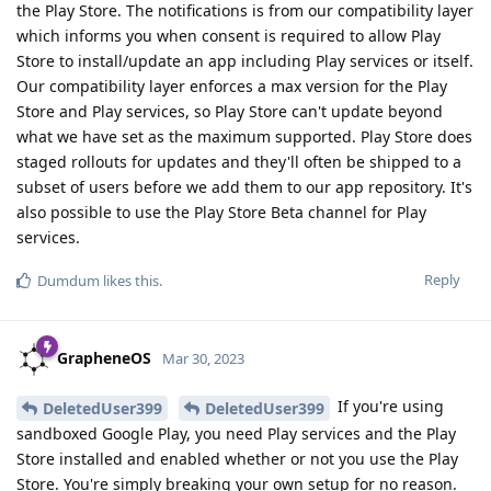
the Play Store. The notifications is from our compatibility layer
which informs you when consent is required to allow Play
Store to install/update an app including Play services or itself.
Our compatibility layer enforces a max version for the Play
Store and Play services, so Play Store can't update beyond
what we have set as the maximum supported. Play Store does
staged rollouts for updates and they'll often be shipped to a
subset of users before we add them to our app repository. It's
also possible to use the Play Store Beta channel for Play
services.
Reply
Dumdum
likes this
.
GrapheneOS
Mar 30, 2023
If you're using
DeletedUser399
DeletedUser399
sandboxed Google Play, you need Play services and the Play
Store installed and enabled whether or not you use the Play
Store. You're simply breaking your own setup for no reason.