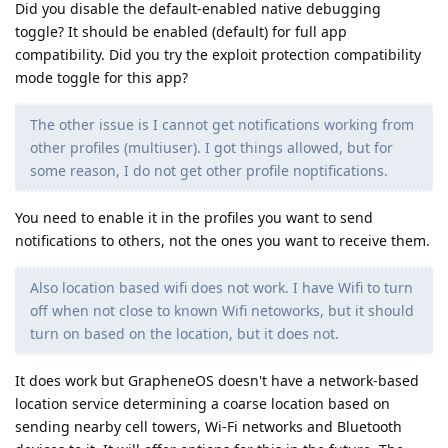
Did you disable the default-enabled native debugging
toggle? It should be enabled (default) for full app
compatibility. Did you try the exploit protection compatibility
mode toggle for this app?
The other issue is I cannot get notifications working from
other profiles (multiuser). I got things allowed, but for
some reason, I do not get other profile noptifications.
You need to enable it in the profiles you want to send
notifications to others, not the ones you want to receive them.
Also location based wifi does not work. I have Wifi to turn
off when not close to known Wifi netoworks, but it should
turn on based on the location, but it does not.
It does work but GrapheneOS doesn't have a network-based
location service determining a coarse location based on
sending nearby cell towers, Wi-Fi networks and Bluetooth