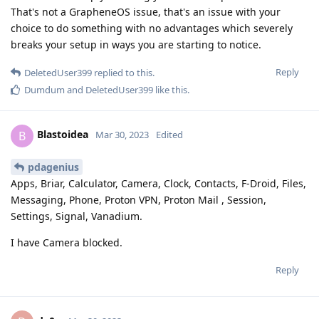
That's not a GrapheneOS issue, that's an issue with your
choice to do something with no advantages which severely
breaks your setup in ways you are starting to notice.
Reply
DeletedUser399
replied to this.
Dumdum
and
DeletedUser399
like this
.
Blastoidea
B
Mar 30, 2023
Edited
pdagenius
Apps, Briar, Calculator, Camera, Clock, Contacts, F-Droid, Files,
Messaging, Phone, Proton VPN, Proton Mail , Session,
Settings, Signal, Vanadium.
I have Camera blocked.
Reply