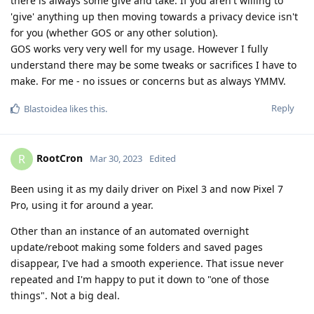
there is always some give and take. If you aren't willing to
'give' anything up then moving towards a privacy device isn't
for you (whether GOS or any other solution).
GOS works very very well for my usage. However I fully
understand there may be some tweaks or sacrifices I have to
make. For me - no issues or concerns but as always YMMV.
Reply
Blastoidea
likes this
.
RootCron
R
Mar 30, 2023
Edited
Been using it as my daily driver on Pixel 3 and now Pixel 7
Pro, using it for around a year.
Other than an instance of an automated overnight
update/reboot making some folders and saved pages
disappear, I've had a smooth experience. That issue never
repeated and I'm happy to put it down to "one of those
things". Not a big deal.