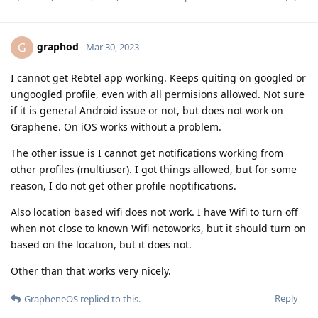
graphod
G
Mar 30, 2023
I cannot get Rebtel app working. Keeps quiting on googled or
ungoogled profile, even with all permisions allowed. Not sure
if it is general Android issue or not, but does not work on
Graphene. On iOS works without a problem.
The other issue is I cannot get notifications working from
other profiles (multiuser). I got things allowed, but for some
reason, I do not get other profile noptifications.
Also location based wifi does not work. I have Wifi to turn off
when not close to known Wifi netoworks, but it should turn on
based on the location, but it does not.
Other than that works very nicely.
Reply
GrapheneOS
replied to this.