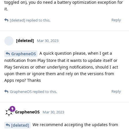
toggled on), you do need a battery optimization exception for
it.
Reply
[deleted]
replied to this.
[deleted]
Mar 30, 2023
A quick question please, when I get a
GrapheneOS
notification from Play Store that it wants to update itself or
Play Services or other underlying notifications, should I act
upon them or ignore them and rely on the versions from
Apps repo? Thanks
Reply
GrapheneOS
replied to this.
GrapheneOS
Mar 30, 2023
We recommend accepting the updates from
[deleted]