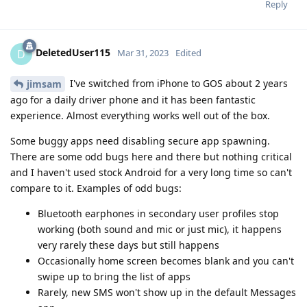
Reply
DeletedUser115
D
Mar 31, 2023
Edited
I've switched from iPhone to GOS about 2 years
jimsam
ago for a daily driver phone and it has been fantastic
experience. Almost everything works well out of the box.
Some buggy apps need disabling secure app spawning.
There are some odd bugs here and there but nothing critical
and I haven't used stock Android for a very long time so can't
compare to it. Examples of odd bugs:
Bluetooth earphones in secondary user profiles stop
working (both sound and mic or just mic), it happens
very rarely these days but still happens
Occasionally home screen becomes blank and you can't
swipe up to bring the list of apps
Rarely, new SMS won't show up in the default Messages