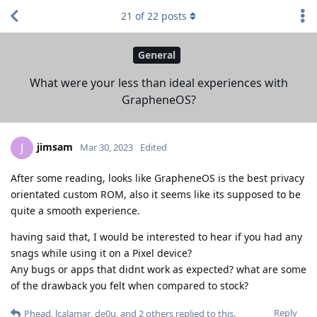
21
of
22
posts
General
What were your less than ideal experiences with
GrapheneOS?
jimsam
J
Mar 30, 2023
Edited
After some reading, looks like GrapheneOS is the best privacy
orientated custom ROM, also it seems like its supposed to be
quite a smooth experience.
having said that, I would be interested to hear if you had any
snags while using it on a Pixel device?
Any bugs or apps that didnt work as expected? what are some
of the drawback you felt when compared to stock?
Reply
Phead
,
lcalamar
,
de0u
, and
2
others
replied to this.