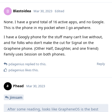
Blastoidea
B
Mar 30, 2023
Edited
None. I have a grand total of 16 active apps, and no Google.
This is the phone in my pocket when I go anywhere.
I have a Googly phone for the stuff many can’t live without,
and for folks who don’t make the cut for Signal on the
Graphene phone. (Other Half, Daughter, and one friend)
Family uses Session on both phones.
Reply
pdagenius
replied to this.
pdagenius
likes this
.
Phead
Mar 30, 2023
jimsam
After some reading, looks like GrapheneOS is the best