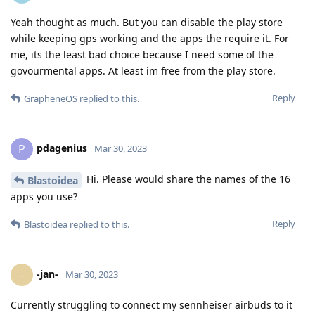
Yeah thought as much. But you can disable the play store
while keeping gps working and the apps the require it. For
me, its the least bad choice because I need some of the
govourmental apps. At least im free from the play store.
Reply
GrapheneOS
replied to this.
pdagenius
P
Mar 30, 2023
Hi. Please would share the names of the 16
Blastoidea
apps you use?
Reply
Blastoidea
replied to this.
-jan-
-
Mar 30, 2023
Currently struggling to connect my sennheiser airbuds to it