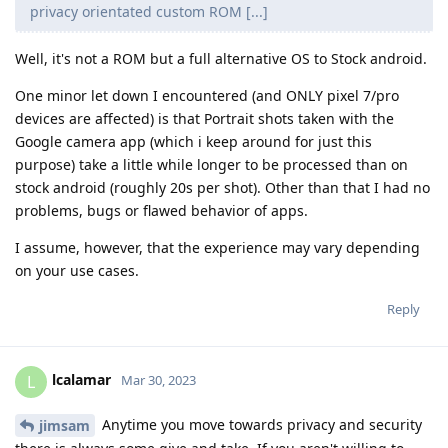
privacy orientated custom ROM [...]
Well, it's not a ROM but a full alternative OS to Stock android.
One minor let down I encountered (and ONLY pixel 7/pro
devices are affected) is that Portrait shots taken with the
Google camera app (which i keep around for just this
purpose) take a little while longer to be processed than on
stock android (roughly 20s per shot). Other than that I had no
problems, bugs or flawed behavior of apps.
I assume, however, that the experience may vary depending
on your use cases.
Reply
lcalamar
L
Mar 30, 2023
Anytime you move towards privacy and security
jimsam