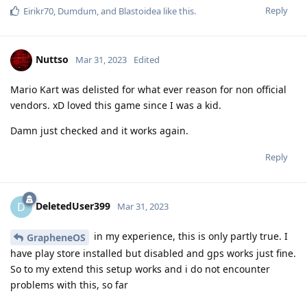
Reply
Eirikr70
,
Dumdum
, and
Blastoidea
like this
.
Nuttso
Mar 31, 2023
Edited
Mario Kart was delisted for what ever reason for non official
vendors. xD loved this game since I was a kid.
Damn just checked and it works again.
Reply
DeletedUser399
D
Mar 31, 2023
in my experience, this is only partly true. I
GrapheneOS
have play store installed but disabled and gps works just fine.
So to my extend this setup works and i do not encounter
problems with this, so far