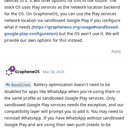
devices to it. It will offer options for this in the future. The
stock OS uses Play services as the network location backend
for the OS. On GrapheneOS, you can use the Play services
network location via sandboxed Google Play if you configure
what it needs (
https://grapheneos.org/usage#sandboxed-
google-play-configuration
) but the OS won't use it. We will
provide our own options for this instead.
Reply
GrapheneOS
Mar 30, 2023
Battery optimization doesn't need to be
RootCron
disabled for apps like WhatsApp when you're using them in
the same profile as sandboxed Google Play services. Only
sandboxed Google Play services needs the exception, and our
compatibility layer will prompt you to add it. You may need to
reinstall WhatsApp. If you have WhatsApp without sandboxed
Google Play and are using their own push (needs to be