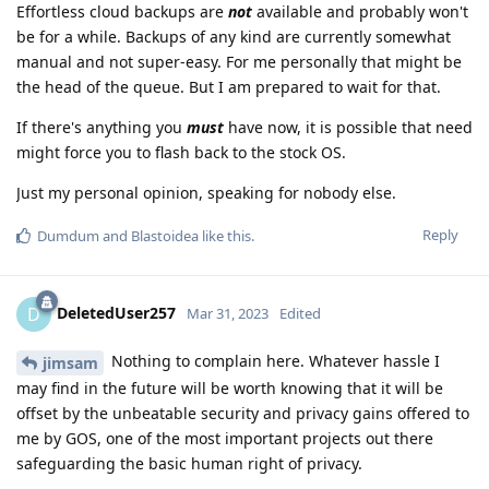
Effortless cloud backups are
not
available and probably won't
be for a while. Backups of any kind are currently somewhat
manual and not super-easy. For me personally that might be
the head of the queue. But I am prepared to wait for that.
If there's anything you
must
have now, it is possible that need
might force you to flash back to the stock OS.
Just my personal opinion, speaking for nobody else.
Reply
Dumdum
and
Blastoidea
like this
.
DeletedUser257
D
Mar 31, 2023
Edited
Nothing to complain here. Whatever hassle I
jimsam
may find in the future will be worth knowing that it will be
offset by the unbeatable security and privacy gains offered to
me by GOS, one of the most important projects out there
safeguarding the basic human right of privacy.