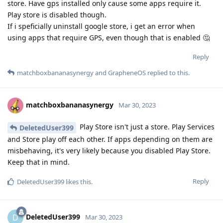
store. Have gps installed only cause some apps require it.
Play store is disabled though.
If i speficially uninstall google store, i get an error when
using apps that require GPS, even though that is enabled 🤔
Reply
matchboxbananasynergy
and
GrapheneOS
replied to this.
matchboxbananasynergy
Mar 30, 2023
Play Store isn't just a store. Play Services
DeletedUser399
and Store play off each other. If apps depending on them are
misbehaving, it's very likely because you disabled Play Store.
Keep that in mind.
Reply
DeletedUser399
likes this
.
DeletedUser399
D
Mar 30, 2023