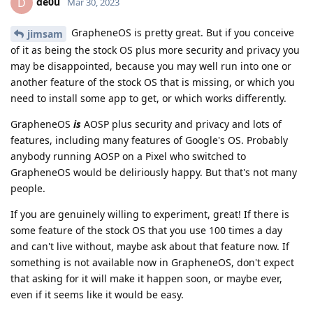
de0u
D
Mar 30, 2023
GrapheneOS is pretty great. But if you conceive
jimsam
of it as being the stock OS plus more security and privacy you
may be disappointed, because you may well run into one or
another feature of the stock OS that is missing, or which you
need to install some app to get, or which works differently.
GrapheneOS
is
AOSP plus security and privacy and lots of
features, including many features of Google's OS. Probably
anybody running AOSP on a Pixel who switched to
GrapheneOS would be deliriously happy. But that's not many
people.
If you are genuinely willing to experiment, great! If there is
some feature of the stock OS that you use 100 times a day
and can't live without, maybe ask about that feature now. If
something is not available now in GrapheneOS, don't expect
that asking for it will make it happen soon, or maybe ever,
even if it seems like it would be easy.