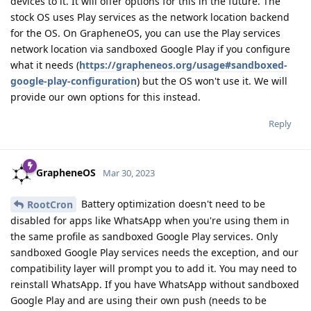
devices to it. It will offer options for this in the future. The
stock OS uses Play services as the network location backend
for the OS. On GrapheneOS, you can use the Play services
network location via sandboxed Google Play if you configure
what it needs (
https://grapheneos.org/usage#sandboxed-
google-play-configuration
) but the OS won't use it. We will
provide our own options for this instead.
Reply
GrapheneOS
Mar 30, 2023
Battery optimization doesn't need to be
RootCron
disabled for apps like WhatsApp when you're using them in
the same profile as sandboxed Google Play services. Only
sandboxed Google Play services needs the exception, and our
compatibility layer will prompt you to add it. You may need to
reinstall WhatsApp. If you have WhatsApp without sandboxed
Google Play and are using their own push (needs to be