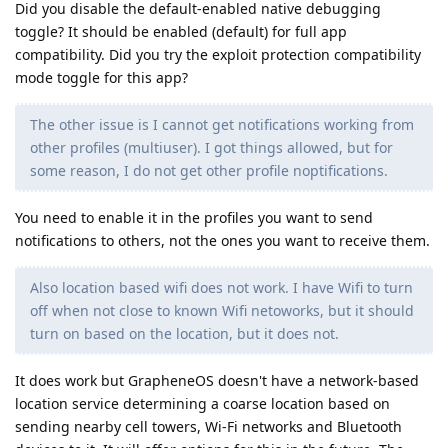
Did you disable the default-enabled native debugging
toggle? It should be enabled (default) for full app
compatibility. Did you try the exploit protection compatibility
mode toggle for this app?
The other issue is I cannot get notifications working from
other profiles (multiuser). I got things allowed, but for
some reason, I do not get other profile noptifications.
You need to enable it in the profiles you want to send
notifications to others, not the ones you want to receive them.
Also location based wifi does not work. I have Wifi to turn
off when not close to known Wifi netoworks, but it should
turn on based on the location, but it does not.
It does work but GrapheneOS doesn't have a network-based
location service determining a coarse location based on
sending nearby cell towers, Wi-Fi networks and Bluetooth