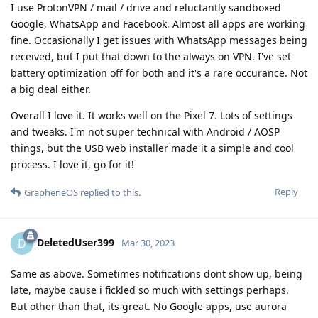
I use ProtonVPN / mail / drive and reluctantly sandboxed
Google, WhatsApp and Facebook. Almost all apps are working
fine. Occasionally I get issues with WhatsApp messages being
received, but I put that down to the always on VPN. I've set
battery optimization off for both and it's a rare occurance. Not
a big deal either.
Overall I love it. It works well on the Pixel 7. Lots of settings
and tweaks. I'm not super technical with Android / AOSP
things, but the USB web installer made it a simple and cool
process. I love it, go for it!
Reply
GrapheneOS
replied to this.
DeletedUser399
D
Mar 30, 2023
Same as above. Sometimes notifications dont show up, being
late, maybe cause i fickled so much with settings perhaps.
But other than that, its great. No Google apps, use aurora