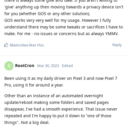
there is always some give and take. If you aren't willing to
'give' anything up then moving towards a privacy device isn't
for you (whether GOS or any other solution).
GOS works very very well for my usage. However I fully
understand there may be some tweaks or sacrifices I have to
make. For me - no issues or concerns but as always YMMV.
Reply
Blastoidea
likes this
.
RootCron
R
Mar 30, 2023
Edited
Been using it as my daily driver on Pixel 3 and now Pixel 7
Pro, using it for around a year.
Other than an instance of an automated overnight
update/reboot making some folders and saved pages
disappear, I've had a smooth experience. That issue never
repeated and I'm happy to put it down to "one of those
things". Not a big deal.