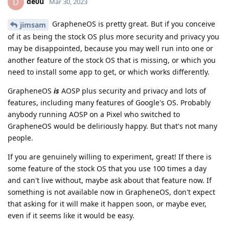
de0u
D
Mar 30, 2023
GrapheneOS is pretty great. But if you conceive
jimsam
of it as being the stock OS plus more security and privacy you
may be disappointed, because you may well run into one or
another feature of the stock OS that is missing, or which you
need to install some app to get, or which works differently.
GrapheneOS
is
AOSP plus security and privacy and lots of
features, including many features of Google's OS. Probably
anybody running AOSP on a Pixel who switched to
GrapheneOS would be deliriously happy. But that's not many
people.
If you are genuinely willing to experiment, great! If there is
some feature of the stock OS that you use 100 times a day
and can't live without, maybe ask about that feature now. If
something is not available now in GrapheneOS, don't expect
that asking for it will make it happen soon, or maybe ever,
even if it seems like it would be easy.