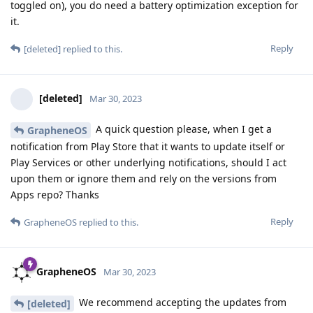
toggled on), you do need a battery optimization exception for
it.
Reply
[deleted]
replied to this.
[deleted]
Mar 30, 2023
A quick question please, when I get a
GrapheneOS
notification from Play Store that it wants to update itself or
Play Services or other underlying notifications, should I act
upon them or ignore them and rely on the versions from
Apps repo? Thanks
Reply
GrapheneOS
replied to this.
GrapheneOS
Mar 30, 2023
We recommend accepting the updates from
[deleted]