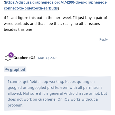
(
https://discuss.grapheneos.org/d/4200-does-grapheneos-
connect-to-bluetooth-earbuds
)
if I cant figure this out in the next week I'll just buy a pair of
wired earbuds and that'll be that, really no other issues
besides this one
Reply
GrapheneOS
Mar 30, 2023
graphod
I cannot get Rebtel app working. Keeps quiting on
googled or ungoogled profile, even with all permisions
allowed. Not sure if it is general Android issue or not, but
does not work on Graphene. On iOS works without a
problem.