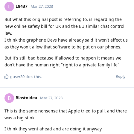
L8437
L
Mar 27, 2023
But what this original post is referring to, is regarding the
new online safety bill for UK and the EU similar chat control
law.
I think the graphene Devs have already said it won't affect us
as they won't allow that software to be put on our phones.
But it's still bad because if allowed to happen it means we
don't have the human right "right to a private family life"
Reply
guser39
likes this
.
Blastoidea
B
Mar 27, 2023
This is the same nonsense that Apple tried to pull, and there
was a big stink.
I think they went ahead and are doing it anyway.