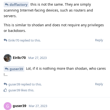
this is not the same. They are simply
doffactory
scanning Internet-facing devices, such as routers and
servers.
This is similar to shodan and does not require any privileges
or backdoors.
Reply
Eirikr70
replied to this.
Eirikr70
Mar 27, 2023
Lol, if it is nothing more than shodan, who cares
guser39
!...
Reply
guser39
replied to this.
guser39
likes this
.
guser39
G
Mar 27, 2023