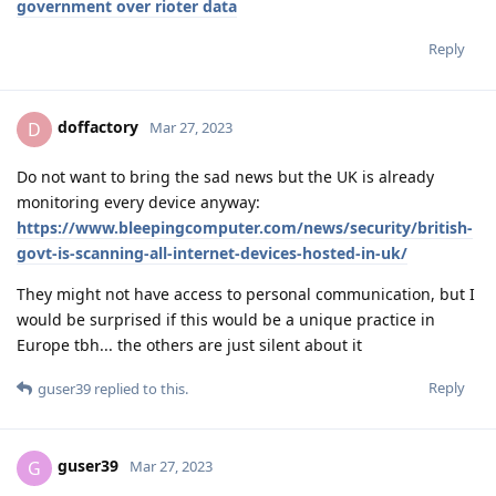
government over rioter data
Reply
doffactory
D
Mar 27, 2023
Do not want to bring the sad news but the UK is already
monitoring every device anyway:
https://www.bleepingcomputer.com/news/security/british-
govt-is-scanning-all-internet-devices-hosted-in-uk/
They might not have access to personal communication, but I
would be surprised if this would be a unique practice in
Europe tbh... the others are just silent about it
Reply
guser39
replied to this.
guser39
G
Mar 27, 2023