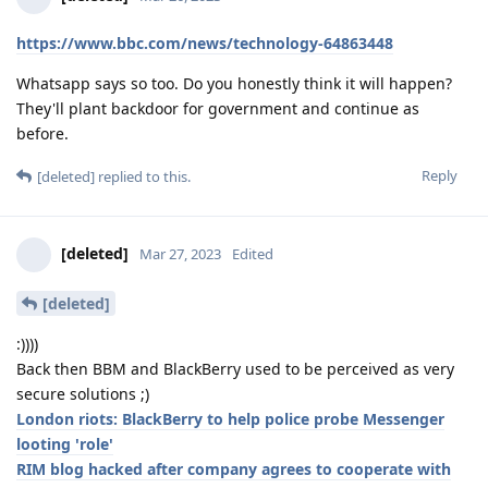
https://www.bbc.com/news/technology-64863448
Whatsapp says so too. Do you honestly think it will happen?
They'll plant backdoor for government and continue as
before.
Reply
[deleted]
replied to this.
[deleted]
Mar 27, 2023
Edited
[deleted]
:))))
Back then BBM and BlackBerry used to be perceived as very
secure solutions ;)
London riots: BlackBerry to help police probe Messenger
looting 'role'
RIM blog hacked after company agrees to cooperate with