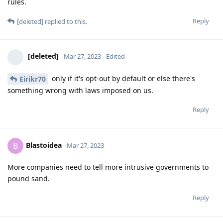
rules.
Reply
[deleted]
replied to this.
[deleted]
Mar 27, 2023
Edited
only if it's opt-out by default or else there's
Eirikr70
something wrong with laws imposed on us.
Reply
Blastoidea
B
Mar 27, 2023
More companies need to tell more intrusive governments to
pound sand.
Reply