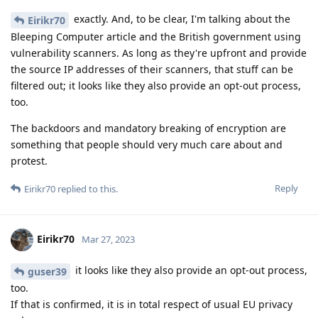
exactly. And, to be clear, I'm talking about the
Eirikr70
Bleeping Computer article and the British government using
vulnerability scanners. As long as they're upfront and provide
the source IP addresses of their scanners, that stuff can be
filtered out; it looks like they also provide an opt-out process,
too.
The backdoors and mandatory breaking of encryption are
something that people should very much care about and
protest.
Reply
Eirikr70
replied to this.
Eirikr70
Mar 27, 2023
it looks like they also provide an opt-out process,
guser39
too.
If that is confirmed, it is in total respect of usual EU privacy