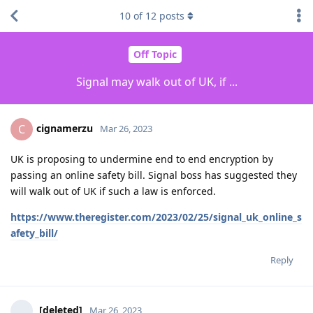
10
of
12
posts
Off Topic
Signal may walk out of UK, if ...
cignamerzu
C
Mar 26, 2023
UK is proposing to undermine end to end encryption by
passing an online safety bill. Signal boss has suggested they
will walk out of UK if such a law is enforced.
https://www.theregister.com/2023/02/25/signal_uk_online_s
afety_bill/
Reply
[deleted]
Mar 26, 2023