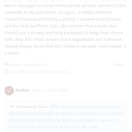
which managed to compromise all the phones connect to the
networks of sky and encro. So again, a totally different
scenario from bruteforcing a phone. I believe pixel phones
are the best out there, but I also believe that a pixel user
should use a strong and long password to keep their device
safe. Also AFU mode is even more exploitable and someone
should always asses that AFU mode is not safe. Auto-reboot is
a must!
Reply
Nuttso
replied to this.
Unroll9925
and
easthvan
like this
.
Nuttso
Mar 23, 2023
Edited
With all due respect but encro and
Hathaway_Noa
sky chats are regarded as proof in the Dutch courts and a
lot of people have already been sentenced for years in
prison based upon these encro and sky chats