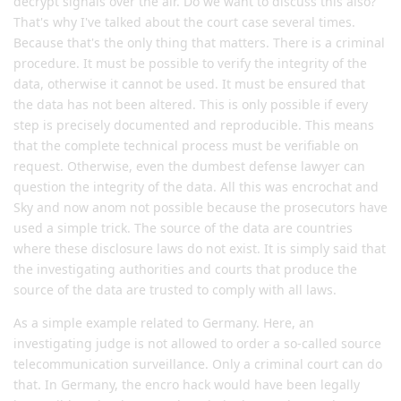
decrypt signals over the air. Do we want to discuss this also?
That's why I've talked about the court case several times.
Because that's the only thing that matters. There is a criminal
procedure. It must be possible to verify the integrity of the
data, otherwise it cannot be used. It must be ensured that
the data has not been altered. This is only possible if every
step is precisely documented and reproducible. This means
that the complete technical process must be verifiable on
request. Otherwise, even the dumbest defense lawyer can
question the integrity of the data. All this was encrochat and
Sky and now anom not possible because the prosecutors have
used a simple trick. The source of the data are countries
where these disclosure laws do not exist. It is simply said that
the investigating authorities and courts that produce the
source of the data are trusted to comply with all laws.
As a simple example related to Germany. Here, an
investigating judge is not allowed to order a so-called source
telecommunication surveillance. Only a criminal court can do
that. In Germany, the encro hack would have been legally