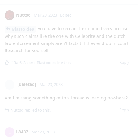
Nuttso
Mar 23, 2023
Edited
you have to reread. I explained very precise
Blastoidea
why such claims like the one with Cellebrite and the dutch
law enforcement simply aren't facts till they end up in court.
Research for yourself
Reply
f13a-6c3a
and
Blastoidea
like this
.
[deleted]
Mar 23, 2023
Am I missing something or this thread is leading nowhere?
Reply
Nuttso
replied to this.
L8437
L
Mar 23, 2023