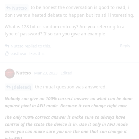
to be honest the conversation is good to read, i
Nuttso
don't want a heated debate to happen but it's still interesting.
What is 128 bit or random entropy? Are you referring to a
type of password? If so can you give an example
Reply
Nuttso
replied to this.
easthvan
likes this
.
Nuttso
Mar 23, 2023
Edited
the initial question was answered.
[deleted]
Nobody can give an 100% correct answer on what can be done
against pixel in AFU mode. Because it can change right now.
The only 100% correct answer is make sure to always have
control of the state the device is in. Use it only in AFU mode
when you can make sure you are the one that can change it
into BFU.