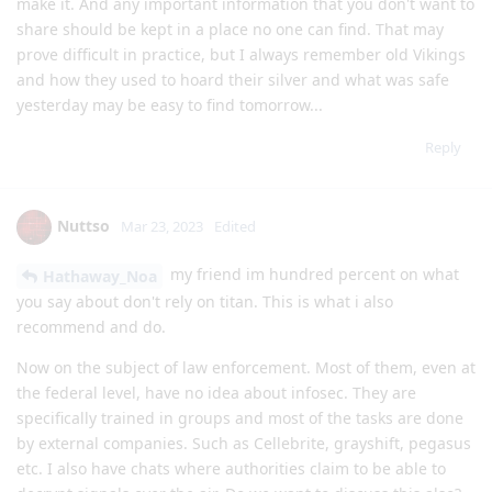
make it. And any important information that you don't want to
share should be kept in a place no one can find. That may
prove difficult in practice, but I always remember old Vikings
and how they used to hoard their silver and what was safe
yesterday may be easy to find tomorrow...
Reply
Nuttso
Mar 23, 2023
Edited
my friend im hundred percent on what
Hathaway_Noa
you say about don't rely on titan. This is what i also
recommend and do.
Now on the subject of law enforcement. Most of them, even at
the federal level, have no idea about infosec. They are
specifically trained in groups and most of the tasks are done
by external companies. Such as Cellebrite, grayshift, pegasus
etc. I also have chats where authorities claim to be able to