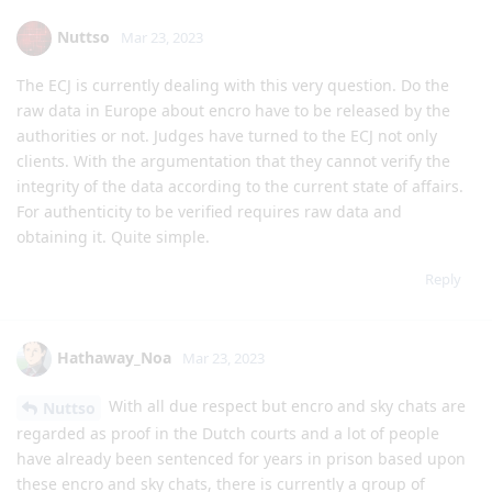
Nuttso
Mar 23, 2023
The ECJ is currently dealing with this very question. Do the
raw data in Europe about encro have to be released by the
authorities or not. Judges have turned to the ECJ not only
clients. With the argumentation that they cannot verify the
integrity of the data according to the current state of affairs.
For authenticity to be verified requires raw data and
obtaining it. Quite simple.
Reply
Hathaway_Noa
Mar 23, 2023
With all due respect but encro and sky chats are
Nuttso
regarded as proof in the Dutch courts and a lot of people
have already been sentenced for years in prison based upon
these encro and sky chats, there is currently a group of