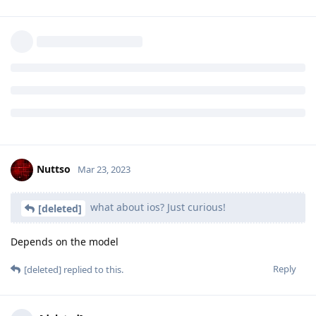
Reply
laddmeister
and
f13a-6c3a
like this
.
[deleted]
Mar 23, 2023
what about ios? Just curious!
Reply
Nuttso
replied to this.
Nuttso
Mar 23, 2023
what about ios? Just curious!
[deleted]
Depends on the model
Reply
[deleted]
replied to this.