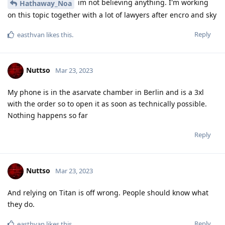
im not believing anything. I'm working
Hathaway_Noa
on this topic together with a lot of lawyers after encro and sky
Reply
easthvan
likes this
.
Nuttso
Mar 23, 2023
My phone is in the asarvate chamber in Berlin and is a 3xl
with the order so to open it as soon as technically possible.
Nothing happens so far
Reply
Nuttso
Mar 23, 2023
And relying on Titan is off wrong. People should know what
they do.
Reply
easthvan
likes this
.