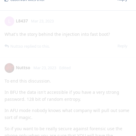
L8437
L
Mar 23, 2023
What's the story behind the injection into fast boot?
Reply
Nuttso
replied to this.
Nuttso
Mar 23, 2023
Edited
To end this discussion.
In BFU the data isn't accessible if you have a very strong
password. 128 bit of random entropy.
In AFU mode nobody knows what company will pull out some
sort of magic.
So if you want to be really secure against forensic use the
phone only when you are sure that YOU will have the