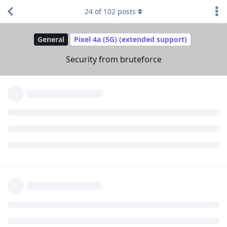
Reply
Messi2023
and
laddmeister
like this
.
24
of
102
posts
Messi2023
M
Mar 23, 2023
I've read everything on the websites, is there
treequell
any graphene os guys on these forums or is it all only just
users
Reply
Eirikr70
Mar 23, 2023
Got a question about "Auto reboot" : I suppose if the phone
reboots, you loose mobile connection until you enter the sim
code again ?
Reply
[deleted]
replied to this.