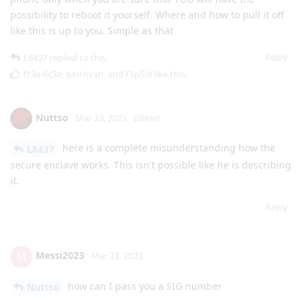
possibility to reboot it yourself. Where and how to pull it off
like this is up to you. Simple as that
Reply
L8437
replied to this.
f13a-6c3a
,
easthvan
, and
FlipSid
like this
.
Nuttso
Mar 23, 2023
Edited
here is a complete misunderstanding how the
L8437
secure enclave works. This isn't possible like he is describing
it.
Reply
Messi2023
M
Mar 23, 2023
how can I pass you a SIG number
Nuttso