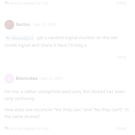
Reply
Nuttso
replied to this.
Nuttso
Mar 23, 2023
get a random signal number on the net
Messi2023
install signal and share It here I'll msg u
Reply
Blastoidea
B
Mar 23, 2023
For me, a rather unsophisticated user, this thread has been
very confusing.
How does one reconcile “Yes they can.” and “No they can’t!” In
the same thread?
Reply
Nuttso
replied to this.