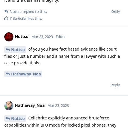
it and the data has integrity.
Reply
Nuttso
replied to this.
f13a-6c3a
likes this
.
Nuttso
Mar 23, 2023
Edited
of you you have fact based evidence like court
Nuttso
files or just a number and a name from a lawyer with such a
case provide it pls.
Hathaway_Noa
Reply
Hathaway_Noa
Mar 23, 2023
Cellebrite explicitly announced bruteforce
Nuttso
capabilities within BFU mode for locked pixel phones, they