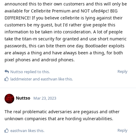
announced this to their own customers and this will only be
available for Cellebrite Premium and NOT ufed4pc! BIG
DIFFERENCE! If you believe cellebrite is lying against their
customers be my guest, but I'd rather give people this
information to be taken into consideration. A lot of people
take the titan-m security for granted and use short numeric
passwords, this can bite them one day. Bootloader exploits
are always a thing and have always been a thing, for both
pixel phones and android phones.
Reply
Nuttso
replied to this.
laddmeister
and
easthvan
like this
.
Nuttso
Mar 23, 2023
The real problematic adversaries are pegasus and other
unknown companies that are hording vulnerabilities.
Reply
easthvan
likes this
.