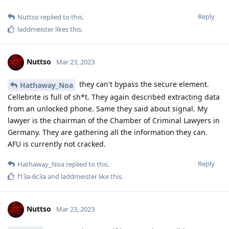
Reply
Nuttso
replied to this.
laddmeister
likes this
.
Nuttso
Mar 23, 2023
they can't bypass the secure element.
Hathaway_Noa
Cellebrite is full of sh*t. They again described extracting data
from an unlocked phone. Same they said about signal. My
lawyer is the chairman of the Chamber of Criminal Lawyers in
Germany. They are gathering all the information they can.
AFU is currently not cracked.
Reply
Hathaway_Noa
replied to this.
f13a-6c3a
and
laddmeister
like this
.
Nuttso
Mar 23, 2023