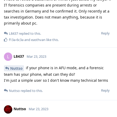
IT forensics companies are present during arrests or
searches in Germany and he confirmed it. Only recently at a
tax investigation. Does not mean anything, because it is
primarily about pc.
Reply
L8437
replied to this.
f13a-6c3a
and
easthvan
like this
.
L8437
L
Mar 23, 2023
if your phone is in AFU mode, and a forensic
Nuttso
team has your phone, what can they do?
I'm just a simple user so I don't know many technical terms
Reply
Nuttso
replied to this.
Nuttso
Mar 23, 2023