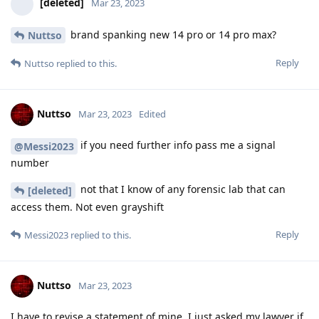
[deleted]
Mar 23, 2023
brand spanking new 14 pro or 14 pro max?
Nuttso
Reply
Nuttso
replied to this.
Nuttso
Mar 23, 2023
Edited
if you need further info pass me a signal
@Messi2023
number
not that I know of any forensic lab that can
[deleted]
access them. Not even grayshift
Reply
Messi2023
replied to this.
Nuttso
Mar 23, 2023
I have to revise a statement of mine. I just asked my lawyer if