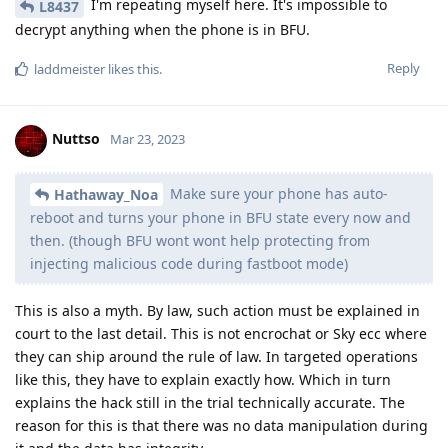
I'm repeating myself here. It's impossible to
L8437
decrypt anything when the phone is in BFU.
Reply
laddmeister
likes this
.
Nuttso
Mar 23, 2023
Make sure your phone has auto-
Hathaway_Noa
reboot and turns your phone in BFU state every now and
then. (though BFU wont wont help protecting from
injecting malicious code during fastboot mode)
This is also a myth. By law, such action must be explained in
court to the last detail. This is not encrochat or Sky ecc where
they can ship around the rule of law. In targeted operations
like this, they have to explain exactly how. Which in turn
explains the hack still in the trial technically accurate. The
reason for this is that there was no data manipulation during