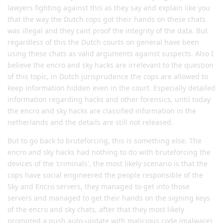
lawyers fighting against this as they say and explain like you
that the way the Dutch cops got their hands on these chats
was illegal and they cant proof the integrity of the data. But
regardless of this the Dutch courts on general have been
using these chats as valid arguments against suspects. Also I
believe the encro and sky hacks are irrelevant to the question
of this topic, in Dutch jurisprudence the cops are allowed to
keep information hidden even in the court. Especially detailed
information regarding hacks and other forensics, until today
the encro and sky hacks are classified information in the
netherlands and the details are still not released.
But to go back to bruteforcing, this is something else. The
encro and sky hacks had nothing to do with bruteforcing the
devices of the 'criminals', the most likely scenario is that the
cops have social engineered the people responsible of the
Sky and Encro servers, they managed to get into those
servers and managed to get their hands on the signing keys
of the encro and sky chats, after that they most likely
prompted a push auto-update with malicious code (malware)