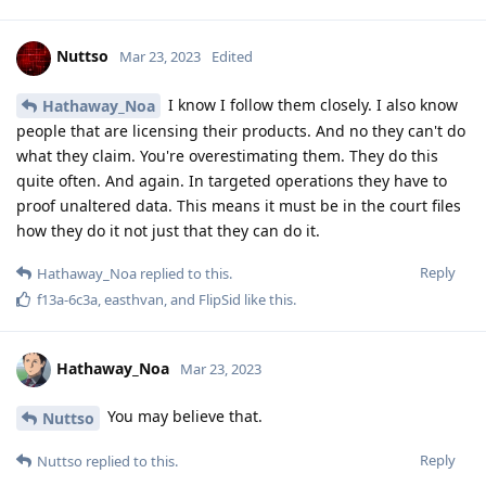
Nuttso
Mar 23, 2023
Edited
I know I follow them closely. I also know
Hathaway_Noa
people that are licensing their products. And no they can't do
what they claim. You're overestimating them. They do this
quite often. And again. In targeted operations they have to
proof unaltered data. This means it must be in the court files
how they do it not just that they can do it.
Reply
Hathaway_Noa
replied to this.
f13a-6c3a
,
easthvan
, and
FlipSid
like this
.
Hathaway_Noa
Mar 23, 2023
You may believe that.
Nuttso
Reply
Nuttso
replied to this.