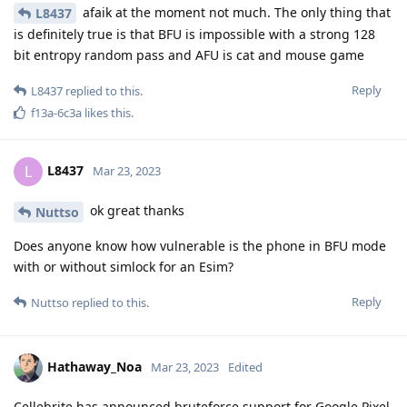
afaik at the moment not much. The only thing that
L8437
is definitely true is that BFU is impossible with a strong 128
bit entropy random pass and AFU is cat and mouse game
Reply
L8437
replied to this.
f13a-6c3a
likes this
.
L8437
L
Mar 23, 2023
ok great thanks
Nuttso
Does anyone know how vulnerable is the phone in BFU mode
with or without simlock for an Esim?
Reply
Nuttso
replied to this.
Hathaway_Noa
Mar 23, 2023
Edited
Cellebrite has announced bruteforce support for Google Pixel