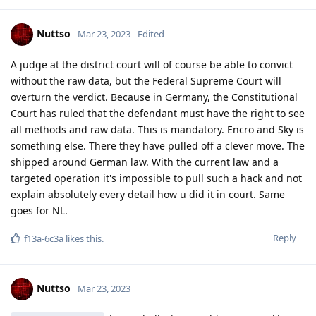
Nuttso
Mar 23, 2023
Edited
A judge at the district court will of course be able to convict
without the raw data, but the Federal Supreme Court will
overturn the verdict. Because in Germany, the Constitutional
Court has ruled that the defendant must have the right to see
all methods and raw data. This is mandatory. Encro and Sky is
something else. There they have pulled off a clever move. The
shipped around German law. With the current law and a
targeted operation it's impossible to pull such a hack and not
explain absolutely every detail how u did it in court. Same
goes for NL.
Reply
f13a-6c3a
likes this
.
Nuttso
Mar 23, 2023