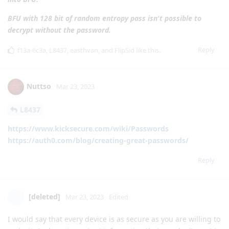
BFU with 128 bit of random entropy pass isn't possible to
decrypt without the password.
Reply
f13a-6c3a
,
L8437
,
easthvan
, and
FlipSid
like this
.
Nuttso
Mar 23, 2023
L8437
https://www.kicksecure.com/wiki/Passwords
https://auth0.com/blog/creating-great-passwords/
Reply
[deleted]
Mar 23, 2023
Edited
I would say that every device is as secure as you are willing to