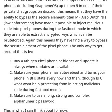
phones (including GrapheneOS) up to gen 5 in one of their
private chat groups on discord, this means that they have the
ability to bypass the secure element (titan M). Also Dutch NFI
(law enforcement) have made it possible to inject malicious
code into pixel phones during the fastboot mode in which
they are able to extract encrypted keys which can be
bruteforced. Again this means they have find a way to bypass
the secure element of the pixel phone. The only way to get
around this is by:
Buy a 6th gen Pixel phone or higher and update it
always when updates are available.
Make sure your phone has auto-reboot and turns your
phone in BFU state every now and then. (though BFU
wont wont help protecting from injecting malicious
code during fastboot mode)
Make sure to use a long, strong and complex
alphanumeric password.
This is what I can think about for now.