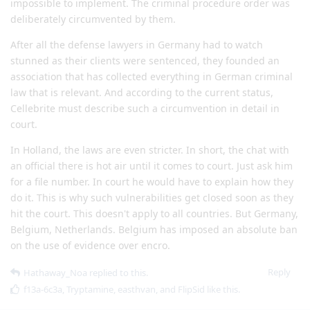
impossible to implement. The criminal procedure order was
deliberately circumvented by them.
After all the defense lawyers in Germany had to watch
stunned as their clients were sentenced, they founded an
association that has collected everything in German criminal
law that is relevant. And according to the current status,
Cellebrite must describe such a circumvention in detail in
court.
In Holland, the laws are even stricter. In short, the chat with
an official there is hot air until it comes to court. Just ask him
for a file number. In court he would have to explain how they
do it. This is why such vulnerabilities get closed soon as they
hit the court. This doesn't apply to all countries. But Germany,
Belgium, Netherlands. Belgium has imposed an absolute ban
on the use of evidence over encro.
Reply
Hathaway_Noa
replied to this.
f13a-6c3a
,
Tryptamine
,
easthvan
, and
FlipSid
like this
.