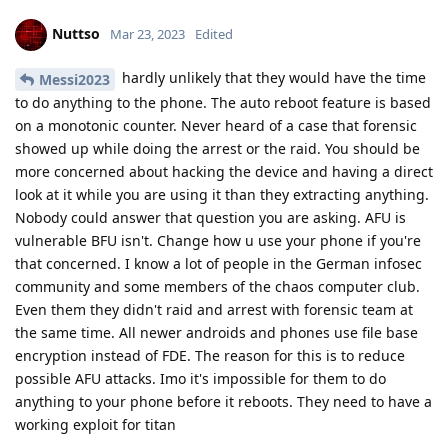
Reply
L8437
replied to this.
f13a-6c3a
and
easthvan
like this
.
L8437
L
Mar 23, 2023
if your phone is in AFU mode, and a forensic
Nuttso
team has your phone, what can they do?
I'm just a simple user so I don't know many technical terms
Reply
Nuttso
replied to this.
Nuttso
Mar 23, 2023
afaik at the moment not much. The only thing that
L8437
is definitely true is that BFU is impossible with a strong 128
bit entropy random pass and AFU is cat and mouse game