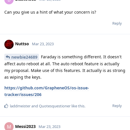
code into pixel phones during the fastboot mode in which
they are able to extract encrypted keys which can be
bruteforced. Again this means they have find a way to bypass
the secure element of the pixel phone. The only way to get
around this is by:
Buy a 6th gen Pixel phone or higher and update it
always when updates are available.
Make sure your phone has auto-reboot and turns your
phone in BFU state every now and then. (though BFU
wont wont help protecting from injecting malicious
code during fastboot mode)
Make sure to use a long, strong and complex
alphanumeric password.
This is what I can think about for now.
Reply
Nuttso
replied to this.
laddmeister
likes this
.