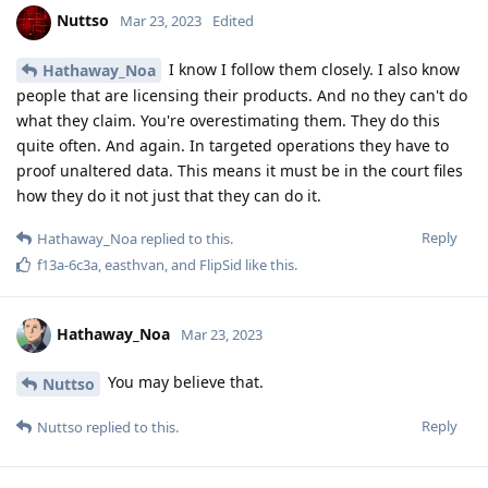
you have to reread. I explained very precise
Blastoidea
why such claims like the one with Cellebrite and the dutch
law enforcement simply aren't facts till they end up in court.
Research for yourself
Reply
f13a-6c3a
and
Blastoidea
like this
.
[deleted]
Mar 23, 2023
Am I missing something or this thread is leading nowhere?
Reply
Nuttso
replied to this.
L8437
L
Mar 23, 2023
to be honest the conversation is good to read, i
Nuttso
don't want a heated debate to happen but it's still interesting.
What is 128 bit or random entropy? Are you referring to a