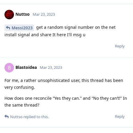
association that has collected everything in German criminal
law that is relevant. And according to the current status,
Cellebrite must describe such a circumvention in detail in
court.
In Holland, the laws are even stricter. In short, the chat with
an official there is hot air until it comes to court. Just ask him
for a file number. In court he would have to explain how they
do it. This is why such vulnerabilities get closed soon as they
hit the court. This doesn't apply to all countries. But Germany,
Belgium, Netherlands. Belgium has imposed an absolute ban
on the use of evidence over encro.
Reply
Hathaway_Noa
replied to this.
f13a-6c3a
,
Tryptamine
,
easthvan
, and
FlipSid
like this
.
Nuttso
Mar 23, 2023
The ECJ is currently dealing with this very question. Do the