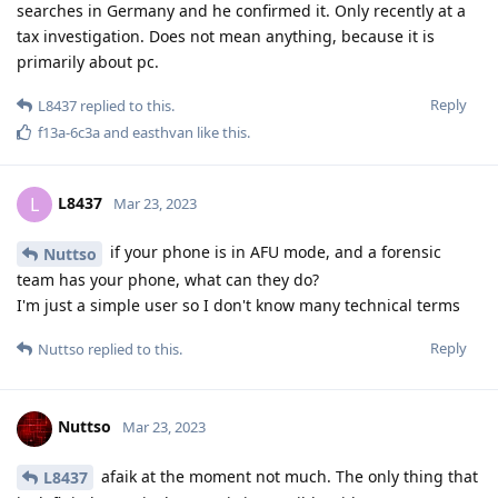
information to be taken into consideration. A lot of people
take the titan-m security for granted and use short numeric
passwords, this can bite them one day. Bootloader exploits
are always a thing and have always been a thing, for both
pixel phones and android phones.
Reply
Nuttso
replied to this.
laddmeister
and
easthvan
like this
.
Nuttso
Mar 23, 2023
The real problematic adversaries are pegasus and other
unknown companies that are hording vulnerabilities.
Reply
easthvan
likes this
.
Nuttso
Mar 23, 2023
Edited