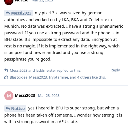
learned about the auto reboot function, but the phone was
immediately placed into a Faraday bag, so I'm trying to see
how vulnerable the phone is as it was in AFU, the only thing I
noticed is sometimes the phone would switch back user when
it was in my pocket, so I hope it has randomly rebooted
Reply
Nuttso
replied to this.
laddmeister
likes this
.
Nuttso
Mar 23, 2023
nothing will happen with your phone. They
Messi2023
don't have a working exploit for pixel with AFU currently no
matter who your adversary is.
Reply
f13a-6c3a
and
laddmeister
like this
.
[deleted]
Mar 23, 2023