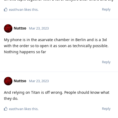
Reply
f13a-6c3a
,
L8437
,
easthvan
, and
FlipSid
like this
.
Nuttso
Mar 23, 2023
L8437
https://www.kicksecure.com/wiki/Passwords
https://auth0.com/blog/creating-great-passwords/
Reply
[deleted]
Mar 23, 2023
Edited
I would say that every device is as secure as you are willing to
make it. And any important information that you don't want to
share should be kept in a place no one can find. That may
prove difficult in practice, but I always remember old Vikings
and how they used to hoard their silver and what was safe