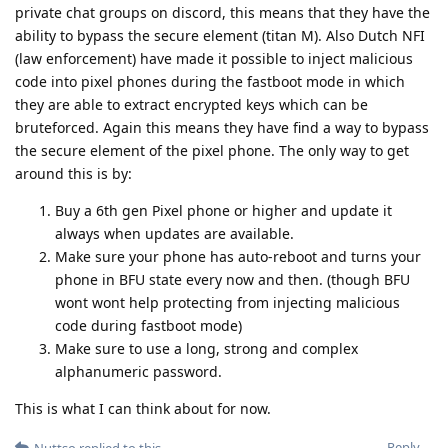
without the raw data, but the Federal Supreme Court will
overturn the verdict. Because in Germany, the Constitutional
Court has ruled that the defendant must have the right to see
all methods and raw data. This is mandatory. Encro and Sky is
something else. There they have pulled off a clever move. The
shipped around German law. With the current law and a
targeted operation it's impossible to pull such a hack and not
explain absolutely every detail how u did it in court. Same
goes for NL.
Reply
f13a-6c3a
likes this
.
Nuttso
Mar 23, 2023
im not believing anything. I'm working
Hathaway_Noa
on this topic together with a lot of lawyers after encro and sky
Reply
easthvan
likes this
.