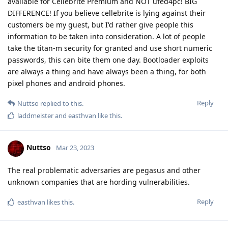
get a random signal number on the net
Messi2023
install signal and share It here I'll msg u
Reply
Blastoidea
B
Mar 23, 2023
For me, a rather unsophisticated user, this thread has been
very confusing.
How does one reconcile “Yes they can.” and “No they can’t!” In
the same thread?
Reply
Nuttso
replied to this.
Nuttso
Mar 23, 2023
Edited