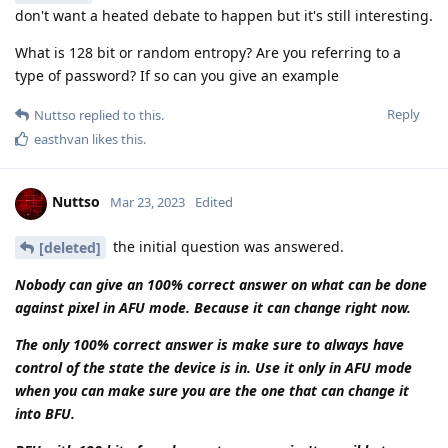
using these chats as valid arguments against suspects. Also I
believe the encro and sky hacks are irrelevant to the question
of this topic, in Dutch jurisprudence the cops are allowed to
keep information hidden even in the court. Especially detailed
information regarding hacks and other forensics, until today
the encro and sky hacks are classified information in the
netherlands and the details are still not released.
But to go back to bruteforcing, this is something else. The
encro and sky hacks had nothing to do with bruteforcing the
devices of the 'criminals', the most likely scenario is that the
cops have social engineered the people responsible of the
Sky and Encro servers, they managed to get into those
servers and managed to get their hands on the signing keys
of the encro and sky chats, after that they most likely
prompted a push auto-update with malicious code (malware)
which managed to compromise all the phones connect to the
networks of sky and encro. So again, a totally different
scenario from bruteforcing a phone. I believe pixel phones
are the best out there, but I also believe that a pixel user