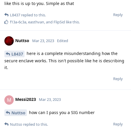
data, otherwise it cannot be used. It must be ensured that
the data has not been altered. This is only possible if every
step is precisely documented and reproducible. This means
that the complete technical process must be verifiable on
request. Otherwise, even the dumbest defense lawyer can
question the integrity of the data. All this was encrochat and
Sky and now anom not possible because the prosecutors have
used a simple trick. The source of the data are countries
where these disclosure laws do not exist. It is simply said that
the investigating authorities and courts that produce the
source of the data are trusted to comply with all laws.
As a simple example related to Germany. Here, an
investigating judge is not allowed to order a so-called source
telecommunication surveillance. Only a criminal court can do
that. In Germany, the encro hack would have been legally
impossible to implement. The criminal procedure order was
deliberately circumvented by them.
After all the defense lawyers in Germany had to watch
stunned as their clients were sentenced, they founded an