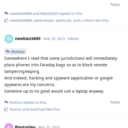
Reply
L8437
replied to this.
f13a-6c3a
likes this
.
L8437
L
Mar 23, 2023
ok great thanks
Nuttso
Does anyone know how vulnerable is the phone in BFU mode
with or without simlock for an Esim?
Reply
Nuttso
replied to this.
Hathaway_Noa
Mar 23, 2023
Edited
Cellebrite has announced bruteforce support for Google Pixel
phones (including GrapheneOS) up to gen 5 in one of their
private chat groups on discord, this means that they have the
ability to bypass the secure element (titan M). Also Dutch NFI
(law enforcement) have made it possible to inject malicious