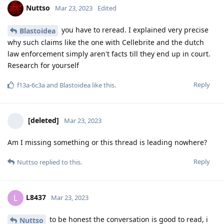
raw data in Europe about encro have to be released by the
authorities or not. Judges have turned to the ECJ not only
clients. With the argumentation that they cannot verify the
integrity of the data according to the current state of affairs.
For authenticity to be verified requires raw data and
obtaining it. Quite simple.
Reply
Hathaway_Noa
Mar 23, 2023
With all due respect but encro and sky chats are
Nuttso
regarded as proof in the Dutch courts and a lot of people
have already been sentenced for years in prison based upon
these encro and sky chats, there is currently a group of
lawyers fighting against this as they say and explain like you
that the way the Dutch cops got their hands on these chats
was illegal and they cant proof the integrity of the data. But
regardless of this the Dutch courts on general have been