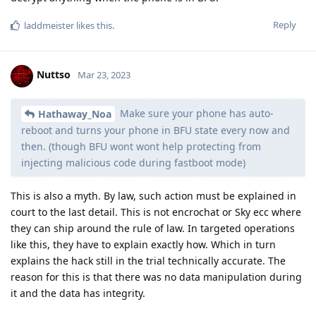
What's the story behind the injection into fast boot?
Reply
Nuttso
replied to this.
Nuttso
Mar 23, 2023
Edited
To end this discussion.
In BFU the data isn't accessible if you have a very strong
password. 128 bit of random entropy.
In AFU mode nobody knows what company will pull out some
sort of magic.
So if you want to be really secure against forensic use the
phone only when you are sure that YOU will have the
possibility to reboot it yourself. Where and how to pull it off
like this is up to you. Simple as that
Reply
L8437
replied to this.