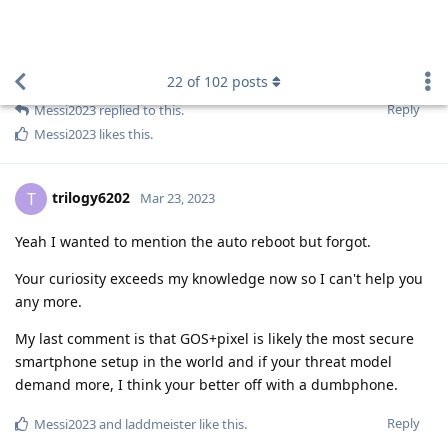
newbie24689
,
laddmeister
,
easthvan
, and
2
others
like this
.
newbie24689
N
Mar 23, 2023
Edited
Nuttso
Somewhere I read that some jurisdictions will immediately
place phones into Faraday bags so as to block remote
tampering/wiping.
And indeed, hacking and spyware (application or google
spyware) are my concerns.
Someone up to no good would use a laptop anyway.
Reply
Nuttso
replied to this.
Nuttso
and
easthvan
like this
.
Blastoidea
B
Mar 23, 2023
Can you give us a hint of what your concern is?