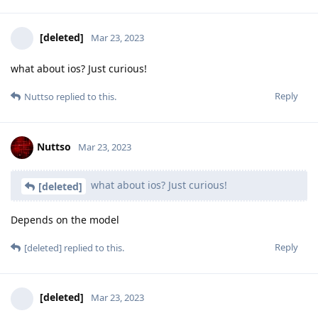
Nuttso
Mar 23, 2023
Make sure your phone has auto-
Hathaway_Noa
reboot and turns your phone in BFU state every now and
then. (though BFU wont wont help protecting from
injecting malicious code during fastboot mode)
This is also a myth. By law, such action must be explained in
court to the last detail. This is not encrochat or Sky ecc where
they can ship around the rule of law. In targeted operations
like this, they have to explain exactly how. Which in turn
explains the hack still in the trial technically accurate. The
reason for this is that there was no data manipulation during
it and the data has integrity.
Reply
Nuttso
replied to this.
f13a-6c3a
likes this
.