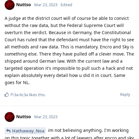
type of password? If so can you give an example
Reply
Nuttso
replied to this.
easthvan
likes this
.
Nuttso
Mar 23, 2023
Edited
the initial question was answered.
[deleted]
Nobody can give an 100% correct answer on what can be done
against pixel in AFU mode. Because it can change right now.
The only 100% correct answer is make sure to always have
control of the state the device is in. Use it only in AFU mode
when you can make sure you are the one that can change it
into BFU.
BFU with 128 bit of random entropy pass isn't possible to
decrypt without the password.