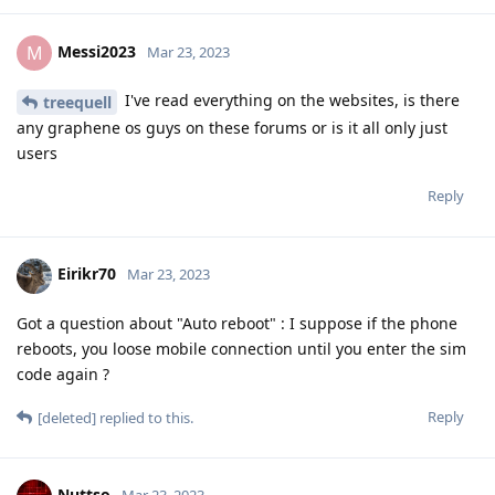
Reply
Nuttso
Mar 23, 2023
Faraday is something different. It doesn't
newbie24689
affect auto reboot at all. The auto reboot feature is actually
my proposal. Make use of this features. It actually is as strong
as wiping the keys.
https://github.com/GrapheneOS/os-issue-
tracker/issues/206
Reply
laddmeister
and
Quotesquestioner
like this
.
Messi2023
M
Mar 23, 2023
the phone was already in AFU and the auto
Nuttso
reboot function was not set up on the phone, I've only.just