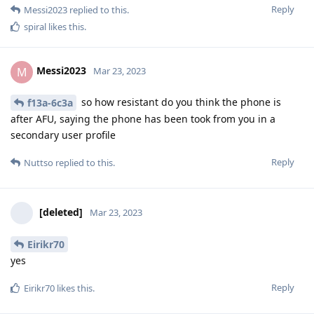
Nuttso
Mar 23, 2023
Edited
if you need further info pass me a signal
@Messi2023
number
not that I know of any forensic lab that can
[deleted]
access them. Not even grayshift
Reply
Messi2023
replied to this.
Nuttso
Mar 23, 2023
I have to revise a statement of mine. I just asked my lawyer if
IT forensics companies are present during arrests or
searches in Germany and he confirmed it. Only recently at a
tax investigation. Does not mean anything, because it is
primarily about pc.