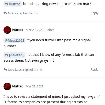
Nuttso
Mar 23, 2023
Edited
of you you have fact based evidence like court
Nuttso
files or just a number and a name from a lawyer with such a
case provide it pls.
Hathaway_Noa
Reply
Hathaway_Noa
Mar 23, 2023
Cellebrite explicitly announced bruteforce
Nuttso
capabilities within BFU mode for locked pixel phones, they
announced this to their own customers and this will only be
available for Cellebrite Premium and NOT ufed4pc! BIG
DIFFERENCE! If you believe cellebrite is lying against their
customers be my guest, but I'd rather give people this