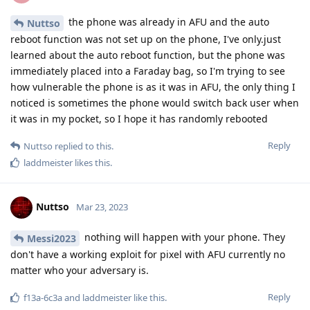
Nuttso
Mar 23, 2023
they can't bypass the secure element.
Hathaway_Noa
Cellebrite is full of sh*t. They again described extracting data
from an unlocked phone. Same they said about signal. My
lawyer is the chairman of the Chamber of Criminal Lawyers in
Germany. They are gathering all the information they can.
AFU is currently not cracked.
Reply
Hathaway_Noa
replied to this.
f13a-6c3a
and
laddmeister
like this
.
Nuttso
Mar 23, 2023
I'm repeating myself here. It's impossible to
L8437
decrypt anything when the phone is in BFU.
Reply
laddmeister
likes this
.