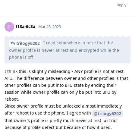
what about ios? Just curious!
Reply
Nuttso
replied to this.
Nuttso
Mar 23, 2023
what about ios? Just curious!
[deleted]
Depends on the model
Reply
[deleted]
replied to this.
[deleted]
Mar 23, 2023
brand spanking new 14 pro or 14 pro max?
Nuttso
Reply
Nuttso
replied to this.