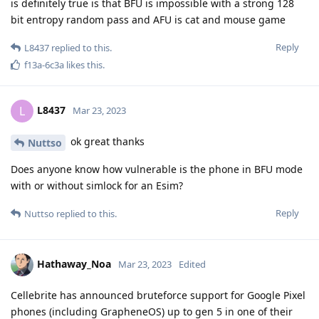
I know I follow them closely. I also know
Hathaway_Noa
people that are licensing their products. And no they can't do
what they claim. You're overestimating them. They do this
quite often. And again. In targeted operations they have to
proof unaltered data. This means it must be in the court files
how they do it not just that they can do it.
Reply
Hathaway_Noa
replied to this.
f13a-6c3a
,
easthvan
, and
FlipSid
like this
.
Hathaway_Noa
Mar 23, 2023
You may believe that.
Nuttso
Reply
Nuttso
replied to this.
Nuttso
Mar 23, 2023
Edited
A judge at the district court will of course be able to convict