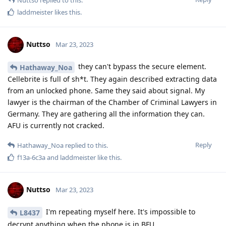
Nuttso
Mar 23, 2023
My phone is in the asarvate chamber in Berlin and is a 3xl
with the order so to open it as soon as technically possible.
Nothing happens so far
Reply
Nuttso
Mar 23, 2023
And relying on Titan is off wrong. People should know what
they do.
Reply
easthvan
likes this
.
L8437
L
Mar 23, 2023