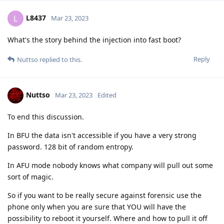
yesterday may be easy to find tomorrow...
Reply
Nuttso
Mar 23, 2023
Edited
my friend im hundred percent on what
Hathaway_Noa
you say about don't rely on titan. This is what i also
recommend and do.
Now on the subject of law enforcement. Most of them, even at
the federal level, have no idea about infosec. They are
specifically trained in groups and most of the tasks are done
by external companies. Such as Cellebrite, grayshift, pegasus
etc. I also have chats where authorities claim to be able to
decrypt signals over the air. Do we want to discuss this also?
That's why I've talked about the court case several times.
Because that's the only thing that matters. There is a criminal
procedure. It must be possible to verify the integrity of the