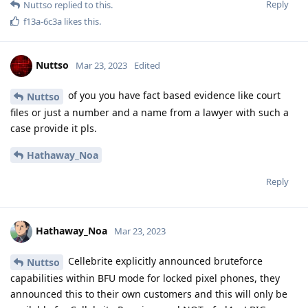
f13a-6c3a
,
easthvan
, and
FlipSid
like this
.
Nuttso
Mar 23, 2023
Edited
here is a complete misunderstanding how the
L8437
secure enclave works. This isn't possible like he is describing
it.
Reply
Messi2023
M
Mar 23, 2023
how can I pass you a SIG number
Nuttso
Reply
Nuttso
replied to this.
Nuttso
Mar 23, 2023