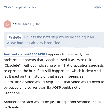
Reply
de0u
replied to this.
de0u
D
Mar 12, 2023
I guess the next step would be seeing if an
de0u
AOSP bug has already been filed.
Android issue #110814301
appears to be exactly this
problem. It appears that Google closed it as "Won't Fix
(Obsolete)", without indicating why. That disposition suggests
re-opening the bug if it's still happening (which it clearly still
is). Based on the history of that issue, it seems as if
submitting a video would help -- but that video would need to
be based on a current vanilla AOSP build, not on
GrapheneOS.
Another approach would be just fixing it and sending the fix
to Google.