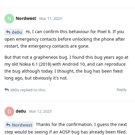
Nordwest
N
Mar 11, 2023
Hi, I can confirm this behaviour for Pixel 6. If you
de0u
open emergency contacts before unlocking the phone after
restart, the emergency contacts are gone.
But that not a grapheneos bug. I found this bug years ago at
my old Nokia 6.1 (2018) with Android 10, and can reproduce
the bug although today. I thought, the bug has been fixed
long ago, but obviously it's not.
Reply
de0u
replied to this.
de0u
D
Mar 12, 2023
Thanks for the confirmation. I guess the next
Nordwest
step would be seeing if an AOSP bug has already been filed.