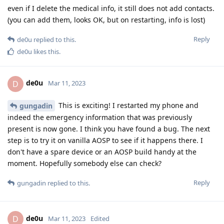
even if I delete the medical info, it still does not add contacts.
(you can add them, looks OK, but on restarting, info is lost)
Reply
de0u
replied to this.
de0u
likes this
.
de0u
D
Mar 11, 2023
This is exciting! I restarted my phone and
gungadin
indeed the emergency information that was previously
present is now gone. I think you have found a bug. The next
step is to try it on vanilla AOSP to see if it happens there. I
don't have a spare device or an AOSP build handy at the
moment. Hopefully somebody else can check?
Reply
gungadin
replied to this.
de0u
D
Mar 11, 2023
Edited