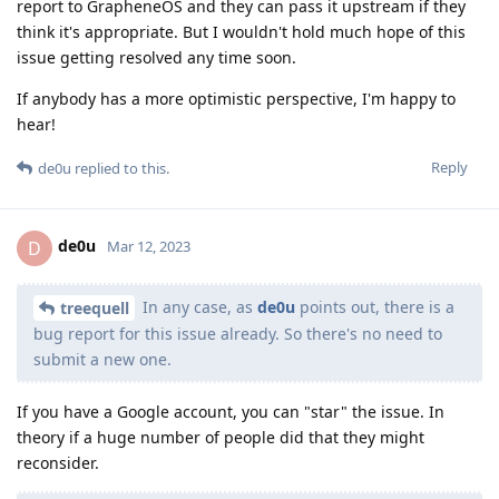
report to GrapheneOS and they can pass it upstream if they
think it's appropriate. But I wouldn't hold much hope of this
issue getting resolved any time soon.
If anybody has a more optimistic perspective, I'm happy to
hear!
Reply
de0u
replied to this.
de0u
D
Mar 12, 2023
In any case, as
de0u
points out, there is a
treequell
bug report for this issue already. So there's no need to
submit a new one.
If you have a Google account, you can "star" the issue. In
theory if a huge number of people did that they might
reconsider.