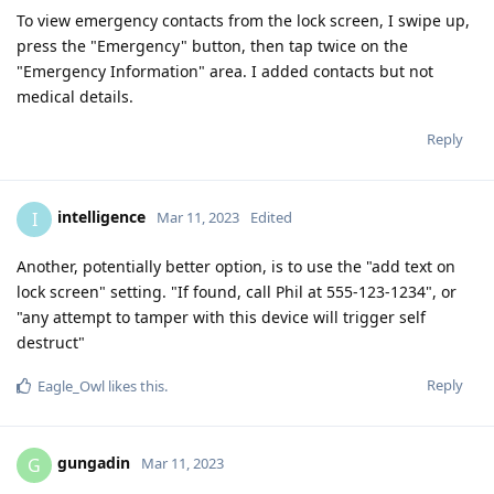
To view emergency contacts from the lock screen, I swipe up,
press the "Emergency" button, then tap twice on the
"Emergency Information" area. I added contacts but not
medical details.
Reply
intelligence
I
Mar 11, 2023
Edited
Another, potentially better option, is to use the "add text on
lock screen" setting. "If found, call Phil at 555-123-1234", or
"any attempt to tamper with this device will trigger self
destruct"
Reply
Eagle_Owl
likes this
.
gungadin
G
Mar 11, 2023