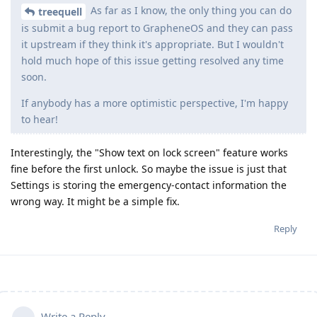
As far as I know, the only thing you can do
treequell
is submit a bug report to GrapheneOS and they can pass
it upstream if they think it's appropriate. But I wouldn't
hold much hope of this issue getting resolved any time
soon.
If anybody has a more optimistic perspective, I'm happy
to hear!
Interestingly, the "Show text on lock screen" feature works
fine before the first unlock. So maybe the issue is just that
Settings is storing the emergency-contact information the
wrong way. It might be a simple fix.
Reply
Write a Reply...