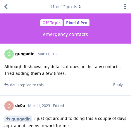
11
of
12
posts
Off Topic
Pixel 6 Pro
emergency contacts
gungadin
G
Mar 11, 2023
Although It shaows my details, it does not list any contacts.
Tried adding them a few times.
Reply
de0u
replied to this.
de0u
D
Mar 11, 2023
Edited
I just got around to doing this a couple of days
gungadin
ago, and it seems to work for me.