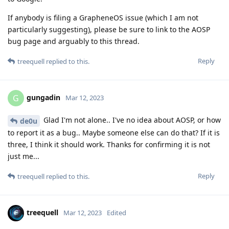
If anybody is filing a GrapheneOS issue (which I am not
particularly suggesting), please be sure to link to the AOSP
bug page and arguably to this thread.
Reply
treequell
replied to this.
gungadin
G
Mar 12, 2023
Glad I'm not alone.. I've no idea about AOSP, or how
de0u
to report it as a bug.. Maybe someone else can do that? If it is
three, I think it should work. Thanks for confirming it is not
just me...
Reply
treequell
replied to this.
treequell
Mar 12, 2023
Edited