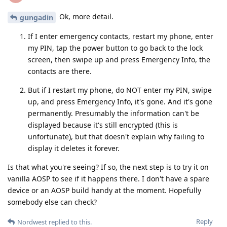
Ok, more detail.
gungadin
If I enter emergency contacts, restart my phone, enter
my PIN, tap the power button to go back to the lock
screen, then swipe up and press Emergency Info, the
contacts are there.
But if I restart my phone, do NOT enter my PIN, swipe
up, and press Emergency Info, it's gone. And it's gone
permanently. Presumably the information can't be
displayed because it's still encrypted (this is
unfortunate), but that doesn't explain why failing to
display it deletes it forever.
Is that what you're seeing? If so, the next step is to try it on
vanilla AOSP to see if it happens there. I don't have a spare
device or an AOSP build handy at the moment. Hopefully
somebody else can check?
Reply
Nordwest
replied to this.