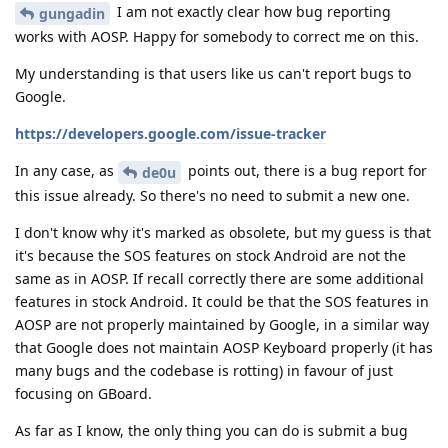
I am not exactly clear how bug reporting
gungadin
works with AOSP. Happy for somebody to correct me on this.
My understanding is that users like us can't report bugs to
Google.
https://developers.google.com/issue-tracker
In any case, as
points out, there is a bug report for
de0u
this issue already. So there's no need to submit a new one.
I don't know why it's marked as obsolete, but my guess is that
it's because the SOS features on stock Android are not the
same as in AOSP. If recall correctly there are some additional
features in stock Android. It could be that the SOS features in
AOSP are not properly maintained by Google, in a similar way
that Google does not maintain AOSP Keyboard properly (it has
many bugs and the codebase is rotting) in favour of just
focusing on GBoard.
As far as I know, the only thing you can do is submit a bug