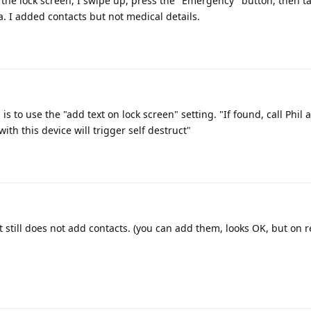
the lock screen, I swipe up, press the "Emergency" button, then t
. I added contacts but not medical details.
 is to use the "add text on lock screen" setting. "If found, call Phil 
ith this device will trigger self destruct"
it still does not add contacts. (you can add them, looks OK, but on r