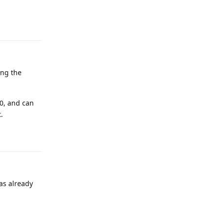
Reply
ing the
10, and can
.
Reply
as already
Reply