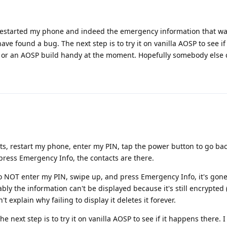
I restarted my phone and indeed the emergency information that wa
ave found a bug. The next step is to try it on vanilla AOSP to see i
ce or an AOSP build handy at the moment. Hopefully somebody else 
ts, restart my phone, enter my PIN, tap the power button to go bac
press Emergency Info, the contacts are there.
do NOT enter my PIN, swipe up, and press Emergency Info, it's gone.
y the information can't be displayed because it's still encrypted (
t explain why failing to display it deletes it forever.
the next step is to try it on vanilla AOSP to see if it happens there. 