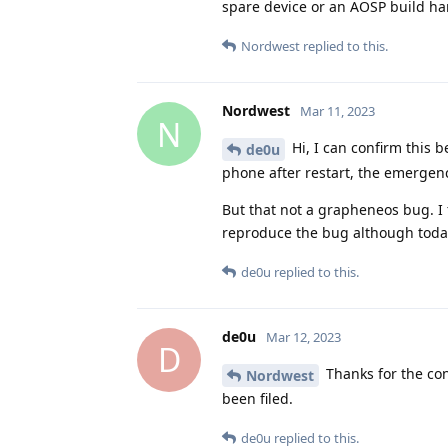
spare device or an AOSP build h
Nordwest
replied to this.
Nordwest
Mar 11, 2023
N
Hi, I can confirm this 
de0u
phone after restart, the emergen
But that not a grapheneos bug. I 
reproduce the bug although today.
de0u
replied to this.
de0u
Mar 12, 2023
D
Thanks for the con
Nordwest
been filed.
de0u
replied to this.