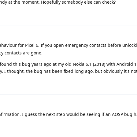
andy at the moment. Hopefully somebody else can check?
behaviour for Pixel 6. If you open emergency contacts before unlock
cy contacts are gone.
found this bug years ago at my old Nokia 6.1 (2018) with Android 
 I thought, the bug has been fixed long ago, but obviously it's not
firmation. I guess the next step would be seeing if an AOSP bug h