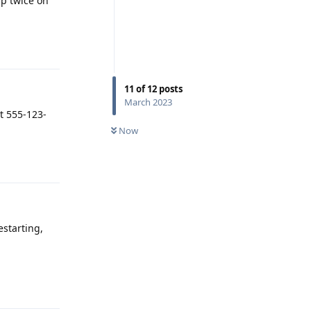
ap twice on
Reply
11
of
12
posts
March 2023
at 555-123-
Now
Reply
estarting,
Reply