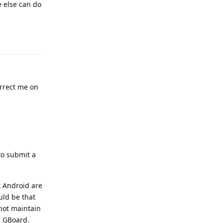
e else can do
Reply
rrect me on
to submit a
k Android are
uld be that
not maintain
n GBoard.