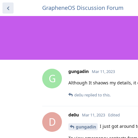
GrapheneOS Discussion Forum
gungadin
Mar 11, 2023
G
Although It shaows my details, it
de0u
replied to this.
de0u
Mar 11, 2023
Edited
D
I just got around t
gungadin