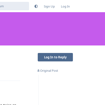
Sign Up
Log In
Log In to Reply
Original Post
Reply