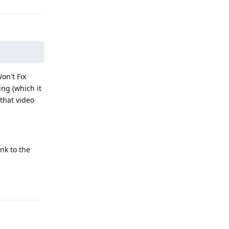
on't Fix
ing (which it
 that video
nk to the
Reply