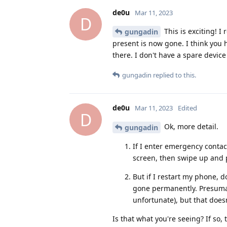
de0u
Mar 11, 2023
D
This is exciting! 
gungadin
present is now gone. I think you h
there. I don't have a spare devi
gungadin
replied to this.
de0u
Mar 11, 2023
Edited
D
Ok, more detail.
gungadin
If I enter emergency contac
screen, then swipe up and 
But if I restart my phone, 
gone permanently. Presumabl
unfortunate), but that doesn'
Is that what you're seeing? If so, 