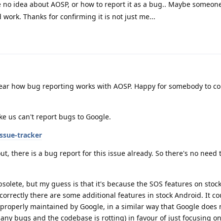
ve no idea about AOSP, or how to report it as a bug.. Maybe someon
uld work. Thanks for confirming it is not just me...
lear how bug reporting works with AOSP. Happy for somebody to co
ke us can't report bugs to Google.
ssue-tracker
ut, there is a bug report for this issue already. So there's no need 
bsolete, but my guess is that it's because the SOS features on stoc
 correctly there are some additional features in stock Android. It co
 properly maintained by Google, in a similar way that Google does 
any bugs and the codebase is rotting) in favour of just focusing o