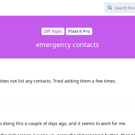
Off Topic
Pixel 6 Pro
emergency contacts
 does not list any contacts. Tried adding them a few times.
o doing this a couple of days ago, and it seems to work for me.