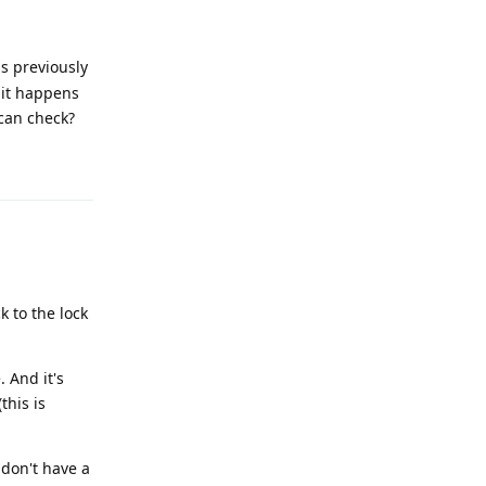
s previously
f it happens
can check?
Reply
k to the lock
 And it's
this is
I don't have a