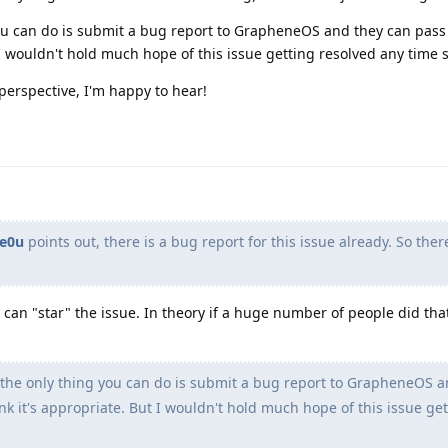
 you can do is submit a bug report to GrapheneOS and they can pass
t I wouldn't hold much hope of this issue getting resolved any time 
perspective, I'm happy to hear!
e0u
points out, there is a bug report for this issue already. So ther
 can "star" the issue. In theory if a huge number of people did tha
, the only thing you can do is submit a bug report to GrapheneOS a
ink it's appropriate. But I wouldn't hold much hope of this issue ge