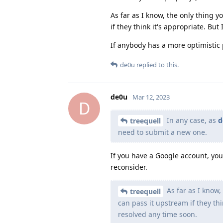
As far as I know, the only thing
if they think it's appropriate. Bu
If anybody has a more optimistic 
de0u
replied to this.
de0u
Mar 12, 2023
D
In any case, as
d
treequell
need to submit a new one.
If you have a Google account, you
reconsider.
As far as I know
treequell
can pass it upstream if they th
resolved any time soon.