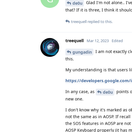
Glad I'm not alone.. I'
de0u
that? If it is three, I think it sho
treequell
replied to this.
treequell
Mar 12, 2023
Edited
I am not exactly c
gungadin
this.
My understanding is that users li
https://developers.google.com/i
In any case, as
points o
de0u
new one.
I don't know why it's marked as o
not the same as in AOSP. If recall
the SOS features in AOSP are not
AOSP Keyboard properly (it has m