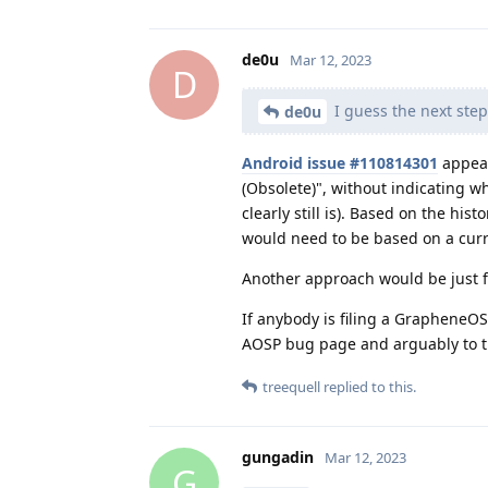
de0u
Mar 12, 2023
D
I guess the next step
de0u
Android issue #110814301
appear
(Obsolete)", without indicating wh
clearly still is). Based on the his
would need to be based on a curr
Another approach would be just fi
If anybody is filing a GrapheneOS 
AOSP bug page and arguably to t
treequell
replied to this.
gungadin
Mar 12, 2023
G