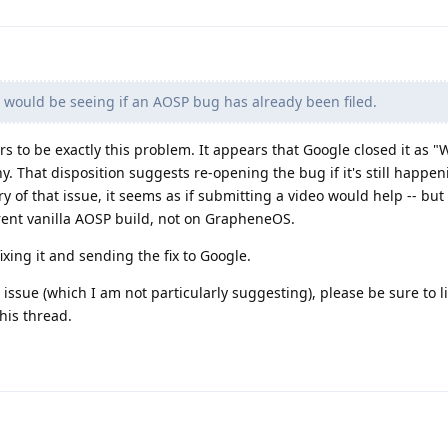
 would be seeing if an AOSP bug has already been filed.
s to be exactly this problem. It appears that Google closed it as "W
y. That disposition suggests re-opening the bug if it's still happen
tory of that issue, it seems as if submitting a video would help -- but
ent vanilla AOSP build, not on GrapheneOS.
xing it and sending the fix to Google.
issue (which I am not particularly suggesting), please be sure to li
his thread.