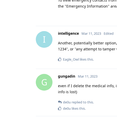
To view emergency contacts from 
the "Emergency Information" area
intelligence
Mar 11, 2023
Edited
I
Another, potentially better option,
1234", or "any attempt to tamper w
Eagle_Owl
likes this
.
gungadin
Mar 11, 2023
G
even if I delete the medical info, 
info is lost)
de0u
replied to this.
de0u
likes this
.