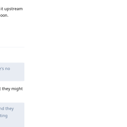
 it upstream
soon.
Reply
e's no
t they might
nd they
tting