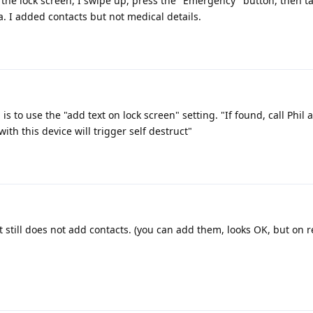
the lock screen, I swipe up, press the "Emergency" button, then t
. I added contacts but not medical details.
 is to use the "add text on lock screen" setting. "If found, call Phil 
ith this device will trigger self destruct"
it still does not add contacts. (you can add them, looks OK, but on r