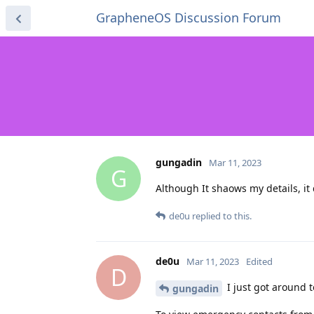
GrapheneOS Discussion Forum
gungadin
Mar 11, 2023
G
Although It shaows my details, it
de0u
replied to this.
de0u
Mar 11, 2023
Edited
D
I just got around t
gungadin