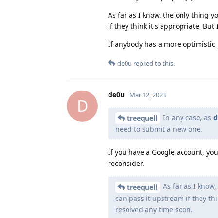
As far as I know, the only thing
if they think it's appropriate. Bu
If anybody has a more optimistic 
de0u
replied to this.
de0u
Mar 12, 2023
D
In any case, as
d
treequell
need to submit a new one.
If you have a Google account, you
reconsider.
As far as I know
treequell
can pass it upstream if they th
resolved any time soon.