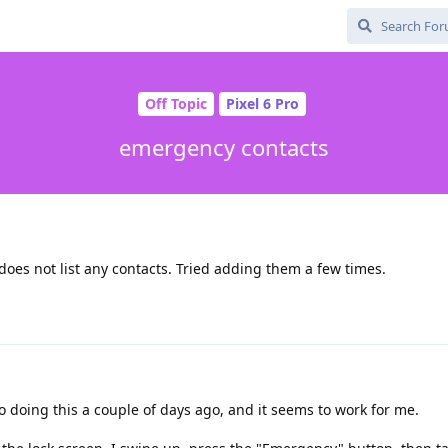
Off Topic
Pixel 6 Pro
emergency contacts
 does not list any contacts. Tried adding them a few times.
o doing this a couple of days ago, and it seems to work for me.