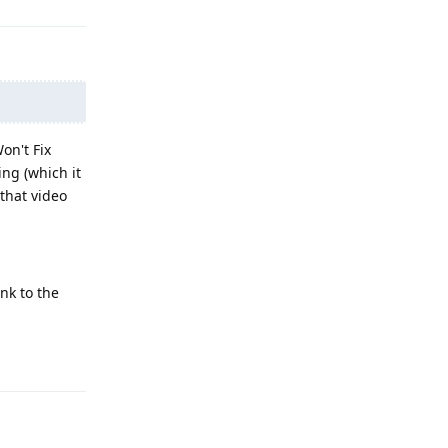
on't Fix
ing (which it
 that video
nk to the
Reply