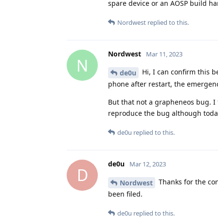
spare device or an AOSP build h
Nordwest
replied to this.
Nordwest
Mar 11, 2023
N
Hi, I can confirm this 
de0u
phone after restart, the emergen
But that not a grapheneos bug. I 
reproduce the bug although today.
de0u
replied to this.
de0u
Mar 12, 2023
D
Thanks for the con
Nordwest
been filed.
de0u
replied to this.