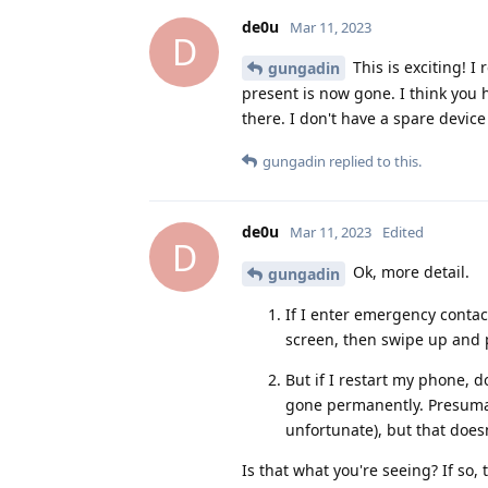
de0u
Mar 11, 2023
D
This is exciting! 
gungadin
present is now gone. I think you h
there. I don't have a spare devi
gungadin
replied to this.
de0u
Mar 11, 2023
Edited
D
Ok, more detail.
gungadin
If I enter emergency contac
screen, then swipe up and 
But if I restart my phone, 
gone permanently. Presumabl
unfortunate), but that doesn'
Is that what you're seeing? If so, 