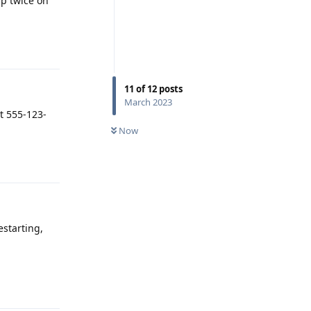
ap twice on
Reply
11
of
12
posts
March 2023
at 555-123-
Now
Reply
estarting,
Reply