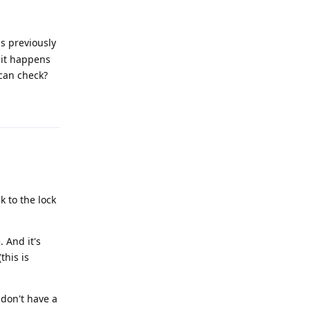
s previously
f it happens
can check?
Reply
k to the lock
 And it's
this is
I don't have a