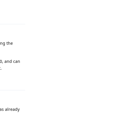
Reply
ing the
10, and can
.
Reply
as already
Reply