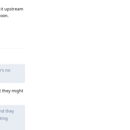
 it upstream
soon.
Reply
e's no
t they might
nd they
tting