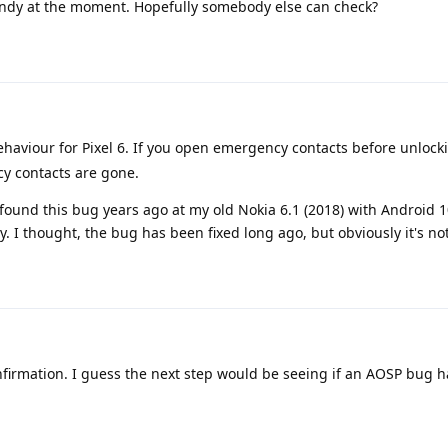
andy at the moment. Hopefully somebody else can check?
behaviour for Pixel 6. If you open emergency contacts before unlock
cy contacts are gone.
found this bug years ago at my old Nokia 6.1 (2018) with Android 
 I thought, the bug has been fixed long ago, but obviously it's not
firmation. I guess the next step would be seeing if an AOSP bug h