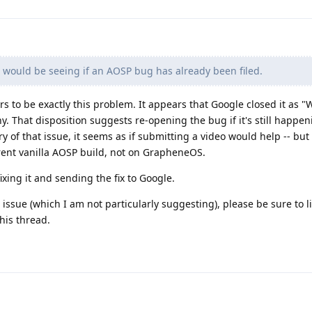
 would be seeing if an AOSP bug has already been filed.
s to be exactly this problem. It appears that Google closed it as "W
y. That disposition suggests re-opening the bug if it's still happen
tory of that issue, it seems as if submitting a video would help -- but
ent vanilla AOSP build, not on GrapheneOS.
xing it and sending the fix to Google.
issue (which I am not particularly suggesting), please be sure to li
his thread.