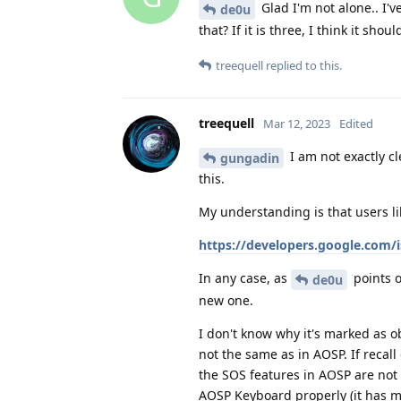
Glad I'm not alone.. I'
de0u
that? If it is three, I think it sho
treequell
replied to this.
treequell
Mar 12, 2023
Edited
I am not exactly c
gungadin
this.
My understanding is that users li
https://developers.google.com/i
In any case, as
points o
de0u
new one.
I don't know why it's marked as o
not the same as in AOSP. If recall
the SOS features in AOSP are not
AOSP Keyboard properly (it has m