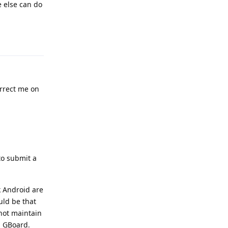
e else can do
Reply
rrect me on
to submit a
k Android are
uld be that
not maintain
n GBoard.