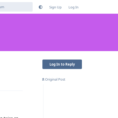
Sign Up
Log In
Log In to Reply
Original Post
Reply