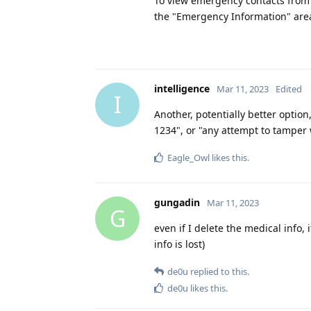
To view emergency contacts from 
the "Emergency Information" area
intelligence
Mar 11, 2023
Edited
I
Another, potentially better option,
1234", or "any attempt to tamper w
Eagle_Owl
likes this
.
gungadin
Mar 11, 2023
G
even if I delete the medical info, 
info is lost)
de0u
replied to this.
de0u
likes this
.