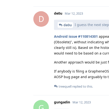
de0u
Mar 12, 2023
D
I guess the next step
de0u
Android issue #110814301
appear
(Obsolete)", without indicating wh
clearly still is). Based on the his
would need to be based on a curr
Another approach would be just fi
If anybody is filing a GrapheneOS 
AOSP bug page and arguably to t
treequell
replied to this.
gungadin
Mar 12, 2023
G