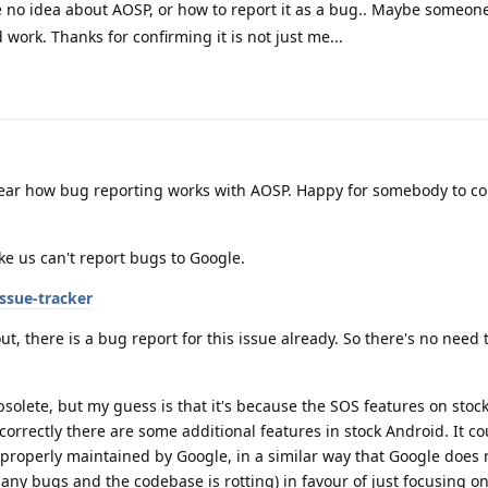
ve no idea about AOSP, or how to report it as a bug.. Maybe someon
uld work. Thanks for confirming it is not just me...
lear how bug reporting works with AOSP. Happy for somebody to co
ke us can't report bugs to Google.
ssue-tracker
ut, there is a bug report for this issue already. So there's no need 
bsolete, but my guess is that it's because the SOS features on stoc
 correctly there are some additional features in stock Android. It co
 properly maintained by Google, in a similar way that Google does 
any bugs and the codebase is rotting) in favour of just focusing o