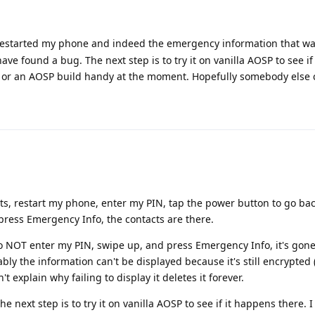
I restarted my phone and indeed the emergency information that wa
ave found a bug. The next step is to try it on vanilla AOSP to see i
ce or an AOSP build handy at the moment. Hopefully somebody else 
ts, restart my phone, enter my PIN, tap the power button to go bac
press Emergency Info, the contacts are there.
do NOT enter my PIN, swipe up, and press Emergency Info, it's gone.
y the information can't be displayed because it's still encrypted (
t explain why failing to display it deletes it forever.
the next step is to try it on vanilla AOSP to see if it happens there. 