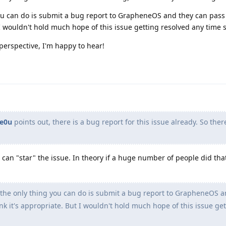
 you can do is submit a bug report to GrapheneOS and they can pass
t I wouldn't hold much hope of this issue getting resolved any time 
perspective, I'm happy to hear!
e0u
points out, there is a bug report for this issue already. So ther
 can "star" the issue. In theory if a huge number of people did tha
, the only thing you can do is submit a bug report to GrapheneOS a
ink it's appropriate. But I wouldn't hold much hope of this issue ge