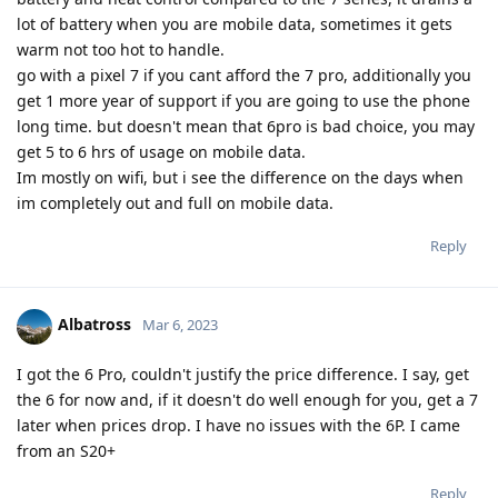
lot of battery when you are mobile data, sometimes it gets
warm not too hot to handle.
go with a pixel 7 if you cant afford the 7 pro, additionally you
get 1 more year of support if you are going to use the phone
long time. but doesn't mean that 6pro is bad choice, you may
get 5 to 6 hrs of usage on mobile data.
Im mostly on wifi, but i see the difference on the days when
im completely out and full on mobile data.
Reply
Albatross
Mar 6, 2023
I got the 6 Pro, couldn't justify the price difference. I say, get
the 6 for now and, if it doesn't do well enough for you, get a 7
later when prices drop. I have no issues with the 6P. I came
from an S20+
Reply