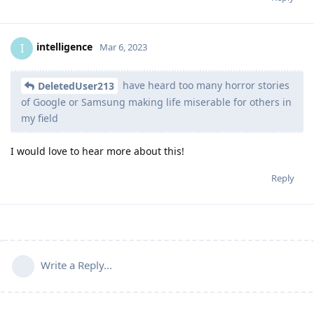
intelligence
I
Mar 6, 2023
have heard too many horror stories
DeletedUser213
of Google or Samsung making life miserable for others in
my field
I would love to hear more about this!
Reply
Write a Reply...