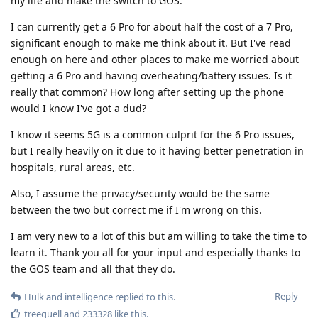
my life and make the switch to GOS.
I can currently get a 6 Pro for about half the cost of a 7 Pro,
significant enough to make me think about it. But I've read
enough on here and other places to make me worried about
getting a 6 Pro and having overheating/battery issues. Is it
really that common? How long after setting up the phone
would I know I've got a dud?
I know it seems 5G is a common culprit for the 6 Pro issues,
but I really heavily on it due to it having better penetration in
hospitals, rural areas, etc.
Also, I assume the privacy/security would be the same
between the two but correct me if I'm wrong on this.
I am very new to a lot of this but am willing to take the time to
learn it. Thank you all for your input and especially thanks to
the GOS team and all that they do.
Reply
Hulk
and
intelligence
replied to this.
treequell
and
233328
like this
.