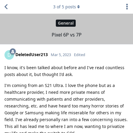
3
of
5
posts
General
Pixel 6P vs 7P
DeletedUser213
D
Mar 5, 2023
Edited
I know, it's been talked about before and I've read countless
posts about it, but thought I'd ask.
I'm coming from an S21 Ultra. I love the phone but as a
healthcare provider, I need more private means of
communicating with patients and other providers,
researching, etc. and have heard too many horror stories of
Google or Samsung making life miserable for others in my
field. I've already personally ran into a few concerning issues.
This all has lead me to where I am now, wanting to privatize