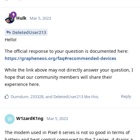
Hulk
Mar 5, 2023
DeletedUser213
Hello!
The official response to your question is documented here:
https://grapheneos.org/faq#recommended-devices
While the link above may not directly answer your question, I
hope that our community members will share their
experience here.
Reply
Dumdum
,
233328
, and
DeletedUser213
like this
.
W1zardK1ng
W
Mar 5, 2023
The modem used in Pixel 6 series is not so good in terms of
battery and heat control compared to the 7 series, it drains a