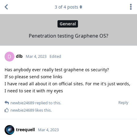
3
of
4
posts
General
Penetration testing Graphene OS?
dlb
D
Mar 4, 2023
Edited
Has anybody ever really test graphene os security?
If so please send some links
I have read all about it on official sites. For me it's just words,
I need to see it with my eyes
Reply
newbie24689
replied to this.
newbie24689
likes this
.
treequell
Mar 4, 2023