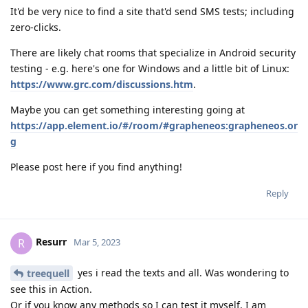
It'd be very nice to find a site that'd send SMS tests; including
zero-clicks.
There are likely chat rooms that specialize in Android security
testing - e.g. here's one for Windows and a little bit of Linux:
https://www.grc.com/discussions.htm
.
Maybe you can get something interesting going at
https://app.element.io/#/room/#grapheneos:grapheneos.or
g
Please post here if you find anything!
Reply
Resurr
R
Mar 5, 2023
yes i read the texts and all. Was wondering to
treequell
see this in Action.
Or if you know any methods so I can test it myself, I am