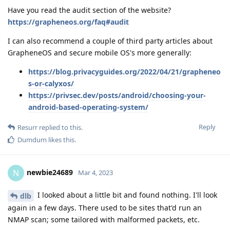
Have you read the audit section of the website?
https://grapheneos.org/faq#audit
I can also recommend a couple of third party articles about
GrapheneOS and secure mobile OS's more generally:
https://blog.privacyguides.org/2022/04/21/grapheneo
s-or-calyxos/
https://privsec.dev/posts/android/choosing-your-
android-based-operating-system/
Reply
Resurr
replied to this.
Dumdum
likes this
.
newbie24689
N
Mar 4, 2023
I looked about a little bit and found nothing. I'll look
dlb
again in a few days. There used to be sites that'd run an
NMAP scan; some tailored with malformed packets, etc.