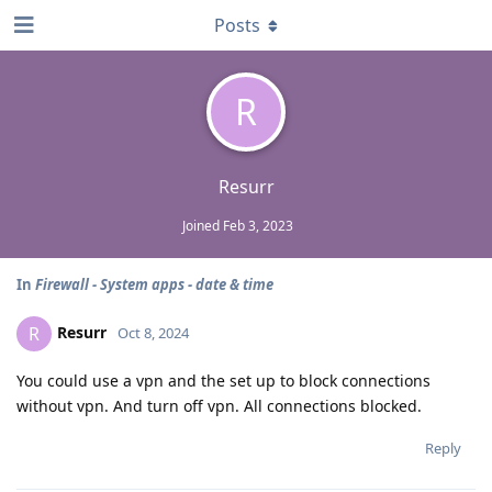
Posts
R
Resurr
Joined
Feb 3, 2023
In
Firewall - System apps - date & time
Resurr
R
Oct 8, 2024
You could use a vpn and the set up to block connections
without vpn. And turn off vpn. All connections blocked.
Reply