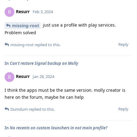
Resurr
R
Feb 3, 2024
just use a profile with play services.
missing-root
Problem solved
Reply
missing-root
replied to this.
In
Can't restore Signal backup on Molly
Resurr
R
Jan 28, 2024
I think the apps must be the same version. molly creator is
here on the forum, maybe he can help
Reply
Dumdum
replied to this.
In
No recents on custom launchers in not main profile?