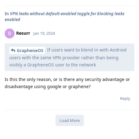
In
VPN leaks without default-enabled toggle for blocking leaks
enabled
Resurr
R
Jan 19, 2024
If users want to blend in with Android
GrapheneOS
users with the same VPN provider rather than being
visibly a GrapheneOS user to the network
Is this the only reason, or is there any security advantage or
disadvantage using google or graphene?
Reply
Load More