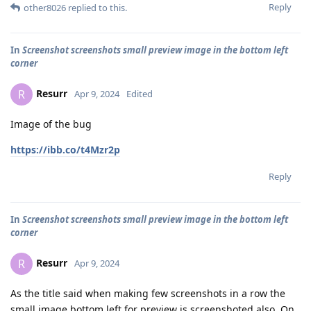
Reply
other8026
replied to this.
In
Screenshot screenshots small preview image in the bottom left
corner
Resurr
R
Apr 9, 2024
Edited
Image of the bug
https://ibb.co/t4Mzr2p
Reply
In
Screenshot screenshots small preview image in the bottom left
corner
Resurr
R
Apr 9, 2024
As the title said when making few screenshots in a row the
small image bottom left for preview is screenshoted also. On