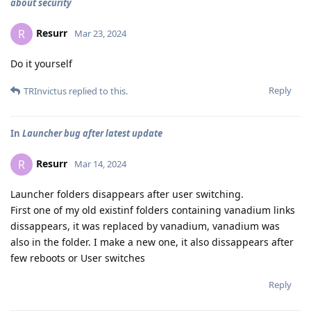
about security
Resurr
R
Mar 23, 2024
Do it yourself
Reply
TRInvictus
replied to this.
In
Launcher bug after latest update
Resurr
R
Mar 14, 2024
Launcher folders disappears after user switching.
First one of my old existinf folders containing vanadium links
dissappears, it was replaced by vanadium, vanadium was
also in the folder. I make a new one, it also dissappears after
few reboots or User switches
Reply