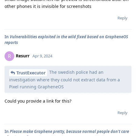
other phones it is invisible for screenshots
Reply
In
Vulnerabilities exploited in the wild fixed based on GrapheneOS
reports
Resurr
R
Apr 9, 2024
The swedish police had an
TrustExecutor
investigation where they could not extract data from a
Pixel running GrapheneOS
Could you provide a link for this?
Reply
In
Please make Graphene pretty, because normal people don't care