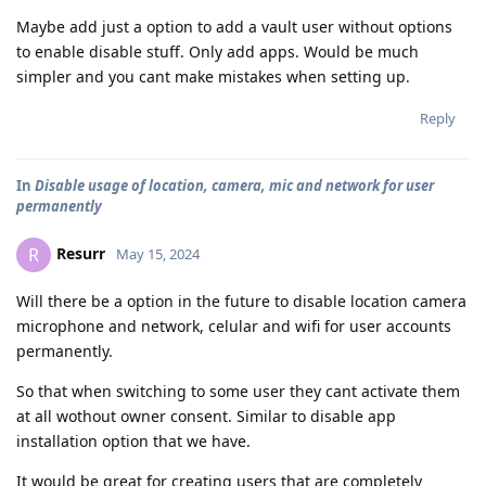
Maybe add just a option to add a vault user without options
to enable disable stuff. Only add apps. Would be much
simpler and you cant make mistakes when setting up.
Reply
In
Disable usage of location, camera, mic and network for user
permanently
Resurr
R
May 15, 2024
Will there be a option in the future to disable location camera
microphone and network, celular and wifi for user accounts
permanently.
So that when switching to some user they cant activate them
at all wothout owner consent. Similar to disable app
installation option that we have.
It would be great for creating users that are completely