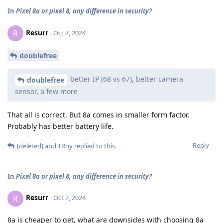
In
Pixel 8a or pixel 8, any difference in security?
Resurr
R
Oct 7, 2024
doublefree
better IP (68 vs 67), better camera
doublefree
sensor, a few more
That all is correct. But 8a comes in smaller form factor.
Probably has better battery life.
Reply
[deleted]
and
TRoy
replied to this.
In
Pixel 8a or pixel 8, any difference in security?
Resurr
R
Oct 7, 2024
8a is cheaper to get, what are downsides with choosing 8a