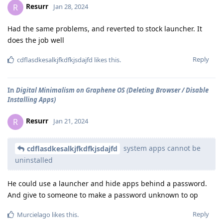
Resurr
R
Jan 28, 2024
Had the same problems, and reverted to stock launcher. It
does the job well
Reply
cdflasdkesalkjfkdfkjsdajfd
likes this
.
In
Digital Minimalism on Graphene OS (Deleting Browser / Disable
Installing Apps)
Resurr
R
Jan 21, 2024
system apps cannot be
cdflasdkesalkjfkdfkjsdajfd
uninstalled
He could use a launcher and hide apps behind a password.
And give to someone to make a password unknown to op
Reply
Murcielago
likes this
.