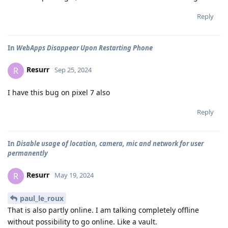
Reply
In
WebApps Disappear Upon Restarting Phone
Resurr
R
Sep 25, 2024
I have this bug on pixel 7 also
Reply
In
Disable usage of location, camera, mic and network for user
permanently
Resurr
R
May 19, 2024
paul_le_roux
That is also partly online. I am talking completely offline
without possibility to go online. Like a vault.