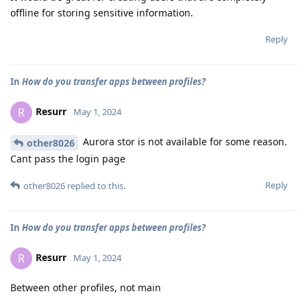
offline for storing sensitive information.
Reply
In
How do you transfer apps between profiles?
Resurr
R
May 1, 2024
Aurora stor is not available for some reason.
other8026
Cant pass the login page
Reply
other8026
replied to this.
In
How do you transfer apps between profiles?
Resurr
R
May 1, 2024
Between other profiles, not main