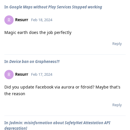
In
Google Maps without Play Services Stopped working
Resurr
R
Feb 18, 2024
Magic earth does the job perfectly
Reply
In
Device ban on Grapheneos?!
Resurr
R
Feb 17, 2024
Did you update Facebook via aurora or fdroid? Maybe that's
the reason
Reply
In
[admin: misinformation about SafetyNet Attestation API
deprecation]