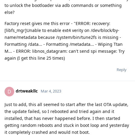
to unlock the bootloader via adb commands or something
else?
Factory reset gives me this error - "ERROR: recovery:
[libfs_mgr]Unable to enable ext4 verity on /dev/block/by-
name/metadata because /system/bin/tune2fs is missing -
Formatting /data... - Formatting /metadata... - Wiping Ttan
M... - ERROR: libnos_datagram: can't send spi message: Try
again (I get this line 25 times)
Reply
drtweakllc
D
Mar 4, 2023
Just to add, this all seemed to start after the last OTA update,
the update failed, so I rebooted and tried again and it
installed, that has never happened before. I then started
getting random reboots and stuck in boot loop and yesterday
it completely crashed and would not boot.