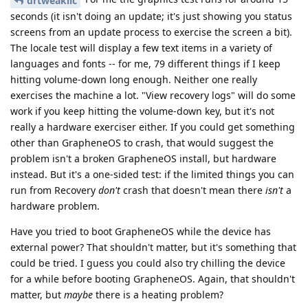
drtweakllc
seconds (it isn't doing an update; it's just showing you status
screens from an update process to exercise the screen a bit).
The locale test will display a few text items in a variety of
languages and fonts -- for me, 79 different things if I keep
hitting volume-down long enough. Neither one really
exercises the machine a lot. "View recovery logs" will do some
work if you keep hitting the volume-down key, but it's not
really a hardware exerciser either. If you could get something
other than GrapheneOS to crash, that would suggest the
problem isn't a broken GrapheneOS install, but hardware
instead. But it's a one-sided test: if the limited things you can
run from Recovery
don't
crash that doesn't mean there
isn't
a
hardware problem.
Have you tried to boot GrapheneOS while the device has
external power? That shouldn't matter, but it's something that
could be tried. I guess you could also try chilling the device
for a while before booting GrapheneOS. Again, that shouldn't
matter, but
maybe
there is a heating problem?