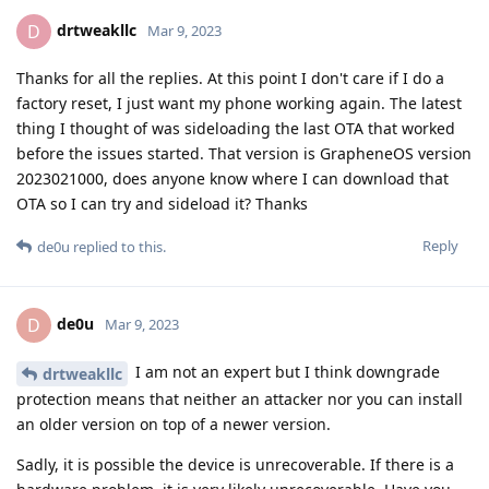
drtweakllc
D
Mar 9, 2023
Thanks for all the replies. At this point I don't care if I do a
factory reset, I just want my phone working again. The latest
thing I thought of was sideloading the last OTA that worked
before the issues started. That version is GrapheneOS version
2023021000, does anyone know where I can download that
OTA so I can try and sideload it? Thanks
Reply
de0u
replied to this.
de0u
D
Mar 9, 2023
I am not an expert but I think downgrade
drtweakllc
protection means that neither an attacker nor you can install
an older version on top of a newer version.
Sadly, it is possible the device is unrecoverable. If there is a