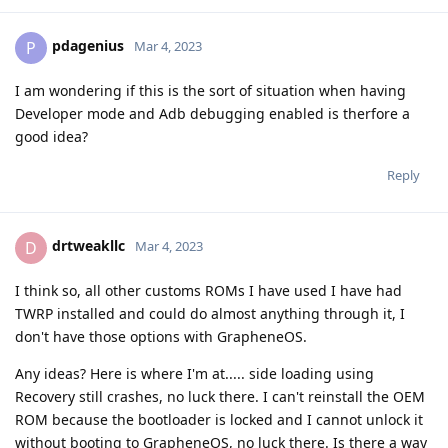
pdagenius
P
Mar 4, 2023
I am wondering if this is the sort of situation when having
Developer mode and Adb debugging enabled is therfore a
good idea?
Reply
drtweakllc
D
Mar 4, 2023
I think so, all other customs ROMs I have used I have had
TWRP installed and could do almost anything through it, I
don't have those options with GrapheneOS.
Any ideas? Here is where I'm at..... side loading using
Recovery still crashes, no luck there. I can't reinstall the OEM
ROM because the bootloader is locked and I cannot unlock it
without booting to GrapheneOS, no luck there. Is there a way