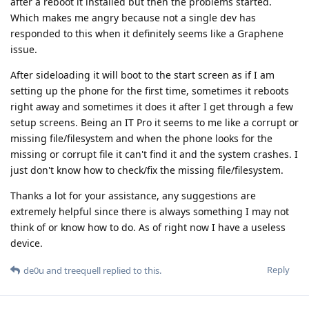
after a reboot it installed but then the problems started.
Which makes me angry because not a single dev has
responded to this when it definitely seems like a Graphene
issue.
After sideloading it will boot to the start screen as if I am
setting up the phone for the first time, sometimes it reboots
right away and sometimes it does it after I get through a few
setup screens. Being an IT Pro it seems to me like a corrupt or
missing file/filesystem and when the phone looks for the
missing or corrupt file it can't find it and the system crashes. I
just don't know how to check/fix the missing file/filesystem.
Thanks a lot for your assistance, any suggestions are
extremely helpful since there is always something I may not
think of or know how to do. As of right now I have a useless
device.
Reply
de0u
and
treequell
replied to this.