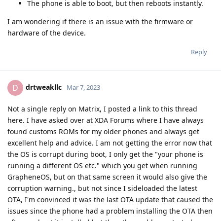
The phone is able to boot, but then reboots instantly.
I am wondering if there is an issue with the firmware or
hardware of the device.
Reply
drtweakllc
D
Mar 7, 2023
Not a single reply on Matrix, I posted a link to this thread
here. I have asked over at XDA Forums where I have always
found customs ROMs for my older phones and always get
excellent help and advice. I am not getting the error now that
the OS is corrupt during boot, I only get the "your phone is
running a different OS etc." which you get when running
GrapheneOS, but on that same screen it would also give the
corruption warning., but not since I sideloaded the latest
OTA, I'm convinced it was the last OTA update that caused the
issues since the phone had a problem installing the OTA then