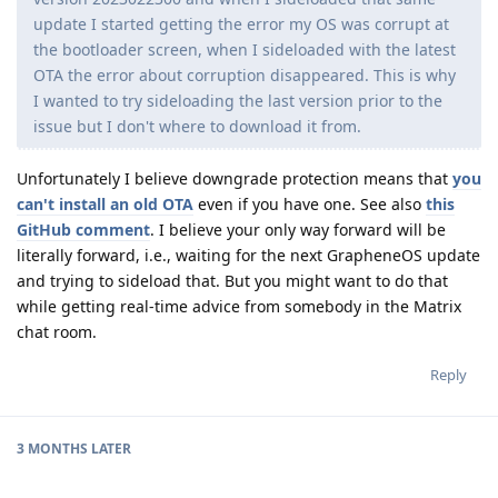
update I started getting the error my OS was corrupt at
the bootloader screen, when I sideloaded with the latest
OTA the error about corruption disappeared. This is why
I wanted to try sideloading the last version prior to the
issue but I don't where to download it from.
Unfortunately I believe downgrade protection means that
you
can't install an old OTA
even if you have one. See also
this
GitHub comment
. I believe your only way forward will be
literally forward, i.e., waiting for the next GrapheneOS update
and trying to sideload that. But you might want to do that
while getting real-time advice from somebody in the Matrix
chat room.
Reply
3 MONTHS
LATER