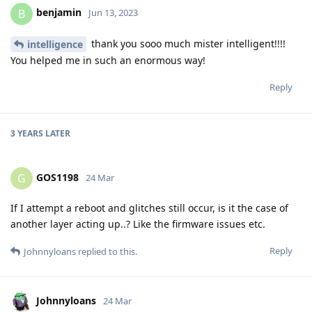
benjamin
B
Jun 13, 2023
thank you sooo much mister intelligent!!!!
intelligence
You helped me in such an enormous way!
Reply
3 YEARS
LATER
GOS1198
G
24 Mar
If I attempt a reboot and glitches still occur, is it the case of
another layer acting up..? Like the firmware issues etc.
Reply
Johnnyloans
replied to this.
Johnnyloans
24 Mar