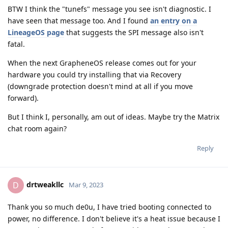
BTW I think the "tunefs" message you see isn't diagnostic. I
have seen that message too. And I found
an entry on a
LineageOS page
that suggests the SPI message also isn't
fatal.
When the next GrapheneOS release comes out for your
hardware you could try installing that via Recovery
(downgrade protection doesn't mind at all if you move
forward).
But I think I, personally, am out of ideas. Maybe try the Matrix
chat room again?
Reply
drtweakllc
D
Mar 9, 2023
Thank you so much de0u, I have tried booting connected to
power, no difference. I don't believe it's a heat issue because I