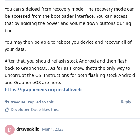
You can sideload from recovery mode. The recovery mode can
be accessed from the bootloader interface. You can access
that by holding the power and volume down buttons during
boot.
You may then be able to reboot you device and recover all of
your data.
After that, you should reflash stock Android and then flash
back to GrapheneOS. As far as I know, that's the only way to
uncorrupt the OS. Instructions for both flashing stock Android
and GrapheneOS are here:
https://grapheneos.org/install/web
Reply
treequell
replied to this.
Developer-Dude
likes this
.
drtweakllc
D
Mar 4, 2023