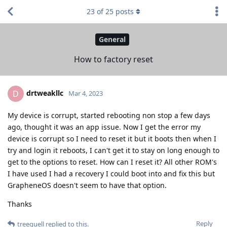
23
of
25
posts
General
How to factory reset
drtweakllc
D
Mar 4, 2023
My device is corrupt, started rebooting non stop a few days
ago, thought it was an app issue. Now I get the error my
device is corrupt so I need to reset it but it boots then when I
try and login it reboots, I can't get it to stay on long enough to
get to the options to reset. How can I reset it? All other ROM's
I have used I had a recovery I could boot into and fix this but
GrapheneOS doesn't seem to have that option.
Thanks
Reply
treequell
replied to this.