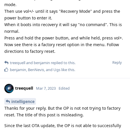
mode.
Then use vol+/- until it says "Recovery Mode" and press the
power button to enter it.
When it boots into recovery it will say "no command". This is
normal.
Press and hold the power button, and while held, press vol+.
Now see there is a factory reset option in the menu. Follow
directions to factory reset.
Reply
treequell
and
benjamin
replied to this.
benjamin
,
BenNevis
, and
Ugs
like this
.
treequell
Mar 7, 2023
Edited
intelligence
Thanks for your reply. But the OP is not not trying to factory
reset. The title of this post is misleading.
Since the last OTA update, the OP is not able to successfully