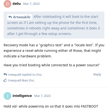
de0u
D
Mar 7, 2023
After sideloading it will boot to the start
drtweakllc
screen as if I am setting up the phone for the first time,
sometimes it reboots right away and sometimes it does it
after I get through a few setup screens.
Recovery mode has a "graphics test" and a "locale test". If you
experience a reset while running either of those, that might
indicate a hardware problem.
Have you tried booting while connected to a power source?
Reply
treequell
replied to this.
treequell
likes this
.
intelligence
I
Mar 7, 2023
Hold vol- while powering on so that it goes into FASTBOOT