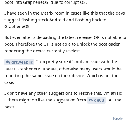
boot into GrapheneOS, due to corrupt OS.
I have seen in the Matrix room in cases like this that the devs
suggest flashing stock Android and flashing back to
GrapheneOS.
But even after sideloading the latest release, OP is not able to
boot. Therefore the OP is not able to unlock the bootloader,
rendering the device currently useless.
I am pretty sure it's not an issue with the
drtweakllc
latest GrapheneOS update, otherwise many users would be
reporting the same issue on their device. Which is not the
case.
I don't have any other suggestions to resolve this, I'm afraid.
Others might do like the suggestion from
. All the
de0u
best!
Reply