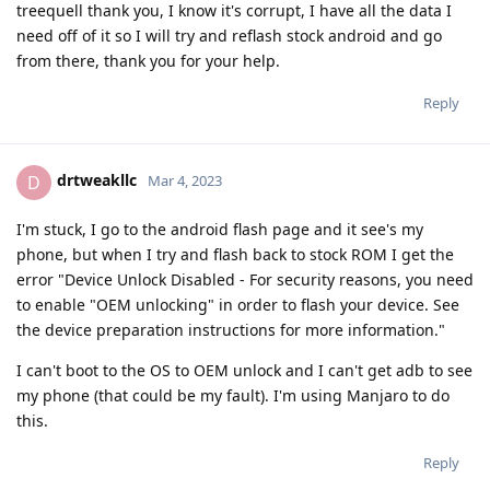
treequell thank you, I know it's corrupt, I have all the data I
need off of it so I will try and reflash stock android and go
from there, thank you for your help.
Reply
drtweakllc
D
Mar 4, 2023
I'm stuck, I go to the android flash page and it see's my
phone, but when I try and flash back to stock ROM I get the
error "Device Unlock Disabled - For security reasons, you need
to enable "OEM unlocking" in order to flash your device. See
the device preparation instructions for more information."
I can't boot to the OS to OEM unlock and I can't get adb to see
my phone (that could be my fault). I'm using Manjaro to do
this.
Reply