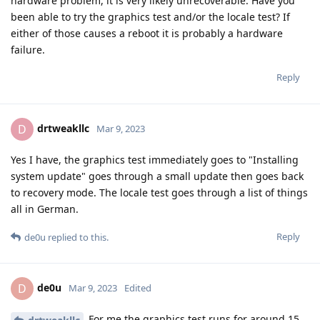
hardware problem, it is very likely unrecoverable. Have you
been able to try the graphics test and/or the locale test? If
either of those causes a reboot it is probably a hardware
failure.
Reply
drtweakllc
D
Mar 9, 2023
Yes I have, the graphics test immediately goes to "Installing
system update" goes through a small update then goes back
to recovery mode. The locale test goes through a list of things
all in German.
Reply
de0u
replied to this.
de0u
D
Mar 9, 2023
Edited
For me the graphics test runs for around 15