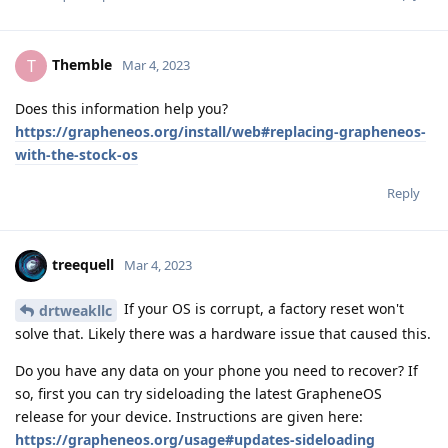
Themble
T
Mar 4, 2023
Does this information help you?
https://grapheneos.org/install/web#replacing-grapheneos-
with-the-stock-os
Reply
treequell
Mar 4, 2023
If your OS is corrupt, a factory reset won't
drtweakllc
solve that. Likely there was a hardware issue that caused this.
Do you have any data on your phone you need to recover? If
so, first you can try sideloading the latest GrapheneOS
release for your device. Instructions are given here:
https://grapheneos.org/usage#updates-sideloading