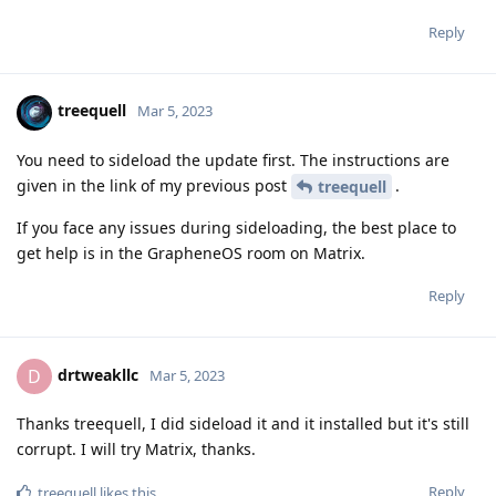
Reply
treequell
Mar 5, 2023
You need to sideload the update first. The instructions are
given in the link of my previous post
.
treequell
If you face any issues during sideloading, the best place to
get help is in the GrapheneOS room on Matrix.
Reply
drtweakllc
D
Mar 5, 2023
Thanks treequell, I did sideload it and it installed but it's still
corrupt. I will try Matrix, thanks.
Reply
treequell
likes this
.