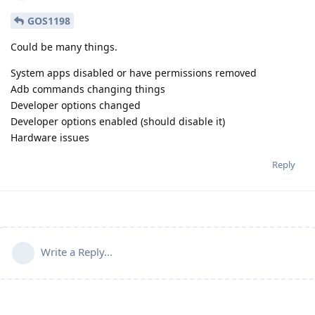
GOS1198
Could be many things.
System apps disabled or have permissions removed
Adb commands changing things
Developer options changed
Developer options enabled (should disable it)
Hardware issues
Reply
Write a Reply...