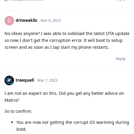
drtweakllc
D
Mar 6, 2023
No ideas anyone? I was able to sideload the latest OTA update
so now I don't get the corruption error. It will boot to setup
screen and as soon as I tap start my phone restarts.
Reply
treequell
Mar 7, 2023
I am not an expert on this. Did you get any better advice on
Matrix?
So to confirm:
You are now
not
getting the corrupt OS warming during
boot,