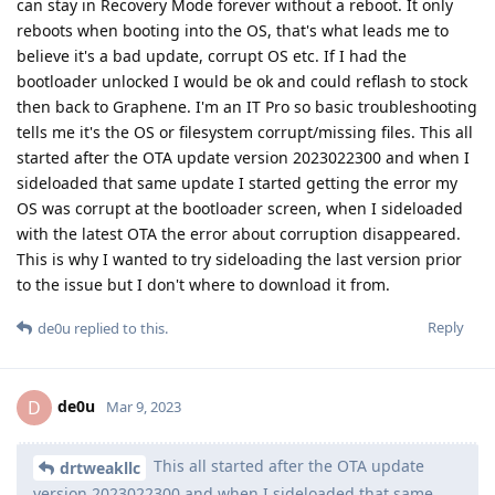
can stay in Recovery Mode forever without a reboot. It only
reboots when booting into the OS, that's what leads me to
believe it's a bad update, corrupt OS etc. If I had the
bootloader unlocked I would be ok and could reflash to stock
then back to Graphene. I'm an IT Pro so basic troubleshooting
tells me it's the OS or filesystem corrupt/missing files. This all
started after the OTA update version 2023022300 and when I
sideloaded that same update I started getting the error my
OS was corrupt at the bootloader screen, when I sideloaded
with the latest OTA the error about corruption disappeared.
This is why I wanted to try sideloading the last version prior
to the issue but I don't where to download it from.
Reply
de0u
replied to this.
de0u
D
Mar 9, 2023
This all started after the OTA update
drtweakllc
version 2023022300 and when I sideloaded that same