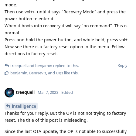
mode.
Then use vol+/- until it says "Recovery Mode" and press the
power button to enter it.
When it boots into recovery it will say "no command". This is
normal.
Press and hold the power button, and while held, press vol+.
Now see there is a factory reset option in the menu. Follow
directions to factory reset.
Reply
treequell
and
benjamin
replied to this.
benjamin
,
BenNevis
, and
Ugs
like this
.
treequell
Mar 7, 2023
Edited
intelligence
Thanks for your reply. But the OP is not not trying to factory
reset. The title of this post is misleading.
Since the last OTA update, the OP is not able to successfully