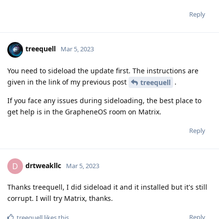
Reply
treequell
Mar 5, 2023
You need to sideload the update first. The instructions are
given in the link of my previous post
.
treequell
If you face any issues during sideloading, the best place to
get help is in the GrapheneOS room on Matrix.
Reply
drtweakllc
D
Mar 5, 2023
Thanks treequell, I did sideload it and it installed but it's still
corrupt. I will try Matrix, thanks.
Reply
treequell
likes this
.