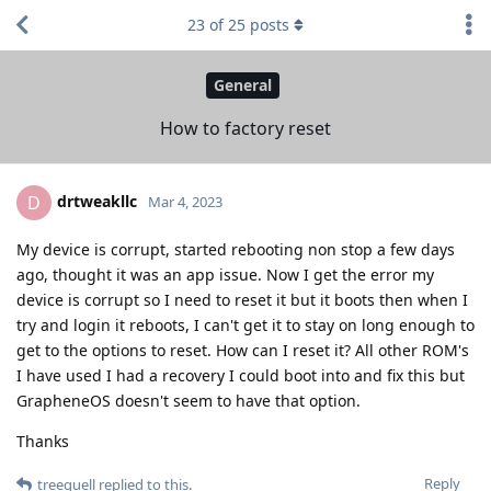
23
of
25
posts
General
How to factory reset
drtweakllc
D
Mar 4, 2023
My device is corrupt, started rebooting non stop a few days
ago, thought it was an app issue. Now I get the error my
device is corrupt so I need to reset it but it boots then when I
try and login it reboots, I can't get it to stay on long enough to
get to the options to reset. How can I reset it? All other ROM's
I have used I had a recovery I could boot into and fix this but
GrapheneOS doesn't seem to have that option.
Thanks
Reply
treequell
replied to this.