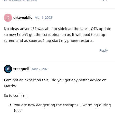
drtweakllc
D
Mar 6, 2023
No ideas anyone? I was able to sideload the latest OTA update
so now I don't get the corruption error. It will boot to setup
screen and as soon as I tap start my phone restarts.
Reply
treequell
Mar 7, 2023
I am not an expert on this. Did you get any better advice on
Matrix?
So to confirm:
You are now
not
getting the corrupt OS warming during
boot,