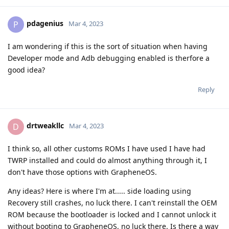
pdagenius
P
Mar 4, 2023
I am wondering if this is the sort of situation when having
Developer mode and Adb debugging enabled is therfore a
good idea?
Reply
drtweakllc
D
Mar 4, 2023
I think so, all other customs ROMs I have used I have had
TWRP installed and could do almost anything through it, I
don't have those options with GrapheneOS.
Any ideas? Here is where I'm at..... side loading using
Recovery still crashes, no luck there. I can't reinstall the OEM
ROM because the bootloader is locked and I cannot unlock it
without booting to GrapheneOS, no luck there. Is there a way