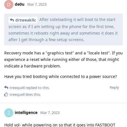
de0u
D
Mar 7, 2023
After sideloading it will boot to the start
drtweakllc
screen as if I am setting up the phone for the first time,
sometimes it reboots right away and sometimes it does it
after I get through a few setup screens.
Recovery mode has a "graphics test" and a "locale test". If you
experience a reset while running either of those, that might
indicate a hardware problem.
Have you tried booting while connected to a power source?
Reply
treequell
replied to this.
treequell
likes this
.
intelligence
I
Mar 7, 2023
Hold vol- while powering on so that it goes into FASTBOOT