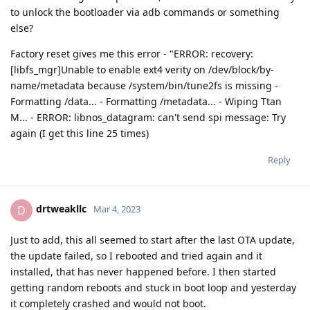
to unlock the bootloader via adb commands or something
else?
Factory reset gives me this error - "ERROR: recovery:
[libfs_mgr]Unable to enable ext4 verity on /dev/block/by-
name/metadata because /system/bin/tune2fs is missing -
Formatting /data... - Formatting /metadata... - Wiping Ttan
M... - ERROR: libnos_datagram: can't send spi message: Try
again (I get this line 25 times)
Reply
drtweakllc
D
Mar 4, 2023
Just to add, this all seemed to start after the last OTA update,
the update failed, so I rebooted and tried again and it
installed, that has never happened before. I then started
getting random reboots and stuck in boot loop and yesterday
it completely crashed and would not boot.