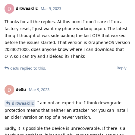
drtweakllc
D
Mar 9, 2023
Thanks for all the replies. At this point I don't care if I do a
factory reset, I just want my phone working again. The latest
thing I thought of was sideloading the last OTA that worked
before the issues started. That version is GrapheneOS version
2023021000, does anyone know where I can download that
OTA so I can try and sideload it? Thanks
Reply
de0u
replied to this.
de0u
D
Mar 9, 2023
I am not an expert but I think downgrade
drtweakllc
protection means that neither an attacker nor you can install
an older version on top of a newer version.
Sadly, it is possible the device is unrecoverable. If there is a