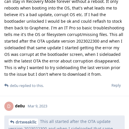
can stay in Recovery Mode forever without a reboot. It only
reboots when booting into the OS, that's what leads me to
believe it's a bad update, corrupt OS etc. If I had the
bootloader unlocked I would be ok and could reflash to stock
then back to Graphene. I'm an IT Pro so basic troubleshooting
tells me it's the OS or filesystem corrupt/missing files. This all
started after the OTA update version 2023022300 and when I
sideloaded that same update I started getting the error my
OS was corrupt at the bootloader screen, when I sideloaded
with the latest OTA the error about corruption disappeared.
This is why I wanted to try sideloading the last version prior
to the issue but I don't where to download it from.
Reply
de0u
replied to this.
de0u
D
Mar 9, 2023
This all started after the OTA update
drtweakllc
version 2023022300 and when I sideloaded that same