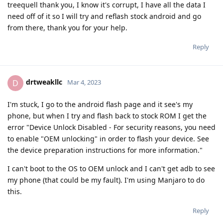
treequell thank you, I know it's corrupt, I have all the data I
need off of it so I will try and reflash stock android and go
from there, thank you for your help.
Reply
drtweakllc
D
Mar 4, 2023
I'm stuck, I go to the android flash page and it see's my
phone, but when I try and flash back to stock ROM I get the
error "Device Unlock Disabled - For security reasons, you need
to enable "OEM unlocking" in order to flash your device. See
the device preparation instructions for more information."
I can't boot to the OS to OEM unlock and I can't get adb to see
my phone (that could be my fault). I'm using Manjaro to do
this.
Reply