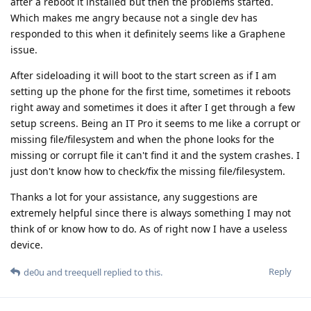
after a reboot it installed but then the problems started.
Which makes me angry because not a single dev has
responded to this when it definitely seems like a Graphene
issue.
After sideloading it will boot to the start screen as if I am
setting up the phone for the first time, sometimes it reboots
right away and sometimes it does it after I get through a few
setup screens. Being an IT Pro it seems to me like a corrupt or
missing file/filesystem and when the phone looks for the
missing or corrupt file it can't find it and the system crashes. I
just don't know how to check/fix the missing file/filesystem.
Thanks a lot for your assistance, any suggestions are
extremely helpful since there is always something I may not
think of or know how to do. As of right now I have a useless
device.
Reply
de0u
and
treequell
replied to this.