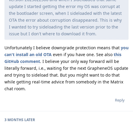
update I started getting the error my OS was corrupt at
the bootloader screen, when I sideloaded with the latest
OTA the error about corruption disappeared. This is why
I wanted to try sideloading the last version prior to the
issue but I don't where to download it from.
Unfortunately I believe downgrade protection means that
you
can't install an old OTA
even if you have one. See also
this
GitHub comment
. I believe your only way forward will be
literally forward, i.e., waiting for the next GrapheneOS update
and trying to sideload that. But you might want to do that
while getting real-time advice from somebody in the Matrix
chat room.
Reply
3 MONTHS
LATER