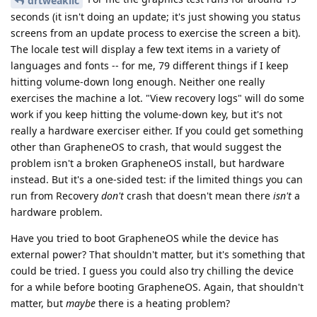
drtweakllc
seconds (it isn't doing an update; it's just showing you status
screens from an update process to exercise the screen a bit).
The locale test will display a few text items in a variety of
languages and fonts -- for me, 79 different things if I keep
hitting volume-down long enough. Neither one really
exercises the machine a lot. "View recovery logs" will do some
work if you keep hitting the volume-down key, but it's not
really a hardware exerciser either. If you could get something
other than GrapheneOS to crash, that would suggest the
problem isn't a broken GrapheneOS install, but hardware
instead. But it's a one-sided test: if the limited things you can
run from Recovery
don't
crash that doesn't mean there
isn't
a
hardware problem.
Have you tried to boot GrapheneOS while the device has
external power? That shouldn't matter, but it's something that
could be tried. I guess you could also try chilling the device
for a while before booting GrapheneOS. Again, that shouldn't
matter, but
maybe
there is a heating problem?