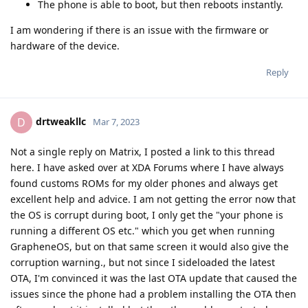
The phone is able to boot, but then reboots instantly.
I am wondering if there is an issue with the firmware or
hardware of the device.
Reply
drtweakllc
D
Mar 7, 2023
Not a single reply on Matrix, I posted a link to this thread
here. I have asked over at XDA Forums where I have always
found customs ROMs for my older phones and always get
excellent help and advice. I am not getting the error now that
the OS is corrupt during boot, I only get the "your phone is
running a different OS etc." which you get when running
GrapheneOS, but on that same screen it would also give the
corruption warning., but not since I sideloaded the latest
OTA, I'm convinced it was the last OTA update that caused the
issues since the phone had a problem installing the OTA then