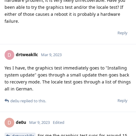
hardware problem, it is very likely unrecoverable. Have you
been able to try the graphics test and/or the locale test? If
either of those causes a reboot it is probably a hardware
failure.
Reply
drtweakllc
D
Mar 9, 2023
Yes I have, the graphics test immediately goes to "Installing
system update" goes through a small update then goes back
to recovery mode. The locale test goes through a list of things
all in German.
Reply
de0u
replied to this.
de0u
D
Mar 9, 2023
Edited
For me the graphics test runs for around 15