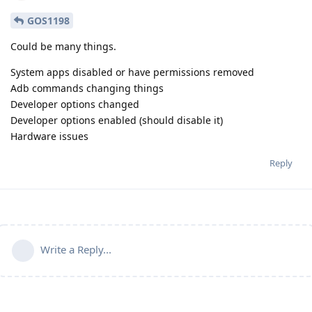
GOS1198
Could be many things.
System apps disabled or have permissions removed
Adb commands changing things
Developer options changed
Developer options enabled (should disable it)
Hardware issues
Reply
Write a Reply...