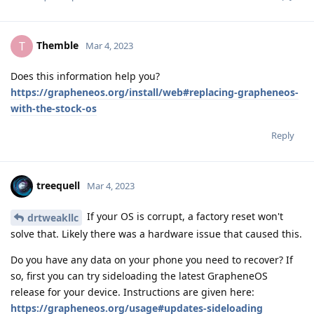
Themble
T
Mar 4, 2023
Does this information help you?
https://grapheneos.org/install/web#replacing-grapheneos-
with-the-stock-os
Reply
treequell
Mar 4, 2023
If your OS is corrupt, a factory reset won't
drtweakllc
solve that. Likely there was a hardware issue that caused this.
Do you have any data on your phone you need to recover? If
so, first you can try sideloading the latest GrapheneOS
release for your device. Instructions are given here:
https://grapheneos.org/usage#updates-sideloading