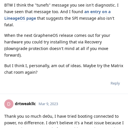
BTW I think the "tunefs" message you see isn't diagnostic. I
have seen that message too. And I found
an entry on a
LineageOS page
that suggests the SPI message also isn't
fatal.
When the next GrapheneOS release comes out for your
hardware you could try installing that via Recovery
(downgrade protection doesn't mind at all if you move
forward).
But I think I, personally, am out of ideas. Maybe try the Matrix
chat room again?
Reply
drtweakllc
D
Mar 9, 2023
Thank you so much de0u, I have tried booting connected to
power, no difference. I don't believe it's a heat issue because I