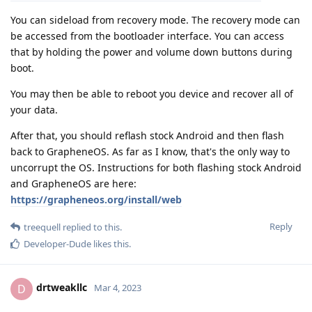
You can sideload from recovery mode. The recovery mode can
be accessed from the bootloader interface. You can access
that by holding the power and volume down buttons during
boot.
You may then be able to reboot you device and recover all of
your data.
After that, you should reflash stock Android and then flash
back to GrapheneOS. As far as I know, that's the only way to
uncorrupt the OS. Instructions for both flashing stock Android
and GrapheneOS are here:
https://grapheneos.org/install/web
Reply
treequell
replied to this.
Developer-Dude
likes this
.
drtweakllc
D
Mar 4, 2023