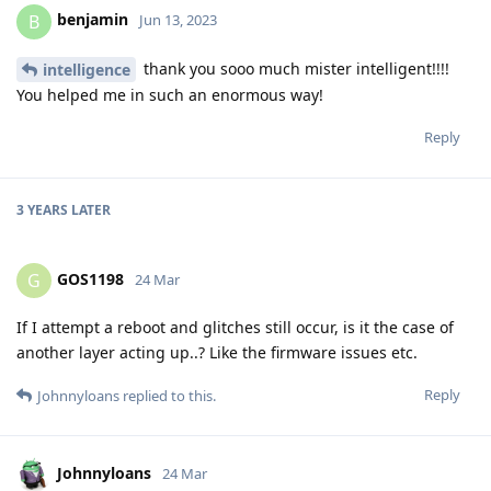
benjamin
B
Jun 13, 2023
thank you sooo much mister intelligent!!!!
intelligence
You helped me in such an enormous way!
Reply
3 YEARS
LATER
GOS1198
G
24 Mar
If I attempt a reboot and glitches still occur, is it the case of
another layer acting up..? Like the firmware issues etc.
Reply
Johnnyloans
replied to this.
Johnnyloans
24 Mar