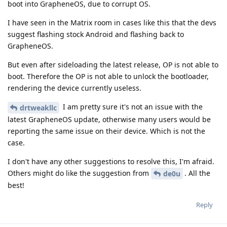
boot into GrapheneOS, due to corrupt OS.
I have seen in the Matrix room in cases like this that the devs
suggest flashing stock Android and flashing back to
GrapheneOS.
But even after sideloading the latest release, OP is not able to
boot. Therefore the OP is not able to unlock the bootloader,
rendering the device currently useless.
I am pretty sure it's not an issue with the
drtweakllc
latest GrapheneOS update, otherwise many users would be
reporting the same issue on their device. Which is not the
case.
I don't have any other suggestions to resolve this, I'm afraid.
Others might do like the suggestion from
. All the
de0u
best!
Reply