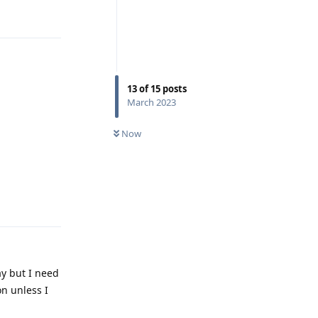
Reply
13
of
15
posts
March 2023
Now
Reply
ay but I need
on unless I