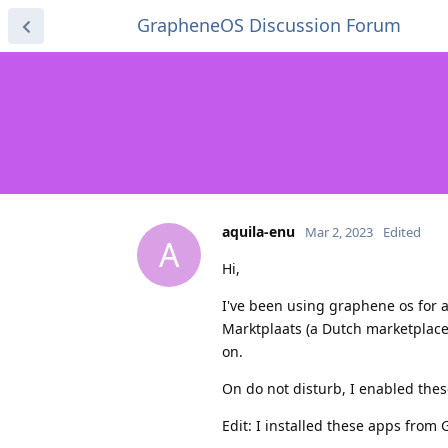
GrapheneOS Discussion Forum
aquila-enu
Mar 2, 2023
Edited
A
Hi,
I've been using graphene os for 
Marktplaats (a Dutch marketplace)
on.
On do not disturb, I enabled thes
Edit: I installed these apps from 