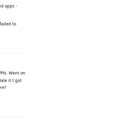
ed apps -
failed to
Reply
VPN. Went on
te it I got
ore?
Reply