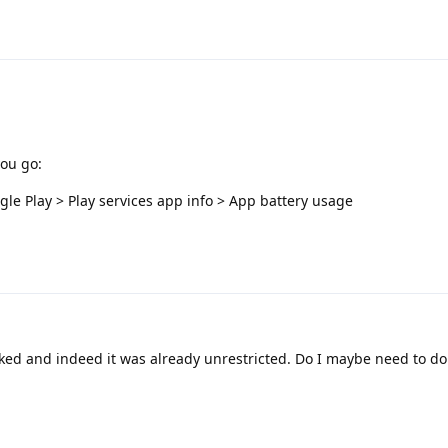
you go:
le Play > Play services app info > App battery usage
ked and indeed it was already unrestricted. Do I maybe need to do