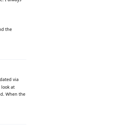
nd the
Reply
dated via
 look at
eed. When the
Reply