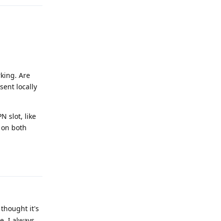
rking. Are
sent locally
N slot, like
k on both
Reply
thought it's
e. I always