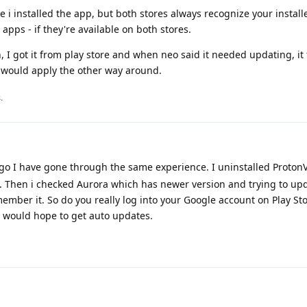
 i installed the app, but both stores always recognize your install
 apps - if they're available on both stores.
 I got it from play store and when neo said it needed updating, it 
t would apply the other way around.
.
 I have gone through the same experience. I uninstalled Proton
e. Then i checked Aurora which has newer version and trying to upda
member it. So do you really log into your Google account on Play St
u would hope to get auto updates.