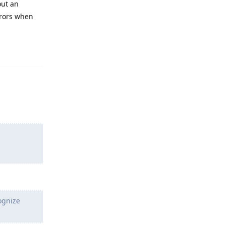
out an
rrors when
Reply
ognize