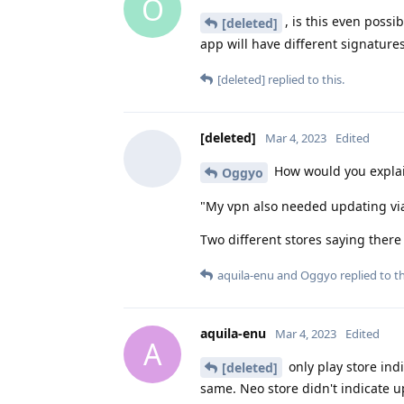
O
, is this even possi
[deleted]
app will have different signature
[deleted]
replied to this.
[deleted]
Mar 4, 2023
Edited
How would you explai
Oggyo
"My vpn also needed updating via p
Two different stores saying there
aquila-enu
and
Oggyo
replied to th
aquila-enu
Mar 4, 2023
Edited
A
only play store ind
[deleted]
same. Neo store didn't indicate up