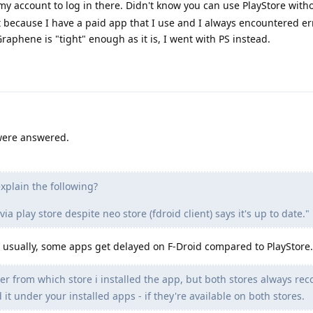
 account to log in there. Didn't know you can use PlayStore with
t because I have a paid app that I use and I always encountered e
raphene is "tight" enough as it is, I went with PS instead.
 were answered.
plain the following?
 play store despite neo store (fdroid client) says it's up to date."
, usually, some apps get delayed on F-Droid compared to PlayStore.
r from which store i installed the app, but both stores always rec
d it under your installed apps - if they're available on both stores.