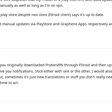
anually as well as long as I'm on vpn.
ay store despite neo store (fdroid client) says it's up to date.
 manual updates via PlayStore and Graphene Apps respectively a
t you originally downloaded ProtonVPN through FDroid and then up
ve you notifications. Stick either with one or the other. I would also
 sometimes it's just new translations or stuff you don't really n
time to act.