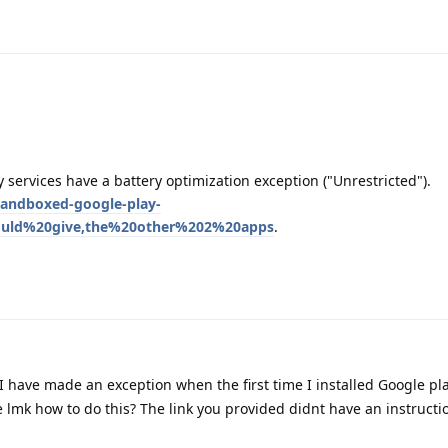
 services have a battery optimization exception ("Unrestricted").
sandboxed-google-play-
hould%20give,the%20other%202%20apps
.
 I have made an exception when the first time I installed Google pl
 lmk how to do this? The link you provided didnt have an instructi