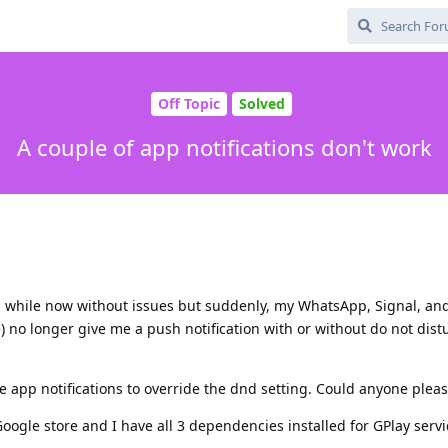
Off Topic
Solved
A couple of app notifications don't work
a while now without issues but suddenly, my WhatsApp, Signal, an
 no longer give me a push notification with or without do not dist
e app notifications to override the dnd setting. Could anyone plea
Google store and I have all 3 dependencies installed for GPlay servi