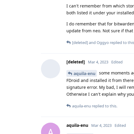
I can't remember from which store
both listed it under your installed
I do remember that for bitwarden,
update from neo. Not sure if tha
[deleted]
and
Oggyo
replied to this
[deleted]
Mar 4, 2023
Edited
some moments ago
aquila-enu
FDroid and installed it from ther
signature error. My bad, I will re
Otherwise I can't explain why yo
aquila-enu
replied to this.
aquila-enu
Mar 4, 2023
Edited
A