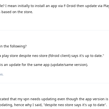
ble? I mean initially to install an app via F-Droid then update via Pl
s based on the store.
n the following?
lay store despite neo store (fdroid client) says it's up to date."
 is an update for the same app (update/same version).
is.
icated that my vpn needs updating even though the app version is 
dating, hence why I said, "despite neo store says it's up to date".