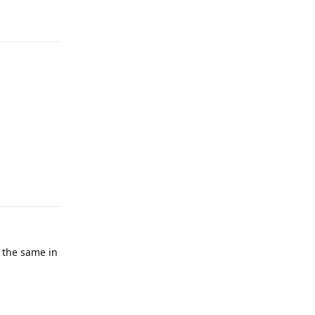
Reply
Reply
 the same in
Reply