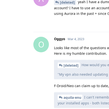
yeah I have a dummy
[deleted]
account? I have to use an accoun
using Aurora in the past + since G
Oggyo
Mar 4, 2023
O
Looks like most of the questions
Here is my humble contribution.
How would you ex
[deleted]
"My vpn also needed updating via
F-Droid/Neo can claim up to date
I can't remembe
aquila-enu
your installed apps - both liste