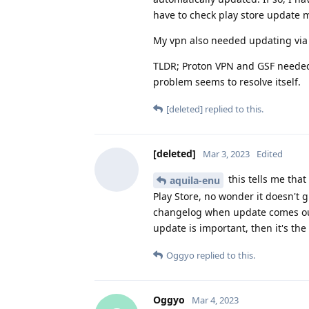
have to check play store update m
My vpn also needed updating via pl
TLDR; Proton VPN and GSF needed
problem seems to resolve itself.
[deleted]
replied to this.
[deleted]
Mar 3, 2023
Edited
this tells me tha
aquila-enu
Play Store, no wonder it doesn't gi
changelog when update comes out,
update is important, then it's the 
Oggyo
replied to this.
Oggyo
Mar 4, 2023