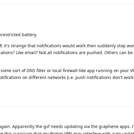
restricted battery.
, it's strange that notifications would work then suddenly stop wo
cations? Like email? Not all notifications are pushed. Others can be 
ome sort of DNS filter or local firewall-like app running on your VP
ifications on different networks (i.e. push notifications don't wor
again. Apparently the gsf needs updating via the graphene apps. I 
ave this suspicion that my Proton VPN may interfere with auto updat