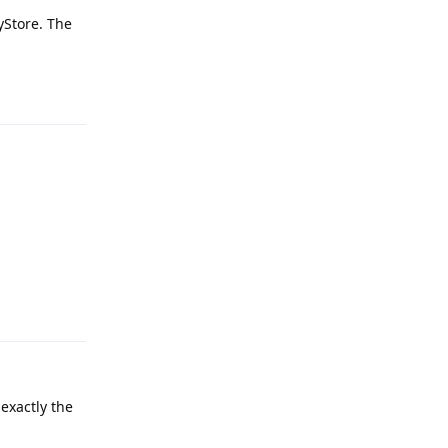
ayStore. The
Reply
Reply
exactly the