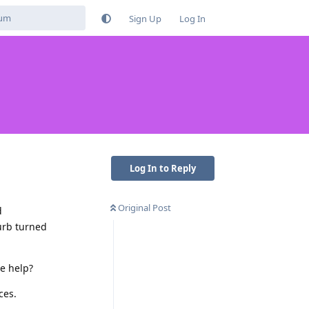
Sign Up
Log In
Log In to Reply
Original Post
d
urb turned
se help?
ces.