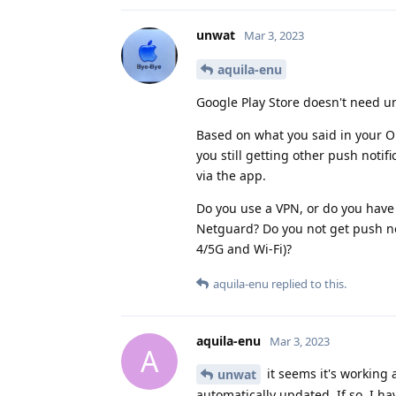
unwat
Mar 3, 2023
aquila-enu
Google Play Store doesn't need un
Based on what you said in your OP
you still getting other push notifi
via the app.
Do you use a VPN, or do you have s
Netguard? Do you not get push not
4/5G and Wi-Fi)?
aquila-enu
replied to this.
aquila-enu
Mar 3, 2023
A
it seems it's working 
unwat
automatically updated. If so, I h