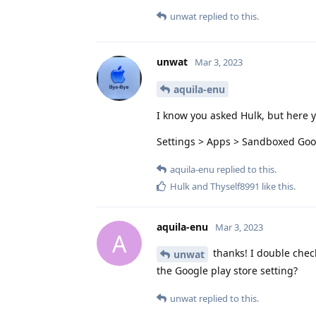
unwat
replied to this.
unwat
Mar 3, 2023
aquila-enu
I know you asked Hulk, but here 
Settings > Apps > Sandboxed Goog
aquila-enu
replied to this.
Hulk
and
Thyself8991
like this
.
aquila-enu
Mar 3, 2023
A
thanks! I double chec
unwat
the Google play store setting?
unwat
replied to this.