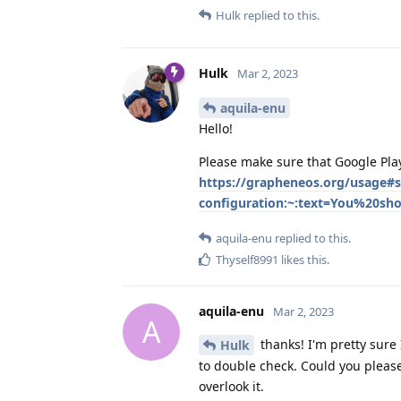
Hulk
replied to this.
Hulk
Mar 2, 2023
aquila-enu
Hello!
Please make sure that Google Play
https://grapheneos.org/usage#
configuration:~:text=You%20s
aquila-enu
replied to this.
Thyself8991
likes this
.
aquila-enu
Mar 2, 2023
A
thanks! I'm pretty sure
Hulk
to double check. Could you please
overlook it.