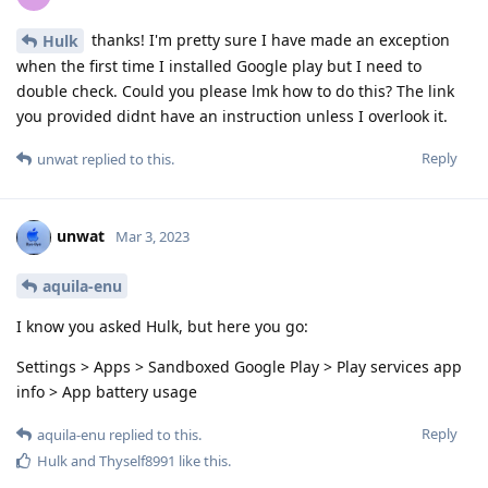
thanks! I'm pretty sure I have made an exception
Hulk
when the first time I installed Google play but I need to
double check. Could you please lmk how to do this? The link
you provided didnt have an instruction unless I overlook it.
Reply
unwat
replied to this.
unwat
Mar 3, 2023
aquila-enu
I know you asked Hulk, but here you go:
Settings > Apps > Sandboxed Google Play > Play services app
info > App battery usage
Reply
aquila-enu
replied to this.
Hulk
and
Thyself8991
like this
.