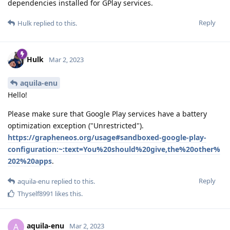
dependencies installed for GPlay services.
Reply
Hulk
replied to this.
Hulk
Mar 2, 2023
aquila-enu
Hello!
Please make sure that Google Play services have a battery
optimization exception ("Unrestricted").
https://grapheneos.org/usage#sandboxed-google-play-
configuration:~:text=You%20should%20give,the%20other%
202%20apps
.
Reply
aquila-enu
replied to this.
Thyself8991
likes this
.
aquila-enu
A
Mar 2, 2023