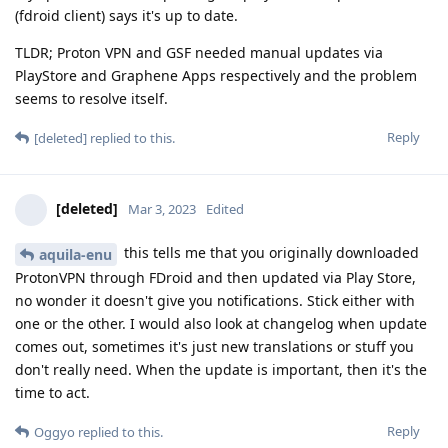
(fdroid client) says it's up to date.
TLDR; Proton VPN and GSF needed manual updates via
PlayStore and Graphene Apps respectively and the problem
seems to resolve itself.
Reply
[deleted]
replied to this.
[deleted]
Mar 3, 2023
Edited
this tells me that you originally downloaded
aquila-enu
ProtonVPN through FDroid and then updated via Play Store,
no wonder it doesn't give you notifications. Stick either with
one or the other. I would also look at changelog when update
comes out, sometimes it's just new translations or stuff you
don't really need. When the update is important, then it's the
time to act.
Reply
Oggyo
replied to this.