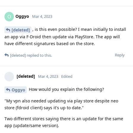
Oggyo
O
Mar 4, 2023
, is this even possible? I mean initially to install
[deleted]
an app via F-Droid then update via PlayStore. The app will
have different signatures based on the store.
Reply
[deleted]
replied to this.
[deleted]
Mar 4, 2023
Edited
How would you explain the following?
Oggyo
"My vpn also needed updating via play store despite neo
store (fdroid client) says it's up to date."
Two different stores saying there is an update for the same
app (update/same version).