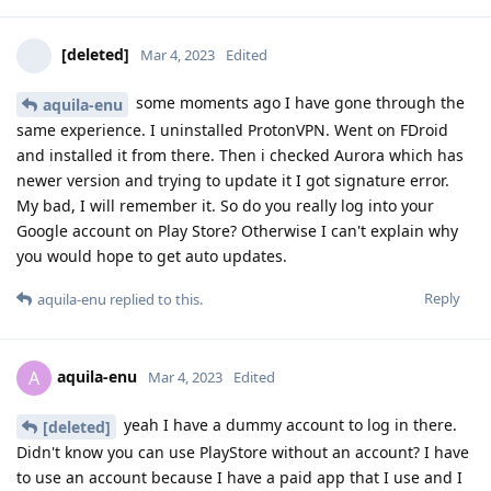
[deleted]
Mar 4, 2023
Edited
some moments ago I have gone through the
aquila-enu
same experience. I uninstalled ProtonVPN. Went on FDroid
and installed it from there. Then i checked Aurora which has
newer version and trying to update it I got signature error.
My bad, I will remember it. So do you really log into your
Google account on Play Store? Otherwise I can't explain why
you would hope to get auto updates.
Reply
aquila-enu
replied to this.
aquila-enu
A
Mar 4, 2023
Edited
yeah I have a dummy account to log in there.
[deleted]
Didn't know you can use PlayStore without an account? I have
to use an account because I have a paid app that I use and I