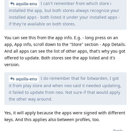
I can't remember from which store i
aquila-enu
installed the app, but both stores always recognize your
installed apps - both listed it under your installed apps -
if they're available on both stores.
You can see this from the app info. E.g. - long press on an
app, App info, scroll down to the "Store" section - App Details.
And all apps can see the list of other apps, that's why you got
offered to update. Both stores see the app listed and it's
version.
I do remember that for bitwarden, I got
aquila-enu
it from play store and when neo said it needed updating,
it failed to update from neo. Not sure if that would apply
the other way around.
Yes, it will apply because the apps were signed with different
keys. And this applies also between profiles, too.
Reply