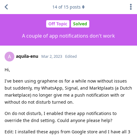
14
of
15
posts
Off Topic
Solved
A couple of app notifications don't work
aquila-enu
A
Mar 2, 2023
Edited
Hi,
I've been using graphene os for a while now without issues
but suddenly, my WhatsApp, Signal, and Marktplaats (a Dutch
marketplace) no longer give me a push notification with or
without do not disturb turned on.
On do not disturb, I enabled these app notifications to
override the dnd setting. Could anyone please help?
Edit: I installed these apps from Google store and I have all 3