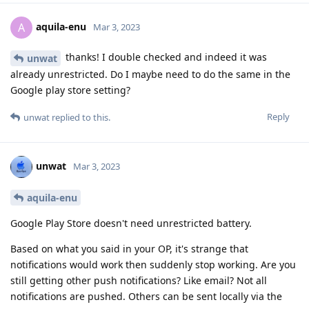
aquila-enu
A
Mar 3, 2023
thanks! I double checked and indeed it was
unwat
already unrestricted. Do I maybe need to do the same in the
Google play store setting?
Reply
unwat
replied to this.
unwat
Mar 3, 2023
aquila-enu
Google Play Store doesn't need unrestricted battery.
Based on what you said in your OP, it's strange that
notifications would work then suddenly stop working. Are you
still getting other push notifications? Like email? Not all
notifications are pushed. Others can be sent locally via the