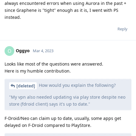
always encountered errors when using Aurora in the past +
since Graphene is "tight" enough as it is, I went with PS
instead.
Reply
Oggyo
O
Mar 4, 2023
Looks like most of the questions were answered.
Here is my humble contribution.
How would you explain the following?
[deleted]
"My vpn also needed updating via play store despite neo
store (fdroid client) says it's up to date."
F-Droid/Neo can claim up to date, usually, some apps get
delayed on F-Droid compared to PlayStore.