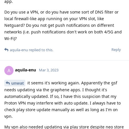
app.
Do you use a VPN, or do you have some sort of DNS filter or
local firewall-like app running on your VPN slot, like
Netguard? Do you not get push notifications on different
networks (i.e. push notifications don't work on both 4/5G and
Wi-Fi)?
Reply
aquila-enu
replied to this.
aquila-enu
A
Mar 3, 2023
it seems it's working again. Apparently the gsf
unwat
needs updating via the graphene apps. I thought it's
automatically updated. If so, I have this suspicion that my
Proton VPN may interfere with auto update. I always have to
check play store update manually as well as long as I'm on
vpn.
My vpn also needed updating via play store despite neo store