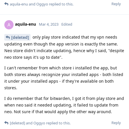
Reply
aquila-enu
and
Oggyo
replied to this.
aquila-enu
A
Mar 4, 2023
Edited
only play store indicated that my vpn needs
[deleted]
updating even though the app version is exactly the same.
Neo store didn't indicate updating, hence why I said, "despite
neo store says it's up to date".
I can't remember from which store i installed the app, but
both stores always recognize your installed apps - both listed
it under your installed apps - if they're available on both
stores.
I do remember that for bitwarden, I got it from play store and
when neo said it needed updating, it failed to update from
neo. Not sure if that would apply the other way around.
Reply
[deleted]
and
Oggyo
replied to this.