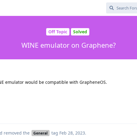
Off Topic
Solved
WINE emulator on Graphene?
NE emulator would be compatible with GrapheneOS.
d removed the
tag
Feb 28, 2023
.
General