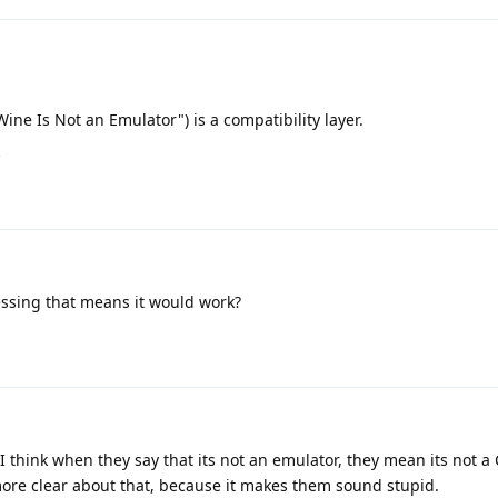
ine Is Not an Emulator") is a compatibility layer.
d
ssing that means it would work?
 I think when they say that its not an emulator, they mean its not a
more clear about that, because it makes them sound stupid.