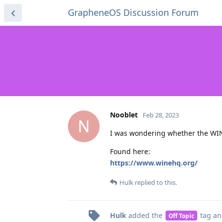
GrapheneOS Discussion Forum
Nooblet
Feb 28, 2023
N
I was wondering whether the WI
Found here:
https://www.winehq.org/
Hulk
replied to this.
Hulk
added the
tag
an
Off Topic