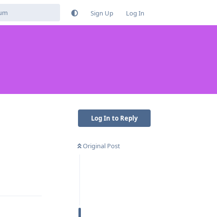
Sign Up
Log In
Log In to Reply
Original Post
Reply