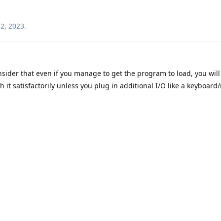
2, 2023
.
sider that even if you manage to get the program to load, you will
th it satisfactorily unless you plug in additional I/O like a keyboar