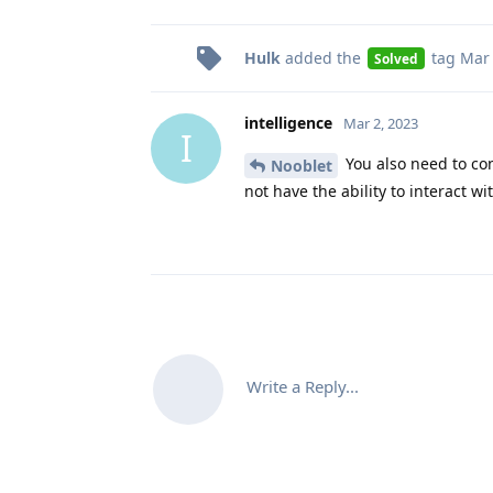
Hulk
added the
tag
Mar 
Solved
intelligence
Mar 2, 2023
I
You also need to con
Nooblet
not have the ability to interact wi
Write a Reply...