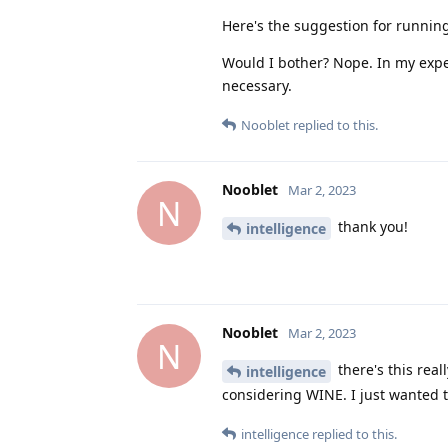
Here's the suggestion for running
Would I bother? Nope. In my exp
necessary.
Nooblet
replied to this.
Nooblet
Mar 2, 2023
N
thank you!
intelligence
Nooblet
Mar 2, 2023
N
there's this rea
intelligence
considering WINE. I just wanted t
intelligence
replied to this.