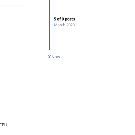
5
of
9
posts
March 2023
Reply
Now
Reply
 CPU