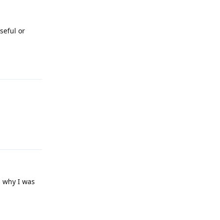
seful or
Reply
Reply
s why I was
Reply