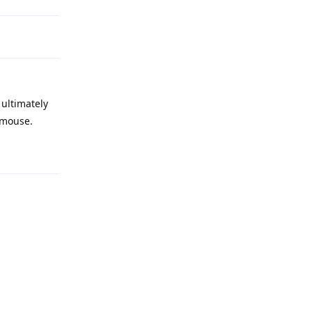
 ultimately
d/mouse.
Reply