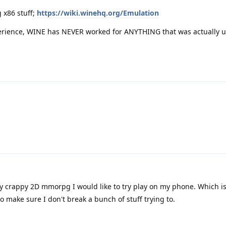
 x86 stuff;
https://wiki.winehq.org/Emulation
erience, WINE has NEVER worked for ANYTHING that was actually u
lly crappy 2D mmorpg I would like to try play on my phone. Which i
o make sure I don't break a bunch of stuff trying to.