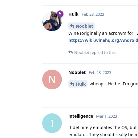
Hulk
Feb 28, 2023
Nooblet
Wine (originally an acronym for "W
https://wiki.winehq.org/Androi
Nooblet
replied to this.
Nooblet
Feb 28, 2023
N
whoops. He he. I'm gue
Hulk
intelligence
Mar 1, 2023
I
It definitely emulates the OS, but
emulator. They should really be 