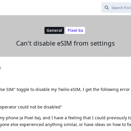
General
Pixel 6a
Can't disable eSIM from settings
d
"Use SIM" toggle to disable my Twilio eSIM, I get the following erro
perator could not be disabled"
y phone (a Pixel 6a), and I have a feeling that I could previously t
yone else experienced anything similar, or have ideas on how to fix