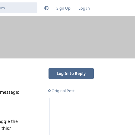
Sign Up
Log In
Log In to Reply
Original Post
r message:
oggle the
 this?