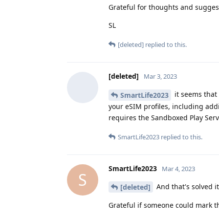
Grateful for thoughts and sugges
SL
[deleted]
replied to this.
[deleted]
Mar 3, 2023
it seems that
SmartLife2023
your eSIM profiles, including add
requires the Sandboxed Play Ser
SmartLife2023
replied to this.
SmartLife2023
Mar 4, 2023
S
And that's solved i
[deleted]
Grateful if someone could mark th