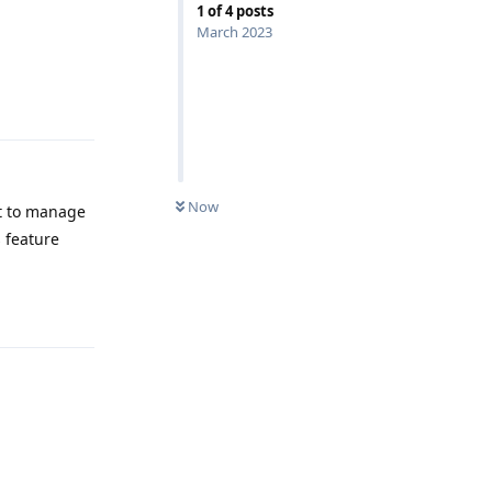
1
of
4
posts
March 2023
Reply
Now
it to manage
s feature
Reply