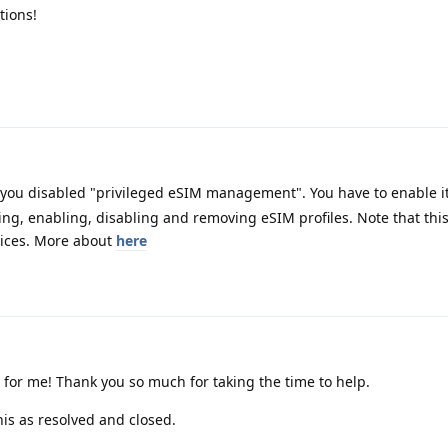
tions!
 you disabled "privileged eSIM management". You have to enable 
ing, enabling, disabling and removing eSIM profiles. Note that thi
vices. More about
here
t for me! Thank you so much for taking the time to help.
is as resolved and closed.