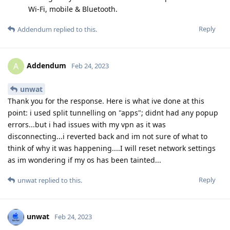
Wi-Fi, mobile & Bluetooth.
Reply
Addendum
replied to this.
Addendum
A
Feb 24, 2023
unwat
Thank you for the response. Here is what ive done at this
point: i used split tunnelling on "apps"; didnt had any popup
errors...but i had issues with my vpn as it was
disconnecting...i reverted back and im not sure of what to
think of why it was happening....I will reset network settings
as im wondering if my os has been tainted...
Reply
unwat
replied to this.
unwat
Feb 24, 2023