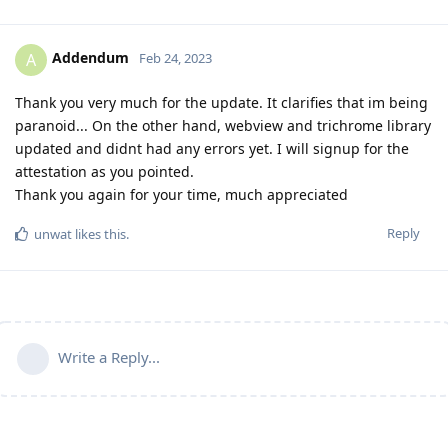
Addendum
A
Feb 24, 2023
Thank you very much for the update. It clarifies that im being
paranoid... On the other hand, webview and trichrome library
updated and didnt had any errors yet. I will signup for the
attestation as you pointed.
Thank you again for your time, much appreciated
Reply
unwat
likes this
.
Write a Reply...