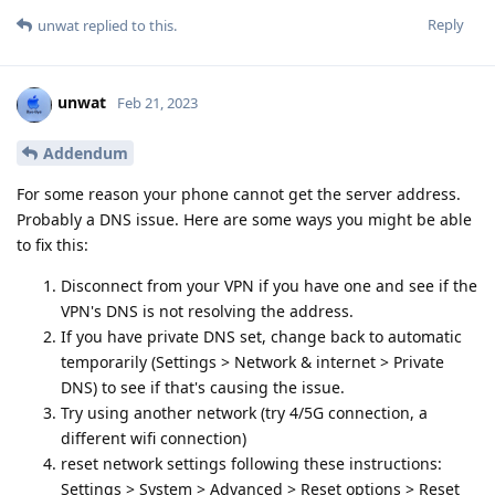
Reply
unwat
replied to this.
unwat
Feb 21, 2023
Addendum
For some reason your phone cannot get the server address.
Probably a DNS issue. Here are some ways you might be able
to fix this:
Disconnect from your VPN if you have one and see if the
VPN's DNS is not resolving the address.
If you have private DNS set, change back to automatic
temporarily (Settings > Network & internet > Private
DNS) to see if that's causing the issue.
Try using another network (try 4/5G connection, a
different wifi connection)
reset network settings following these instructions:
Settings > System > Advanced > Reset options > Reset