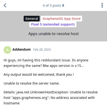
4
of
5
posts
General
GrapheneOS App Store
Pixel 5 (extended support)
Apps unable to resolve host
Addendum
A
Feb 20, 2023
Hi guys, im having this reddundant issue. Ils anyone
experiencing the same? Btw apps version is v.15...
Any output would be welcomed, thank you !
Unable to resolve the server name.
Details: java.net.UnknownHostException: Unable to resolve
host "apps.grapheneos.org": No address associated with
hostname