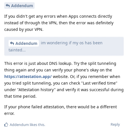
Addendum
If you didn't get any errors when Apps connects directly
instead of through the VPN, then the error was definitely
caused by your VPN.
im wondering if my os has been
Addendum
tainted...
This error is just about DNS lookup. Try the split tunneling
thing again and you can verify your phone's okay on the
https://attestation.app/
website. Or, if you remember when
you tried split tunneling, you can check "Last verified time"
under "Attestation history" and verify it was successful during
that time period.
If your phone failed attestation, there would be a different
error.
Reply
Addendum
likes this
.