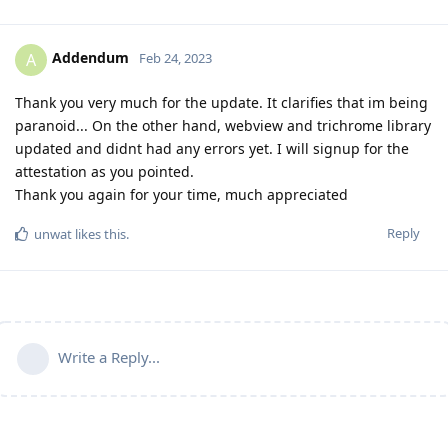
Addendum
A
Feb 24, 2023
Thank you very much for the update. It clarifies that im being
paranoid... On the other hand, webview and trichrome library
updated and didnt had any errors yet. I will signup for the
attestation as you pointed.
Thank you again for your time, much appreciated
Reply
unwat
likes this
.
Write a Reply...