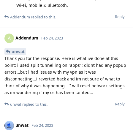
Wi-Fi, mobile & Bluetooth.
Reply
Addendum
replied to this.
Addendum
A
Feb 24, 2023
unwat
Thank you for the response. Here is what ive done at this
point: i used split tunnelling on "apps"; didnt had any popup
errors...but i had issues with my vpn as it was
disconnecting...i reverted back and im not sure of what to
think of why it was happening....I will reset network settings
as im wondering if my os has been tainted...
Reply
unwat
replied to this.
unwat
Feb 24, 2023