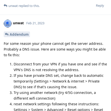
Reply
unwat
replied to this.
unwat
Feb 21, 2023
Addendum
For some reason your phone cannot get the server address.
Probably a DNS issue. Here are some ways you might be able
to fix this:
Disconnect from your VPN if you have one and see if the
VPN's DNS is not resolving the address.
If you have private DNS set, change back to automatic
temporarily (Settings > Network & internet > Private
DNS) to see if that's causing the issue.
Try using another network (try 4/5G connection, a
different wifi connection)
reset network settings following these instructions:
Settings > System > Advanced > Reset options > Reset