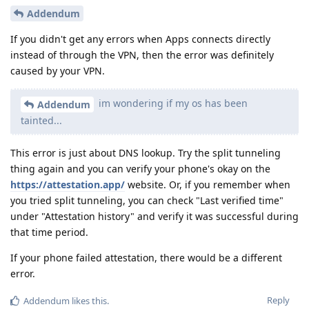
Addendum
If you didn't get any errors when Apps connects directly
instead of through the VPN, then the error was definitely
caused by your VPN.
im wondering if my os has been
Addendum
tainted...
This error is just about DNS lookup. Try the split tunneling
thing again and you can verify your phone's okay on the
https://attestation.app/
website. Or, if you remember when
you tried split tunneling, you can check "Last verified time"
under "Attestation history" and verify it was successful during
that time period.
If your phone failed attestation, there would be a different
error.
Reply
Addendum
likes this
.