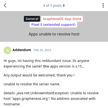
4
of
5
posts
General
GrapheneOS App Store
Pixel 5 (extended support)
Apps unable to resolve host
Addendum
A
Feb 20, 2023
Hi guys, im having this reddundant issue. Ils anyone
experiencing the same? Btw apps version is v.15...
Any output would be welcomed, thank you !
Unable to resolve the server name.
Details: java.net.UnknownHostException: Unable to resolve
host "apps.grapheneos.org": No address associated with
hostname