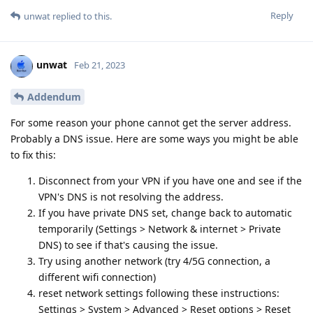
Reply
unwat
replied to this.
unwat
Feb 21, 2023
Addendum
For some reason your phone cannot get the server address.
Probably a DNS issue. Here are some ways you might be able
to fix this:
Disconnect from your VPN if you have one and see if the
VPN's DNS is not resolving the address.
If you have private DNS set, change back to automatic
temporarily (Settings > Network & internet > Private
DNS) to see if that's causing the issue.
Try using another network (try 4/5G connection, a
different wifi connection)
reset network settings following these instructions:
Settings > System > Advanced > Reset options > Reset