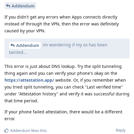
Addendum
If you didn't get any errors when Apps connects directly
instead of through the VPN, then the error was definitely
caused by your VPN.
im wondering if my os has been
Addendum
tainted...
This error is just about DNS lookup. Try the split tunneling
thing again and you can verify your phone's okay on the
https://attestation.app/
website. Or, if you remember when
you tried split tunneling, you can check "Last verified time"
under "Attestation history" and verify it was successful during
that time period.
If your phone failed attestation, there would be a different
error.
Reply
Addendum
likes this
.