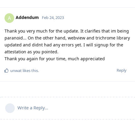
Addendum
A
Feb 24, 2023
Thank you very much for the update. It clarifies that im being
paranoid... On the other hand, webview and trichrome library
updated and didnt had any errors yet. I will signup for the
attestation as you pointed.
Thank you again for your time, much appreciated
Reply
unwat
likes this
.
Write a Reply...