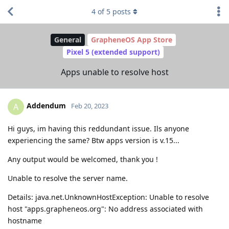
4
of
5
posts
General
GrapheneOS App Store
Pixel 5 (extended support)
Apps unable to resolve host
Addendum
A
Feb 20, 2023
Hi guys, im having this reddundant issue. Ils anyone
experiencing the same? Btw apps version is v.15...
Any output would be welcomed, thank you !
Unable to resolve the server name.
Details: java.net.UnknownHostException: Unable to resolve
host "apps.grapheneos.org": No address associated with
hostname