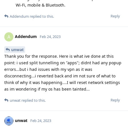
Wi-Fi, mobile & Bluetooth.
Reply
Addendum
replied to this.
Addendum
A
Feb 24, 2023
unwat
Thank you for the response. Here is what ive done at this
point: i used split tunnelling on "apps"; didnt had any popup
errors...but i had issues with my vpn as it was
disconnecting...i reverted back and im not sure of what to
think of why it was happening....I will reset network settings
as im wondering if my os has been tainted...
Reply
unwat
replied to this.
unwat
Feb 24, 2023