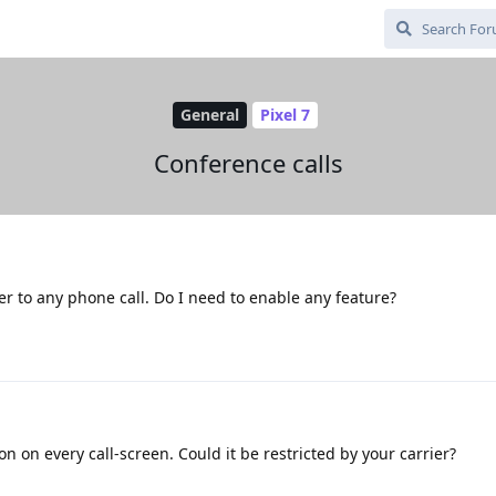
General
Pixel 7
Conference calls
ler to any phone call. Do I need to enable any feature?
on on every call-screen. Could it be restricted by your carrier?