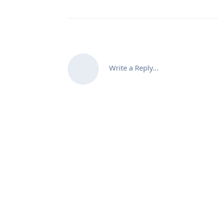
Write a Reply...