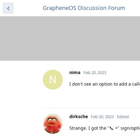
GrapheneOS Discussion Forum
nima
Feb 20, 2023
N
I don't see an option to add a cal
dirksche
Feb 20, 2023
Edited
Strange. I got the "📞 +" sign/opti