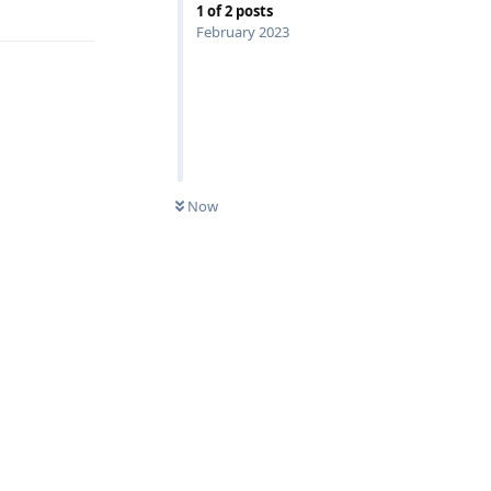
1
of
2
posts
February 2023
Now