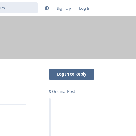
Sign Up
Log In
Log In to Reply
Original Post
Reply
Reply