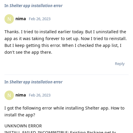
In
Shelter app installation error
nima
N
Feb 26, 2023
Thanks. I tried to installed earlier today. But I uninstalled the
app as it was taking forever to set up. Now I tried to reinstall.
But I keep getting this error. When I checked the app list, I
don't see the app there.
Reply
In
Shelter app installation error
nima
N
Feb 26, 2023
I got the following error while installing Shelter app. How to
install the app?
UNKNOWN ERROR
INSTALL_FAILED_INCOMPATIBLE: Existing Package net.ty...