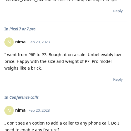
Reply
In
Pixel 7 or 7 pro
nima
N
Feb 20, 2023
I went from P6P to P7. Bought it on a sale. Unbelievably low
price. Happy with the size and weight of P7. Pro model
weighs like a brick.
Reply
In
Conference calls
nima
N
Feb 20, 2023
I don't see an option to add a caller to any phone call. Do I
need to enable any feature?