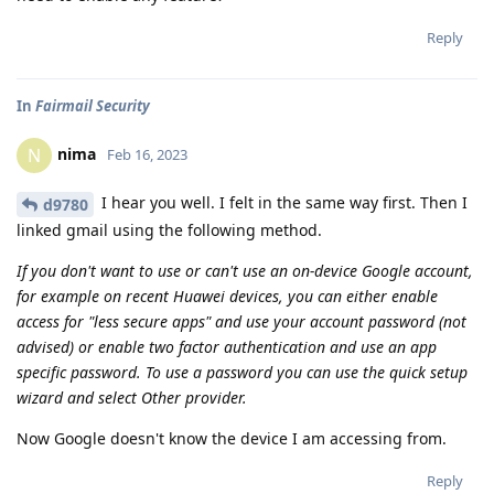
Reply
In
Fairmail Security
nima
N
Feb 16, 2023
I hear you well. I felt in the same way first. Then I
d9780
linked gmail using the following method.
If you don't want to use or can't use an on-device Google account,
for example on recent Huawei devices, you can either enable
access for "less secure apps" and use your account password (not
advised) or enable two factor authentication and use an app
specific password. To use a password you can use the quick setup
wizard and select Other provider.
Now Google doesn't know the device I am accessing from.
Reply