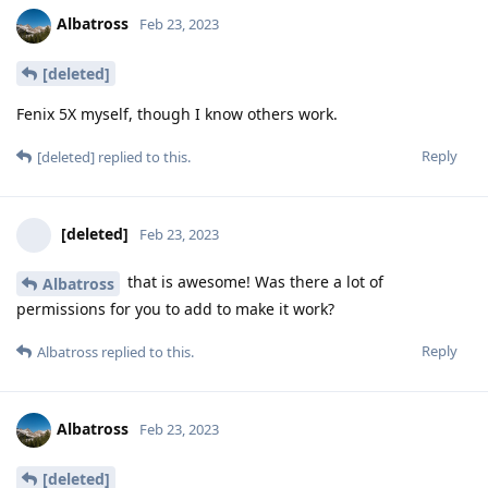
Albatross
Feb 23, 2023
[deleted]
Fenix 5X myself, though I know others work.
Reply
[deleted]
replied to this.
[deleted]
Feb 23, 2023
that is awesome! Was there a lot of
Albatross
permissions for you to add to make it work?
Reply
Albatross
replied to this.
Albatross
Feb 23, 2023
[deleted]