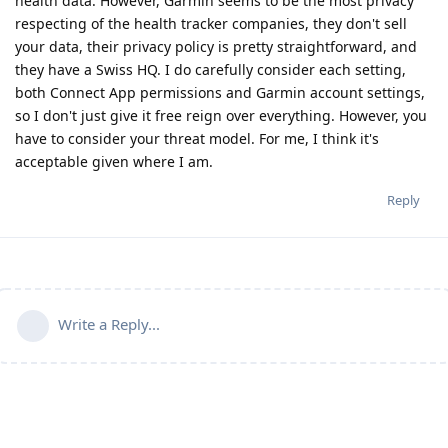
health data. However, Garmin seems to be the most privacy
respecting of the health tracker companies, they don't sell
your data, their privacy policy is pretty straightforward, and
they have a Swiss HQ. I do carefully consider each setting,
both Connect App permissions and Garmin account settings,
so I don't just give it free reign over everything. However, you
have to consider your threat model. For me, I think it's
acceptable given where I am.
Reply
Write a Reply...