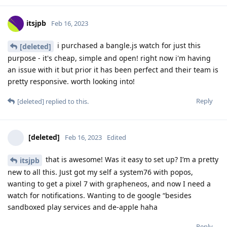
itsjpb
Feb 16, 2023
i purchased a bangle.js watch for just this
[deleted]
purpose - it's cheap, simple and open! right now i'm having
an issue with it but prior it has been perfect and their team is
pretty responsive. worth looking into!
Reply
[deleted]
replied to this.
[deleted]
Feb 16, 2023
Edited
that is awesome! Was it easy to set up? I’m a pretty
itsjpb
new to all this. Just got my self a system76 with popos,
wanting to get a pixel 7 with grapheneos, and now I need a
watch for notifications. Wanting to de google “besides
sandboxed play services and de-apple haha
Reply