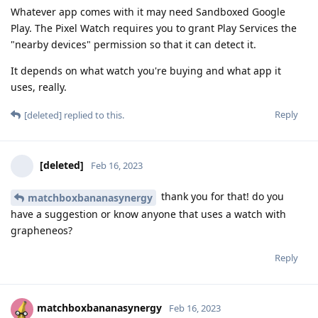
Whatever app comes with it may need Sandboxed Google
Play. The Pixel Watch requires you to grant Play Services the
"nearby devices" permission so that it can detect it.
It depends on what watch you're buying and what app it
uses, really.
Reply
[deleted]
replied to this.
[deleted]
Feb 16, 2023
thank you for that! do you
matchboxbananasynergy
have a suggestion or know anyone that uses a watch with
grapheneos?
Reply
matchboxbananasynergy
Feb 16, 2023