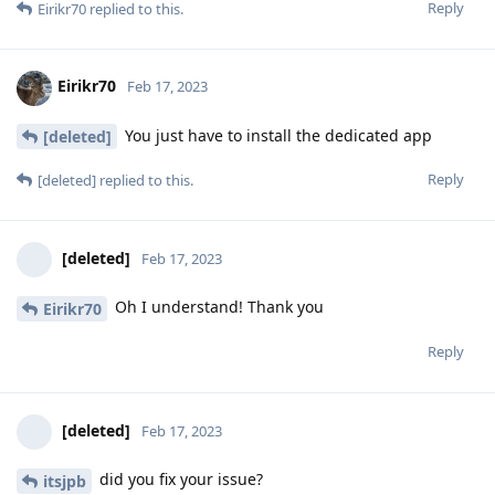
Reply
Eirikr70
replied to this.
Eirikr70
Feb 17, 2023
You just have to install the dedicated app
[deleted]
Reply
[deleted]
replied to this.
[deleted]
Feb 17, 2023
Oh I understand! Thank you
Eirikr70
Reply
[deleted]
Feb 17, 2023
did you fix your issue?
itsjpb