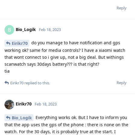
Reply
Bio_Logik
B
Feb 18, 2023
do you manage to have notification and gps
Eirikr70
working ok? same for media controls? I have a xiaomi watch
that wont connect so i give up, not a big deal. But withings
scanwatch says 30days battery??? is that right?
tia
Reply
Eirikr70
replied to this.
Eirikr70
Feb 18, 2023
Everything works ok. But I have to inform you
Bio_Logik
that the app uses the gps of the phone : there is none on the
watch. For the 30 days, it is probably true at the start. I