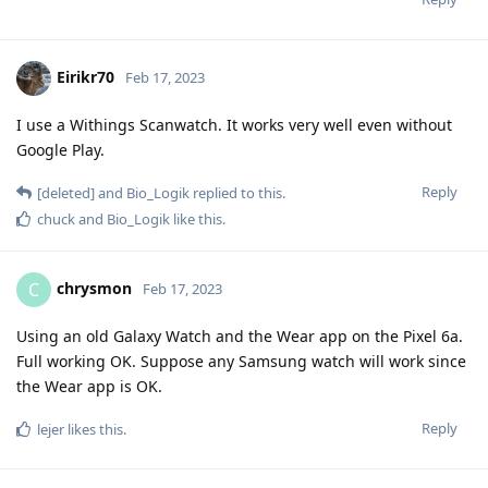
Eirikr70
Feb 17, 2023
I use a Withings Scanwatch. It works very well even without
Google Play.
Reply
[deleted]
and
Bio_Logik
replied to this.
chuck
and
Bio_Logik
like this
.
chrysmon
C
Feb 17, 2023
Using an old Galaxy Watch and the Wear app on the Pixel 6a.
Full working OK. Suppose any Samsung watch will work since
the Wear app is OK.
Reply
lejer
likes this
.