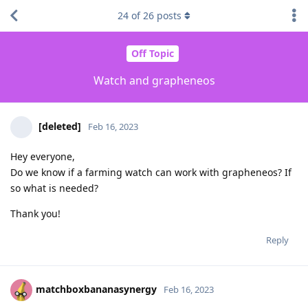
24
of
26
posts
Off Topic
Watch and grapheneos
[deleted]
Feb 16, 2023
Hey everyone,
Do we know if a farming watch can work with grapheneos? If
so what is needed?
Thank you!
Reply
matchboxbananasynergy
Feb 16, 2023