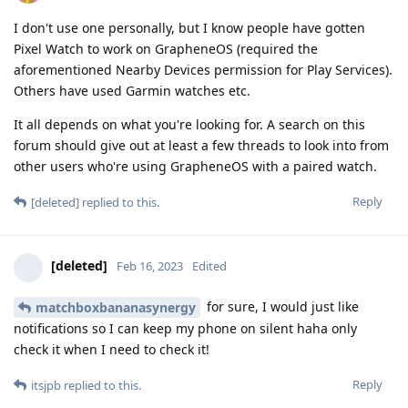
I don't use one personally, but I know people have gotten
Pixel Watch to work on GrapheneOS (required the
aforementioned Nearby Devices permission for Play Services).
Others have used Garmin watches etc.
It all depends on what you're looking for. A search on this
forum should give out at least a few threads to look into from
other users who're using GrapheneOS with a paired watch.
Reply
[deleted]
replied to this.
[deleted]
Feb 16, 2023
Edited
for sure, I would just like
matchboxbananasynergy
notifications so I can keep my phone on silent haha only
check it when I need to check it!
Reply
itsjpb
replied to this.