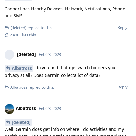
Connect has Nearby Devices, Network, Notifications, Phone
and SMS
Reply
[deleted]
replied to this.
de0u
likes this
.
[deleted]
Feb 23, 2023
do you find that gps watch hinders your
Albatross
privacy at all? Does Garmin collecta lot of data?
Reply
Albatross
replied to this.
Albatross
Feb 23, 2023
[deleted]
Well, Garmin does get info on where I do activities and my