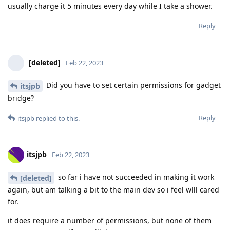
usually charge it 5 minutes every day while I take a shower.
Reply
[deleted]
Feb 22, 2023
Did you have to set certain permissions for gadget
itsjpb
bridge?
Reply
itsjpb
replied to this.
itsjpb
Feb 22, 2023
so far i have not succeeded in making it work
[deleted]
again, but am talking a bit to the main dev so i feel wlll cared
for.
it does require a number of permissions, but none of them