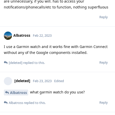
are unnecessary, if you will. has to access your
notifications/phonecalls/etc to function, nothing superfluous
Reply
Albatross
Feb 22, 2023
I use a Garmin watch and it works fine with Garmin Connect
without any of the Google components installed.
Reply
[deleted]
replied to this.
[deleted]
Feb 23, 2023
Edited
what garmin watch do you use?
Albatross
Reply
Albatross
replied to this.