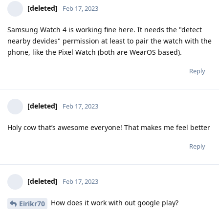
[deleted]
Feb 17, 2023
Samsung Watch 4 is working fine here. It needs the "detect
nearby devides" permission at least to pair the watch with the
phone, like the Pixel Watch (both are WearOS based).
Reply
[deleted]
Feb 17, 2023
Holy cow that’s awesome everyone! That makes me feel better
Reply
[deleted]
Feb 17, 2023
How does it work with out google play?
Eirikr70